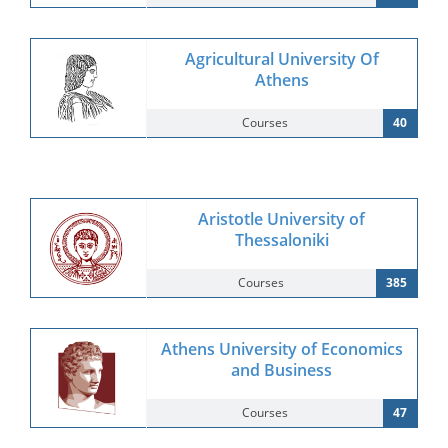
Agricultural University Of
Athens
Courses
40
Aristotle University of
Thessaloniki
Courses
385
Athens University of Economics
and Business
Courses
47