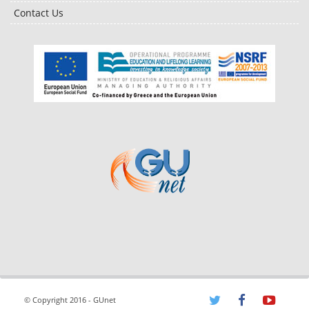
Contact Us
© Copyright 2016 - GUnet