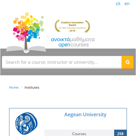
ελ
en
Home
Institutes
Aegean University
Courses
258