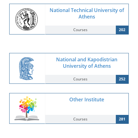
National Technical University of
Athens
Courses
202
National and Kapodistrian
University of Athens
Courses
252
Other Institute
Courses
281