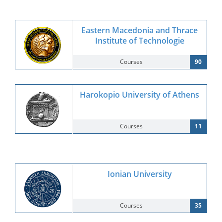
Eastern Macedonia and Thrace
Institute of Technologie
Courses
90
Harokopio University of Athens
Courses
11
Ionian University
Courses
35