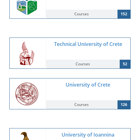
Courses
152
Technical University of Crete
Courses
52
University of Crete
Courses
126
University of Ioannina