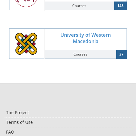
Courses
148
University of Western
Macedonia
Courses
37
The Project
Terms of Use
FAQ