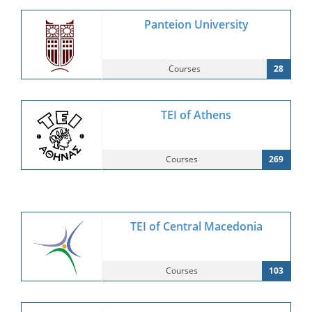
Panteion University
Courses
28
TEI of Athens
Courses
269
TEI of Central Macedonia
Courses
103