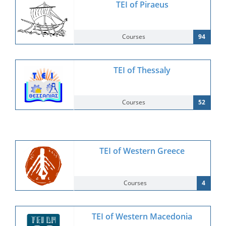
TEI of Piraeus
Courses
94
TEI of Thessaly
Courses
52
TEI of Western Greece
Courses
4
TEI of Western Macedonia