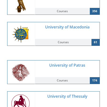
Courses
356
University of Macedonia
Courses
61
University of Patras
Courses
174
University of Thessaly