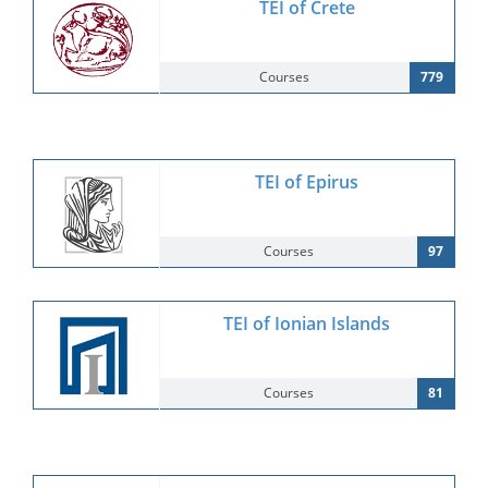
TEI of Crete
Courses
779
TEI of Epirus
Courses
97
TEI of Ionian Islands
Courses
81