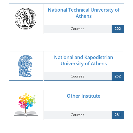
National Technical University of
Athens
Courses
202
National and Kapodistrian
University of Athens
Courses
252
Other Institute
Courses
281