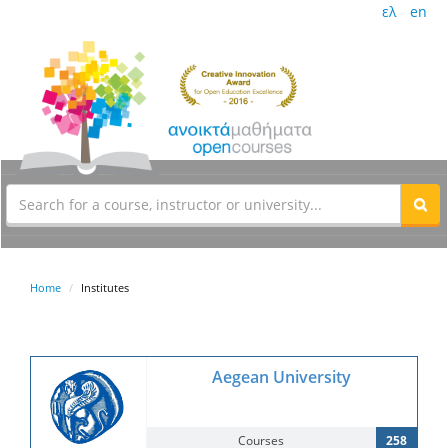
ελ
en
Home
Institutes
Aegean University
Courses
258