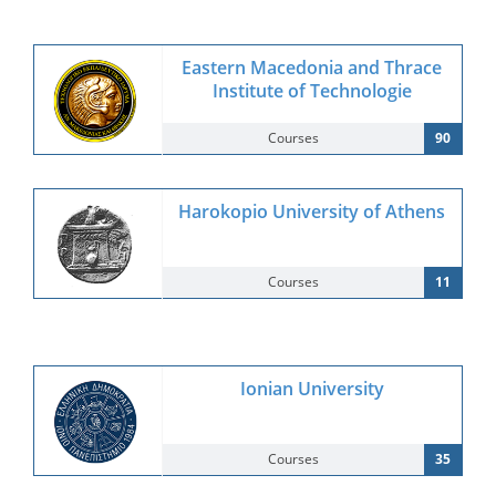
Eastern Macedonia and Thrace
Institute of Technologie
Courses
90
Harokopio University of Athens
Courses
11
Ionian University
Courses
35