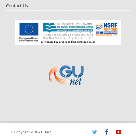
Contact Us
© Copyright 2016 - GUnet