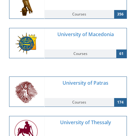
Courses
356
University of Macedonia
Courses
61
University of Patras
Courses
174
University of Thessaly