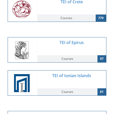
TEI of Crete
Courses
779
TEI of Epirus
Courses
97
TEI of Ionian Islands
Courses
81