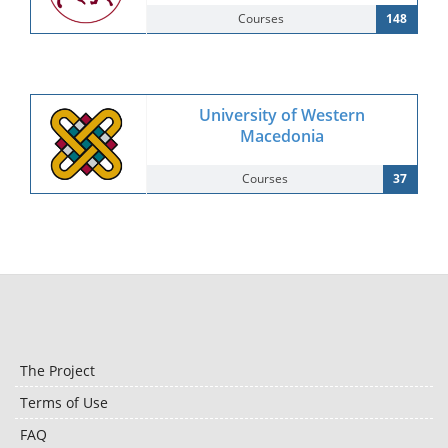
Courses
148
University of Western
Macedonia
Courses
37
The Project
Terms of Use
FAQ