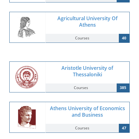
Agricultural University Of
Athens
Courses
40
Aristotle University of
Thessaloniki
Courses
385
Athens University of Economics
and Business
Courses
47