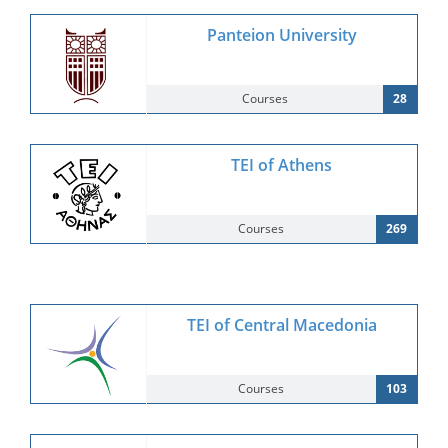
Panteion University
Courses
28
TEI of Athens
Courses
269
TEI of Central Macedonia
Courses
103