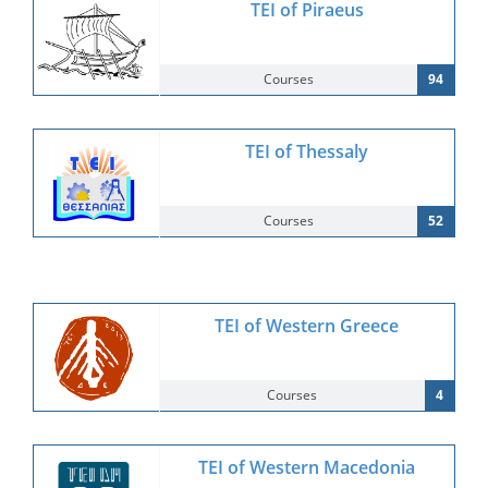
TEI of Piraeus
Courses
94
TEI of Thessaly
Courses
52
TEI of Western Greece
Courses
4
TEI of Western Macedonia