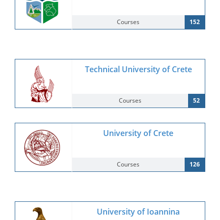
Courses
152
Technical University of Crete
Courses
52
University of Crete
Courses
126
University of Ioannina