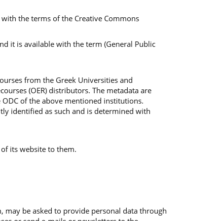
ble with the terms of the Creative Commons
 it is available with the term (General Public
Courses from the Greek Universities and
courses (OER) distributors. The metadata are
e ODC of the above mentioned institutions.
tly identified as such and is determined with
 of its website to them.
em, may be asked to provide personal data through