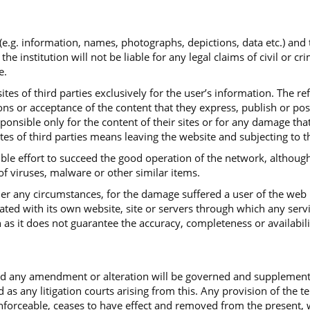
 (e.g. information, names, photographs, depictions, data etc.) and
institution will not be liable for any legal claims of civil or cr
e.
tes of third parties exclusively for the user’s information. The re
ns or acceptance of the content that they express, publish or post.
sponsible only for the content of their sites or for any damage th
ites of third parties means leaving the website and subjecting to t
ible effort to succeed the good operation of the network, although
 of viruses, malware or other similar items.
under any circumstances, for the damage suffered a user of the web
iated with its own website, site or servers through which any serv
 as it does not guarantee the accuracy, completeness or availabili
and any amendment or alteration will be governed and supplemen
d as any litigation courts arising from this. Any provision of the 
ceable, ceases to have effect and removed from the present, with