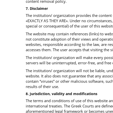
content removal policy.
7. Disclaimer
The institution/ organization provides the content
«EXACTLY AS THEY ARE». Under no circumstances, the 
special or consequential) of the user of this websit
The website may contain references (links) to websi
not constitute adoption of their views and operatio
websites, responsible according to the law, are re
accesses them. The user accepts that visiting the s
The institution/ organization will make every poss
servers will be uninterrupted, error-free, and free
The institution/ organization will not be liable, 
website. It also does not guarantee that any assoc
contain “viruses” or other malicious software, such
results of their use.
8. Jurisdiction, validity and modifications
The terms and conditions of use of this website 
international treaties. The Greek Courts are define
aforementioned legal framework or becomes unenfor