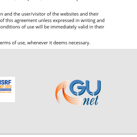
n and the user/visitor of the websites and their
 of this agreement unless expressed in writing and
onditions of use will be immediately valid in their
ts terms of use, whenever it deems necessary.