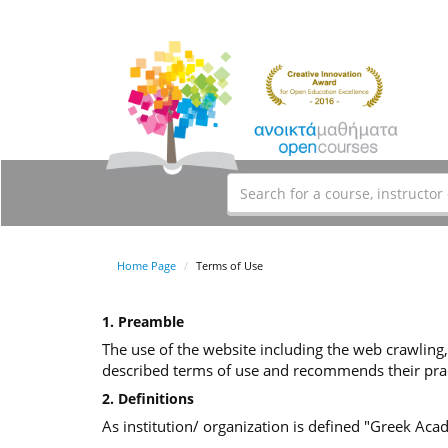
Home Page
Terms of Use
1. Preamble
The use of the website including the web crawling,
described terms of use and recommends their prac
2. Definitions
As institution/ organization is defined "Greek Ac