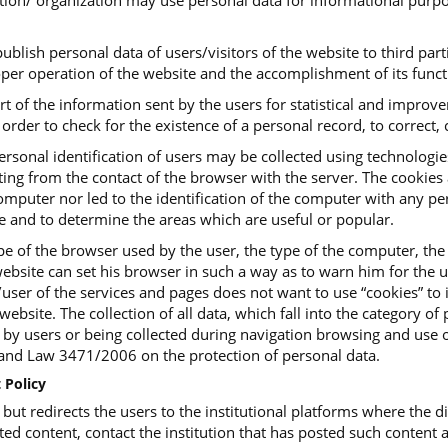
tution/ organization may use personal data for informational purpo
ublish personal data of users/visitors of the website to third parti
roper operation of the website and the accomplishment of its funct
art of the information sent by the users for statistical and impro
order to check for the existence of a personal record, to correct, c
ersonal identification of users may be collected using technologi
ing from the contact of the browser with the server. The cookies ar
mputer nor led to the identification of the computer with any pers
te and to determine the areas which are useful or popular.
e of the browser used by the user, the type of the computer, the
ebsite can set his browser in such a way as to warn him for the us
or/user of the services and pages does not want to use “cookies” t
website. The collection of all data, which fall into the category o
, by users or being collected during navigation browsing and use o
d Law 3471/2006 on the protection of personal data.
 Policy
t redirects the users to the institutional platforms where the dig
ted content, contact the institution that has posted such content a