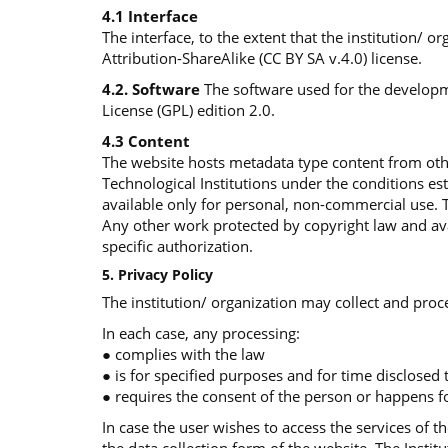
4.1 Interface
The interface, to the extent that the institution/ 
Attribution-ShareAlike (CC BY SA v.4.0) license.
4.2. Software
The software used for the developme
License (GPL) edition 2.0.
4.3 Content
The website hosts metadata type content from othe
Technological Institutions under the conditions e
available only for personal, non-commercial use. 
Any other work protected by copyright law and avai
specific authorization.
5. Privacy Policy
The institution/ organization may collect and proce
In each case, any processing:
● complies with the law
● is for specified purposes and for time disclosed
● requires the consent of the person or happens fo
In case the user wishes to access the services of