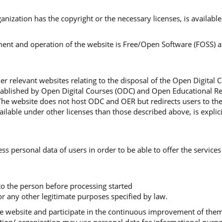
organization has the copyright or the necessary licenses, is availa
nt and operation of the website is Free/Open Software (FOSS) and
r relevant websites relating to the disposal of the Open Digital 
stablished by Open Digital Courses (ODC) and Open Educational Re
The website does not host ODC and OER but redirects users to th
lable under other licenses than those described above, is explici
ss personal data of users in order to be able to offer the services
 to the person before processing started
r any other legitimate purposes specified by law.
 the website and participate in the continuous improvement of th