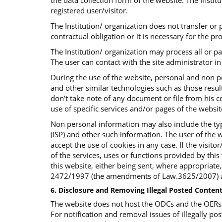
the data collection form of the website. The Insti
registered user/visitor.
The Institution/ organization does not transfer or p
contractual obligation or it is necessary for the p
The Institution/ organization may process all or p
The user can contact with the site administrator in 
During the use of the website, personal and non p
and other similar technologies such as those result
don’t take note of any document or file from his co
use of specific services and/or pages of the websi
Non personal information may also include the typ
(ISP) and other such information. The user of the w
accept the use of cookies in any case. If the visit
of the services, uses or functions provided by this 
this website, either being sent, where appropriate
2472/1997 (the amendments of Law.3625/2007) an
6. Disclosure and Removing Illegal Posted Content
The website does not host the ODCs and the OERs bu
For notification and removal issues of illegally pos