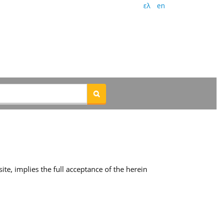
ελ
en
te, implies the full acceptance of the herein