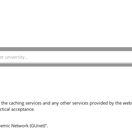
 the caching services and any other services provided by the websi
tical acceptance.
ademic Network (GUnet)".