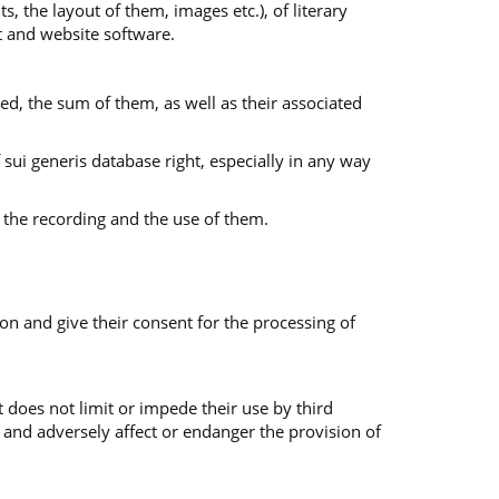
s, the layout of them, images etc.), of literary
nt and website software.
ed, the sum of them, as well as their associated
f sui generis database right, especially in any way
 the recording and the use of them.
on and give their consent for the processing of
 does not limit or impede their use by third
 and adversely affect or endanger the provision of