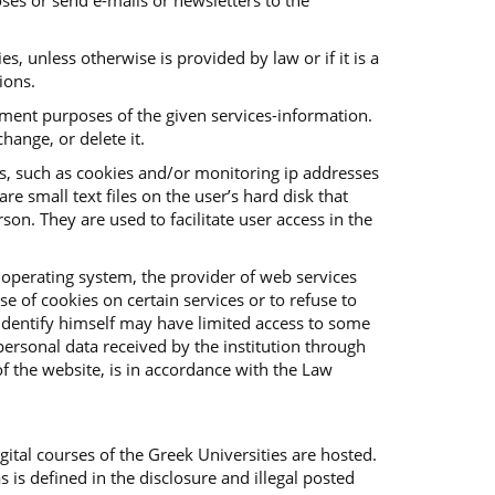
ses or send e-mails or newsletters to the
es, unless otherwise is provided by law or if it is a
ions.
vement purposes of the given services-information.
hange, or delete it.
es, such as cookies and/or monitoring ip addresses
e small text files on the user’s hard disk that
on. They are used to facilitate user access in the
 operating system, the provider of web services
e of cookies on certain services or to refuse to
o identify himself may have limited access to some
f personal data received by the institution through
f the website, is in accordance with the Law
ital courses of the Greek Universities are hosted.
s is defined in the disclosure and illegal posted