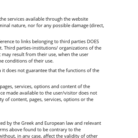
 the services available through the website
iminal nature, nor for any possible damage (direct,
ference to links belonging to third parties DOES
 Third parties-institutions/ organizations of the
at may result from their use, when the user
he conditions of their use.
 it does not guarantee that the functions of the
 pages, services, options and content of the
ice made available to the user/visitor does not
ty of content, pages, services, options or the
ted by the Greek and European law and relevant
terms above found to be contrary to the
out, in any case, affect the validity of other