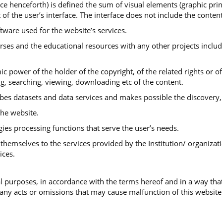
ace henceforth) is defined the sum of visual elements (graphic print
 of the user’s interface. The interface does not include the conte
ftware used for the website’s services.
urses and the educational resources with any other projects includ
ic power of the holder of the copyright, of the related rights or o
ng, searching, viewing, downloading etc of the content.
ibes datasets and data services and makes possible the discovery,
he website.
gies processing functions that serve the user’s needs.
themselves to the services provided by the Institution/ organizati
ices.
 purposes, in accordance with the terms hereof and in a way that
 any acts or omissions that may cause malfunction of this website