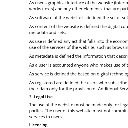
As user’s graphical interface of the website (interf
works (texts) and any other elements, that are part
As software of the website is defined the set of so
Αs content of the website is defined the digital co
metadata and sets.
As use is defined any act that falls into the econom
use of the services of the website, such as browsi
As metadata is defined the information that descr
As a user is accounted anyone who makes use of t
As service is defined the based on digital technolo
As registered are defined the users who subscribe 
their data only for the provision of Additional Serv
3. Legal Use
The use of the website must be made only for legal
parties. The user of this website must not commit
services to users.
Licencing