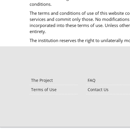
conditions.
The terms and conditions of use of this website co
services and commit only those. No modifications o
incorporated into these terms of use. Unless otherw
entirety.
The institution reserves the right to unilaterally 
The Project
FAQ
Terms of Use
Contact Us