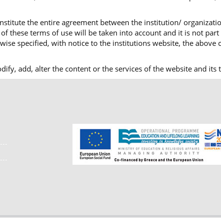
nstitute the entire agreement between the institution/ organizatio
f these terms of use will be taken into account and it is not part
ise specified, with notice to the institutions website, the above c
modify, add, alter the content or the services of the website and i