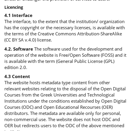
Licencing
4.1 Interface
The interface, to the extent that the institution/ organization
has the copyright or the necessary licenses, is available with
the terms of the Creative Commons Attribution-ShareAlike
(CC BY SA v.4.0) license.
4.2. Software
The software used for the development and
operation of the website is Free/Open Software (FOSS) and it
is available with the term (General Public License (GPL)
edition 2.0.
4.3 Content
The website hosts metadata type content from other
relevant websites relating to the disposal of the Open Digital
Courses from the Greek Universities and Technological
Institutions under the conditions established by Open Digital
Courses (ODC) and Open Educational Recourses (OER)
distributors. The metadata are available only for personal,
non-commercial use. The website does not host ODC and
OER but redirects users to the ODC of the above mentioned