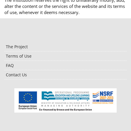
The institution reserves the right to unilaterally modify, add,
alter the content or the services of the website and its terms
of use, whenever it deems necessary.
The Project
Terms of Use
FAQ
Contact Us