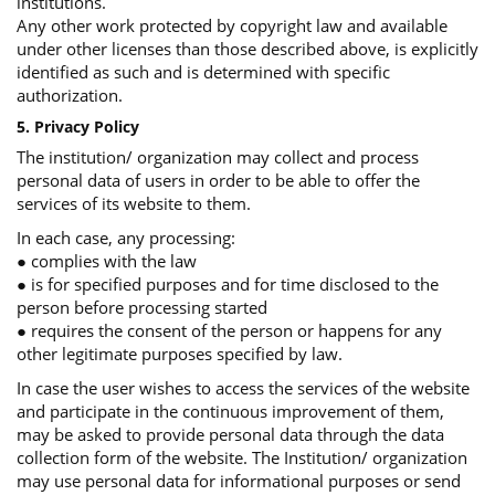
institutions.
Any other work protected by copyright law and available
under other licenses than those described above, is explicitly
identified as such and is determined with specific
authorization.
5. Privacy Policy
The institution/ organization may collect and process
personal data of users in order to be able to offer the
services of its website to them.
In each case, any processing:
● complies with the law
● is for specified purposes and for time disclosed to the
person before processing started
● requires the consent of the person or happens for any
other legitimate purposes specified by law.
In case the user wishes to access the services of the website
and participate in the continuous improvement of them,
may be asked to provide personal data through the data
collection form of the website. The Institution/ organization
may use personal data for informational purposes or send