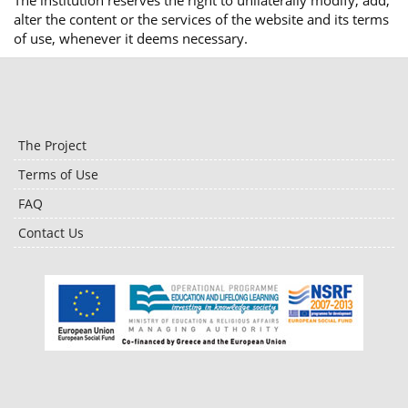
The institution reserves the right to unilaterally modify, add,
alter the content or the services of the website and its terms
of use, whenever it deems necessary.
The Project
Terms of Use
FAQ
Contact Us