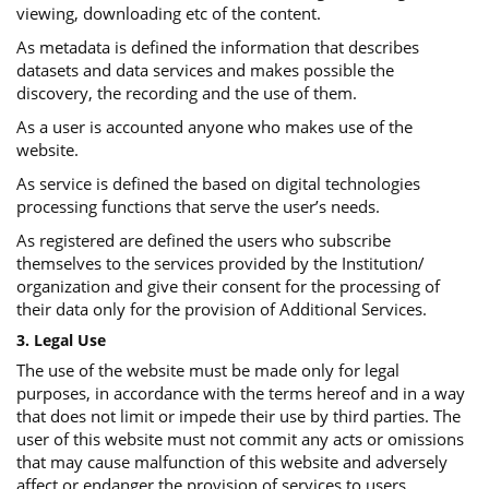
viewing, downloading etc of the content.
As metadata is defined the information that describes
datasets and data services and makes possible the
discovery, the recording and the use of them.
As a user is accounted anyone who makes use of the
website.
As service is defined the based on digital technologies
processing functions that serve the user’s needs.
As registered are defined the users who subscribe
themselves to the services provided by the Institution/
organization and give their consent for the processing of
their data only for the provision of Additional Services.
3. Legal Use
The use of the website must be made only for legal
purposes, in accordance with the terms hereof and in a way
that does not limit or impede their use by third parties. The
user of this website must not commit any acts or omissions
that may cause malfunction of this website and adversely
affect or endanger the provision of services to users.