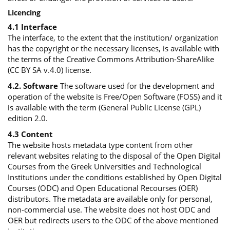
Licencing
4.1 Interface
The interface, to the extent that the institution/ organization
has the copyright or the necessary licenses, is available with
the terms of the Creative Commons Attribution-ShareAlike
(CC BY SA v.4.0) license.
4.2. Software
The software used for the development and
operation of the website is Free/Open Software (FOSS) and it
is available with the term (General Public License (GPL)
edition 2.0.
4.3 Content
The website hosts metadata type content from other
relevant websites relating to the disposal of the Open Digital
Courses from the Greek Universities and Technological
Institutions under the conditions established by Open Digital
Courses (ODC) and Open Educational Recourses (OER)
distributors. The metadata are available only for personal,
non-commercial use. The website does not host ODC and
OER but redirects users to the ODC of the above mentioned