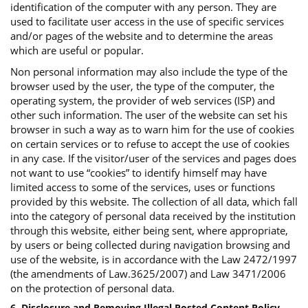
identification of the computer with any person. They are
used to facilitate user access in the use of specific services
and/or pages of the website and to determine the areas
which are useful or popular.
Non personal information may also include the type of the
browser used by the user, the type of the computer, the
operating system, the provider of web services (ISP) and
other such information. The user of the website can set his
browser in such a way as to warn him for the use of cookies
on certain services or to refuse to accept the use of cookies
in any case. If the visitor/user of the services and pages does
not want to use “cookies” to identify himself may have
limited access to some of the services, uses or functions
provided by this website. The collection of all data, which fall
into the category of personal data received by the institution
through this website, either being sent, where appropriate,
by users or being collected during navigation browsing and
use of the website, is in accordance with the Law 2472/1997
(the amendments of Law.3625/2007) and Law 3471/2006
on the protection of personal data.
6. Disclosure and Removing Illegal Posted Content Policy