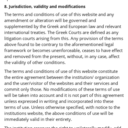
8. Jurisdiction, validity and modifications
The terms and conditions of use of this website and any
amendment or alteration will be governed and
supplemented by the Greek and European law and relevant
international treaties. The Greek Courts are defined as any
litigation courts arising from this. Any provision of the terms
above found to be contrary to the aforementioned legal
framework or becomes unenforceable, ceases to have effect
and removed from the present, without, in any case, affect
the validity of other conditions.
The terms and conditions of use of this website constitute
the entire agreement between the institution/ organization
and the user/visitor of the websites and their services and
commit only those. No modifications of these terms of use
will be taken into account and it is not part of this agreement
unless expressed in writing and incorporated into these
terms of use. Unless otherwise specified, with notice to the
institutions website, the above conditions of use will be
immediately valid in their entirety.