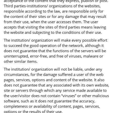
acceptance of the content that they express, publish or post.
Third parties-institutions/ organizations of the websites,
responsible according to the law, are responsible only for
the content of their sites or for any damage that may result
from their use, when the user accesses them. The user
accepts that visiting the sites of third parties means leaving
the website and subjecting to the conditions of their use.
The institution/ organization will make every possible effort
to succeed the good operation of the network, although it
does not guarantee that the functions of the servers will be
uninterrupted, error-free, and free of viruses, malware or
other similar items.
The institution/ organization will not be liable, under any
circumstances, for the damage suffered a user of the web
pages, services, options and content of the website. It also
does not guarantee that any associated with its own website,
site or servers through which any service made available to
the user/visitor does not contain “viruses” or other malicious
software, such as it does not guarantee the accuracy,
completeness or availability of content, pages, services,
options or the results of their use.