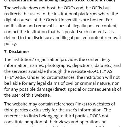
The website does not host the ODCs and the OERs but
redirects the users to the institutional platforms where the
digital courses of the Greek Universities are hosted. For
notification and removal issues of illegally posted content,
contact the institution that has posted such content as is
defined in the disclosure and illegal posted content removal
policy.
7. Disclaimer
The institution/ organization provides the content (e.g.
information, names, photographs, depictions, data etc.) and
the services available through the website «EXACTLY AS
THEY ARE». Under no circumstances, the institution will not
be liable for any legal claims of civil or criminal nature, nor
for any possible damage (direct, special or consequential) of
the user of this website.
The website may contain references (links) to websites of
third parties exclusively for the user’s information. The
reference to links belonging to third parties DOES not
constitute adoption of their views and operations or