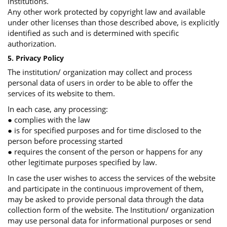
institutions.
Any other work protected by copyright law and available
under other licenses than those described above, is explicitly
identified as such and is determined with specific
authorization.
5. Privacy Policy
The institution/ organization may collect and process
personal data of users in order to be able to offer the
services of its website to them.
In each case, any processing:
● complies with the law
● is for specified purposes and for time disclosed to the
person before processing started
● requires the consent of the person or happens for any
other legitimate purposes specified by law.
In case the user wishes to access the services of the website
and participate in the continuous improvement of them,
may be asked to provide personal data through the data
collection form of the website. The Institution/ organization
may use personal data for informational purposes or send