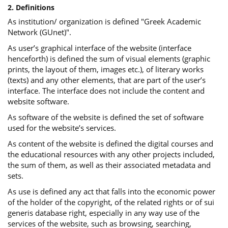
2. Definitions
As institution/ organization is defined "Greek Academic
Network (GUnet)".
As user’s graphical interface of the website (interface
henceforth) is defined the sum of visual elements (graphic
prints, the layout of them, images etc.), of literary works
(texts) and any other elements, that are part of the user’s
interface. The interface does not include the content and
website software.
As software of the website is defined the set of software
used for the website’s services.
Αs content of the website is defined the digital courses and
the educational resources with any other projects included,
the sum of them, as well as their associated metadata and
sets.
As use is defined any act that falls into the economic power
of the holder of the copyright, of the related rights or of sui
generis database right, especially in any way use of the
services of the website, such as browsing, searching,