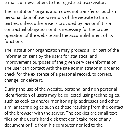
e-mails or newsletters to the registered user/visitor.
The Institution/ organization does not transfer or publish
personal data of users/visitors of the website to third
parties, unless otherwise is provided by law or if it is a
contractual obligation or it is necessary for the proper
operation of the website and the accomplishment of its
functions.
The Institution/ organization may process all or part of the
information sent by the users for statistical and
improvement purposes of the given services-information.
The user can contact with the site administrator in order to
check for the existence of a personal record, to correct,
change, or delete it.
During the use of the website, personal and non personal
identification of users may be collected using technologies,
such as cookies and/or monitoring ip addresses and other
similar technologies such as those resulting from the contact
of the browser with the server. The cookies are small text
files on the user’s hard disk that don’t take note of any
document or file from his computer nor led to the