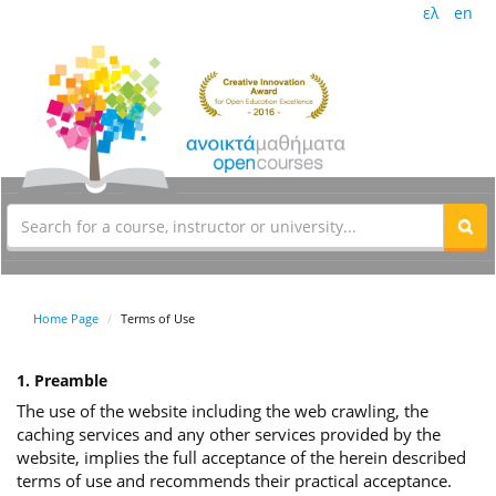
ελ
en
Home Page
Terms of Use
1. Preamble
The use of the website including the web crawling, the
caching services and any other services provided by the
website, implies the full acceptance of the herein described
terms of use and recommends their practical acceptance.