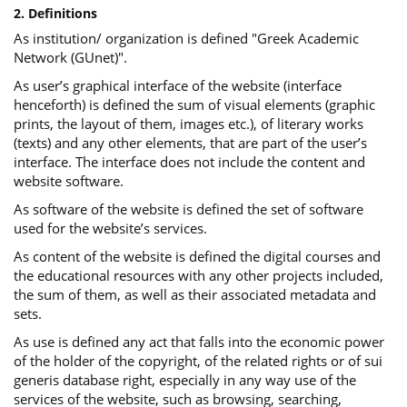
2. Definitions
As institution/ organization is defined "Greek Academic
Network (GUnet)".
As user’s graphical interface of the website (interface
henceforth) is defined the sum of visual elements (graphic
prints, the layout of them, images etc.), of literary works
(texts) and any other elements, that are part of the user’s
interface. The interface does not include the content and
website software.
As software of the website is defined the set of software
used for the website’s services.
Αs content of the website is defined the digital courses and
the educational resources with any other projects included,
the sum of them, as well as their associated metadata and
sets.
As use is defined any act that falls into the economic power
of the holder of the copyright, of the related rights or of sui
generis database right, especially in any way use of the
services of the website, such as browsing, searching,