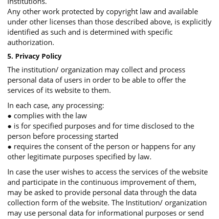
institutions.
Any other work protected by copyright law and available
under other licenses than those described above, is explicitly
identified as such and is determined with specific
authorization.
5. Privacy Policy
The institution/ organization may collect and process
personal data of users in order to be able to offer the
services of its website to them.
In each case, any processing:
● complies with the law
● is for specified purposes and for time disclosed to the
person before processing started
● requires the consent of the person or happens for any
other legitimate purposes specified by law.
In case the user wishes to access the services of the website
and participate in the continuous improvement of them,
may be asked to provide personal data through the data
collection form of the website. The Institution/ organization
may use personal data for informational purposes or send