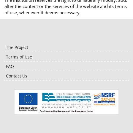
The institution reserves the right to unilaterally modify, add,
alter the content or the services of the website and its terms
of use, whenever it deems necessary.
The Project
Terms of Use
FAQ
Contact Us