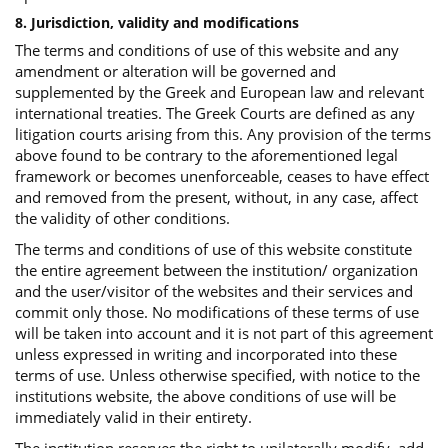
8. Jurisdiction, validity and modifications
The terms and conditions of use of this website and any
amendment or alteration will be governed and
supplemented by the Greek and European law and relevant
international treaties. The Greek Courts are defined as any
litigation courts arising from this. Any provision of the terms
above found to be contrary to the aforementioned legal
framework or becomes unenforceable, ceases to have effect
and removed from the present, without, in any case, affect
the validity of other conditions.
The terms and conditions of use of this website constitute
the entire agreement between the institution/ organization
and the user/visitor of the websites and their services and
commit only those. No modifications of these terms of use
will be taken into account and it is not part of this agreement
unless expressed in writing and incorporated into these
terms of use. Unless otherwise specified, with notice to the
institutions website, the above conditions of use will be
immediately valid in their entirety.