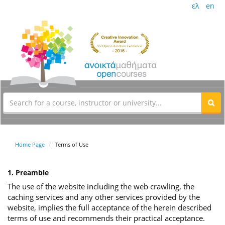
ελ
en
Home Page
Terms of Use
1. Preamble
The use of the website including the web crawling, the
caching services and any other services provided by the
website, implies the full acceptance of the herein described
terms of use and recommends their practical acceptance.