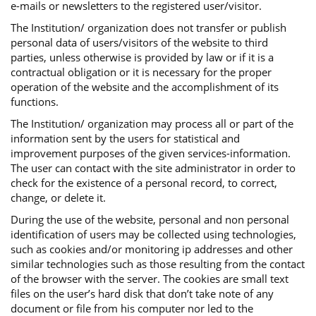
e-mails or newsletters to the registered user/visitor.
The Institution/ organization does not transfer or publish
personal data of users/visitors of the website to third
parties, unless otherwise is provided by law or if it is a
contractual obligation or it is necessary for the proper
operation of the website and the accomplishment of its
functions.
The Institution/ organization may process all or part of the
information sent by the users for statistical and
improvement purposes of the given services-information.
The user can contact with the site administrator in order to
check for the existence of a personal record, to correct,
change, or delete it.
During the use of the website, personal and non personal
identification of users may be collected using technologies,
such as cookies and/or monitoring ip addresses and other
similar technologies such as those resulting from the contact
of the browser with the server. The cookies are small text
files on the user’s hard disk that don’t take note of any
document or file from his computer nor led to the