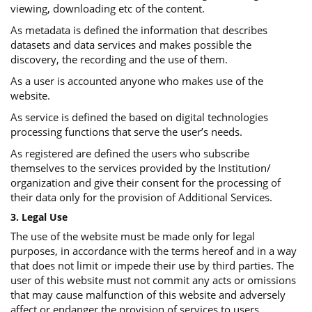
viewing, downloading etc of the content.
As metadata is defined the information that describes
datasets and data services and makes possible the
discovery, the recording and the use of them.
As a user is accounted anyone who makes use of the
website.
As service is defined the based on digital technologies
processing functions that serve the user’s needs.
As registered are defined the users who subscribe
themselves to the services provided by the Institution/
organization and give their consent for the processing of
their data only for the provision of Additional Services.
3. Legal Use
The use of the website must be made only for legal
purposes, in accordance with the terms hereof and in a way
that does not limit or impede their use by third parties. The
user of this website must not commit any acts or omissions
that may cause malfunction of this website and adversely
affect or endanger the provision of services to users.