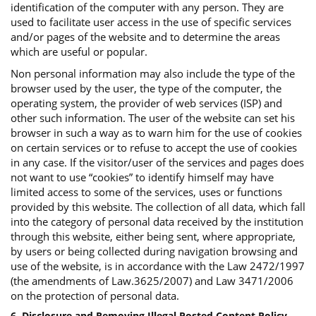
identification of the computer with any person. They are
used to facilitate user access in the use of specific services
and/or pages of the website and to determine the areas
which are useful or popular.
Non personal information may also include the type of the
browser used by the user, the type of the computer, the
operating system, the provider of web services (ISP) and
other such information. The user of the website can set his
browser in such a way as to warn him for the use of cookies
on certain services or to refuse to accept the use of cookies
in any case. If the visitor/user of the services and pages does
not want to use “cookies” to identify himself may have
limited access to some of the services, uses or functions
provided by this website. The collection of all data, which fall
into the category of personal data received by the institution
through this website, either being sent, where appropriate,
by users or being collected during navigation browsing and
use of the website, is in accordance with the Law 2472/1997
(the amendments of Law.3625/2007) and Law 3471/2006
on the protection of personal data.
6. Disclosure and Removing Illegal Posted Content Policy