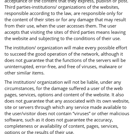
acceptance of the content that they express, publish or post.
Third parties-institutions/ organizations of the websites,
responsible according to the law, are responsible only for
the content of their sites or for any damage that may result
from their use, when the user accesses them. The user
accepts that visiting the sites of third parties means leaving
the website and subjecting to the conditions of their use.
The institution/ organization will make every possible effort
to succeed the good operation of the network, although it
does not guarantee that the functions of the servers will be
uninterrupted, error-free, and free of viruses, malware or
other similar items.
The institution/ organization will not be liable, under any
circumstances, for the damage suffered a user of the web
pages, services, options and content of the website. It also
does not guarantee that any associated with its own website,
site or servers through which any service made available to
the user/visitor does not contain “viruses” or other malicious
software, such as it does not guarantee the accuracy,
completeness or availability of content, pages, services,
options or the results of their use.