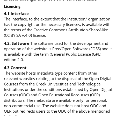
Licencing
4.1 Interface
The interface, to the extent that the institution/ organization
has the copyright or the necessary licenses, is available with
the terms of the Creative Commons Attribution-ShareAlike
(CC BY SA v.4.0) license.
4.2. Software
The software used for the development and
operation of the website is Free/Open Software (FOSS) and it
is available with the term (General Public License (GPL)
edition 2.0.
4.3 Content
The website hosts metadata type content from other
relevant websites relating to the disposal of the Open Digital
Courses from the Greek Universities and Technological
Institutions under the conditions established by Open Digital
Courses (ODC) and Open Educational Recourses (OER)
distributors. The metadata are available only for personal,
non-commercial use. The website does not host ODC and
OER but redirects users to the ODC of the above mentioned