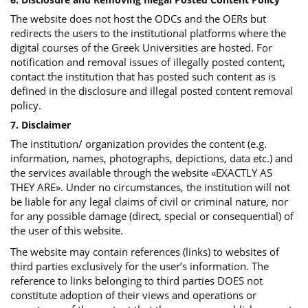
The website does not host the ODCs and the OERs but
redirects the users to the institutional platforms where the
digital courses of the Greek Universities are hosted. For
notification and removal issues of illegally posted content,
contact the institution that has posted such content as is
defined in the disclosure and illegal posted content removal
policy.
7. Disclaimer
The institution/ organization provides the content (e.g.
information, names, photographs, depictions, data etc.) and
the services available through the website «EXACTLY AS
THEY ARE». Under no circumstances, the institution will not
be liable for any legal claims of civil or criminal nature, nor
for any possible damage (direct, special or consequential) of
the user of this website.
The website may contain references (links) to websites of
third parties exclusively for the user’s information. The
reference to links belonging to third parties DOES not
constitute adoption of their views and operations or