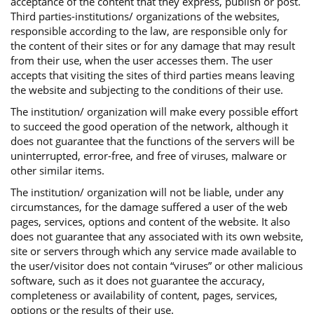
acceptance of the content that they express, publish or post.
Third parties-institutions/ organizations of the websites,
responsible according to the law, are responsible only for
the content of their sites or for any damage that may result
from their use, when the user accesses them. The user
accepts that visiting the sites of third parties means leaving
the website and subjecting to the conditions of their use.
The institution/ organization will make every possible effort
to succeed the good operation of the network, although it
does not guarantee that the functions of the servers will be
uninterrupted, error-free, and free of viruses, malware or
other similar items.
The institution/ organization will not be liable, under any
circumstances, for the damage suffered a user of the web
pages, services, options and content of the website. It also
does not guarantee that any associated with its own website,
site or servers through which any service made available to
the user/visitor does not contain “viruses” or other malicious
software, such as it does not guarantee the accuracy,
completeness or availability of content, pages, services,
options or the results of their use.