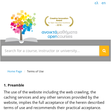
ελ
en
Home Page
Terms of Use
1. Preamble
The use of the website including the web crawling, the
caching services and any other services provided by the
website, implies the full acceptance of the herein described
terms of use and recommends their practical acceptance.