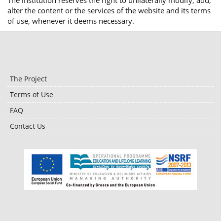
The institution reserves the right to unilaterally modify, add,
alter the content or the services of the website and its terms
of use, whenever it deems necessary.
The Project
Terms of Use
FAQ
Contact Us