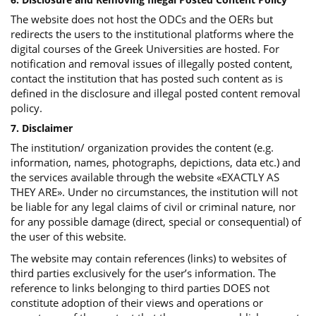
The website does not host the ODCs and the OERs but
redirects the users to the institutional platforms where the
digital courses of the Greek Universities are hosted. For
notification and removal issues of illegally posted content,
contact the institution that has posted such content as is
defined in the disclosure and illegal posted content removal
policy.
7. Disclaimer
The institution/ organization provides the content (e.g.
information, names, photographs, depictions, data etc.) and
the services available through the website «EXACTLY AS
THEY ARE». Under no circumstances, the institution will not
be liable for any legal claims of civil or criminal nature, nor
for any possible damage (direct, special or consequential) of
the user of this website.
The website may contain references (links) to websites of
third parties exclusively for the user’s information. The
reference to links belonging to third parties DOES not
constitute adoption of their views and operations or