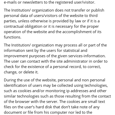
e-mails or newsletters to the registered user/visitor.
The Institution/ organization does not transfer or publish
personal data of users/visitors of the website to third
parties, unless otherwise is provided by law or if it is a
contractual obligation or it is necessary for the proper
operation of the website and the accomplishment of its
functions.
The Institution/ organization may process all or part of the
information sent by the users for statistical and
improvement purposes of the given services-information.
The user can contact with the site administrator in order to
check for the existence of a personal record, to correct,
change, or delete it.
During the use of the website, personal and non personal
identification of users may be collected using technologies,
such as cookies and/or monitoring ip addresses and other
similar technologies such as those resulting from the contact
of the browser with the server. The cookies are small text
files on the user’s hard disk that don’t take note of any
document or file from his computer nor led to the