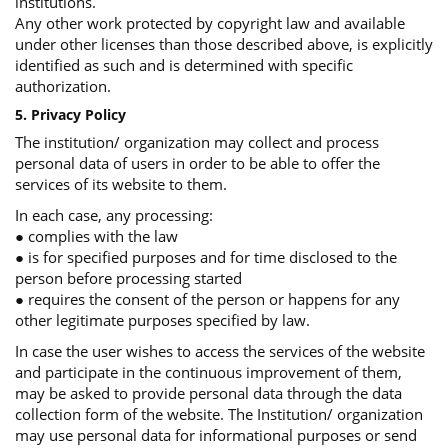
institutions.
Any other work protected by copyright law and available
under other licenses than those described above, is explicitly
identified as such and is determined with specific
authorization.
5. Privacy Policy
The institution/ organization may collect and process
personal data of users in order to be able to offer the
services of its website to them.
In each case, any processing:
● complies with the law
● is for specified purposes and for time disclosed to the
person before processing started
● requires the consent of the person or happens for any
other legitimate purposes specified by law.
In case the user wishes to access the services of the website
and participate in the continuous improvement of them,
may be asked to provide personal data through the data
collection form of the website. The Institution/ organization
may use personal data for informational purposes or send