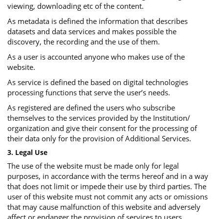
viewing, downloading etc of the content.
As metadata is defined the information that describes
datasets and data services and makes possible the
discovery, the recording and the use of them.
As a user is accounted anyone who makes use of the
website.
As service is defined the based on digital technologies
processing functions that serve the user’s needs.
As registered are defined the users who subscribe
themselves to the services provided by the Institution/
organization and give their consent for the processing of
their data only for the provision of Additional Services.
3. Legal Use
The use of the website must be made only for legal
purposes, in accordance with the terms hereof and in a way
that does not limit or impede their use by third parties. The
user of this website must not commit any acts or omissions
that may cause malfunction of this website and adversely
affect or endanger the provision of services to users.