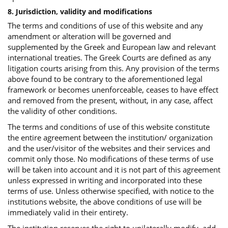
8. Jurisdiction, validity and modifications
The terms and conditions of use of this website and any
amendment or alteration will be governed and
supplemented by the Greek and European law and relevant
international treaties. The Greek Courts are defined as any
litigation courts arising from this. Any provision of the terms
above found to be contrary to the aforementioned legal
framework or becomes unenforceable, ceases to have effect
and removed from the present, without, in any case, affect
the validity of other conditions.
The terms and conditions of use of this website constitute
the entire agreement between the institution/ organization
and the user/visitor of the websites and their services and
commit only those. No modifications of these terms of use
will be taken into account and it is not part of this agreement
unless expressed in writing and incorporated into these
terms of use. Unless otherwise specified, with notice to the
institutions website, the above conditions of use will be
immediately valid in their entirety.