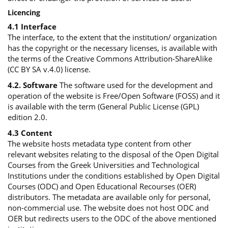
Licencing
4.1 Interface
The interface, to the extent that the institution/ organization
has the copyright or the necessary licenses, is available with
the terms of the Creative Commons Attribution-ShareAlike
(CC BY SA v.4.0) license.
4.2. Software
The software used for the development and
operation of the website is Free/Open Software (FOSS) and it
is available with the term (General Public License (GPL)
edition 2.0.
4.3 Content
The website hosts metadata type content from other
relevant websites relating to the disposal of the Open Digital
Courses from the Greek Universities and Technological
Institutions under the conditions established by Open Digital
Courses (ODC) and Open Educational Recourses (OER)
distributors. The metadata are available only for personal,
non-commercial use. The website does not host ODC and
OER but redirects users to the ODC of the above mentioned