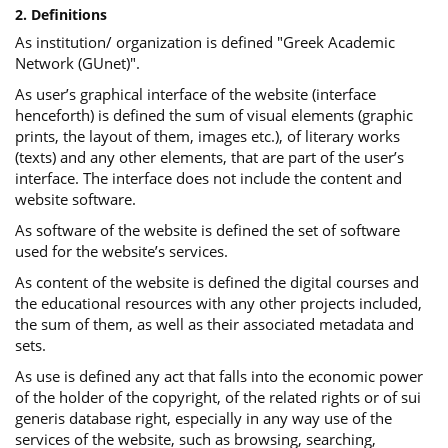
2. Definitions
As institution/ organization is defined "Greek Academic
Network (GUnet)".
As user’s graphical interface of the website (interface
henceforth) is defined the sum of visual elements (graphic
prints, the layout of them, images etc.), of literary works
(texts) and any other elements, that are part of the user’s
interface. The interface does not include the content and
website software.
As software of the website is defined the set of software
used for the website’s services.
Αs content of the website is defined the digital courses and
the educational resources with any other projects included,
the sum of them, as well as their associated metadata and
sets.
As use is defined any act that falls into the economic power
of the holder of the copyright, of the related rights or of sui
generis database right, especially in any way use of the
services of the website, such as browsing, searching,