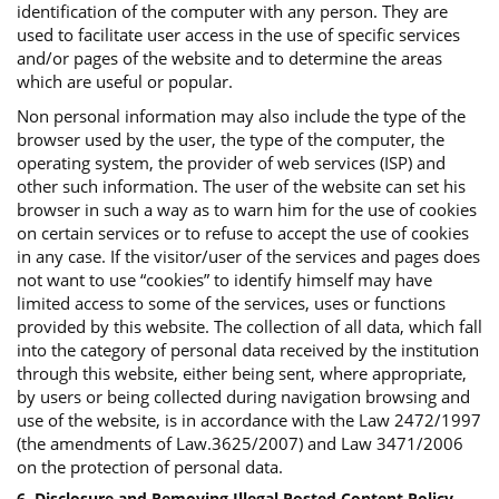
identification of the computer with any person. They are
used to facilitate user access in the use of specific services
and/or pages of the website and to determine the areas
which are useful or popular.
Non personal information may also include the type of the
browser used by the user, the type of the computer, the
operating system, the provider of web services (ISP) and
other such information. The user of the website can set his
browser in such a way as to warn him for the use of cookies
on certain services or to refuse to accept the use of cookies
in any case. If the visitor/user of the services and pages does
not want to use “cookies” to identify himself may have
limited access to some of the services, uses or functions
provided by this website. The collection of all data, which fall
into the category of personal data received by the institution
through this website, either being sent, where appropriate,
by users or being collected during navigation browsing and
use of the website, is in accordance with the Law 2472/1997
(the amendments of Law.3625/2007) and Law 3471/2006
on the protection of personal data.
6. Disclosure and Removing Illegal Posted Content Policy