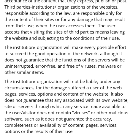
acceptance of the content that they express, publish or post.
Third parties-institutions/ organizations of the websites,
responsible according to the law, are responsible only for
the content of their sites or for any damage that may result
from their use, when the user accesses them. The user
accepts that visiting the sites of third parties means leaving
the website and subjecting to the conditions of their use.
The institution/ organization will make every possible effort
to succeed the good operation of the network, although it
does not guarantee that the functions of the servers will be
uninterrupted, error-free, and free of viruses, malware or
other similar items.
The institution/ organization will not be liable, under any
circumstances, for the damage suffered a user of the web
pages, services, options and content of the website. It also
does not guarantee that any associated with its own website,
site or servers through which any service made available to
the user/visitor does not contain “viruses” or other malicious
software, such as it does not guarantee the accuracy,
completeness or availability of content, pages, services,
options or the results of their use.