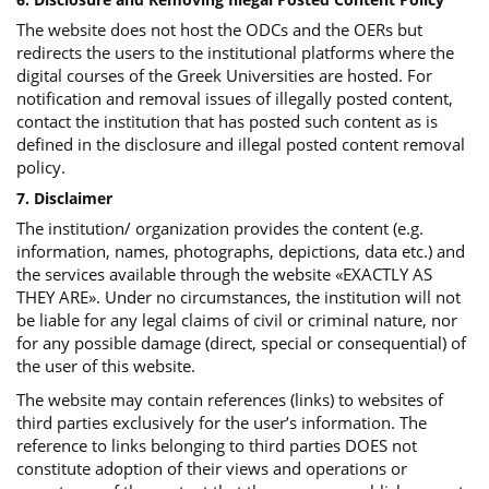
The website does not host the ODCs and the OERs but
redirects the users to the institutional platforms where the
digital courses of the Greek Universities are hosted. For
notification and removal issues of illegally posted content,
contact the institution that has posted such content as is
defined in the disclosure and illegal posted content removal
policy.
7. Disclaimer
The institution/ organization provides the content (e.g.
information, names, photographs, depictions, data etc.) and
the services available through the website «EXACTLY AS
THEY ARE». Under no circumstances, the institution will not
be liable for any legal claims of civil or criminal nature, nor
for any possible damage (direct, special or consequential) of
the user of this website.
The website may contain references (links) to websites of
third parties exclusively for the user’s information. The
reference to links belonging to third parties DOES not
constitute adoption of their views and operations or