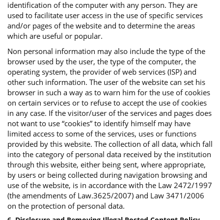
identification of the computer with any person. They are
used to facilitate user access in the use of specific services
and/or pages of the website and to determine the areas
which are useful or popular.
Non personal information may also include the type of the
browser used by the user, the type of the computer, the
operating system, the provider of web services (ISP) and
other such information. The user of the website can set his
browser in such a way as to warn him for the use of cookies
on certain services or to refuse to accept the use of cookies
in any case. If the visitor/user of the services and pages does
not want to use “cookies” to identify himself may have
limited access to some of the services, uses or functions
provided by this website. The collection of all data, which fall
into the category of personal data received by the institution
through this website, either being sent, where appropriate,
by users or being collected during navigation browsing and
use of the website, is in accordance with the Law 2472/1997
(the amendments of Law.3625/2007) and Law 3471/2006
on the protection of personal data.
6. Disclosure and Removing Illegal Posted Content Policy