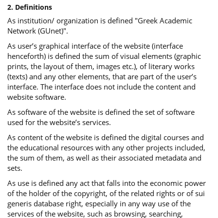
2. Definitions
As institution/ organization is defined "Greek Academic
Network (GUnet)".
As user’s graphical interface of the website (interface
henceforth) is defined the sum of visual elements (graphic
prints, the layout of them, images etc.), of literary works
(texts) and any other elements, that are part of the user’s
interface. The interface does not include the content and
website software.
As software of the website is defined the set of software
used for the website’s services.
Αs content of the website is defined the digital courses and
the educational resources with any other projects included,
the sum of them, as well as their associated metadata and
sets.
As use is defined any act that falls into the economic power
of the holder of the copyright, of the related rights or of sui
generis database right, especially in any way use of the
services of the website, such as browsing, searching,