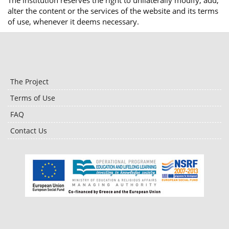
The institution reserves the right to unilaterally modify, add,
alter the content or the services of the website and its terms
of use, whenever it deems necessary.
The Project
Terms of Use
FAQ
Contact Us