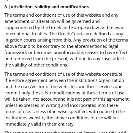
8. Jurisdiction, validity and modifications
The terms and conditions of use of this website and any
amendment or alteration will be governed and
supplemented by the Greek and European law and relevant
international treaties. The Greek Courts are defined as any
litigation courts arising from this. Any provision of the terms
above found to be contrary to the aforementioned legal
framework or becomes unenforceable, ceases to have effect
and removed from the present, without, in any case, affect
the validity of other conditions.
The terms and conditions of use of this website constitute
the entire agreement between the institution/ organization
and the user/visitor of the websites and their services and
commit only those. No modifications of these terms of use
will be taken into account and it is not part of this agreement
unless expressed in writing and incorporated into these
terms of use. Unless otherwise specified, with notice to the
institutions website, the above conditions of use will be
immediately valid in their entirety.