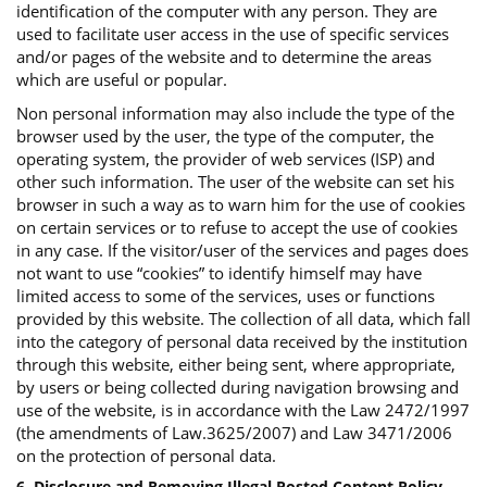
identification of the computer with any person. They are
used to facilitate user access in the use of specific services
and/or pages of the website and to determine the areas
which are useful or popular.
Non personal information may also include the type of the
browser used by the user, the type of the computer, the
operating system, the provider of web services (ISP) and
other such information. The user of the website can set his
browser in such a way as to warn him for the use of cookies
on certain services or to refuse to accept the use of cookies
in any case. If the visitor/user of the services and pages does
not want to use “cookies” to identify himself may have
limited access to some of the services, uses or functions
provided by this website. The collection of all data, which fall
into the category of personal data received by the institution
through this website, either being sent, where appropriate,
by users or being collected during navigation browsing and
use of the website, is in accordance with the Law 2472/1997
(the amendments of Law.3625/2007) and Law 3471/2006
on the protection of personal data.
6. Disclosure and Removing Illegal Posted Content Policy