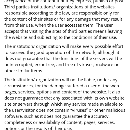
acceptance of the content that they express, publish or post.
Third parties-institutions/ organizations of the websites,
responsible according to the law, are responsible only for
the content of their sites or for any damage that may result
from their use, when the user accesses them. The user
accepts that visiting the sites of third parties means leaving
the website and subjecting to the conditions of their use.
The institution/ organization will make every possible effort
to succeed the good operation of the network, although it
does not guarantee that the functions of the servers will be
uninterrupted, error-free, and free of viruses, malware or
other similar items.
The institution/ organization will not be liable, under any
circumstances, for the damage suffered a user of the web
pages, services, options and content of the website. It also
does not guarantee that any associated with its own website,
site or servers through which any service made available to
the user/visitor does not contain “viruses” or other malicious
software, such as it does not guarantee the accuracy,
completeness or availability of content, pages, services,
options or the results of their use.