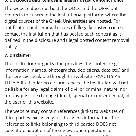
The website does not host the ODCs and the OERs but
redirects the users to the institutional platforms where the
digital courses of the Greek Universities are hosted. For
notification and removal issues of illegally posted content,
contact the institution that has posted such content as is
defined in the disclosure and illegal posted content removal
policy.
7. Disclaimer
The institution/ organization provides the content (e.g.
information, names, photographs, depictions, data etc.) and
the services available through the website «EXACTLY AS
THEY ARE». Under no circumstances, the institution will not
be liable for any legal claims of civil or criminal nature, nor
for any possible damage (direct, special or consequential) of
the user of this website.
The website may contain references (links) to websites of
third parties exclusively for the user’s information. The
reference to links belonging to third parties DOES not
constitute adoption of their views and operations or