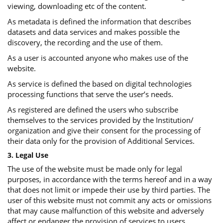
viewing, downloading etc of the content.
As metadata is defined the information that describes
datasets and data services and makes possible the
discovery, the recording and the use of them.
As a user is accounted anyone who makes use of the
website.
As service is defined the based on digital technologies
processing functions that serve the user’s needs.
As registered are defined the users who subscribe
themselves to the services provided by the Institution/
organization and give their consent for the processing of
their data only for the provision of Additional Services.
3. Legal Use
The use of the website must be made only for legal
purposes, in accordance with the terms hereof and in a way
that does not limit or impede their use by third parties. The
user of this website must not commit any acts or omissions
that may cause malfunction of this website and adversely
affect or endanger the provision of services to users.