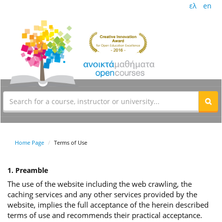
ελ
en
Home Page
Terms of Use
1. Preamble
The use of the website including the web crawling, the
caching services and any other services provided by the
website, implies the full acceptance of the herein described
terms of use and recommends their practical acceptance.