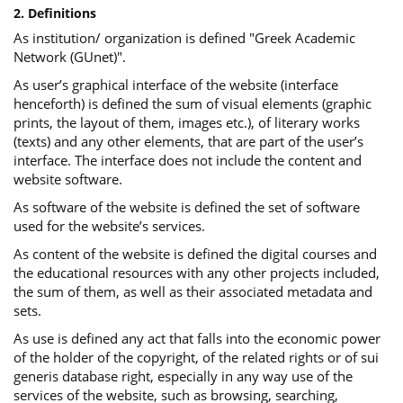
2. Definitions
As institution/ organization is defined "Greek Academic
Network (GUnet)".
As user’s graphical interface of the website (interface
henceforth) is defined the sum of visual elements (graphic
prints, the layout of them, images etc.), of literary works
(texts) and any other elements, that are part of the user’s
interface. The interface does not include the content and
website software.
As software of the website is defined the set of software
used for the website’s services.
Αs content of the website is defined the digital courses and
the educational resources with any other projects included,
the sum of them, as well as their associated metadata and
sets.
As use is defined any act that falls into the economic power
of the holder of the copyright, of the related rights or of sui
generis database right, especially in any way use of the
services of the website, such as browsing, searching,