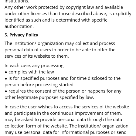
institutions.
Any other work protected by copyright law and available
under other licenses than those described above, is explicitly
identified as such and is determined with specific
authorization.
5. Privacy Policy
The institution/ organization may collect and process
personal data of users in order to be able to offer the
services of its website to them.
In each case, any processing:
● complies with the law
● is for specified purposes and for time disclosed to the
person before processing started
● requires the consent of the person or happens for any
other legitimate purposes specified by law.
In case the user wishes to access the services of the website
and participate in the continuous improvement of them,
may be asked to provide personal data through the data
collection form of the website. The Institution/ organization
may use personal data for informational purposes or send