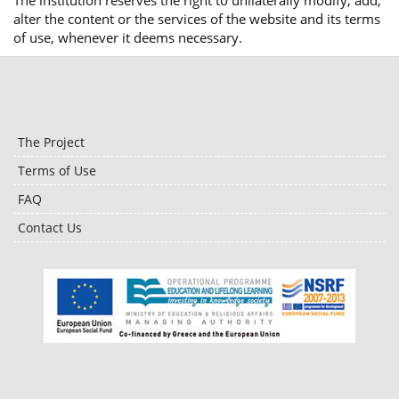
The institution reserves the right to unilaterally modify, add,
alter the content or the services of the website and its terms
of use, whenever it deems necessary.
The Project
Terms of Use
FAQ
Contact Us