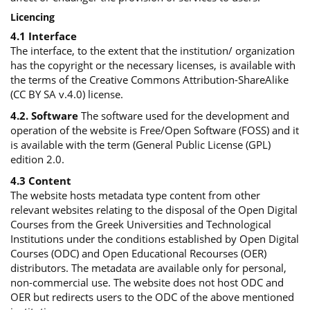
Licencing
4.1 Interface
The interface, to the extent that the institution/ organization
has the copyright or the necessary licenses, is available with
the terms of the Creative Commons Attribution-ShareAlike
(CC BY SA v.4.0) license.
4.2. Software
The software used for the development and
operation of the website is Free/Open Software (FOSS) and it
is available with the term (General Public License (GPL)
edition 2.0.
4.3 Content
The website hosts metadata type content from other
relevant websites relating to the disposal of the Open Digital
Courses from the Greek Universities and Technological
Institutions under the conditions established by Open Digital
Courses (ODC) and Open Educational Recourses (OER)
distributors. The metadata are available only for personal,
non-commercial use. The website does not host ODC and
OER but redirects users to the ODC of the above mentioned