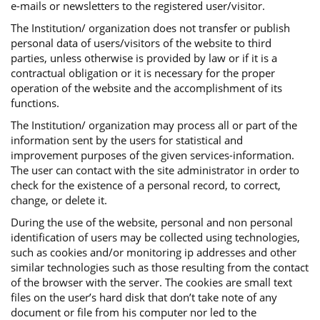
e-mails or newsletters to the registered user/visitor.
The Institution/ organization does not transfer or publish
personal data of users/visitors of the website to third
parties, unless otherwise is provided by law or if it is a
contractual obligation or it is necessary for the proper
operation of the website and the accomplishment of its
functions.
The Institution/ organization may process all or part of the
information sent by the users for statistical and
improvement purposes of the given services-information.
The user can contact with the site administrator in order to
check for the existence of a personal record, to correct,
change, or delete it.
During the use of the website, personal and non personal
identification of users may be collected using technologies,
such as cookies and/or monitoring ip addresses and other
similar technologies such as those resulting from the contact
of the browser with the server. The cookies are small text
files on the user’s hard disk that don’t take note of any
document or file from his computer nor led to the