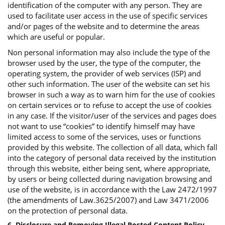
identification of the computer with any person. They are
used to facilitate user access in the use of specific services
and/or pages of the website and to determine the areas
which are useful or popular.
Non personal information may also include the type of the
browser used by the user, the type of the computer, the
operating system, the provider of web services (ISP) and
other such information. The user of the website can set his
browser in such a way as to warn him for the use of cookies
on certain services or to refuse to accept the use of cookies
in any case. If the visitor/user of the services and pages does
not want to use “cookies” to identify himself may have
limited access to some of the services, uses or functions
provided by this website. The collection of all data, which fall
into the category of personal data received by the institution
through this website, either being sent, where appropriate,
by users or being collected during navigation browsing and
use of the website, is in accordance with the Law 2472/1997
(the amendments of Law.3625/2007) and Law 3471/2006
on the protection of personal data.
6. Disclosure and Removing Illegal Posted Content Policy