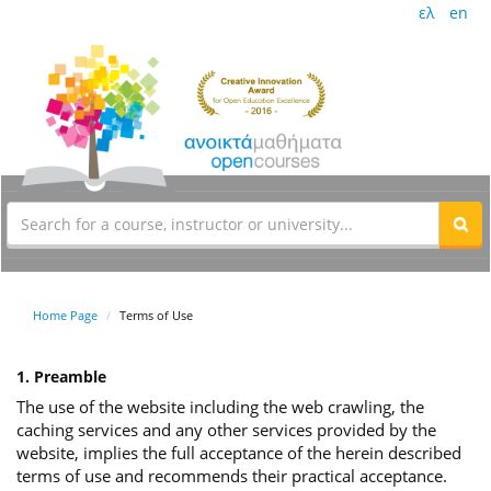
ελ
en
Home Page
Terms of Use
1. Preamble
The use of the website including the web crawling, the
caching services and any other services provided by the
website, implies the full acceptance of the herein described
terms of use and recommends their practical acceptance.