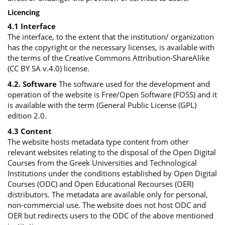
Licencing
4.1 Interface
The interface, to the extent that the institution/ organization
has the copyright or the necessary licenses, is available with
the terms of the Creative Commons Attribution-ShareAlike
(CC BY SA v.4.0) license.
4.2. Software
The software used for the development and
operation of the website is Free/Open Software (FOSS) and it
is available with the term (General Public License (GPL)
edition 2.0.
4.3 Content
The website hosts metadata type content from other
relevant websites relating to the disposal of the Open Digital
Courses from the Greek Universities and Technological
Institutions under the conditions established by Open Digital
Courses (ODC) and Open Educational Recourses (OER)
distributors. The metadata are available only for personal,
non-commercial use. The website does not host ODC and
OER but redirects users to the ODC of the above mentioned