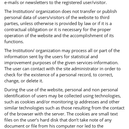
e-mails or newsletters to the registered user/visitor.
The Institution/ organization does not transfer or publish
personal data of users/visitors of the website to third
parties, unless otherwise is provided by law or if it is a
contractual obligation or it is necessary for the proper
operation of the website and the accomplishment of its
functions.
The Institution/ organization may process all or part of the
information sent by the users for statistical and
improvement purposes of the given services-information.
The user can contact with the site administrator in order to
check for the existence of a personal record, to correct,
change, or delete it.
During the use of the website, personal and non personal
identification of users may be collected using technologies,
such as cookies and/or monitoring ip addresses and other
similar technologies such as those resulting from the contact
of the browser with the server. The cookies are small text
files on the user’s hard disk that don’t take note of any
document or file from his computer nor led to the