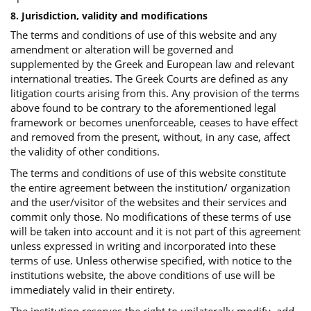
8. Jurisdiction, validity and modifications
The terms and conditions of use of this website and any
amendment or alteration will be governed and
supplemented by the Greek and European law and relevant
international treaties. The Greek Courts are defined as any
litigation courts arising from this. Any provision of the terms
above found to be contrary to the aforementioned legal
framework or becomes unenforceable, ceases to have effect
and removed from the present, without, in any case, affect
the validity of other conditions.
The terms and conditions of use of this website constitute
the entire agreement between the institution/ organization
and the user/visitor of the websites and their services and
commit only those. No modifications of these terms of use
will be taken into account and it is not part of this agreement
unless expressed in writing and incorporated into these
terms of use. Unless otherwise specified, with notice to the
institutions website, the above conditions of use will be
immediately valid in their entirety.