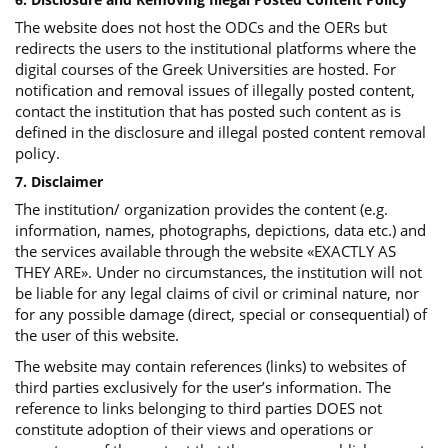
The website does not host the ODCs and the OERs but
redirects the users to the institutional platforms where the
digital courses of the Greek Universities are hosted. For
notification and removal issues of illegally posted content,
contact the institution that has posted such content as is
defined in the disclosure and illegal posted content removal
policy.
7. Disclaimer
The institution/ organization provides the content (e.g.
information, names, photographs, depictions, data etc.) and
the services available through the website «EXACTLY AS
THEY ARE». Under no circumstances, the institution will not
be liable for any legal claims of civil or criminal nature, nor
for any possible damage (direct, special or consequential) of
the user of this website.
The website may contain references (links) to websites of
third parties exclusively for the user’s information. The
reference to links belonging to third parties DOES not
constitute adoption of their views and operations or