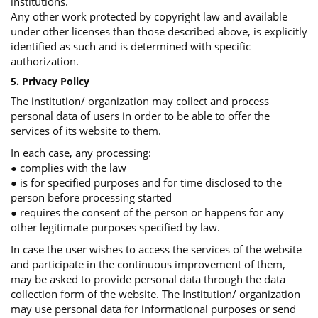
institutions.
Any other work protected by copyright law and available
under other licenses than those described above, is explicitly
identified as such and is determined with specific
authorization.
5. Privacy Policy
The institution/ organization may collect and process
personal data of users in order to be able to offer the
services of its website to them.
In each case, any processing:
● complies with the law
● is for specified purposes and for time disclosed to the
person before processing started
● requires the consent of the person or happens for any
other legitimate purposes specified by law.
In case the user wishes to access the services of the website
and participate in the continuous improvement of them,
may be asked to provide personal data through the data
collection form of the website. The Institution/ organization
may use personal data for informational purposes or send