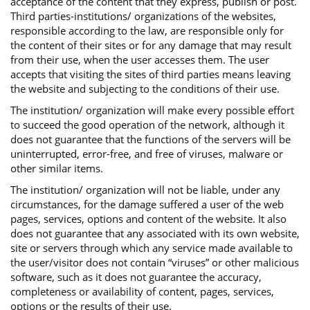
acceptance of the content that they express, publish or post.
Third parties-institutions/ organizations of the websites,
responsible according to the law, are responsible only for
the content of their sites or for any damage that may result
from their use, when the user accesses them. The user
accepts that visiting the sites of third parties means leaving
the website and subjecting to the conditions of their use.
The institution/ organization will make every possible effort
to succeed the good operation of the network, although it
does not guarantee that the functions of the servers will be
uninterrupted, error-free, and free of viruses, malware or
other similar items.
The institution/ organization will not be liable, under any
circumstances, for the damage suffered a user of the web
pages, services, options and content of the website. It also
does not guarantee that any associated with its own website,
site or servers through which any service made available to
the user/visitor does not contain “viruses” or other malicious
software, such as it does not guarantee the accuracy,
completeness or availability of content, pages, services,
options or the results of their use.