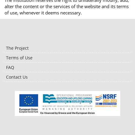
The institution reserves the right to unilaterally modify, add,
alter the content or the services of the website and its terms
of use, whenever it deems necessary.
The Project
Terms of Use
FAQ
Contact Us