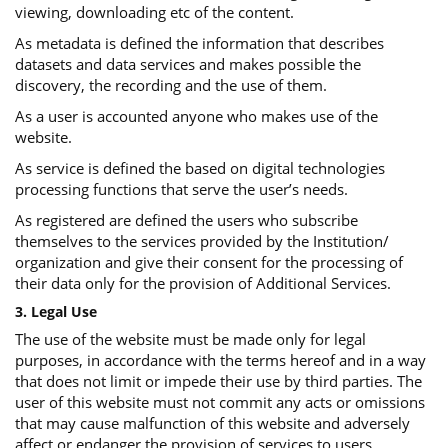
viewing, downloading etc of the content.
As metadata is defined the information that describes
datasets and data services and makes possible the
discovery, the recording and the use of them.
As a user is accounted anyone who makes use of the
website.
As service is defined the based on digital technologies
processing functions that serve the user’s needs.
As registered are defined the users who subscribe
themselves to the services provided by the Institution/
organization and give their consent for the processing of
their data only for the provision of Additional Services.
3. Legal Use
The use of the website must be made only for legal
purposes, in accordance with the terms hereof and in a way
that does not limit or impede their use by third parties. The
user of this website must not commit any acts or omissions
that may cause malfunction of this website and adversely
affect or endanger the provision of services to users.