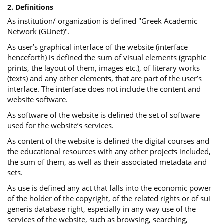
2. Definitions
As institution/ organization is defined "Greek Academic
Network (GUnet)".
As user’s graphical interface of the website (interface
henceforth) is defined the sum of visual elements (graphic
prints, the layout of them, images etc.), of literary works
(texts) and any other elements, that are part of the user’s
interface. The interface does not include the content and
website software.
As software of the website is defined the set of software
used for the website’s services.
Αs content of the website is defined the digital courses and
the educational resources with any other projects included,
the sum of them, as well as their associated metadata and
sets.
As use is defined any act that falls into the economic power
of the holder of the copyright, of the related rights or of sui
generis database right, especially in any way use of the
services of the website, such as browsing, searching,