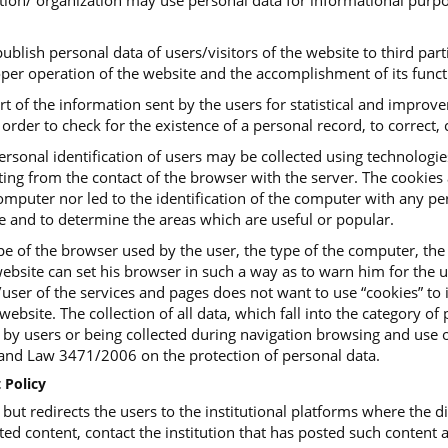
tution/ organization may use personal data for informational purpo
ublish personal data of users/visitors of the website to third parti
roper operation of the website and the accomplishment of its funct
art of the information sent by the users for statistical and impro
order to check for the existence of a personal record, to correct, c
ersonal identification of users may be collected using technologi
ing from the contact of the browser with the server. The cookies ar
mputer nor led to the identification of the computer with any pers
te and to determine the areas which are useful or popular.
e of the browser used by the user, the type of the computer, the
ebsite can set his browser in such a way as to warn him for the us
or/user of the services and pages does not want to use “cookies” t
website. The collection of all data, which fall into the category o
, by users or being collected during navigation browsing and use o
d Law 3471/2006 on the protection of personal data.
 Policy
t redirects the users to the institutional platforms where the dig
ted content, contact the institution that has posted such content a