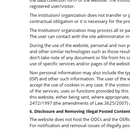
the data collection form of the website. The Insti
registered user/visitor.
The Institution/ organization does not transfer or p
contractual obligation or it is necessary for the p
The Institution/ organization may process all or p
The user can contact with the site administrator in 
During the use of the website, personal and non p
and other similar technologies such as those result
don’t take note of any document or file from his co
use of specific services and/or pages of the websi
Non personal information may also include the typ
(ISP) and other such information. The user of the w
accept the use of cookies in any case. If the visit
of the services, uses or functions provided by this 
this website, either being sent, where appropriate
2472/1997 (the amendments of Law.3625/2007) an
6. Disclosure and Removing Illegal Posted Content
The website does not host the ODCs and the OERs bu
For notification and removal issues of illegally pos