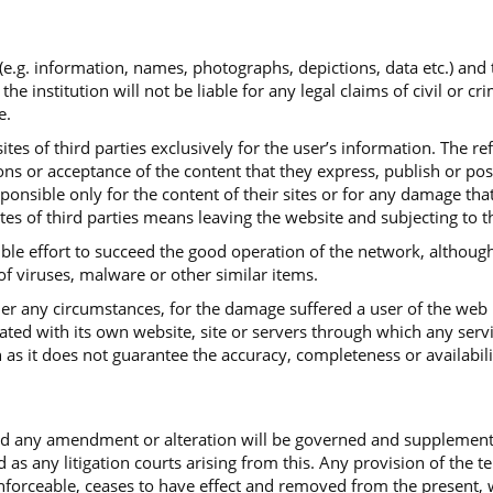
 (e.g. information, names, photographs, depictions, data etc.) and
institution will not be liable for any legal claims of civil or cr
e.
tes of third parties exclusively for the user’s information. The re
ns or acceptance of the content that they express, publish or post.
sponsible only for the content of their sites or for any damage th
ites of third parties means leaving the website and subjecting to t
ible effort to succeed the good operation of the network, although
 of viruses, malware or other similar items.
under any circumstances, for the damage suffered a user of the web
iated with its own website, site or servers through which any serv
 as it does not guarantee the accuracy, completeness or availabili
and any amendment or alteration will be governed and supplemen
d as any litigation courts arising from this. Any provision of the 
ceable, ceases to have effect and removed from the present, with