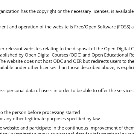
organization has the copyright or the necessary licenses, is availa
nt and operation of the website is Free/Open Software (FOSS) and
r relevant websites relating to the disposal of the Open Digital 
stablished by Open Digital Courses (ODC) and Open Educational Re
The website does not host ODC and OER but redirects users to th
lable under other licenses than those described above, is explici
ss personal data of users in order to be able to offer the services
 to the person before processing started
r any other legitimate purposes specified by law.
 the website and participate in the continuous improvement of th