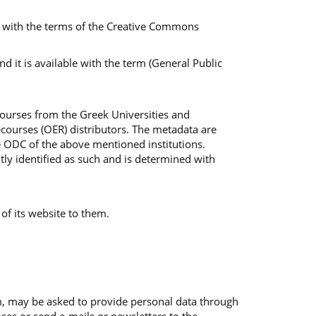
ble with the terms of the Creative Commons
 it is available with the term (General Public
Courses from the Greek Universities and
courses (OER) distributors. The metadata are
e ODC of the above mentioned institutions.
tly identified as such and is determined with
 of its website to them.
em, may be asked to provide personal data through