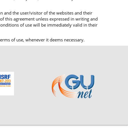
n and the user/visitor of the websites and their
 of this agreement unless expressed in writing and
onditions of use will be immediately valid in their
ts terms of use, whenever it deems necessary.