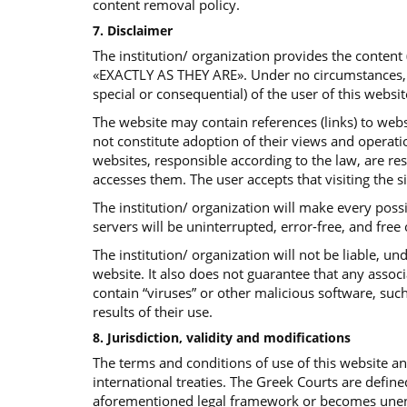
content removal policy.
7. Disclaimer
The institution/ organization provides the content
«EXACTLY AS THEY ARE». Under no circumstances, the 
special or consequential) of the user of this websit
The website may contain references (links) to websi
not constitute adoption of their views and operatio
websites, responsible according to the law, are re
accesses them. The user accepts that visiting the s
The institution/ organization will make every poss
servers will be uninterrupted, error-free, and free
The institution/ organization will not be liable, 
website. It also does not guarantee that any assoc
contain “viruses” or other malicious software, such
results of their use.
8. Jurisdiction, validity and modifications
The terms and conditions of use of this website 
international treaties. The Greek Courts are define
aforementioned legal framework or becomes unenfor