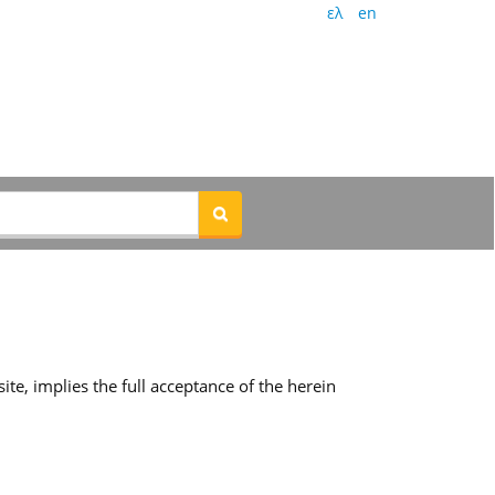
ελ
en
te, implies the full acceptance of the herein