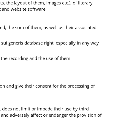
s, the layout of them, images etc.), of literary
nt and website software.
ed, the sum of them, as well as their associated
f sui generis database right, especially in any way
 the recording and the use of them.
on and give their consent for the processing of
 does not limit or impede their use by third
 and adversely affect or endanger the provision of