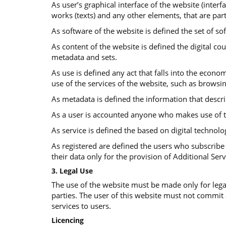
As user’s graphical interface of the website (interf
works (texts) and any other elements, that are part
As software of the website is defined the set of so
Αs content of the website is defined the digital co
metadata and sets.
As use is defined any act that falls into the econom
use of the services of the website, such as browsi
As metadata is defined the information that descr
As a user is accounted anyone who makes use of t
As service is defined the based on digital technolo
As registered are defined the users who subscribe 
their data only for the provision of Additional Serv
3. Legal Use
The use of the website must be made only for legal
parties. The user of this website must not commit
services to users.
Licencing