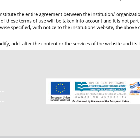
nstitute the entire agreement between the institution/ organizatio
f these terms of use will be taken into account and it is not part
ise specified, with notice to the institutions website, the above c
modify, add, alter the content or the services of the website and i