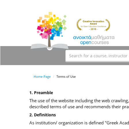
Home Page
Terms of Use
1. Preamble
The use of the website including the web crawling,
described terms of use and recommends their prac
2. Definitions
As institution/ organization is defined "Greek Ac