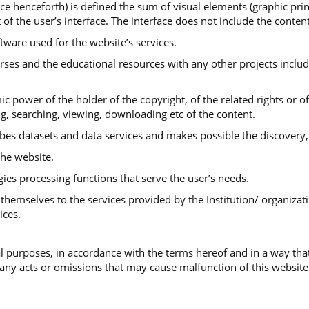
ace henceforth) is defined the sum of visual elements (graphic print
 of the user’s interface. The interface does not include the conte
ftware used for the website’s services.
urses and the educational resources with any other projects includ
ic power of the holder of the copyright, of the related rights or o
ng, searching, viewing, downloading etc of the content.
ibes datasets and data services and makes possible the discovery,
he website.
gies processing functions that serve the user’s needs.
themselves to the services provided by the Institution/ organizati
ices.
 purposes, in accordance with the terms hereof and in a way that
 any acts or omissions that may cause malfunction of this website