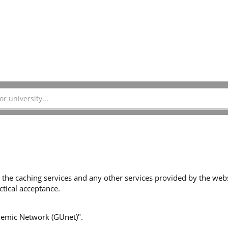
 the caching services and any other services provided by the websi
tical acceptance.
ademic Network (GUnet)".