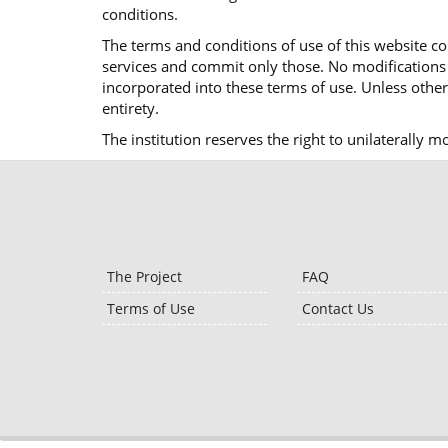
conditions.
The terms and conditions of use of this website co
services and commit only those. No modifications o
incorporated into these terms of use. Unless otherw
entirety.
The institution reserves the right to unilaterally 
The Project
FAQ
Terms of Use
Contact Us