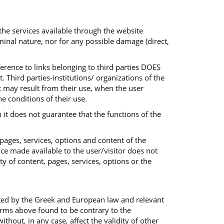
 the services available through the website
iminal nature, nor for any possible damage (direct,
ference to links belonging to third parties DOES
 Third parties-institutions/ organizations of the
at may result from their use, when the user
he conditions of their use.
 it does not guarantee that the functions of the
 pages, services, options and content of the
ice made available to the user/visitor does not
ty of content, pages, services, options or the
ted by the Greek and European law and relevant
terms above found to be contrary to the
out, in any case, affect the validity of other