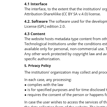
4.1 Interface
The interface, to the extent that the institution/ 
Attribution-ShareAlike (CC BY SA v.4.0) license.
4.2. Software
The software used for the developme
License (GPL) edition 2.0.
4.3 Content
The website hosts metadata type content from othe
Technological Institutions under the conditions e
available only for personal, non-commercial use. 
Any other work protected by copyright law and avai
specific authorization.
5. Privacy Policy
The institution/ organization may collect and proce
In each case, any processing:
● complies with the law
● is for specified purposes and for time disclosed
● requires the consent of the person or happens fo
In case the user wishes to access the services of