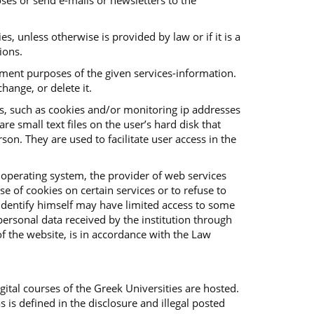
ses or send e-mails or newsletters to the
es, unless otherwise is provided by law or if it is a
ions.
vement purposes of the given services-information.
hange, or delete it.
es, such as cookies and/or monitoring ip addresses
e small text files on the user’s hard disk that
on. They are used to facilitate user access in the
 operating system, the provider of web services
e of cookies on certain services or to refuse to
o identify himself may have limited access to some
f personal data received by the institution through
f the website, is in accordance with the Law
ital courses of the Greek Universities are hosted.
s is defined in the disclosure and illegal posted