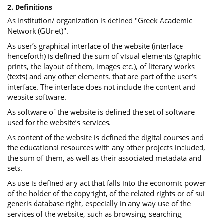
2. Definitions
As institution/ organization is defined "Greek Academic
Network (GUnet)".
As user’s graphical interface of the website (interface
henceforth) is defined the sum of visual elements (graphic
prints, the layout of them, images etc.), of literary works
(texts) and any other elements, that are part of the user’s
interface. The interface does not include the content and
website software.
As software of the website is defined the set of software
used for the website’s services.
Αs content of the website is defined the digital courses and
the educational resources with any other projects included,
the sum of them, as well as their associated metadata and
sets.
As use is defined any act that falls into the economic power
of the holder of the copyright, of the related rights or of sui
generis database right, especially in any way use of the
services of the website, such as browsing, searching,