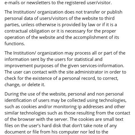
e-mails or newsletters to the registered user/visitor.
The Institution/ organization does not transfer or publish
personal data of users/visitors of the website to third
parties, unless otherwise is provided by law or if it is a
contractual obligation or it is necessary for the proper
operation of the website and the accomplishment of its
functions.
The Institution/ organization may process all or part of the
information sent by the users for statistical and
improvement purposes of the given services-information.
The user can contact with the site administrator in order to
check for the existence of a personal record, to correct,
change, or delete it.
During the use of the website, personal and non personal
identification of users may be collected using technologies,
such as cookies and/or monitoring ip addresses and other
similar technologies such as those resulting from the contact
of the browser with the server. The cookies are small text
files on the user’s hard disk that don’t take note of any
document or file from his computer nor led to the