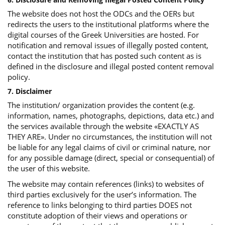
The website does not host the ODCs and the OERs but
redirects the users to the institutional platforms where the
digital courses of the Greek Universities are hosted. For
notification and removal issues of illegally posted content,
contact the institution that has posted such content as is
defined in the disclosure and illegal posted content removal
policy.
7. Disclaimer
The institution/ organization provides the content (e.g.
information, names, photographs, depictions, data etc.) and
the services available through the website «EXACTLY AS
THEY ARE». Under no circumstances, the institution will not
be liable for any legal claims of civil or criminal nature, nor
for any possible damage (direct, special or consequential) of
the user of this website.
The website may contain references (links) to websites of
third parties exclusively for the user’s information. The
reference to links belonging to third parties DOES not
constitute adoption of their views and operations or