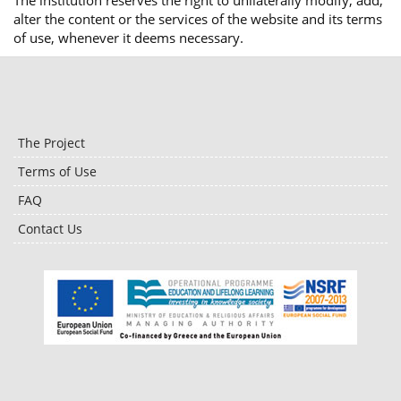
The institution reserves the right to unilaterally modify, add,
alter the content or the services of the website and its terms
of use, whenever it deems necessary.
The Project
Terms of Use
FAQ
Contact Us