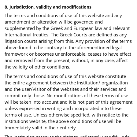
8. Jurisdiction, validity and modifications
The terms and conditions of use of this website and any
amendment or alteration will be governed and
supplemented by the Greek and European law and relevant
international treaties. The Greek Courts are defined as any
litigation courts arising from this. Any provision of the terms
above found to be contrary to the aforementioned legal
framework or becomes unenforceable, ceases to have effect
and removed from the present, without, in any case, affect
the validity of other conditions.
The terms and conditions of use of this website constitute
the entire agreement between the institution/ organization
and the user/visitor of the websites and their services and
commit only those. No modifications of these terms of use
will be taken into account and it is not part of this agreement
unless expressed in writing and incorporated into these
terms of use. Unless otherwise specified, with notice to the
institutions website, the above conditions of use will be
immediately valid in their entirety.