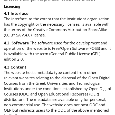
Licencing
4.1 Interface
The interface, to the extent that the institution/ organization
has the copyright or the necessary licenses, is available with
the terms of the Creative Commons Attribution-ShareAlike
(CC BY SA v.4.0) license.
4.2. Software
The software used for the development and
operation of the website is Free/Open Software (FOSS) and it
is available with the term (General Public License (GPL)
edition 2.0.
4.3 Content
The website hosts metadata type content from other
relevant websites relating to the disposal of the Open Digital
Courses from the Greek Universities and Technological
Institutions under the conditions established by Open Digital
Courses (ODC) and Open Educational Recourses (OER)
distributors. The metadata are available only for personal,
non-commercial use. The website does not host ODC and
OER but redirects users to the ODC of the above mentioned