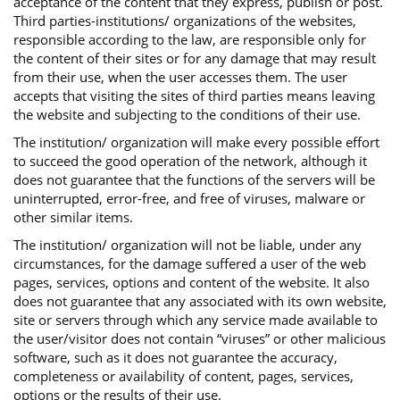
acceptance of the content that they express, publish or post.
Third parties-institutions/ organizations of the websites,
responsible according to the law, are responsible only for
the content of their sites or for any damage that may result
from their use, when the user accesses them. The user
accepts that visiting the sites of third parties means leaving
the website and subjecting to the conditions of their use.
The institution/ organization will make every possible effort
to succeed the good operation of the network, although it
does not guarantee that the functions of the servers will be
uninterrupted, error-free, and free of viruses, malware or
other similar items.
The institution/ organization will not be liable, under any
circumstances, for the damage suffered a user of the web
pages, services, options and content of the website. It also
does not guarantee that any associated with its own website,
site or servers through which any service made available to
the user/visitor does not contain “viruses” or other malicious
software, such as it does not guarantee the accuracy,
completeness or availability of content, pages, services,
options or the results of their use.