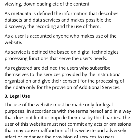
viewing, downloading etc of the content.
As metadata is defined the information that describes
datasets and data services and makes possible the
discovery, the recording and the use of them.
As a user is accounted anyone who makes use of the
website.
As service is defined the based on digital technologies
processing functions that serve the user’s needs.
As registered are defined the users who subscribe
themselves to the services provided by the Institution/
organization and give their consent for the processing of
their data only for the provision of Additional Services.
3. Legal Use
The use of the website must be made only for legal
purposes, in accordance with the terms hereof and in a way
that does not limit or impede their use by third parties. The
user of this website must not commit any acts or omissions
that may cause malfunction of this website and adversely
affect or endanger the provision of services to users.