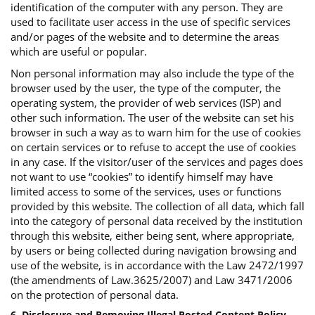
identification of the computer with any person. They are
used to facilitate user access in the use of specific services
and/or pages of the website and to determine the areas
which are useful or popular.
Non personal information may also include the type of the
browser used by the user, the type of the computer, the
operating system, the provider of web services (ISP) and
other such information. The user of the website can set his
browser in such a way as to warn him for the use of cookies
on certain services or to refuse to accept the use of cookies
in any case. If the visitor/user of the services and pages does
not want to use “cookies” to identify himself may have
limited access to some of the services, uses or functions
provided by this website. The collection of all data, which fall
into the category of personal data received by the institution
through this website, either being sent, where appropriate,
by users or being collected during navigation browsing and
use of the website, is in accordance with the Law 2472/1997
(the amendments of Law.3625/2007) and Law 3471/2006
on the protection of personal data.
6. Disclosure and Removing Illegal Posted Content Policy