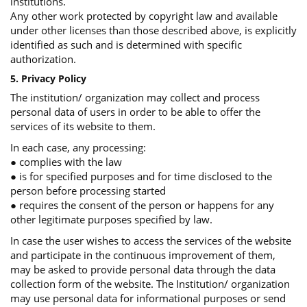
institutions.
Any other work protected by copyright law and available
under other licenses than those described above, is explicitly
identified as such and is determined with specific
authorization.
5. Privacy Policy
The institution/ organization may collect and process
personal data of users in order to be able to offer the
services of its website to them.
In each case, any processing:
● complies with the law
● is for specified purposes and for time disclosed to the
person before processing started
● requires the consent of the person or happens for any
other legitimate purposes specified by law.
In case the user wishes to access the services of the website
and participate in the continuous improvement of them,
may be asked to provide personal data through the data
collection form of the website. The Institution/ organization
may use personal data for informational purposes or send