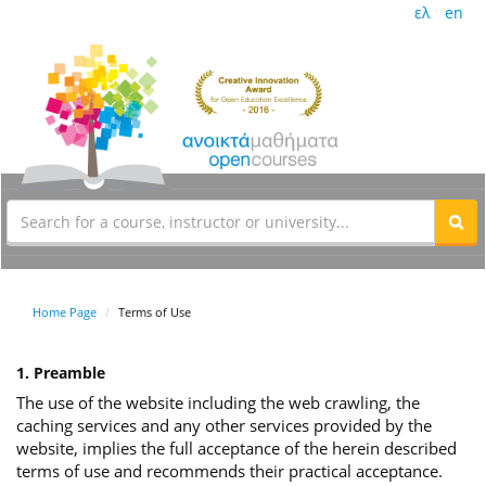
ελ
en
Home Page
Terms of Use
1. Preamble
The use of the website including the web crawling, the
caching services and any other services provided by the
website, implies the full acceptance of the herein described
terms of use and recommends their practical acceptance.