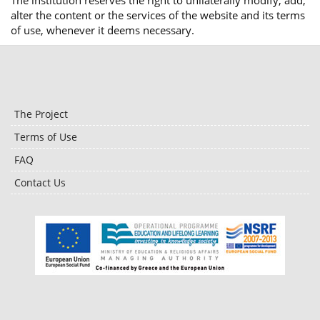
The institution reserves the right to unilaterally modify, add,
alter the content or the services of the website and its terms
of use, whenever it deems necessary.
The Project
Terms of Use
FAQ
Contact Us