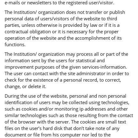
e-mails or newsletters to the registered user/visitor.
The Institution/ organization does not transfer or publish
personal data of users/visitors of the website to third
parties, unless otherwise is provided by law or if it is a
contractual obligation or it is necessary for the proper
operation of the website and the accomplishment of its
functions.
The Institution/ organization may process all or part of the
information sent by the users for statistical and
improvement purposes of the given services-information.
The user can contact with the site administrator in order to
check for the existence of a personal record, to correct,
change, or delete it.
During the use of the website, personal and non personal
identification of users may be collected using technologies,
such as cookies and/or monitoring ip addresses and other
similar technologies such as those resulting from the contact
of the browser with the server. The cookies are small text
files on the user’s hard disk that don’t take note of any
document or file from his computer nor led to the