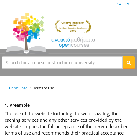
ελ
en
Home Page
Terms of Use
1. Preamble
The use of the website including the web crawling, the
caching services and any other services provided by the
website, implies the full acceptance of the herein described
terms of use and recommends their practical acceptance.