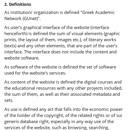
2. Definitions
As institution/ organization is defined "Greek Academic
Network (GUnet)".
As user’s graphical interface of the website (interface
henceforth) is defined the sum of visual elements (graphic
prints, the layout of them, images etc.), of literary works
(texts) and any other elements, that are part of the user’s
interface. The interface does not include the content and
website software.
As software of the website is defined the set of software
used for the website’s services.
Αs content of the website is defined the digital courses and
the educational resources with any other projects included,
the sum of them, as well as their associated metadata and
sets.
As use is defined any act that falls into the economic power
of the holder of the copyright, of the related rights or of sui
generis database right, especially in any way use of the
services of the website, such as browsing, searching,