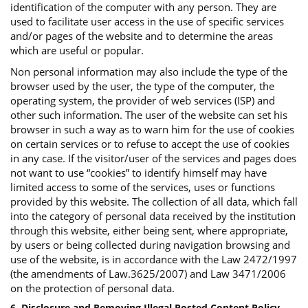
identification of the computer with any person. They are
used to facilitate user access in the use of specific services
and/or pages of the website and to determine the areas
which are useful or popular.
Non personal information may also include the type of the
browser used by the user, the type of the computer, the
operating system, the provider of web services (ISP) and
other such information. The user of the website can set his
browser in such a way as to warn him for the use of cookies
on certain services or to refuse to accept the use of cookies
in any case. If the visitor/user of the services and pages does
not want to use “cookies” to identify himself may have
limited access to some of the services, uses or functions
provided by this website. The collection of all data, which fall
into the category of personal data received by the institution
through this website, either being sent, where appropriate,
by users or being collected during navigation browsing and
use of the website, is in accordance with the Law 2472/1997
(the amendments of Law.3625/2007) and Law 3471/2006
on the protection of personal data.
6. Disclosure and Removing Illegal Posted Content Policy