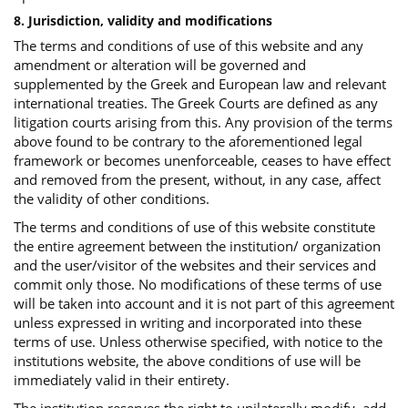
8. Jurisdiction, validity and modifications
The terms and conditions of use of this website and any
amendment or alteration will be governed and
supplemented by the Greek and European law and relevant
international treaties. The Greek Courts are defined as any
litigation courts arising from this. Any provision of the terms
above found to be contrary to the aforementioned legal
framework or becomes unenforceable, ceases to have effect
and removed from the present, without, in any case, affect
the validity of other conditions.
The terms and conditions of use of this website constitute
the entire agreement between the institution/ organization
and the user/visitor of the websites and their services and
commit only those. No modifications of these terms of use
will be taken into account and it is not part of this agreement
unless expressed in writing and incorporated into these
terms of use. Unless otherwise specified, with notice to the
institutions website, the above conditions of use will be
immediately valid in their entirety.