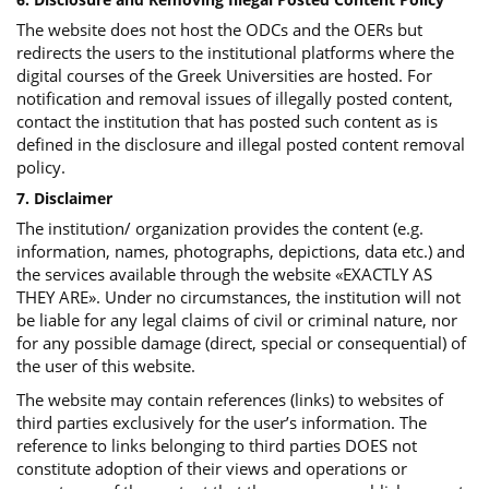
The website does not host the ODCs and the OERs but
redirects the users to the institutional platforms where the
digital courses of the Greek Universities are hosted. For
notification and removal issues of illegally posted content,
contact the institution that has posted such content as is
defined in the disclosure and illegal posted content removal
policy.
7. Disclaimer
The institution/ organization provides the content (e.g.
information, names, photographs, depictions, data etc.) and
the services available through the website «EXACTLY AS
THEY ARE». Under no circumstances, the institution will not
be liable for any legal claims of civil or criminal nature, nor
for any possible damage (direct, special or consequential) of
the user of this website.
The website may contain references (links) to websites of
third parties exclusively for the user’s information. The
reference to links belonging to third parties DOES not
constitute adoption of their views and operations or