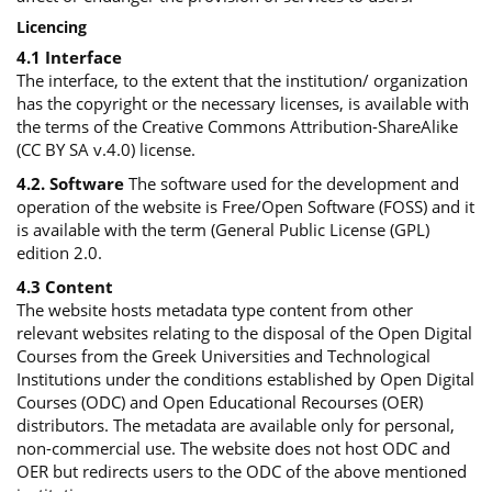
Licencing
4.1 Interface
The interface, to the extent that the institution/ organization
has the copyright or the necessary licenses, is available with
the terms of the Creative Commons Attribution-ShareAlike
(CC BY SA v.4.0) license.
4.2. Software
The software used for the development and
operation of the website is Free/Open Software (FOSS) and it
is available with the term (General Public License (GPL)
edition 2.0.
4.3 Content
The website hosts metadata type content from other
relevant websites relating to the disposal of the Open Digital
Courses from the Greek Universities and Technological
Institutions under the conditions established by Open Digital
Courses (ODC) and Open Educational Recourses (OER)
distributors. The metadata are available only for personal,
non-commercial use. The website does not host ODC and
OER but redirects users to the ODC of the above mentioned