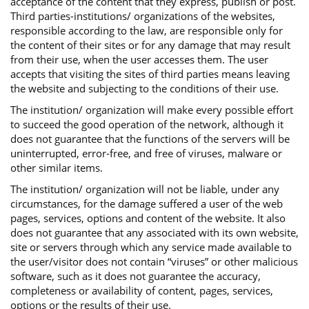
acceptance of the content that they express, publish or post.
Third parties-institutions/ organizations of the websites,
responsible according to the law, are responsible only for
the content of their sites or for any damage that may result
from their use, when the user accesses them. The user
accepts that visiting the sites of third parties means leaving
the website and subjecting to the conditions of their use.
The institution/ organization will make every possible effort
to succeed the good operation of the network, although it
does not guarantee that the functions of the servers will be
uninterrupted, error-free, and free of viruses, malware or
other similar items.
The institution/ organization will not be liable, under any
circumstances, for the damage suffered a user of the web
pages, services, options and content of the website. It also
does not guarantee that any associated with its own website,
site or servers through which any service made available to
the user/visitor does not contain “viruses” or other malicious
software, such as it does not guarantee the accuracy,
completeness or availability of content, pages, services,
options or the results of their use.