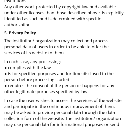
institutions.
Any other work protected by copyright law and available
under other licenses than those described above, is explicitly
identified as such and is determined with specific
authorization.
5. Privacy Policy
The institution/ organization may collect and process
personal data of users in order to be able to offer the
services of its website to them.
In each case, any processing:
● complies with the law
● is for specified purposes and for time disclosed to the
person before processing started
● requires the consent of the person or happens for any
other legitimate purposes specified by law.
In case the user wishes to access the services of the website
and participate in the continuous improvement of them,
may be asked to provide personal data through the data
collection form of the website. The Institution/ organization
may use personal data for informational purposes or send