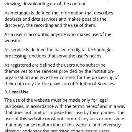
viewing, downloading etc of the content.
As metadata is defined the information that describes
datasets and data services and makes possible the
discovery, the recording and the use of them.
As a user is accounted anyone who makes use of the
website.
As service is defined the based on digital technologies
processing functions that serve the user’s needs.
As registered are defined the users who subscribe
themselves to the services provided by the Institution/
organization and give their consent for the processing of
their data only for the provision of Additional Services.
3. Legal Use
The use of the website must be made only for legal
purposes, in accordance with the terms hereof and in a way
that does not limit or impede their use by third parties. The
user of this website must not commit any acts or omissions
that may cause malfunction of this website and adversely
affect or endanger the provision of services to users.