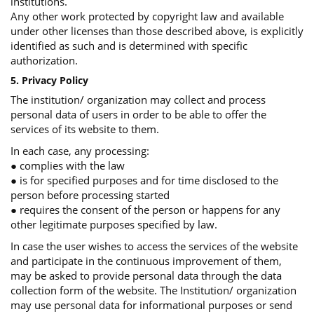
institutions.
Any other work protected by copyright law and available
under other licenses than those described above, is explicitly
identified as such and is determined with specific
authorization.
5. Privacy Policy
The institution/ organization may collect and process
personal data of users in order to be able to offer the
services of its website to them.
In each case, any processing:
● complies with the law
● is for specified purposes and for time disclosed to the
person before processing started
● requires the consent of the person or happens for any
other legitimate purposes specified by law.
In case the user wishes to access the services of the website
and participate in the continuous improvement of them,
may be asked to provide personal data through the data
collection form of the website. The Institution/ organization
may use personal data for informational purposes or send