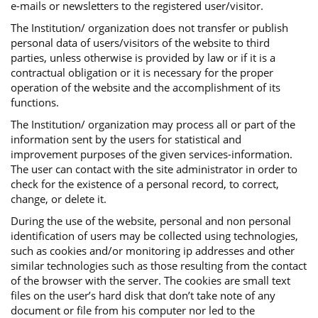
e-mails or newsletters to the registered user/visitor.
The Institution/ organization does not transfer or publish
personal data of users/visitors of the website to third
parties, unless otherwise is provided by law or if it is a
contractual obligation or it is necessary for the proper
operation of the website and the accomplishment of its
functions.
The Institution/ organization may process all or part of the
information sent by the users for statistical and
improvement purposes of the given services-information.
The user can contact with the site administrator in order to
check for the existence of a personal record, to correct,
change, or delete it.
During the use of the website, personal and non personal
identification of users may be collected using technologies,
such as cookies and/or monitoring ip addresses and other
similar technologies such as those resulting from the contact
of the browser with the server. The cookies are small text
files on the user’s hard disk that don’t take note of any
document or file from his computer nor led to the