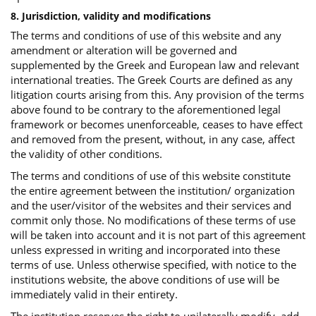
8. Jurisdiction, validity and modifications
The terms and conditions of use of this website and any
amendment or alteration will be governed and
supplemented by the Greek and European law and relevant
international treaties. The Greek Courts are defined as any
litigation courts arising from this. Any provision of the terms
above found to be contrary to the aforementioned legal
framework or becomes unenforceable, ceases to have effect
and removed from the present, without, in any case, affect
the validity of other conditions.
The terms and conditions of use of this website constitute
the entire agreement between the institution/ organization
and the user/visitor of the websites and their services and
commit only those. No modifications of these terms of use
will be taken into account and it is not part of this agreement
unless expressed in writing and incorporated into these
terms of use. Unless otherwise specified, with notice to the
institutions website, the above conditions of use will be
immediately valid in their entirety.