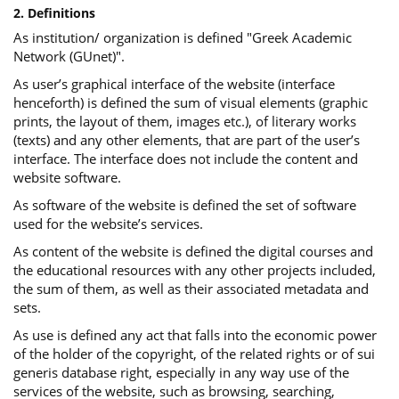
2. Definitions
As institution/ organization is defined "Greek Academic
Network (GUnet)".
As user’s graphical interface of the website (interface
henceforth) is defined the sum of visual elements (graphic
prints, the layout of them, images etc.), of literary works
(texts) and any other elements, that are part of the user’s
interface. The interface does not include the content and
website software.
As software of the website is defined the set of software
used for the website’s services.
Αs content of the website is defined the digital courses and
the educational resources with any other projects included,
the sum of them, as well as their associated metadata and
sets.
As use is defined any act that falls into the economic power
of the holder of the copyright, of the related rights or of sui
generis database right, especially in any way use of the
services of the website, such as browsing, searching,