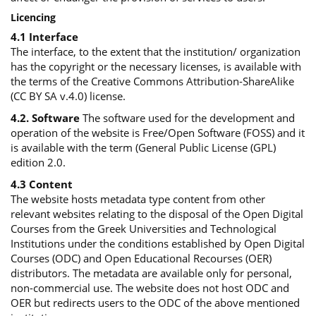
Licencing
4.1 Interface
The interface, to the extent that the institution/ organization
has the copyright or the necessary licenses, is available with
the terms of the Creative Commons Attribution-ShareAlike
(CC BY SA v.4.0) license.
4.2. Software
The software used for the development and
operation of the website is Free/Open Software (FOSS) and it
is available with the term (General Public License (GPL)
edition 2.0.
4.3 Content
The website hosts metadata type content from other
relevant websites relating to the disposal of the Open Digital
Courses from the Greek Universities and Technological
Institutions under the conditions established by Open Digital
Courses (ODC) and Open Educational Recourses (OER)
distributors. The metadata are available only for personal,
non-commercial use. The website does not host ODC and
OER but redirects users to the ODC of the above mentioned