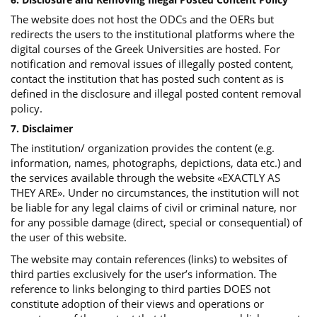
The website does not host the ODCs and the OERs but
redirects the users to the institutional platforms where the
digital courses of the Greek Universities are hosted. For
notification and removal issues of illegally posted content,
contact the institution that has posted such content as is
defined in the disclosure and illegal posted content removal
policy.
7. Disclaimer
The institution/ organization provides the content (e.g.
information, names, photographs, depictions, data etc.) and
the services available through the website «EXACTLY AS
THEY ARE». Under no circumstances, the institution will not
be liable for any legal claims of civil or criminal nature, nor
for any possible damage (direct, special or consequential) of
the user of this website.
The website may contain references (links) to websites of
third parties exclusively for the user’s information. The
reference to links belonging to third parties DOES not
constitute adoption of their views and operations or