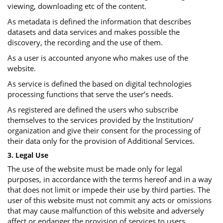
viewing, downloading etc of the content.
As metadata is defined the information that describes
datasets and data services and makes possible the
discovery, the recording and the use of them.
As a user is accounted anyone who makes use of the
website.
As service is defined the based on digital technologies
processing functions that serve the user’s needs.
As registered are defined the users who subscribe
themselves to the services provided by the Institution/
organization and give their consent for the processing of
their data only for the provision of Additional Services.
3. Legal Use
The use of the website must be made only for legal
purposes, in accordance with the terms hereof and in a way
that does not limit or impede their use by third parties. The
user of this website must not commit any acts or omissions
that may cause malfunction of this website and adversely
affect or endanger the provision of services to users.