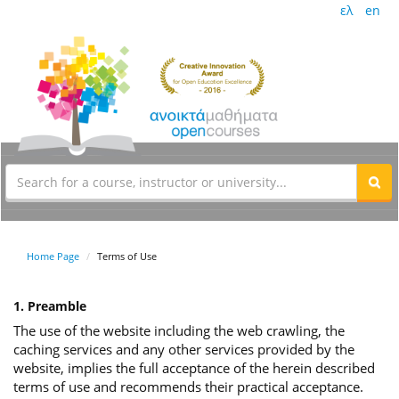
ελ
en
Home Page
Terms of Use
1. Preamble
The use of the website including the web crawling, the
caching services and any other services provided by the
website, implies the full acceptance of the herein described
terms of use and recommends their practical acceptance.