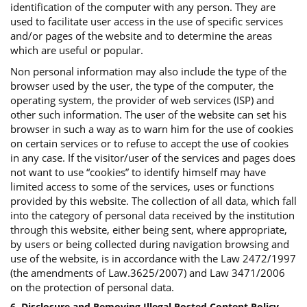
identification of the computer with any person. They are
used to facilitate user access in the use of specific services
and/or pages of the website and to determine the areas
which are useful or popular.
Non personal information may also include the type of the
browser used by the user, the type of the computer, the
operating system, the provider of web services (ISP) and
other such information. The user of the website can set his
browser in such a way as to warn him for the use of cookies
on certain services or to refuse to accept the use of cookies
in any case. If the visitor/user of the services and pages does
not want to use “cookies” to identify himself may have
limited access to some of the services, uses or functions
provided by this website. The collection of all data, which fall
into the category of personal data received by the institution
through this website, either being sent, where appropriate,
by users or being collected during navigation browsing and
use of the website, is in accordance with the Law 2472/1997
(the amendments of Law.3625/2007) and Law 3471/2006
on the protection of personal data.
6. Disclosure and Removing Illegal Posted Content Policy