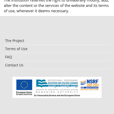
The institution reserves the right to unilaterally modify, add,
alter the content or the services of the website and its terms
of use, whenever it deems necessary.
The Project
Terms of Use
FAQ
Contact Us