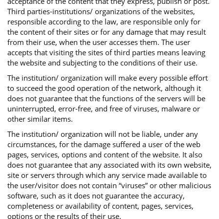
acceptance of the content that they express, publish or post.
Third parties-institutions/ organizations of the websites,
responsible according to the law, are responsible only for
the content of their sites or for any damage that may result
from their use, when the user accesses them. The user
accepts that visiting the sites of third parties means leaving
the website and subjecting to the conditions of their use.
The institution/ organization will make every possible effort
to succeed the good operation of the network, although it
does not guarantee that the functions of the servers will be
uninterrupted, error-free, and free of viruses, malware or
other similar items.
The institution/ organization will not be liable, under any
circumstances, for the damage suffered a user of the web
pages, services, options and content of the website. It also
does not guarantee that any associated with its own website,
site or servers through which any service made available to
the user/visitor does not contain “viruses” or other malicious
software, such as it does not guarantee the accuracy,
completeness or availability of content, pages, services,
options or the results of their use.