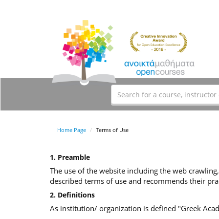
Home Page
Terms of Use
1. Preamble
The use of the website including the web crawling,
described terms of use and recommends their prac
2. Definitions
As institution/ organization is defined "Greek Ac