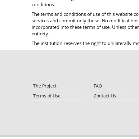
conditions.
The terms and conditions of use of this website co
services and commit only those. No modifications o
incorporated into these terms of use. Unless otherw
entirety.
The institution reserves the right to unilaterally 
The Project
FAQ
Terms of Use
Contact Us