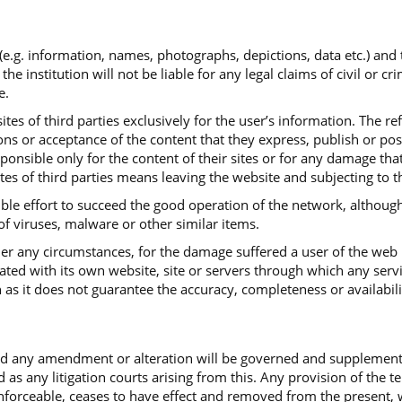
 (e.g. information, names, photographs, depictions, data etc.) and
institution will not be liable for any legal claims of civil or cr
e.
tes of third parties exclusively for the user’s information. The re
ns or acceptance of the content that they express, publish or post.
sponsible only for the content of their sites or for any damage th
ites of third parties means leaving the website and subjecting to t
ible effort to succeed the good operation of the network, although
 of viruses, malware or other similar items.
under any circumstances, for the damage suffered a user of the web
iated with its own website, site or servers through which any serv
 as it does not guarantee the accuracy, completeness or availabili
and any amendment or alteration will be governed and supplemen
d as any litigation courts arising from this. Any provision of the 
ceable, ceases to have effect and removed from the present, with