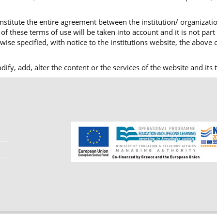
nstitute the entire agreement between the institution/ organizatio
f these terms of use will be taken into account and it is not part
ise specified, with notice to the institutions website, the above c
modify, add, alter the content or the services of the website and i