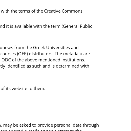
ble with the terms of the Creative Commons
 it is available with the term (General Public
Courses from the Greek Universities and
courses (OER) distributors. The metadata are
e ODC of the above mentioned institutions.
tly identified as such and is determined with
 of its website to them.
em, may be asked to provide personal data through