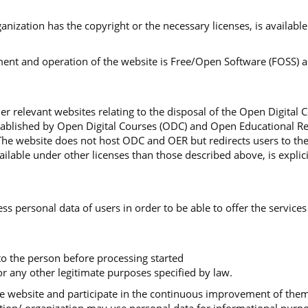
organization has the copyright or the necessary licenses, is availa
nt and operation of the website is Free/Open Software (FOSS) and
r relevant websites relating to the disposal of the Open Digital 
stablished by Open Digital Courses (ODC) and Open Educational Re
The website does not host ODC and OER but redirects users to th
lable under other licenses than those described above, is explici
ss personal data of users in order to be able to offer the services
 to the person before processing started
r any other legitimate purposes specified by law.
 the website and participate in the continuous improvement of th