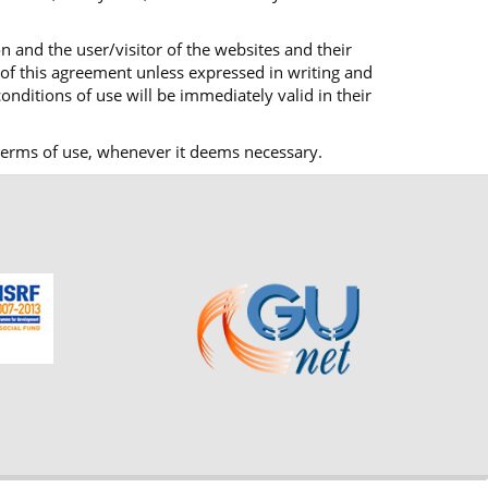
n and the user/visitor of the websites and their
 of this agreement unless expressed in writing and
onditions of use will be immediately valid in their
ts terms of use, whenever it deems necessary.