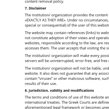
content removal policy.
7. Disclaimer
The institution/ organization provides the content
«EXACTLY AS THEY ARE». Under no circumstances, the 
special or consequential) of the user of this websit
The website may contain references (links) to websi
not constitute adoption of their views and operatio
websites, responsible according to the law, are re
accesses them. The user accepts that visiting the s
The institution/ organization will make every poss
servers will be uninterrupted, error-free, and free
The institution/ organization will not be liable, 
website. It also does not guarantee that any assoc
contain “viruses” or other malicious software, such
results of their use.
8. Jurisdiction, validity and modifications
The terms and conditions of use of this website 
international treaties. The Greek Courts are define
aforementioned legal framework or becomes unenfor