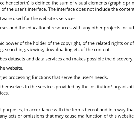
ace henceforth) is defined the sum of visual elements (graphic print
 of the user’s interface. The interface does not include the conte
ftware used for the website’s services.
urses and the educational resources with any other projects includ
ic power of the holder of the copyright, of the related rights or o
ng, searching, viewing, downloading etc of the content.
ibes datasets and data services and makes possible the discovery,
he website.
gies processing functions that serve the user’s needs.
themselves to the services provided by the Institution/ organizati
ices.
 purposes, in accordance with the terms hereof and in a way that
 any acts or omissions that may cause malfunction of this website