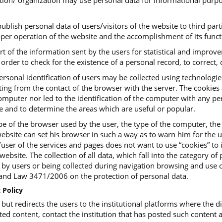
tution/ organization may use personal data for informational purpo
ublish personal data of users/visitors of the website to third parti
roper operation of the website and the accomplishment of its funct
art of the information sent by the users for statistical and impro
order to check for the existence of a personal record, to correct, c
ersonal identification of users may be collected using technologi
ing from the contact of the browser with the server. The cookies ar
mputer nor led to the identification of the computer with any pers
te and to determine the areas which are useful or popular.
e of the browser used by the user, the type of the computer, the
ebsite can set his browser in such a way as to warn him for the us
or/user of the services and pages does not want to use “cookies” t
website. The collection of all data, which fall into the category o
, by users or being collected during navigation browsing and use o
d Law 3471/2006 on the protection of personal data.
 Policy
t redirects the users to the institutional platforms where the dig
ted content, contact the institution that has posted such content a