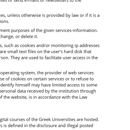
ses or send e-mails or newsletters to the
es, unless otherwise is provided by law or if it is a
ions.
vement purposes of the given services-information.
hange, or delete it.
es, such as cookies and/or monitoring ip addresses
e small text files on the user’s hard disk that
on. They are used to facilitate user access in the
 operating system, the provider of web services
e of cookies on certain services or to refuse to
o identify himself may have limited access to some
f personal data received by the institution through
f the website, is in accordance with the Law
ital courses of the Greek Universities are hosted.
s is defined in the disclosure and illegal posted