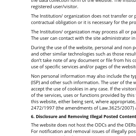
the data collection form of the website. The Insti
registered user/visitor.
The Institution/ organization does not transfer or p
contractual obligation or it is necessary for the p
The Institution/ organization may process all or p
The user can contact with the site administrator in 
During the use of the website, personal and non p
and other similar technologies such as those result
don’t take note of any document or file from his co
use of specific services and/or pages of the websi
Non personal information may also include the typ
(ISP) and other such information. The user of the w
accept the use of cookies in any case. If the visit
of the services, uses or functions provided by this 
this website, either being sent, where appropriate
2472/1997 (the amendments of Law.3625/2007) an
6. Disclosure and Removing Illegal Posted Content
The website does not host the ODCs and the OERs bu
For notification and removal issues of illegally pos