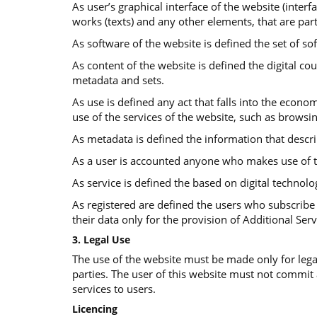
As user’s graphical interface of the website (interf
works (texts) and any other elements, that are part
As software of the website is defined the set of so
Αs content of the website is defined the digital co
metadata and sets.
As use is defined any act that falls into the econom
use of the services of the website, such as browsi
As metadata is defined the information that descr
As a user is accounted anyone who makes use of t
As service is defined the based on digital technolo
As registered are defined the users who subscribe 
their data only for the provision of Additional Serv
3. Legal Use
The use of the website must be made only for legal
parties. The user of this website must not commit
services to users.
Licencing