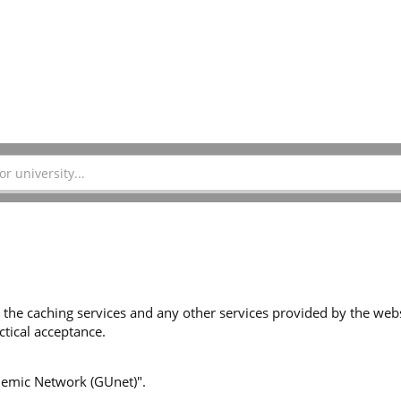
 the caching services and any other services provided by the websi
tical acceptance.
ademic Network (GUnet)".