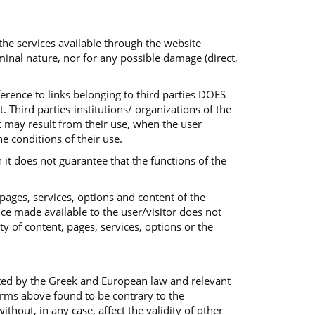
 the services available through the website
iminal nature, nor for any possible damage (direct,
ference to links belonging to third parties DOES
 Third parties-institutions/ organizations of the
at may result from their use, when the user
he conditions of their use.
 it does not guarantee that the functions of the
 pages, services, options and content of the
ice made available to the user/visitor does not
ty of content, pages, services, options or the
ted by the Greek and European law and relevant
terms above found to be contrary to the
out, in any case, affect the validity of other