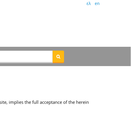
ελ
en
te, implies the full acceptance of the herein