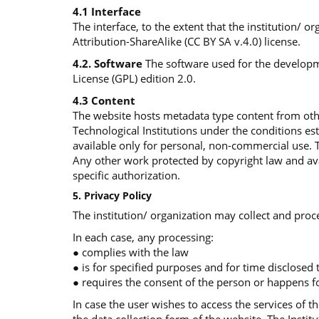
4.1 Interface
The interface, to the extent that the institution/ 
Attribution-ShareAlike (CC BY SA v.4.0) license.
4.2. Software
The software used for the developme
License (GPL) edition 2.0.
4.3 Content
The website hosts metadata type content from othe
Technological Institutions under the conditions e
available only for personal, non-commercial use. 
Any other work protected by copyright law and avai
specific authorization.
5. Privacy Policy
The institution/ organization may collect and proce
In each case, any processing:
● complies with the law
● is for specified purposes and for time disclosed
● requires the consent of the person or happens fo
In case the user wishes to access the services of