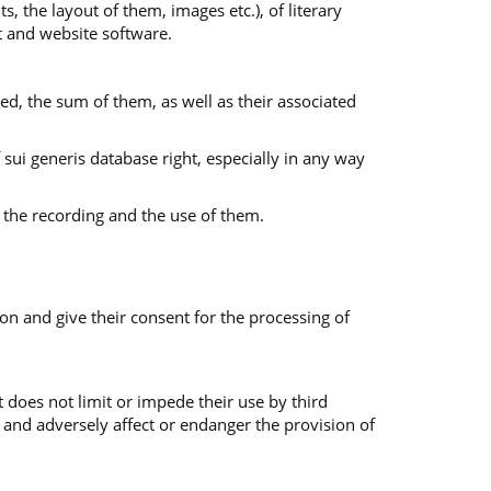
s, the layout of them, images etc.), of literary
nt and website software.
ed, the sum of them, as well as their associated
f sui generis database right, especially in any way
 the recording and the use of them.
on and give their consent for the processing of
 does not limit or impede their use by third
 and adversely affect or endanger the provision of