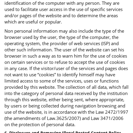
identification of the computer with any person. They are
used to facilitate user access in the use of specific services
and/or pages of the website and to determine the areas
which are useful or popular.
Non personal information may also include the type of the
browser used by the user, the type of the computer, the
operating system, the provider of web services (ISP) and
other such information. The user of the website can set his
browser in such a way as to warn him for the use of cookies
on certain services or to refuse to accept the use of cookies
in any case. If the visitor/user of the services and pages does
not want to use “cookies” to identify himself may have
limited access to some of the services, uses or functions
provided by this website. The collection of all data, which fall
into the category of personal data received by the institution
through this website, either being sent, where appropriate,
by users or being collected during navigation browsing and
use of the website, is in accordance with the Law 2472/1997
(the amendments of Law.3625/2007) and Law 3471/2006
on the protection of personal data.
6. Disclosure and Removing Illegal Posted Content Policy