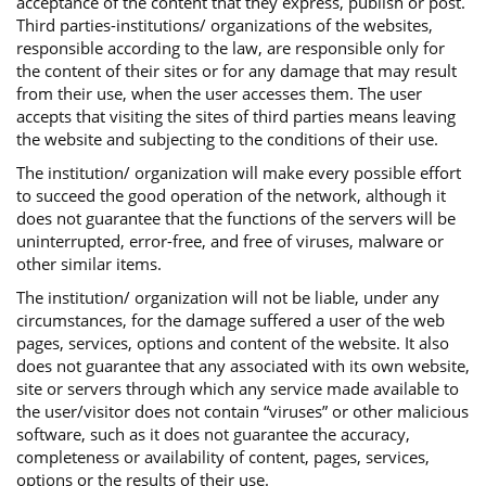
acceptance of the content that they express, publish or post.
Third parties-institutions/ organizations of the websites,
responsible according to the law, are responsible only for
the content of their sites or for any damage that may result
from their use, when the user accesses them. The user
accepts that visiting the sites of third parties means leaving
the website and subjecting to the conditions of their use.
The institution/ organization will make every possible effort
to succeed the good operation of the network, although it
does not guarantee that the functions of the servers will be
uninterrupted, error-free, and free of viruses, malware or
other similar items.
The institution/ organization will not be liable, under any
circumstances, for the damage suffered a user of the web
pages, services, options and content of the website. It also
does not guarantee that any associated with its own website,
site or servers through which any service made available to
the user/visitor does not contain “viruses” or other malicious
software, such as it does not guarantee the accuracy,
completeness or availability of content, pages, services,
options or the results of their use.