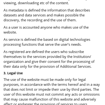
viewing, downloading etc of the content.
As metadata is defined the information that describes
datasets and data services and makes possible the
discovery, the recording and the use of them.
As a user is accounted anyone who makes use of the
website.
As service is defined the based on digital technologies
processing functions that serve the user’s needs.
As registered are defined the users who subscribe
themselves to the services provided by the Institution/
organization and give their consent for the processing of
their data only for the provision of Additional Services.
3. Legal Use
The use of the website must be made only for legal
purposes, in accordance with the terms hereof and in a way
that does not limit or impede their use by third parties. The
user of this website must not commit any acts or omissions
that may cause malfunction of this website and adversely
affect or endanger the provision of services to users.