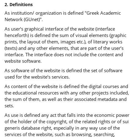
2. Definitions
As institution/ organization is defined "Greek Academic
Network (GUnet)".
As user’s graphical interface of the website (interface
henceforth) is defined the sum of visual elements (graphic
prints, the layout of them, images etc.), of literary works
(texts) and any other elements, that are part of the user’s
interface. The interface does not include the content and
website software.
As software of the website is defined the set of software
used for the website’s services.
Αs content of the website is defined the digital courses and
the educational resources with any other projects included,
the sum of them, as well as their associated metadata and
sets.
As use is defined any act that falls into the economic power
of the holder of the copyright, of the related rights or of sui
generis database right, especially in any way use of the
services of the website, such as browsing, searching,