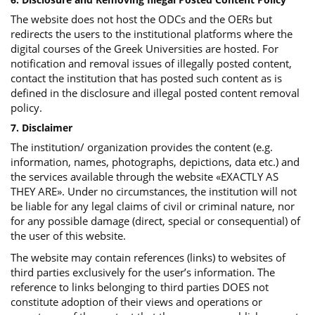
The website does not host the ODCs and the OERs but
redirects the users to the institutional platforms where the
digital courses of the Greek Universities are hosted. For
notification and removal issues of illegally posted content,
contact the institution that has posted such content as is
defined in the disclosure and illegal posted content removal
policy.
7. Disclaimer
The institution/ organization provides the content (e.g.
information, names, photographs, depictions, data etc.) and
the services available through the website «EXACTLY AS
THEY ARE». Under no circumstances, the institution will not
be liable for any legal claims of civil or criminal nature, nor
for any possible damage (direct, special or consequential) of
the user of this website.
The website may contain references (links) to websites of
third parties exclusively for the user’s information. The
reference to links belonging to third parties DOES not
constitute adoption of their views and operations or