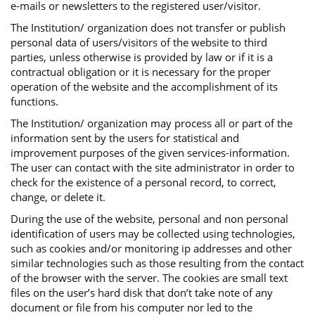
e-mails or newsletters to the registered user/visitor.
The Institution/ organization does not transfer or publish
personal data of users/visitors of the website to third
parties, unless otherwise is provided by law or if it is a
contractual obligation or it is necessary for the proper
operation of the website and the accomplishment of its
functions.
The Institution/ organization may process all or part of the
information sent by the users for statistical and
improvement purposes of the given services-information.
The user can contact with the site administrator in order to
check for the existence of a personal record, to correct,
change, or delete it.
During the use of the website, personal and non personal
identification of users may be collected using technologies,
such as cookies and/or monitoring ip addresses and other
similar technologies such as those resulting from the contact
of the browser with the server. The cookies are small text
files on the user’s hard disk that don’t take note of any
document or file from his computer nor led to the