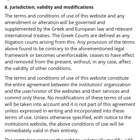
8. Jurisdiction, validity and modifications
The terms and conditions of use of this website and any
amendment or alteration will be governed and
supplemented by the Greek and European law and relevant
international treaties. The Greek Courts are defined as any
litigation courts arising from this. Any provision of the terms
above found to be contrary to the aforementioned legal
framework or becomes unenforceable, ceases to have effect
and removed from the present, without, in any case, affect
the validity of other conditions.
The terms and conditions of use of this website constitute
the entire agreement between the institution/ organization
and the user/visitor of the websites and their services and
commit only those. No modifications of these terms of use
will be taken into account and it is not part of this agreement
unless expressed in writing and incorporated into these
terms of use. Unless otherwise specified, with notice to the
institutions website, the above conditions of use will be
immediately valid in their entirety.