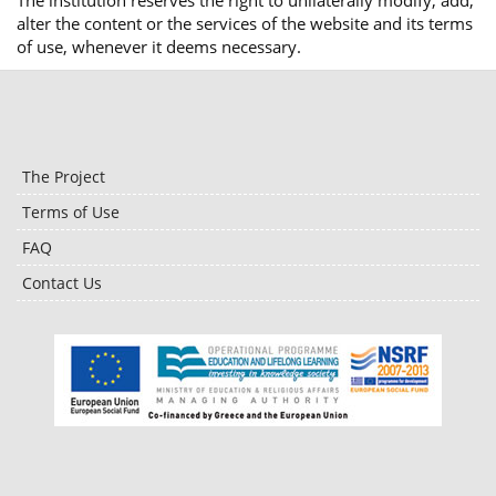
The institution reserves the right to unilaterally modify, add,
alter the content or the services of the website and its terms
of use, whenever it deems necessary.
The Project
Terms of Use
FAQ
Contact Us