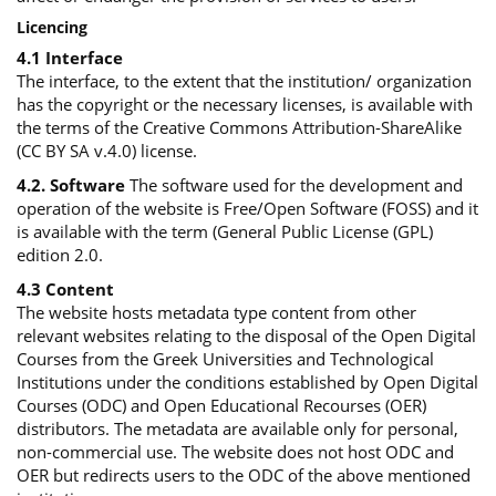
Licencing
4.1 Interface
The interface, to the extent that the institution/ organization
has the copyright or the necessary licenses, is available with
the terms of the Creative Commons Attribution-ShareAlike
(CC BY SA v.4.0) license.
4.2. Software
The software used for the development and
operation of the website is Free/Open Software (FOSS) and it
is available with the term (General Public License (GPL)
edition 2.0.
4.3 Content
The website hosts metadata type content from other
relevant websites relating to the disposal of the Open Digital
Courses from the Greek Universities and Technological
Institutions under the conditions established by Open Digital
Courses (ODC) and Open Educational Recourses (OER)
distributors. The metadata are available only for personal,
non-commercial use. The website does not host ODC and
OER but redirects users to the ODC of the above mentioned