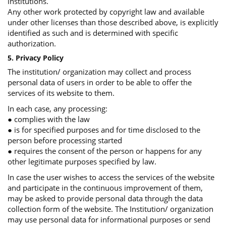
institutions.
Any other work protected by copyright law and available
under other licenses than those described above, is explicitly
identified as such and is determined with specific
authorization.
5. Privacy Policy
The institution/ organization may collect and process
personal data of users in order to be able to offer the
services of its website to them.
In each case, any processing:
● complies with the law
● is for specified purposes and for time disclosed to the
person before processing started
● requires the consent of the person or happens for any
other legitimate purposes specified by law.
In case the user wishes to access the services of the website
and participate in the continuous improvement of them,
may be asked to provide personal data through the data
collection form of the website. The Institution/ organization
may use personal data for informational purposes or send