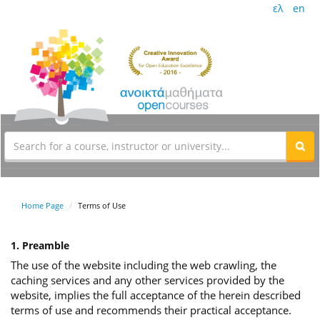
ελ
en
Home Page
Terms of Use
1. Preamble
The use of the website including the web crawling, the
caching services and any other services provided by the
website, implies the full acceptance of the herein described
terms of use and recommends their practical acceptance.