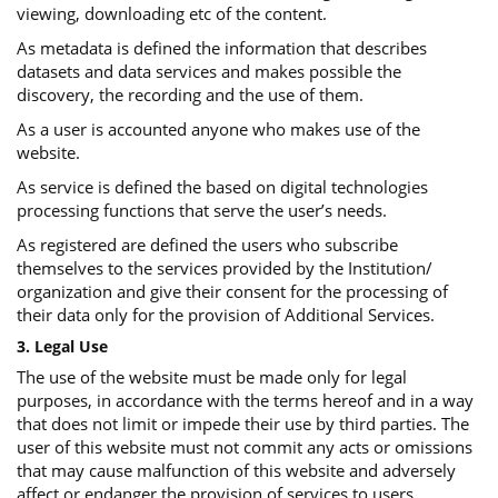
viewing, downloading etc of the content.
As metadata is defined the information that describes
datasets and data services and makes possible the
discovery, the recording and the use of them.
As a user is accounted anyone who makes use of the
website.
As service is defined the based on digital technologies
processing functions that serve the user’s needs.
As registered are defined the users who subscribe
themselves to the services provided by the Institution/
organization and give their consent for the processing of
their data only for the provision of Additional Services.
3. Legal Use
The use of the website must be made only for legal
purposes, in accordance with the terms hereof and in a way
that does not limit or impede their use by third parties. The
user of this website must not commit any acts or omissions
that may cause malfunction of this website and adversely
affect or endanger the provision of services to users.