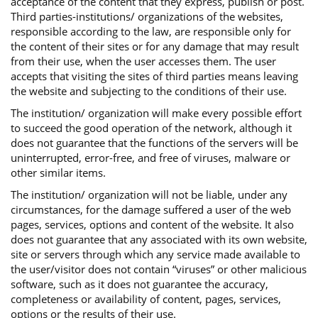
acceptance of the content that they express, publish or post.
Third parties-institutions/ organizations of the websites,
responsible according to the law, are responsible only for
the content of their sites or for any damage that may result
from their use, when the user accesses them. The user
accepts that visiting the sites of third parties means leaving
the website and subjecting to the conditions of their use.
The institution/ organization will make every possible effort
to succeed the good operation of the network, although it
does not guarantee that the functions of the servers will be
uninterrupted, error-free, and free of viruses, malware or
other similar items.
The institution/ organization will not be liable, under any
circumstances, for the damage suffered a user of the web
pages, services, options and content of the website. It also
does not guarantee that any associated with its own website,
site or servers through which any service made available to
the user/visitor does not contain “viruses” or other malicious
software, such as it does not guarantee the accuracy,
completeness or availability of content, pages, services,
options or the results of their use.