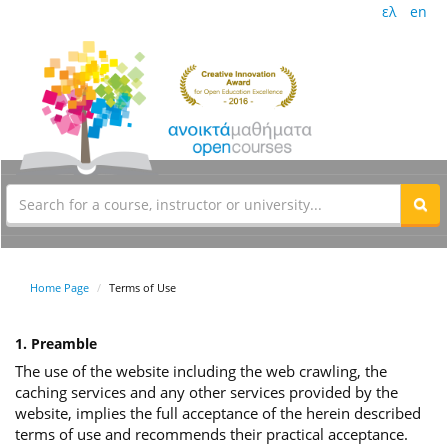
ελ
en
Home Page
Terms of Use
1. Preamble
The use of the website including the web crawling, the
caching services and any other services provided by the
website, implies the full acceptance of the herein described
terms of use and recommends their practical acceptance.