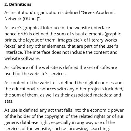
2. Definitions
As institution/ organization is defined "Greek Academic
Network (GUnet)".
As user’s graphical interface of the website (interface
henceforth) is defined the sum of visual elements (graphic
prints, the layout of them, images etc.), of literary works
(texts) and any other elements, that are part of the user’s
interface. The interface does not include the content and
website software.
As software of the website is defined the set of software
used for the website’s services.
Αs content of the website is defined the digital courses and
the educational resources with any other projects included,
the sum of them, as well as their associated metadata and
sets.
As use is defined any act that falls into the economic power
of the holder of the copyright, of the related rights or of sui
generis database right, especially in any way use of the
services of the website, such as browsing, searching,