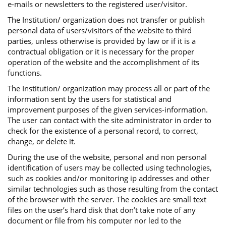
e-mails or newsletters to the registered user/visitor.
The Institution/ organization does not transfer or publish
personal data of users/visitors of the website to third
parties, unless otherwise is provided by law or if it is a
contractual obligation or it is necessary for the proper
operation of the website and the accomplishment of its
functions.
The Institution/ organization may process all or part of the
information sent by the users for statistical and
improvement purposes of the given services-information.
The user can contact with the site administrator in order to
check for the existence of a personal record, to correct,
change, or delete it.
During the use of the website, personal and non personal
identification of users may be collected using technologies,
such as cookies and/or monitoring ip addresses and other
similar technologies such as those resulting from the contact
of the browser with the server. The cookies are small text
files on the user’s hard disk that don’t take note of any
document or file from his computer nor led to the