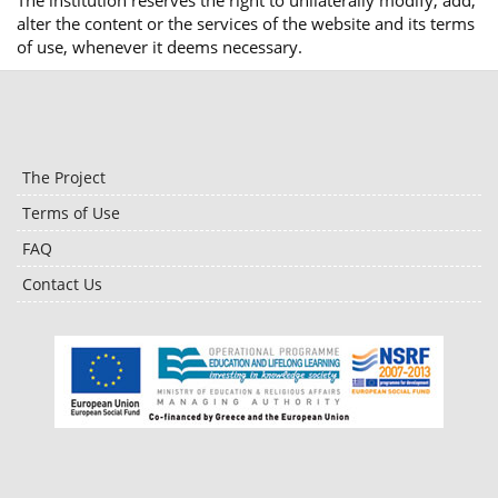
The institution reserves the right to unilaterally modify, add,
alter the content or the services of the website and its terms
of use, whenever it deems necessary.
The Project
Terms of Use
FAQ
Contact Us