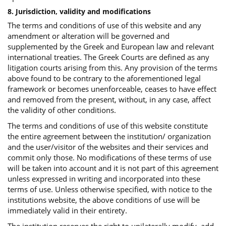
8. Jurisdiction, validity and modifications
The terms and conditions of use of this website and any
amendment or alteration will be governed and
supplemented by the Greek and European law and relevant
international treaties. The Greek Courts are defined as any
litigation courts arising from this. Any provision of the terms
above found to be contrary to the aforementioned legal
framework or becomes unenforceable, ceases to have effect
and removed from the present, without, in any case, affect
the validity of other conditions.
The terms and conditions of use of this website constitute
the entire agreement between the institution/ organization
and the user/visitor of the websites and their services and
commit only those. No modifications of these terms of use
will be taken into account and it is not part of this agreement
unless expressed in writing and incorporated into these
terms of use. Unless otherwise specified, with notice to the
institutions website, the above conditions of use will be
immediately valid in their entirety.