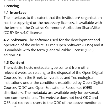
Licencing
4.1 Interface
The interface, to the extent that the institution/ organization
has the copyright or the necessary licenses, is available with
the terms of the Creative Commons Attribution-ShareAlike
(CC BY SA v.4.0) license.
4.2. Software
The software used for the development and
operation of the website is Free/Open Software (FOSS) and it
is available with the term (General Public License (GPL)
edition 2.0.
4.3 Content
The website hosts metadata type content from other
relevant websites relating to the disposal of the Open Digital
Courses from the Greek Universities and Technological
Institutions under the conditions established by Open Digital
Courses (ODC) and Open Educational Recourses (OER)
distributors. The metadata are available only for personal,
non-commercial use. The website does not host ODC and
OER but redirects users to the ODC of the above mentioned