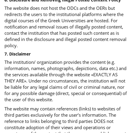
The website does not host the ODCs and the OERs but
redirects the users to the institutional platforms where the
digital courses of the Greek Universities are hosted. For
notification and removal issues of illegally posted content,
contact the institution that has posted such content as is
defined in the disclosure and illegal posted content removal
policy.
7. Disclaimer
The institution/ organization provides the content (e.g.
information, names, photographs, depictions, data etc.) and
the services available through the website «EXACTLY AS
THEY ARE». Under no circumstances, the institution will not
be liable for any legal claims of civil or criminal nature, nor
for any possible damage (direct, special or consequential) of
the user of this website.
The website may contain references (links) to websites of
third parties exclusively for the user’s information. The
reference to links belonging to third parties DOES not
constitute adoption of their views and operations or