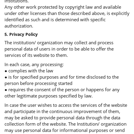
institutions.
Any other work protected by copyright law and available
under other licenses than those described above, is explicitly
identified as such and is determined with specific
authorization.
5. Privacy Policy
The institution/ organization may collect and process
personal data of users in order to be able to offer the
services of its website to them.
In each case, any processing:
● complies with the law
● is for specified purposes and for time disclosed to the
person before processing started
● requires the consent of the person or happens for any
other legitimate purposes specified by law.
In case the user wishes to access the services of the website
and participate in the continuous improvement of them,
may be asked to provide personal data through the data
collection form of the website. The Institution/ organization
may use personal data for informational purposes or send