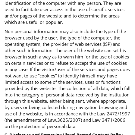
identification of the computer with any person. They are
used to facilitate user access in the use of specific services
and/or pages of the website and to determine the areas
which are useful or popular.
Non personal information may also include the type of the
browser used by the user, the type of the computer, the
operating system, the provider of web services (ISP) and
other such information. The user of the website can set his
browser in such a way as to warn him for the use of cookies
on certain services or to refuse to accept the use of cookies
in any case. If the visitor/user of the services and pages does
not want to use “cookies” to identify himself may have
limited access to some of the services, uses or functions
provided by this website. The collection of all data, which fall
into the category of personal data received by the institution
through this website, either being sent, where appropriate,
by users or being collected during navigation browsing and
use of the website, is in accordance with the Law 2472/1997
(the amendments of Law.3625/2007) and Law 3471/2006
on the protection of personal data.
6. Disclosure and Removing Illegal Posted Content Policy