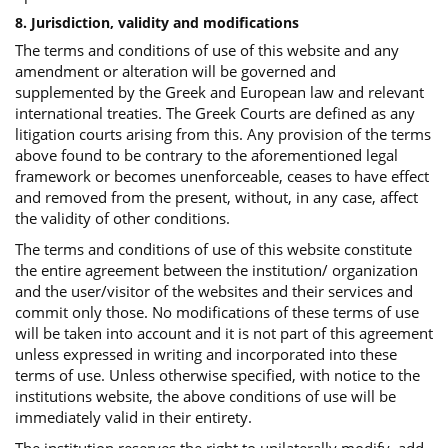
8. Jurisdiction, validity and modifications
The terms and conditions of use of this website and any
amendment or alteration will be governed and
supplemented by the Greek and European law and relevant
international treaties. The Greek Courts are defined as any
litigation courts arising from this. Any provision of the terms
above found to be contrary to the aforementioned legal
framework or becomes unenforceable, ceases to have effect
and removed from the present, without, in any case, affect
the validity of other conditions.
The terms and conditions of use of this website constitute
the entire agreement between the institution/ organization
and the user/visitor of the websites and their services and
commit only those. No modifications of these terms of use
will be taken into account and it is not part of this agreement
unless expressed in writing and incorporated into these
terms of use. Unless otherwise specified, with notice to the
institutions website, the above conditions of use will be
immediately valid in their entirety.