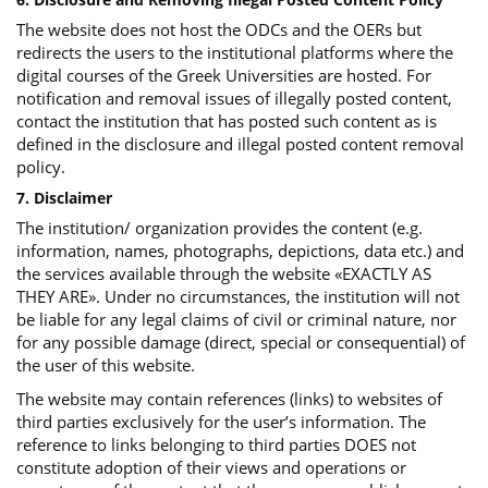
The website does not host the ODCs and the OERs but
redirects the users to the institutional platforms where the
digital courses of the Greek Universities are hosted. For
notification and removal issues of illegally posted content,
contact the institution that has posted such content as is
defined in the disclosure and illegal posted content removal
policy.
7. Disclaimer
The institution/ organization provides the content (e.g.
information, names, photographs, depictions, data etc.) and
the services available through the website «EXACTLY AS
THEY ARE». Under no circumstances, the institution will not
be liable for any legal claims of civil or criminal nature, nor
for any possible damage (direct, special or consequential) of
the user of this website.
The website may contain references (links) to websites of
third parties exclusively for the user’s information. The
reference to links belonging to third parties DOES not
constitute adoption of their views and operations or