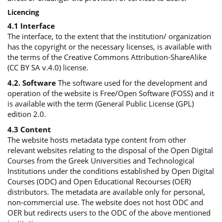
Licencing
4.1 Interface
The interface, to the extent that the institution/ organization
has the copyright or the necessary licenses, is available with
the terms of the Creative Commons Attribution-ShareAlike
(CC BY SA v.4.0) license.
4.2. Software
The software used for the development and
operation of the website is Free/Open Software (FOSS) and it
is available with the term (General Public License (GPL)
edition 2.0.
4.3 Content
The website hosts metadata type content from other
relevant websites relating to the disposal of the Open Digital
Courses from the Greek Universities and Technological
Institutions under the conditions established by Open Digital
Courses (ODC) and Open Educational Recourses (OER)
distributors. The metadata are available only for personal,
non-commercial use. The website does not host ODC and
OER but redirects users to the ODC of the above mentioned