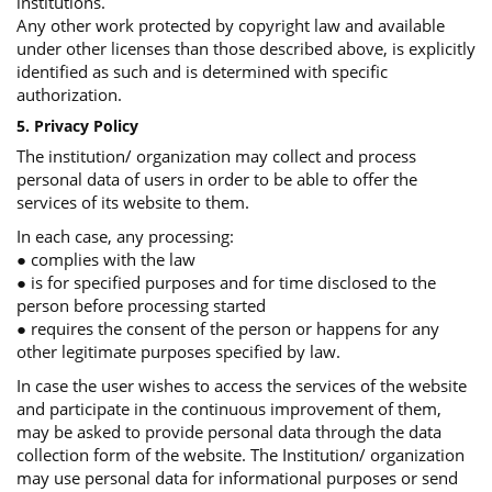
institutions.
Any other work protected by copyright law and available
under other licenses than those described above, is explicitly
identified as such and is determined with specific
authorization.
5. Privacy Policy
The institution/ organization may collect and process
personal data of users in order to be able to offer the
services of its website to them.
In each case, any processing:
● complies with the law
● is for specified purposes and for time disclosed to the
person before processing started
● requires the consent of the person or happens for any
other legitimate purposes specified by law.
In case the user wishes to access the services of the website
and participate in the continuous improvement of them,
may be asked to provide personal data through the data
collection form of the website. The Institution/ organization
may use personal data for informational purposes or send