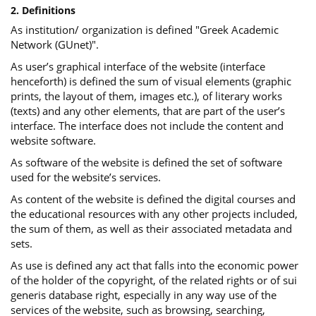
2. Definitions
As institution/ organization is defined "Greek Academic
Network (GUnet)".
As user’s graphical interface of the website (interface
henceforth) is defined the sum of visual elements (graphic
prints, the layout of them, images etc.), of literary works
(texts) and any other elements, that are part of the user’s
interface. The interface does not include the content and
website software.
As software of the website is defined the set of software
used for the website’s services.
Αs content of the website is defined the digital courses and
the educational resources with any other projects included,
the sum of them, as well as their associated metadata and
sets.
As use is defined any act that falls into the economic power
of the holder of the copyright, of the related rights or of sui
generis database right, especially in any way use of the
services of the website, such as browsing, searching,