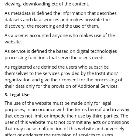
viewing, downloading etc of the content.
As metadata is defined the information that describes
datasets and data services and makes possible the
discovery, the recording and the use of them.
As a user is accounted anyone who makes use of the
website.
As service is defined the based on digital technologies
processing functions that serve the user’s needs.
As registered are defined the users who subscribe
themselves to the services provided by the Institution/
organization and give their consent for the processing of
their data only for the provision of Additional Services.
3. Legal Use
The use of the website must be made only for legal
purposes, in accordance with the terms hereof and in a way
that does not limit or impede their use by third parties. The
user of this website must not commit any acts or omissions
that may cause malfunction of this website and adversely
affect or endanger the provision of services to users.