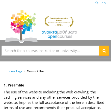
ελ
en
Home Page
Terms of Use
1. Preamble
The use of the website including the web crawling, the
caching services and any other services provided by the
website, implies the full acceptance of the herein described
terms of use and recommends their practical acceptance.