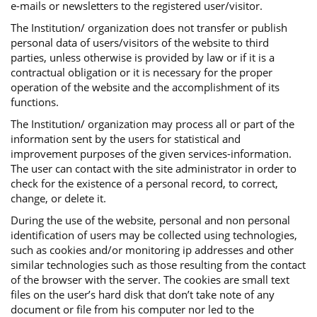
e-mails or newsletters to the registered user/visitor.
The Institution/ organization does not transfer or publish
personal data of users/visitors of the website to third
parties, unless otherwise is provided by law or if it is a
contractual obligation or it is necessary for the proper
operation of the website and the accomplishment of its
functions.
The Institution/ organization may process all or part of the
information sent by the users for statistical and
improvement purposes of the given services-information.
The user can contact with the site administrator in order to
check for the existence of a personal record, to correct,
change, or delete it.
During the use of the website, personal and non personal
identification of users may be collected using technologies,
such as cookies and/or monitoring ip addresses and other
similar technologies such as those resulting from the contact
of the browser with the server. The cookies are small text
files on the user’s hard disk that don’t take note of any
document or file from his computer nor led to the