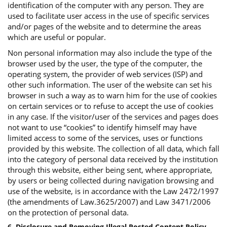
identification of the computer with any person. They are
used to facilitate user access in the use of specific services
and/or pages of the website and to determine the areas
which are useful or popular.
Non personal information may also include the type of the
browser used by the user, the type of the computer, the
operating system, the provider of web services (ISP) and
other such information. The user of the website can set his
browser in such a way as to warn him for the use of cookies
on certain services or to refuse to accept the use of cookies
in any case. If the visitor/user of the services and pages does
not want to use “cookies” to identify himself may have
limited access to some of the services, uses or functions
provided by this website. The collection of all data, which fall
into the category of personal data received by the institution
through this website, either being sent, where appropriate,
by users or being collected during navigation browsing and
use of the website, is in accordance with the Law 2472/1997
(the amendments of Law.3625/2007) and Law 3471/2006
on the protection of personal data.
6. Disclosure and Removing Illegal Posted Content Policy