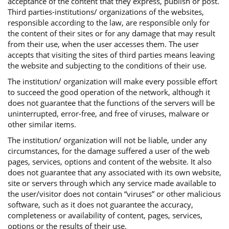
acceptance of the content that they express, publish or post.
Third parties-institutions/ organizations of the websites,
responsible according to the law, are responsible only for
the content of their sites or for any damage that may result
from their use, when the user accesses them. The user
accepts that visiting the sites of third parties means leaving
the website and subjecting to the conditions of their use.
The institution/ organization will make every possible effort
to succeed the good operation of the network, although it
does not guarantee that the functions of the servers will be
uninterrupted, error-free, and free of viruses, malware or
other similar items.
The institution/ organization will not be liable, under any
circumstances, for the damage suffered a user of the web
pages, services, options and content of the website. It also
does not guarantee that any associated with its own website,
site or servers through which any service made available to
the user/visitor does not contain “viruses” or other malicious
software, such as it does not guarantee the accuracy,
completeness or availability of content, pages, services,
options or the results of their use.