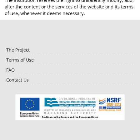
The institution reserves the right to unilaterally modify, add,
alter the content or the services of the website and its terms
of use, whenever it deems necessary.
The Project
Terms of Use
FAQ
Contact Us