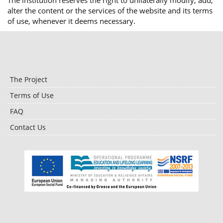
The institution reserves the right to unilaterally modify, add,
alter the content or the services of the website and its terms
of use, whenever it deems necessary.
The Project
Terms of Use
FAQ
Contact Us