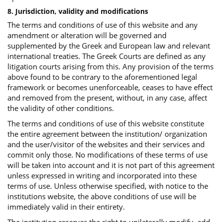
8. Jurisdiction, validity and modifications
The terms and conditions of use of this website and any
amendment or alteration will be governed and
supplemented by the Greek and European law and relevant
international treaties. The Greek Courts are defined as any
litigation courts arising from this. Any provision of the terms
above found to be contrary to the aforementioned legal
framework or becomes unenforceable, ceases to have effect
and removed from the present, without, in any case, affect
the validity of other conditions.
The terms and conditions of use of this website constitute
the entire agreement between the institution/ organization
and the user/visitor of the websites and their services and
commit only those. No modifications of these terms of use
will be taken into account and it is not part of this agreement
unless expressed in writing and incorporated into these
terms of use. Unless otherwise specified, with notice to the
institutions website, the above conditions of use will be
immediately valid in their entirety.