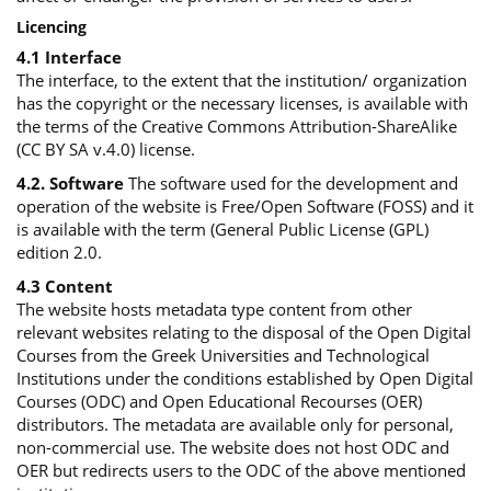
Licencing
4.1 Interface
The interface, to the extent that the institution/ organization
has the copyright or the necessary licenses, is available with
the terms of the Creative Commons Attribution-ShareAlike
(CC BY SA v.4.0) license.
4.2. Software
The software used for the development and
operation of the website is Free/Open Software (FOSS) and it
is available with the term (General Public License (GPL)
edition 2.0.
4.3 Content
The website hosts metadata type content from other
relevant websites relating to the disposal of the Open Digital
Courses from the Greek Universities and Technological
Institutions under the conditions established by Open Digital
Courses (ODC) and Open Educational Recourses (OER)
distributors. The metadata are available only for personal,
non-commercial use. The website does not host ODC and
OER but redirects users to the ODC of the above mentioned