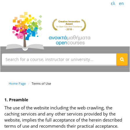
ελ
en
Home Page
Terms of Use
1. Preamble
The use of the website including the web crawling, the
caching services and any other services provided by the
website, implies the full acceptance of the herein described
terms of use and recommends their practical acceptance.