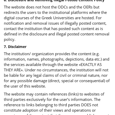
The website does not host the ODCs and the OERs but
redirects the users to the institutional platforms where the
digital courses of the Greek Universities are hosted. For
notification and removal issues of illegally posted content,
contact the institution that has posted such content as is
defined in the disclosure and illegal posted content removal
policy.
7. Disclaimer
The institution/ organization provides the content (e.g.
information, names, photographs, depictions, data etc.) and
the services available through the website «EXACTLY AS
THEY ARE». Under no circumstances, the institution will not
be liable for any legal claims of civil or criminal nature, nor
for any possible damage (direct, special or consequential) of
the user of this website.
The website may contain references (links) to websites of
third parties exclusively for the user’s information. The
reference to links belonging to third parties DOES not
constitute adoption of their views and operations or