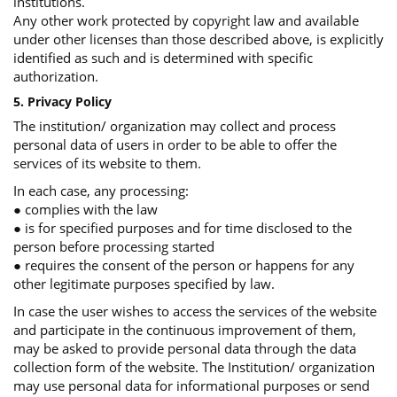
institutions.
Any other work protected by copyright law and available
under other licenses than those described above, is explicitly
identified as such and is determined with specific
authorization.
5. Privacy Policy
The institution/ organization may collect and process
personal data of users in order to be able to offer the
services of its website to them.
In each case, any processing:
● complies with the law
● is for specified purposes and for time disclosed to the
person before processing started
● requires the consent of the person or happens for any
other legitimate purposes specified by law.
In case the user wishes to access the services of the website
and participate in the continuous improvement of them,
may be asked to provide personal data through the data
collection form of the website. The Institution/ organization
may use personal data for informational purposes or send