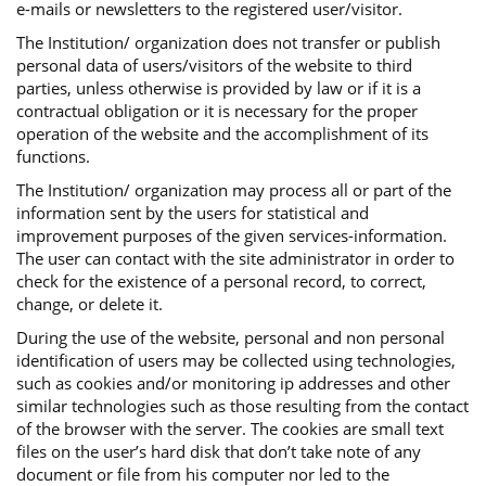
e-mails or newsletters to the registered user/visitor.
The Institution/ organization does not transfer or publish
personal data of users/visitors of the website to third
parties, unless otherwise is provided by law or if it is a
contractual obligation or it is necessary for the proper
operation of the website and the accomplishment of its
functions.
The Institution/ organization may process all or part of the
information sent by the users for statistical and
improvement purposes of the given services-information.
The user can contact with the site administrator in order to
check for the existence of a personal record, to correct,
change, or delete it.
During the use of the website, personal and non personal
identification of users may be collected using technologies,
such as cookies and/or monitoring ip addresses and other
similar technologies such as those resulting from the contact
of the browser with the server. The cookies are small text
files on the user’s hard disk that don’t take note of any
document or file from his computer nor led to the