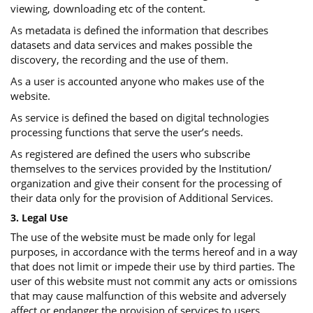
viewing, downloading etc of the content.
As metadata is defined the information that describes
datasets and data services and makes possible the
discovery, the recording and the use of them.
As a user is accounted anyone who makes use of the
website.
As service is defined the based on digital technologies
processing functions that serve the user’s needs.
As registered are defined the users who subscribe
themselves to the services provided by the Institution/
organization and give their consent for the processing of
their data only for the provision of Additional Services.
3. Legal Use
The use of the website must be made only for legal
purposes, in accordance with the terms hereof and in a way
that does not limit or impede their use by third parties. The
user of this website must not commit any acts or omissions
that may cause malfunction of this website and adversely
affect or endanger the provision of services to users.