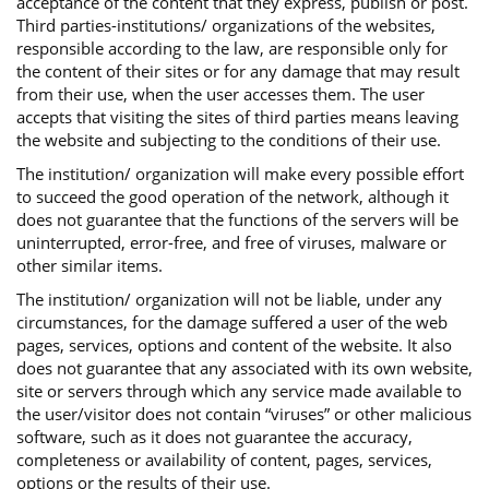
acceptance of the content that they express, publish or post.
Third parties-institutions/ organizations of the websites,
responsible according to the law, are responsible only for
the content of their sites or for any damage that may result
from their use, when the user accesses them. The user
accepts that visiting the sites of third parties means leaving
the website and subjecting to the conditions of their use.
The institution/ organization will make every possible effort
to succeed the good operation of the network, although it
does not guarantee that the functions of the servers will be
uninterrupted, error-free, and free of viruses, malware or
other similar items.
The institution/ organization will not be liable, under any
circumstances, for the damage suffered a user of the web
pages, services, options and content of the website. It also
does not guarantee that any associated with its own website,
site or servers through which any service made available to
the user/visitor does not contain “viruses” or other malicious
software, such as it does not guarantee the accuracy,
completeness or availability of content, pages, services,
options or the results of their use.