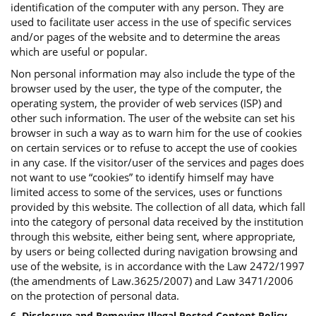
identification of the computer with any person. They are
used to facilitate user access in the use of specific services
and/or pages of the website and to determine the areas
which are useful or popular.
Non personal information may also include the type of the
browser used by the user, the type of the computer, the
operating system, the provider of web services (ISP) and
other such information. The user of the website can set his
browser in such a way as to warn him for the use of cookies
on certain services or to refuse to accept the use of cookies
in any case. If the visitor/user of the services and pages does
not want to use “cookies” to identify himself may have
limited access to some of the services, uses or functions
provided by this website. The collection of all data, which fall
into the category of personal data received by the institution
through this website, either being sent, where appropriate,
by users or being collected during navigation browsing and
use of the website, is in accordance with the Law 2472/1997
(the amendments of Law.3625/2007) and Law 3471/2006
on the protection of personal data.
6. Disclosure and Removing Illegal Posted Content Policy