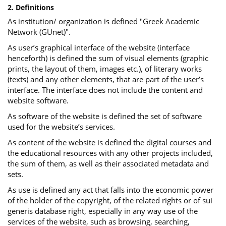
2. Definitions
As institution/ organization is defined "Greek Academic
Network (GUnet)".
As user’s graphical interface of the website (interface
henceforth) is defined the sum of visual elements (graphic
prints, the layout of them, images etc.), of literary works
(texts) and any other elements, that are part of the user’s
interface. The interface does not include the content and
website software.
As software of the website is defined the set of software
used for the website’s services.
Αs content of the website is defined the digital courses and
the educational resources with any other projects included,
the sum of them, as well as their associated metadata and
sets.
As use is defined any act that falls into the economic power
of the holder of the copyright, of the related rights or of sui
generis database right, especially in any way use of the
services of the website, such as browsing, searching,