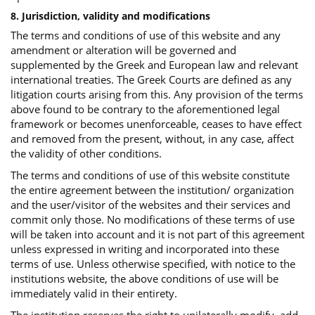
8. Jurisdiction, validity and modifications
The terms and conditions of use of this website and any
amendment or alteration will be governed and
supplemented by the Greek and European law and relevant
international treaties. The Greek Courts are defined as any
litigation courts arising from this. Any provision of the terms
above found to be contrary to the aforementioned legal
framework or becomes unenforceable, ceases to have effect
and removed from the present, without, in any case, affect
the validity of other conditions.
The terms and conditions of use of this website constitute
the entire agreement between the institution/ organization
and the user/visitor of the websites and their services and
commit only those. No modifications of these terms of use
will be taken into account and it is not part of this agreement
unless expressed in writing and incorporated into these
terms of use. Unless otherwise specified, with notice to the
institutions website, the above conditions of use will be
immediately valid in their entirety.