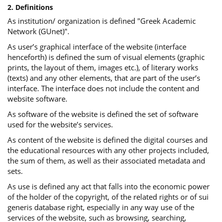
2. Definitions
As institution/ organization is defined "Greek Academic
Network (GUnet)".
As user’s graphical interface of the website (interface
henceforth) is defined the sum of visual elements (graphic
prints, the layout of them, images etc.), of literary works
(texts) and any other elements, that are part of the user’s
interface. The interface does not include the content and
website software.
As software of the website is defined the set of software
used for the website’s services.
Αs content of the website is defined the digital courses and
the educational resources with any other projects included,
the sum of them, as well as their associated metadata and
sets.
As use is defined any act that falls into the economic power
of the holder of the copyright, of the related rights or of sui
generis database right, especially in any way use of the
services of the website, such as browsing, searching,