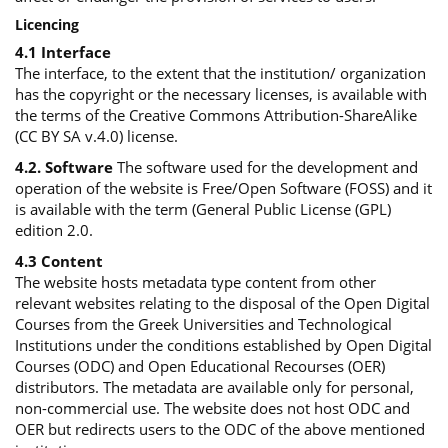
Licencing
4.1 Interface
The interface, to the extent that the institution/ organization
has the copyright or the necessary licenses, is available with
the terms of the Creative Commons Attribution-ShareAlike
(CC BY SA v.4.0) license.
4.2. Software
The software used for the development and
operation of the website is Free/Open Software (FOSS) and it
is available with the term (General Public License (GPL)
edition 2.0.
4.3 Content
The website hosts metadata type content from other
relevant websites relating to the disposal of the Open Digital
Courses from the Greek Universities and Technological
Institutions under the conditions established by Open Digital
Courses (ODC) and Open Educational Recourses (OER)
distributors. The metadata are available only for personal,
non-commercial use. The website does not host ODC and
OER but redirects users to the ODC of the above mentioned