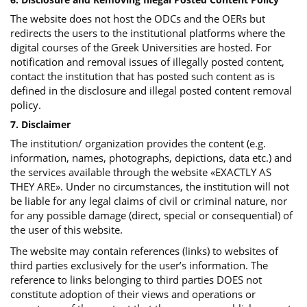
The website does not host the ODCs and the OERs but
redirects the users to the institutional platforms where the
digital courses of the Greek Universities are hosted. For
notification and removal issues of illegally posted content,
contact the institution that has posted such content as is
defined in the disclosure and illegal posted content removal
policy.
7. Disclaimer
The institution/ organization provides the content (e.g.
information, names, photographs, depictions, data etc.) and
the services available through the website «EXACTLY AS
THEY ARE». Under no circumstances, the institution will not
be liable for any legal claims of civil or criminal nature, nor
for any possible damage (direct, special or consequential) of
the user of this website.
The website may contain references (links) to websites of
third parties exclusively for the user’s information. The
reference to links belonging to third parties DOES not
constitute adoption of their views and operations or