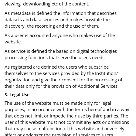
viewing, downloading etc of the content.
As metadata is defined the information that describes
datasets and data services and makes possible the
discovery, the recording and the use of them.
As a user is accounted anyone who makes use of the
website.
As service is defined the based on digital technologies
processing functions that serve the user’s needs.
As registered are defined the users who subscribe
themselves to the services provided by the Institution/
organization and give their consent for the processing of
their data only for the provision of Additional Services.
3. Legal Use
The use of the website must be made only for legal
purposes, in accordance with the terms hereof and in a way
that does not limit or impede their use by third parties. The
user of this website must not commit any acts or omissions
that may cause malfunction of this website and adversely
affect or endanger the provision of services to users.