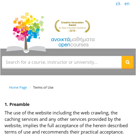
ελ
en
Home Page
Terms of Use
1. Preamble
The use of the website including the web crawling, the
caching services and any other services provided by the
website, implies the full acceptance of the herein described
terms of use and recommends their practical acceptance.