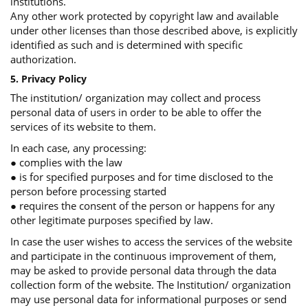
institutions.
Any other work protected by copyright law and available
under other licenses than those described above, is explicitly
identified as such and is determined with specific
authorization.
5. Privacy Policy
The institution/ organization may collect and process
personal data of users in order to be able to offer the
services of its website to them.
In each case, any processing:
● complies with the law
● is for specified purposes and for time disclosed to the
person before processing started
● requires the consent of the person or happens for any
other legitimate purposes specified by law.
In case the user wishes to access the services of the website
and participate in the continuous improvement of them,
may be asked to provide personal data through the data
collection form of the website. The Institution/ organization
may use personal data for informational purposes or send