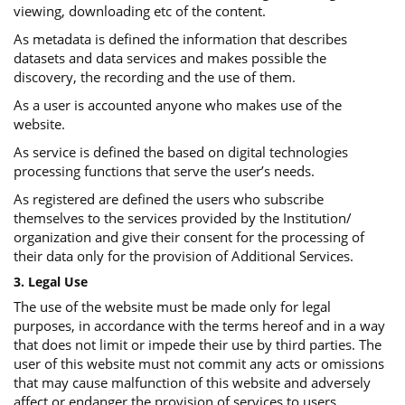
viewing, downloading etc of the content.
As metadata is defined the information that describes
datasets and data services and makes possible the
discovery, the recording and the use of them.
As a user is accounted anyone who makes use of the
website.
As service is defined the based on digital technologies
processing functions that serve the user’s needs.
As registered are defined the users who subscribe
themselves to the services provided by the Institution/
organization and give their consent for the processing of
their data only for the provision of Additional Services.
3. Legal Use
The use of the website must be made only for legal
purposes, in accordance with the terms hereof and in a way
that does not limit or impede their use by third parties. The
user of this website must not commit any acts or omissions
that may cause malfunction of this website and adversely
affect or endanger the provision of services to users.