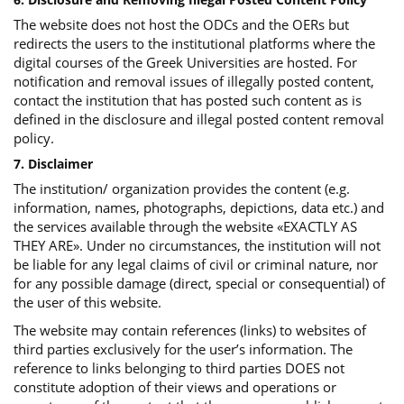
The website does not host the ODCs and the OERs but
redirects the users to the institutional platforms where the
digital courses of the Greek Universities are hosted. For
notification and removal issues of illegally posted content,
contact the institution that has posted such content as is
defined in the disclosure and illegal posted content removal
policy.
7. Disclaimer
The institution/ organization provides the content (e.g.
information, names, photographs, depictions, data etc.) and
the services available through the website «EXACTLY AS
THEY ARE». Under no circumstances, the institution will not
be liable for any legal claims of civil or criminal nature, nor
for any possible damage (direct, special or consequential) of
the user of this website.
The website may contain references (links) to websites of
third parties exclusively for the user’s information. The
reference to links belonging to third parties DOES not
constitute adoption of their views and operations or