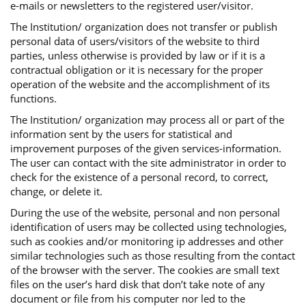
e-mails or newsletters to the registered user/visitor.
The Institution/ organization does not transfer or publish
personal data of users/visitors of the website to third
parties, unless otherwise is provided by law or if it is a
contractual obligation or it is necessary for the proper
operation of the website and the accomplishment of its
functions.
The Institution/ organization may process all or part of the
information sent by the users for statistical and
improvement purposes of the given services-information.
The user can contact with the site administrator in order to
check for the existence of a personal record, to correct,
change, or delete it.
During the use of the website, personal and non personal
identification of users may be collected using technologies,
such as cookies and/or monitoring ip addresses and other
similar technologies such as those resulting from the contact
of the browser with the server. The cookies are small text
files on the user’s hard disk that don’t take note of any
document or file from his computer nor led to the