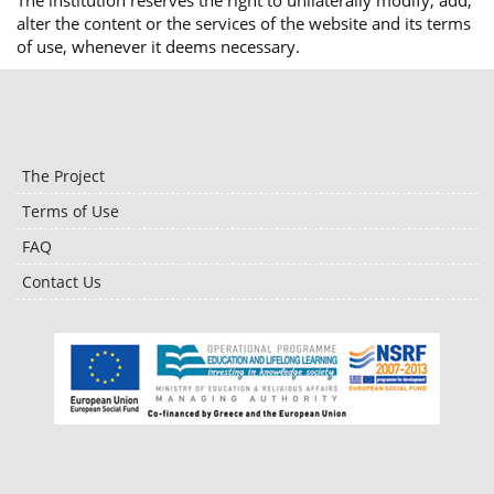
The institution reserves the right to unilaterally modify, add,
alter the content or the services of the website and its terms
of use, whenever it deems necessary.
The Project
Terms of Use
FAQ
Contact Us