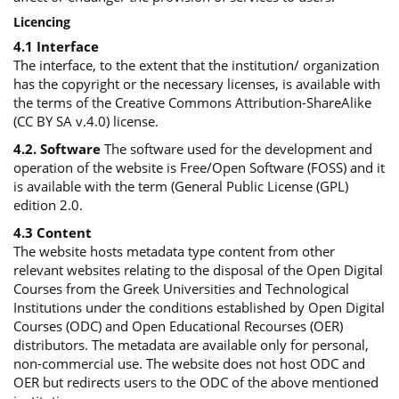
Licencing
4.1 Interface
The interface, to the extent that the institution/ organization
has the copyright or the necessary licenses, is available with
the terms of the Creative Commons Attribution-ShareAlike
(CC BY SA v.4.0) license.
4.2. Software
The software used for the development and
operation of the website is Free/Open Software (FOSS) and it
is available with the term (General Public License (GPL)
edition 2.0.
4.3 Content
The website hosts metadata type content from other
relevant websites relating to the disposal of the Open Digital
Courses from the Greek Universities and Technological
Institutions under the conditions established by Open Digital
Courses (ODC) and Open Educational Recourses (OER)
distributors. The metadata are available only for personal,
non-commercial use. The website does not host ODC and
OER but redirects users to the ODC of the above mentioned