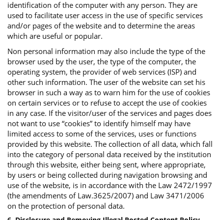
identification of the computer with any person. They are
used to facilitate user access in the use of specific services
and/or pages of the website and to determine the areas
which are useful or popular.
Non personal information may also include the type of the
browser used by the user, the type of the computer, the
operating system, the provider of web services (ISP) and
other such information. The user of the website can set his
browser in such a way as to warn him for the use of cookies
on certain services or to refuse to accept the use of cookies
in any case. If the visitor/user of the services and pages does
not want to use “cookies” to identify himself may have
limited access to some of the services, uses or functions
provided by this website. The collection of all data, which fall
into the category of personal data received by the institution
through this website, either being sent, where appropriate,
by users or being collected during navigation browsing and
use of the website, is in accordance with the Law 2472/1997
(the amendments of Law.3625/2007) and Law 3471/2006
on the protection of personal data.
6. Disclosure and Removing Illegal Posted Content Policy