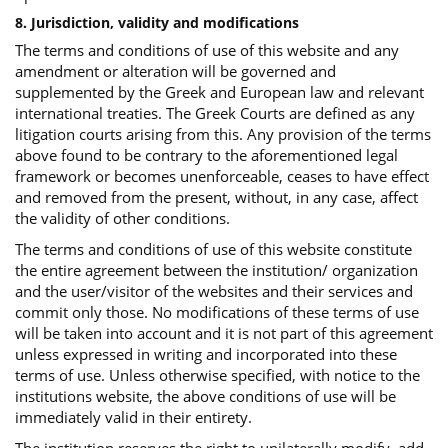
8. Jurisdiction, validity and modifications
The terms and conditions of use of this website and any
amendment or alteration will be governed and
supplemented by the Greek and European law and relevant
international treaties. The Greek Courts are defined as any
litigation courts arising from this. Any provision of the terms
above found to be contrary to the aforementioned legal
framework or becomes unenforceable, ceases to have effect
and removed from the present, without, in any case, affect
the validity of other conditions.
The terms and conditions of use of this website constitute
the entire agreement between the institution/ organization
and the user/visitor of the websites and their services and
commit only those. No modifications of these terms of use
will be taken into account and it is not part of this agreement
unless expressed in writing and incorporated into these
terms of use. Unless otherwise specified, with notice to the
institutions website, the above conditions of use will be
immediately valid in their entirety.