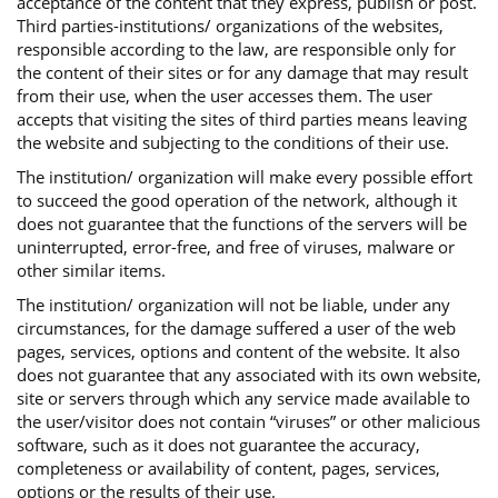
acceptance of the content that they express, publish or post.
Third parties-institutions/ organizations of the websites,
responsible according to the law, are responsible only for
the content of their sites or for any damage that may result
from their use, when the user accesses them. The user
accepts that visiting the sites of third parties means leaving
the website and subjecting to the conditions of their use.
The institution/ organization will make every possible effort
to succeed the good operation of the network, although it
does not guarantee that the functions of the servers will be
uninterrupted, error-free, and free of viruses, malware or
other similar items.
The institution/ organization will not be liable, under any
circumstances, for the damage suffered a user of the web
pages, services, options and content of the website. It also
does not guarantee that any associated with its own website,
site or servers through which any service made available to
the user/visitor does not contain “viruses” or other malicious
software, such as it does not guarantee the accuracy,
completeness or availability of content, pages, services,
options or the results of their use.