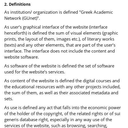
2. Definitions
As institution/ organization is defined "Greek Academic
Network (GUnet)".
As user’s graphical interface of the website (interface
henceforth) is defined the sum of visual elements (graphic
prints, the layout of them, images etc.), of literary works
(texts) and any other elements, that are part of the user’s
interface. The interface does not include the content and
website software.
As software of the website is defined the set of software
used for the website’s services.
Αs content of the website is defined the digital courses and
the educational resources with any other projects included,
the sum of them, as well as their associated metadata and
sets.
As use is defined any act that falls into the economic power
of the holder of the copyright, of the related rights or of sui
generis database right, especially in any way use of the
services of the website, such as browsing, searching,