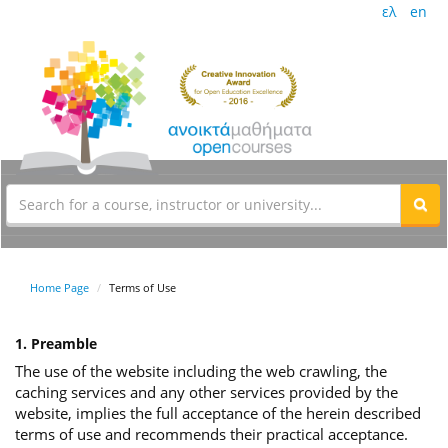
ελ
en
Home Page
Terms of Use
1. Preamble
The use of the website including the web crawling, the
caching services and any other services provided by the
website, implies the full acceptance of the herein described
terms of use and recommends their practical acceptance.