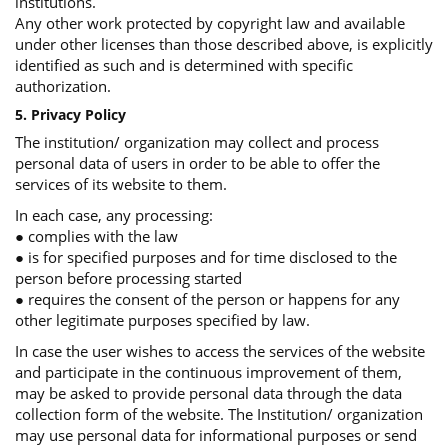
institutions.
Any other work protected by copyright law and available
under other licenses than those described above, is explicitly
identified as such and is determined with specific
authorization.
5. Privacy Policy
The institution/ organization may collect and process
personal data of users in order to be able to offer the
services of its website to them.
In each case, any processing:
● complies with the law
● is for specified purposes and for time disclosed to the
person before processing started
● requires the consent of the person or happens for any
other legitimate purposes specified by law.
In case the user wishes to access the services of the website
and participate in the continuous improvement of them,
may be asked to provide personal data through the data
collection form of the website. The Institution/ organization
may use personal data for informational purposes or send