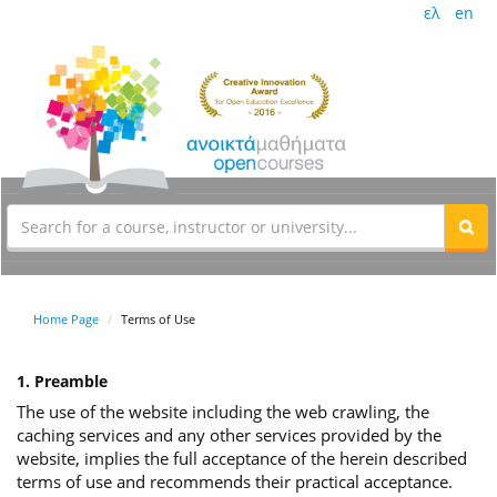
ελ
en
Home Page
Terms of Use
1. Preamble
The use of the website including the web crawling, the
caching services and any other services provided by the
website, implies the full acceptance of the herein described
terms of use and recommends their practical acceptance.