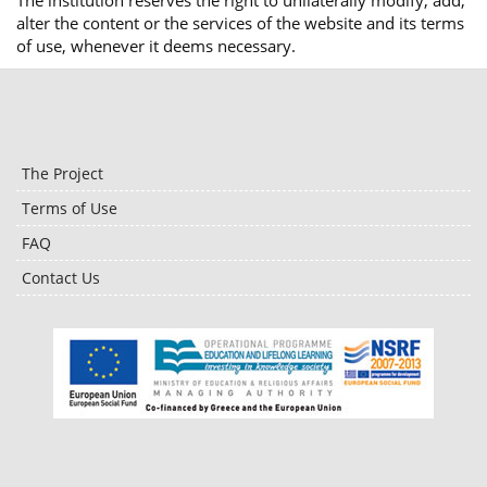
The institution reserves the right to unilaterally modify, add,
alter the content or the services of the website and its terms
of use, whenever it deems necessary.
The Project
Terms of Use
FAQ
Contact Us