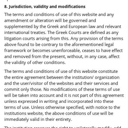
8. Jurisdiction, validity and modifications
The terms and conditions of use of this website and any
amendment or alteration will be governed and
supplemented by the Greek and European law and relevant
international treaties. The Greek Courts are defined as any
litigation courts arising from this. Any provision of the terms
above found to be contrary to the aforementioned legal
framework or becomes unenforceable, ceases to have effect
and removed from the present, without, in any case, affect
the validity of other conditions.
The terms and conditions of use of this website constitute
the entire agreement between the institution/ organization
and the user/visitor of the websites and their services and
commit only those. No modifications of these terms of use
will be taken into account and it is not part of this agreement
unless expressed in writing and incorporated into these
terms of use. Unless otherwise specified, with notice to the
institutions website, the above conditions of use will be
immediately valid in their entirety.