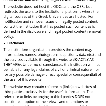
The website does not host the ODCs and the OERs but
redirects the users to the institutional platforms where the
digital courses of the Greek Universities are hosted. For
notification and removal issues of illegally posted content,
contact the institution that has posted such content as is
defined in the disclosure and illegal posted content removal
policy.
7. Disclaimer
The institution/ organization provides the content (e.g.
information, names, photographs, depictions, data etc.) and
the services available through the website «EXACTLY AS
THEY ARE». Under no circumstances, the institution will not
be liable for any legal claims of civil or criminal nature, nor
for any possible damage (direct, special or consequential) of
the user of this website.
The website may contain references (links) to websites of
third parties exclusively for the user’s information. The
reference to links belonging to third parties DOES not
constitute adoption of their views and operations or