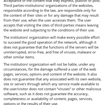
acceptance of the content that they express, publish or post.
Third parties-institutions/ organizations of the websites,
responsible according to the law, are responsible only for
the content of their sites or for any damage that may result
from their use, when the user accesses them. The user
accepts that visiting the sites of third parties means leaving
the website and subjecting to the conditions of their use.
The institution/ organization will make every possible effort
to succeed the good operation of the network, although it
does not guarantee that the functions of the servers will be
uninterrupted, error-free, and free of viruses, malware or
other similar items.
The institution/ organization will not be liable, under any
circumstances, for the damage suffered a user of the web
pages, services, options and content of the website. It also
does not guarantee that any associated with its own website,
site or servers through which any service made available to
the user/visitor does not contain “viruses” or other malicious
software, such as it does not guarantee the accuracy,
completeness or availability of content, pages, services,
options or the results of their use.