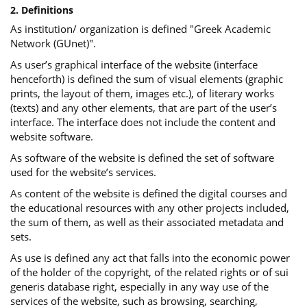
2. Definitions
As institution/ organization is defined "Greek Academic
Network (GUnet)".
As user’s graphical interface of the website (interface
henceforth) is defined the sum of visual elements (graphic
prints, the layout of them, images etc.), of literary works
(texts) and any other elements, that are part of the user’s
interface. The interface does not include the content and
website software.
As software of the website is defined the set of software
used for the website’s services.
Αs content of the website is defined the digital courses and
the educational resources with any other projects included,
the sum of them, as well as their associated metadata and
sets.
As use is defined any act that falls into the economic power
of the holder of the copyright, of the related rights or of sui
generis database right, especially in any way use of the
services of the website, such as browsing, searching,