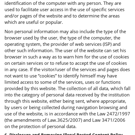
identification of the computer with any person. They are
used to facilitate user access in the use of specific services
and/or pages of the website and to determine the areas
which are useful or popular.
Non personal information may also include the type of the
browser used by the user, the type of the computer, the
operating system, the provider of web services (ISP) and
other such information. The user of the website can set his
browser in such a way as to warn him for the use of cookies
on certain services or to refuse to accept the use of cookies
in any case. If the visitor/user of the services and pages does
not want to use “cookies” to identify himself may have
limited access to some of the services, uses or functions
provided by this website. The collection of all data, which fall
into the category of personal data received by the institution
through this website, either being sent, where appropriate,
by users or being collected during navigation browsing and
use of the website, is in accordance with the Law 2472/1997
(the amendments of Law.3625/2007) and Law 3471/2006
on the protection of personal data.
6. Disclosure and Removing Illegal Posted Content Policy