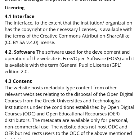
Licencing
4.1 Interface
The interface, to the extent that the institution/ organization
has the copyright or the necessary licenses, is available with
the terms of the Creative Commons Attribution-ShareAlike
(CC BY SA v.4.0) license.
4.2. Software
The software used for the development and
operation of the website is Free/Open Software (FOSS) and it
is available with the term (General Public License (GPL)
edition 2.0.
4.3 Content
The website hosts metadata type content from other
relevant websites relating to the disposal of the Open Digital
Courses from the Greek Universities and Technological
Institutions under the conditions established by Open Digital
Courses (ODC) and Open Educational Recourses (OER)
distributors. The metadata are available only for personal,
non-commercial use. The website does not host ODC and
OER but redirects users to the ODC of the above mentioned