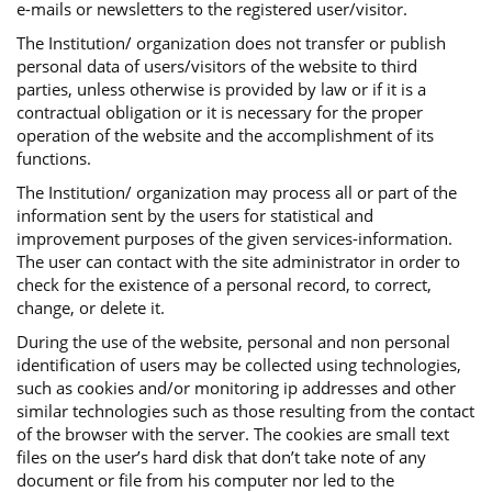
e-mails or newsletters to the registered user/visitor.
The Institution/ organization does not transfer or publish
personal data of users/visitors of the website to third
parties, unless otherwise is provided by law or if it is a
contractual obligation or it is necessary for the proper
operation of the website and the accomplishment of its
functions.
The Institution/ organization may process all or part of the
information sent by the users for statistical and
improvement purposes of the given services-information.
The user can contact with the site administrator in order to
check for the existence of a personal record, to correct,
change, or delete it.
During the use of the website, personal and non personal
identification of users may be collected using technologies,
such as cookies and/or monitoring ip addresses and other
similar technologies such as those resulting from the contact
of the browser with the server. The cookies are small text
files on the user’s hard disk that don’t take note of any
document or file from his computer nor led to the