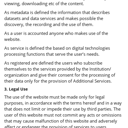
viewing, downloading etc of the content.
As metadata is defined the information that describes
datasets and data services and makes possible the
discovery, the recording and the use of them.
As a user is accounted anyone who makes use of the
website.
As service is defined the based on digital technologies
processing functions that serve the user’s needs.
As registered are defined the users who subscribe
themselves to the services provided by the Institution/
organization and give their consent for the processing of
their data only for the provision of Additional Services.
3. Legal Use
The use of the website must be made only for legal
purposes, in accordance with the terms hereof and in a way
that does not limit or impede their use by third parties. The
user of this website must not commit any acts or omissions
that may cause malfunction of this website and adversely
affect or endanger the provision of services to users.