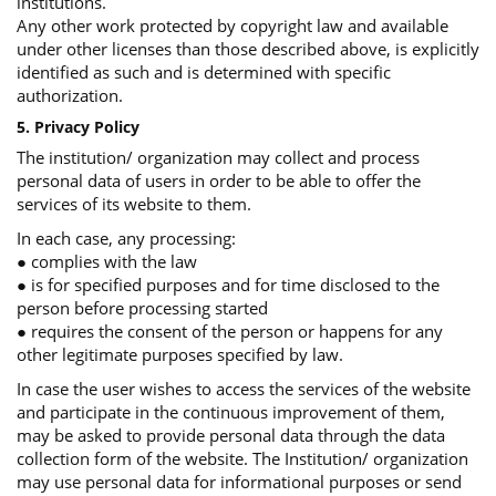
institutions.
Any other work protected by copyright law and available
under other licenses than those described above, is explicitly
identified as such and is determined with specific
authorization.
5. Privacy Policy
The institution/ organization may collect and process
personal data of users in order to be able to offer the
services of its website to them.
In each case, any processing:
● complies with the law
● is for specified purposes and for time disclosed to the
person before processing started
● requires the consent of the person or happens for any
other legitimate purposes specified by law.
In case the user wishes to access the services of the website
and participate in the continuous improvement of them,
may be asked to provide personal data through the data
collection form of the website. The Institution/ organization
may use personal data for informational purposes or send