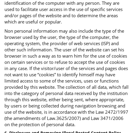
identification of the computer with any person. They are
used to facilitate user access in the use of specific services
and/or pages of the website and to determine the areas
which are useful or popular.
Non personal information may also include the type of the
browser used by the user, the type of the computer, the
operating system, the provider of web services (ISP) and
other such information. The user of the website can set his
browser in such a way as to warn him for the use of cookies
on certain services or to refuse to accept the use of cookies
in any case. If the visitor/user of the services and pages does
not want to use “cookies” to identify himself may have
limited access to some of the services, uses or functions
provided by this website. The collection of all data, which fall
into the category of personal data received by the institution
through this website, either being sent, where appropriate,
by users or being collected during navigation browsing and
use of the website, is in accordance with the Law 2472/1997
(the amendments of Law.3625/2007) and Law 3471/2006
on the protection of personal data.
6. Disclosure and Removing Illegal Posted Content Policy