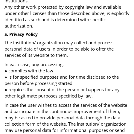
institutions.
Any other work protected by copyright law and available
under other licenses than those described above, is explicitly
identified as such and is determined with specific
authorization.
5. Privacy Policy
The institution/ organization may collect and process
personal data of users in order to be able to offer the
services of its website to them.
In each case, any processing:
● complies with the law
● is for specified purposes and for time disclosed to the
person before processing started
● requires the consent of the person or happens for any
other legitimate purposes specified by law.
In case the user wishes to access the services of the website
and participate in the continuous improvement of them,
may be asked to provide personal data through the data
collection form of the website. The Institution/ organization
may use personal data for informational purposes or send