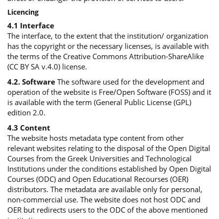
Licencing
4.1 Interface
The interface, to the extent that the institution/ organization
has the copyright or the necessary licenses, is available with
the terms of the Creative Commons Attribution-ShareAlike
(CC BY SA v.4.0) license.
4.2. Software
The software used for the development and
operation of the website is Free/Open Software (FOSS) and it
is available with the term (General Public License (GPL)
edition 2.0.
4.3 Content
The website hosts metadata type content from other
relevant websites relating to the disposal of the Open Digital
Courses from the Greek Universities and Technological
Institutions under the conditions established by Open Digital
Courses (ODC) and Open Educational Recourses (OER)
distributors. The metadata are available only for personal,
non-commercial use. The website does not host ODC and
OER but redirects users to the ODC of the above mentioned