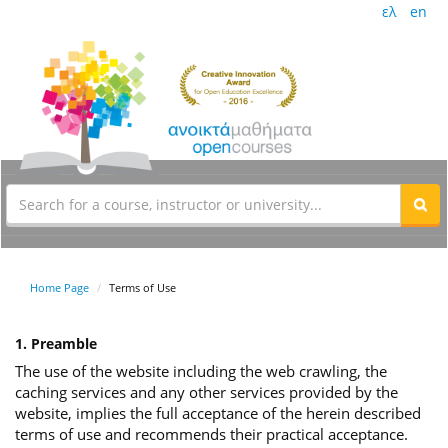
ελ
en
Home Page
Terms of Use
1. Preamble
The use of the website including the web crawling, the
caching services and any other services provided by the
website, implies the full acceptance of the herein described
terms of use and recommends their practical acceptance.