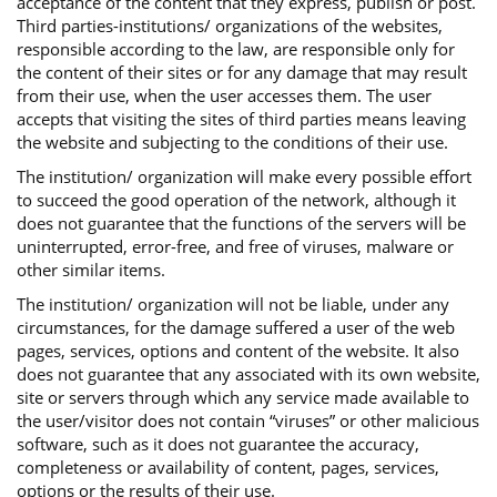
acceptance of the content that they express, publish or post.
Third parties-institutions/ organizations of the websites,
responsible according to the law, are responsible only for
the content of their sites or for any damage that may result
from their use, when the user accesses them. The user
accepts that visiting the sites of third parties means leaving
the website and subjecting to the conditions of their use.
The institution/ organization will make every possible effort
to succeed the good operation of the network, although it
does not guarantee that the functions of the servers will be
uninterrupted, error-free, and free of viruses, malware or
other similar items.
The institution/ organization will not be liable, under any
circumstances, for the damage suffered a user of the web
pages, services, options and content of the website. It also
does not guarantee that any associated with its own website,
site or servers through which any service made available to
the user/visitor does not contain “viruses” or other malicious
software, such as it does not guarantee the accuracy,
completeness or availability of content, pages, services,
options or the results of their use.