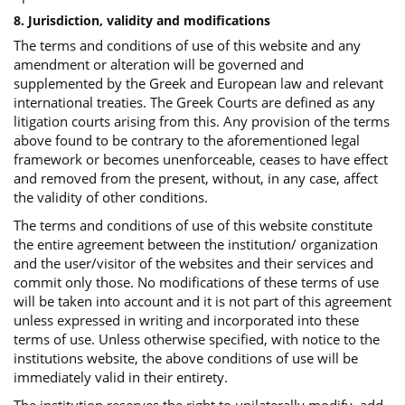
8. Jurisdiction, validity and modifications
The terms and conditions of use of this website and any
amendment or alteration will be governed and
supplemented by the Greek and European law and relevant
international treaties. The Greek Courts are defined as any
litigation courts arising from this. Any provision of the terms
above found to be contrary to the aforementioned legal
framework or becomes unenforceable, ceases to have effect
and removed from the present, without, in any case, affect
the validity of other conditions.
The terms and conditions of use of this website constitute
the entire agreement between the institution/ organization
and the user/visitor of the websites and their services and
commit only those. No modifications of these terms of use
will be taken into account and it is not part of this agreement
unless expressed in writing and incorporated into these
terms of use. Unless otherwise specified, with notice to the
institutions website, the above conditions of use will be
immediately valid in their entirety.