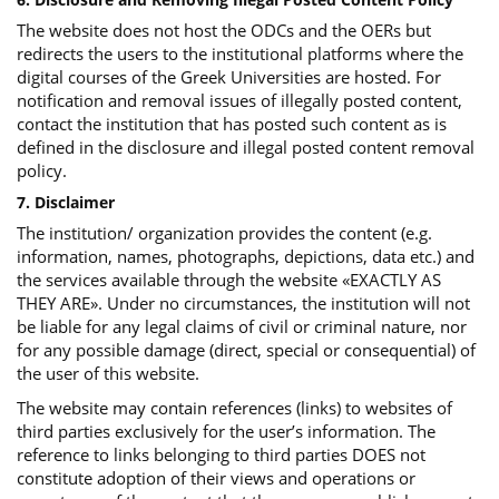
The website does not host the ODCs and the OERs but
redirects the users to the institutional platforms where the
digital courses of the Greek Universities are hosted. For
notification and removal issues of illegally posted content,
contact the institution that has posted such content as is
defined in the disclosure and illegal posted content removal
policy.
7. Disclaimer
The institution/ organization provides the content (e.g.
information, names, photographs, depictions, data etc.) and
the services available through the website «EXACTLY AS
THEY ARE». Under no circumstances, the institution will not
be liable for any legal claims of civil or criminal nature, nor
for any possible damage (direct, special or consequential) of
the user of this website.
The website may contain references (links) to websites of
third parties exclusively for the user’s information. The
reference to links belonging to third parties DOES not
constitute adoption of their views and operations or