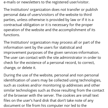
e-mails or newsletters to the registered user/visitor.
The Institution/ organization does not transfer or publish
personal data of users/visitors of the website to third
parties, unless otherwise is provided by law or if it is a
contractual obligation or it is necessary for the proper
operation of the website and the accomplishment of its
functions.
The Institution/ organization may process all or part of the
information sent by the users for statistical and
improvement purposes of the given services-information.
The user can contact with the site administrator in order to
check for the existence of a personal record, to correct,
change, or delete it.
During the use of the website, personal and non personal
identification of users may be collected using technologies,
such as cookies and/or monitoring ip addresses and other
similar technologies such as those resulting from the contact
of the browser with the server. The cookies are small text
files on the user’s hard disk that don’t take note of any
document or file from his computer nor led to the