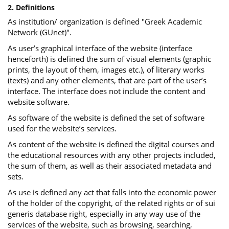
2. Definitions
As institution/ organization is defined "Greek Academic
Network (GUnet)".
As user’s graphical interface of the website (interface
henceforth) is defined the sum of visual elements (graphic
prints, the layout of them, images etc.), of literary works
(texts) and any other elements, that are part of the user’s
interface. The interface does not include the content and
website software.
As software of the website is defined the set of software
used for the website’s services.
Αs content of the website is defined the digital courses and
the educational resources with any other projects included,
the sum of them, as well as their associated metadata and
sets.
As use is defined any act that falls into the economic power
of the holder of the copyright, of the related rights or of sui
generis database right, especially in any way use of the
services of the website, such as browsing, searching,