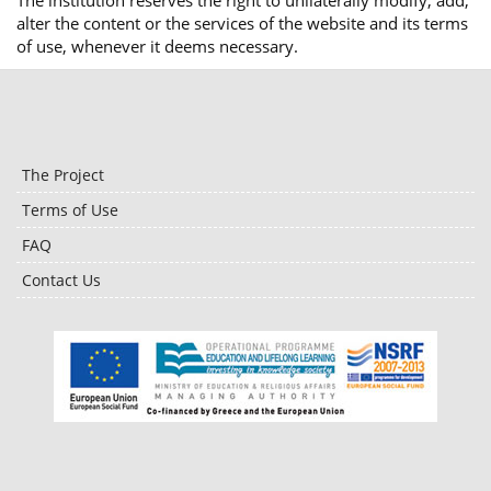
The institution reserves the right to unilaterally modify, add,
alter the content or the services of the website and its terms
of use, whenever it deems necessary.
The Project
Terms of Use
FAQ
Contact Us