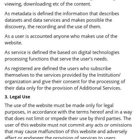
viewing, downloading etc of the content.
As metadata is defined the information that describes
datasets and data services and makes possible the
discovery, the recording and the use of them.
As a user is accounted anyone who makes use of the
website.
As service is defined the based on digital technologies
processing functions that serve the user’s needs.
As registered are defined the users who subscribe
themselves to the services provided by the Institution/
organization and give their consent for the processing of
their data only for the provision of Additional Services.
3. Legal Use
The use of the website must be made only for legal
purposes, in accordance with the terms hereof and in a way
that does not limit or impede their use by third parties. The
user of this website must not commit any acts or omissions
that may cause malfunction of this website and adversely
affect or endanger the provision of services to users.