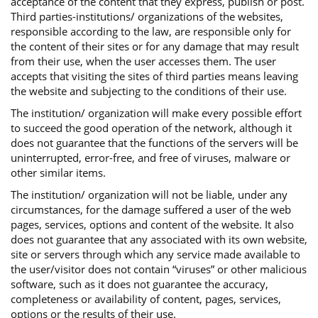
acceptance of the content that they express, publish or post.
Third parties-institutions/ organizations of the websites,
responsible according to the law, are responsible only for
the content of their sites or for any damage that may result
from their use, when the user accesses them. The user
accepts that visiting the sites of third parties means leaving
the website and subjecting to the conditions of their use.
The institution/ organization will make every possible effort
to succeed the good operation of the network, although it
does not guarantee that the functions of the servers will be
uninterrupted, error-free, and free of viruses, malware or
other similar items.
The institution/ organization will not be liable, under any
circumstances, for the damage suffered a user of the web
pages, services, options and content of the website. It also
does not guarantee that any associated with its own website,
site or servers through which any service made available to
the user/visitor does not contain “viruses” or other malicious
software, such as it does not guarantee the accuracy,
completeness or availability of content, pages, services,
options or the results of their use.