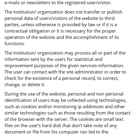
e-mails or newsletters to the registered user/visitor.
The Institution/ organization does not transfer or publish
personal data of users/visitors of the website to third
parties, unless otherwise is provided by law or if it is a
contractual obligation or it is necessary for the proper
operation of the website and the accomplishment of its
functions.
The Institution/ organization may process all or part of the
information sent by the users for statistical and
improvement purposes of the given services-information.
The user can contact with the site administrator in order to
check for the existence of a personal record, to correct,
change, or delete it.
During the use of the website, personal and non personal
identification of users may be collected using technologies,
such as cookies and/or monitoring ip addresses and other
similar technologies such as those resulting from the contact
of the browser with the server. The cookies are small text
files on the user’s hard disk that don’t take note of any
document or file from his computer nor led to the