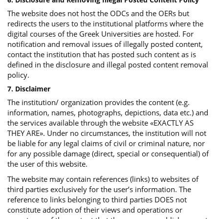
The website does not host the ODCs and the OERs but
redirects the users to the institutional platforms where the
digital courses of the Greek Universities are hosted. For
notification and removal issues of illegally posted content,
contact the institution that has posted such content as is
defined in the disclosure and illegal posted content removal
policy.
7. Disclaimer
The institution/ organization provides the content (e.g.
information, names, photographs, depictions, data etc.) and
the services available through the website «EXACTLY AS
THEY ARE». Under no circumstances, the institution will not
be liable for any legal claims of civil or criminal nature, nor
for any possible damage (direct, special or consequential) of
the user of this website.
The website may contain references (links) to websites of
third parties exclusively for the user’s information. The
reference to links belonging to third parties DOES not
constitute adoption of their views and operations or