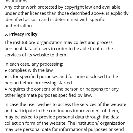
institutions.
Any other work protected by copyright law and available
under other licenses than those described above, is explicitly
identified as such and is determined with specific
authorization.
5. Privacy Policy
The institution/ organization may collect and process
personal data of users in order to be able to offer the
services of its website to them.
In each case, any processing:
● complies with the law
● is for specified purposes and for time disclosed to the
person before processing started
● requires the consent of the person or happens for any
other legitimate purposes specified by law.
In case the user wishes to access the services of the website
and participate in the continuous improvement of them,
may be asked to provide personal data through the data
collection form of the website. The Institution/ organization
may use personal data for informational purposes or send