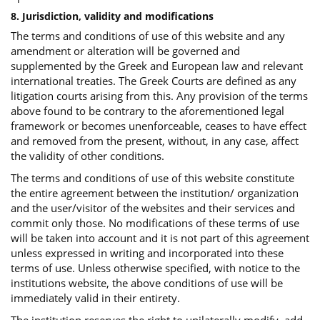
8. Jurisdiction, validity and modifications
The terms and conditions of use of this website and any
amendment or alteration will be governed and
supplemented by the Greek and European law and relevant
international treaties. The Greek Courts are defined as any
litigation courts arising from this. Any provision of the terms
above found to be contrary to the aforementioned legal
framework or becomes unenforceable, ceases to have effect
and removed from the present, without, in any case, affect
the validity of other conditions.
The terms and conditions of use of this website constitute
the entire agreement between the institution/ organization
and the user/visitor of the websites and their services and
commit only those. No modifications of these terms of use
will be taken into account and it is not part of this agreement
unless expressed in writing and incorporated into these
terms of use. Unless otherwise specified, with notice to the
institutions website, the above conditions of use will be
immediately valid in their entirety.