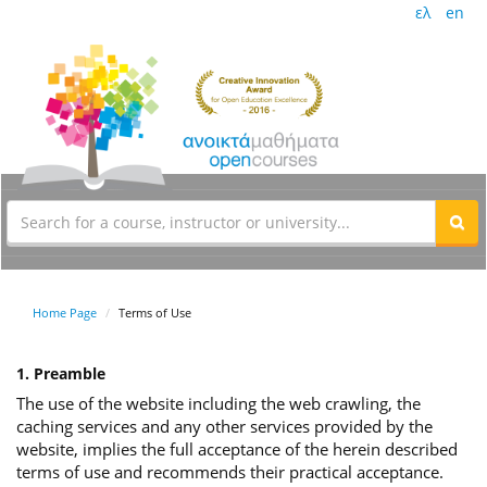
ελ
en
Home Page
Terms of Use
1. Preamble
The use of the website including the web crawling, the
caching services and any other services provided by the
website, implies the full acceptance of the herein described
terms of use and recommends their practical acceptance.