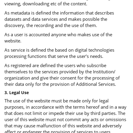
viewing, downloading etc of the content.
As metadata is defined the information that describes
datasets and data services and makes possible the
discovery, the recording and the use of them.
As a user is accounted anyone who makes use of the
website.
As service is defined the based on digital technologies
processing functions that serve the user’s needs.
As registered are defined the users who subscribe
themselves to the services provided by the Institution/
organization and give their consent for the processing of
their data only for the provision of Additional Services.
3. Legal Use
The use of the website must be made only for legal
purposes, in accordance with the terms hereof and in a way
that does not limit or impede their use by third parties. The
user of this website must not commit any acts or omissions
that may cause malfunction of this website and adversely
affect or endanger the provision of services to users.