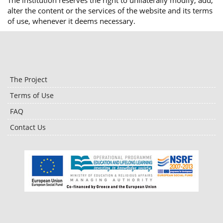
The institution reserves the right to unilaterally modify, add,
alter the content or the services of the website and its terms
of use, whenever it deems necessary.
The Project
Terms of Use
FAQ
Contact Us