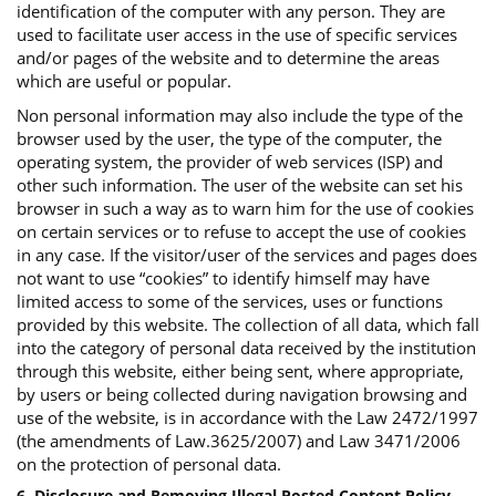
identification of the computer with any person. They are
used to facilitate user access in the use of specific services
and/or pages of the website and to determine the areas
which are useful or popular.
Non personal information may also include the type of the
browser used by the user, the type of the computer, the
operating system, the provider of web services (ISP) and
other such information. The user of the website can set his
browser in such a way as to warn him for the use of cookies
on certain services or to refuse to accept the use of cookies
in any case. If the visitor/user of the services and pages does
not want to use “cookies” to identify himself may have
limited access to some of the services, uses or functions
provided by this website. The collection of all data, which fall
into the category of personal data received by the institution
through this website, either being sent, where appropriate,
by users or being collected during navigation browsing and
use of the website, is in accordance with the Law 2472/1997
(the amendments of Law.3625/2007) and Law 3471/2006
on the protection of personal data.
6. Disclosure and Removing Illegal Posted Content Policy