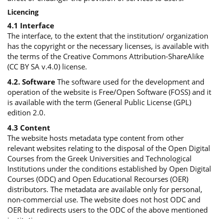
Licencing
4.1 Interface
The interface, to the extent that the institution/ organization
has the copyright or the necessary licenses, is available with
the terms of the Creative Commons Attribution-ShareAlike
(CC BY SA v.4.0) license.
4.2. Software
The software used for the development and
operation of the website is Free/Open Software (FOSS) and it
is available with the term (General Public License (GPL)
edition 2.0.
4.3 Content
The website hosts metadata type content from other
relevant websites relating to the disposal of the Open Digital
Courses from the Greek Universities and Technological
Institutions under the conditions established by Open Digital
Courses (ODC) and Open Educational Recourses (OER)
distributors. The metadata are available only for personal,
non-commercial use. The website does not host ODC and
OER but redirects users to the ODC of the above mentioned