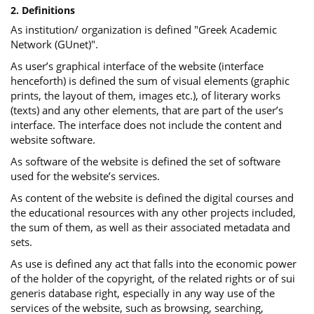
2. Definitions
As institution/ organization is defined "Greek Academic
Network (GUnet)".
As user’s graphical interface of the website (interface
henceforth) is defined the sum of visual elements (graphic
prints, the layout of them, images etc.), of literary works
(texts) and any other elements, that are part of the user’s
interface. The interface does not include the content and
website software.
As software of the website is defined the set of software
used for the website’s services.
Αs content of the website is defined the digital courses and
the educational resources with any other projects included,
the sum of them, as well as their associated metadata and
sets.
As use is defined any act that falls into the economic power
of the holder of the copyright, of the related rights or of sui
generis database right, especially in any way use of the
services of the website, such as browsing, searching,