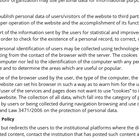
tution/ organization may use personal data for informational purpo
ublish personal data of users/visitors of the website to third parti
roper operation of the website and the accomplishment of its funct
art of the information sent by the users for statistical and impro
order to check for the existence of a personal record, to correct, c
ersonal identification of users may be collected using technologi
ing from the contact of the browser with the server. The cookies ar
mputer nor led to the identification of the computer with any pers
te and to determine the areas which are useful or popular.
e of the browser used by the user, the type of the computer, the
ebsite can set his browser in such a way as to warn him for the us
or/user of the services and pages does not want to use “cookies” t
website. The collection of all data, which fall into the category o
, by users or being collected during navigation browsing and use o
d Law 3471/2006 on the protection of personal data.
 Policy
t redirects the users to the institutional platforms where the dig
ted content, contact the institution that has posted such content a