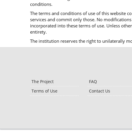
conditions.
The terms and conditions of use of this website co
services and commit only those. No modifications o
incorporated into these terms of use. Unless otherw
entirety.
The institution reserves the right to unilaterally 
The Project
FAQ
Terms of Use
Contact Us