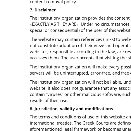
content removal policy.
7. Disclaimer
The institution/ organization provides the content
«EXACTLY AS THEY ARE». Under no circumstances, the 
special or consequential) of the user of this websit
The website may contain references (links) to websi
not constitute adoption of their views and operatio
websites, responsible according to the law, are re
accesses them. The user accepts that visiting the s
The institution/ organization will make every poss
servers will be uninterrupted, error-free, and free
The institution/ organization will not be liable, 
website. It also does not guarantee that any assoc
contain “viruses” or other malicious software, such
results of their use.
8. Jurisdiction, validity and modifications
The terms and conditions of use of this website 
international treaties. The Greek Courts are define
aforementioned legal framework or becomes unenfor