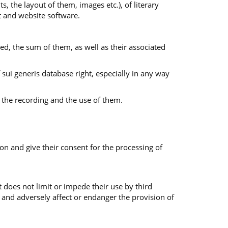
s, the layout of them, images etc.), of literary
nt and website software.
ed, the sum of them, as well as their associated
f sui generis database right, especially in any way
 the recording and the use of them.
on and give their consent for the processing of
 does not limit or impede their use by third
 and adversely affect or endanger the provision of