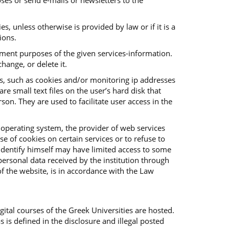
ses or send e-mails or newsletters to the
es, unless otherwise is provided by law or if it is a
ions.
vement purposes of the given services-information.
hange, or delete it.
es, such as cookies and/or monitoring ip addresses
e small text files on the user’s hard disk that
on. They are used to facilitate user access in the
 operating system, the provider of web services
e of cookies on certain services or to refuse to
o identify himself may have limited access to some
f personal data received by the institution through
f the website, is in accordance with the Law
ital courses of the Greek Universities are hosted.
s is defined in the disclosure and illegal posted