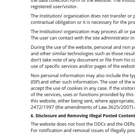
the data collection form of the website. The Insti
registered user/visitor.
The Institution/ organization does not transfer or p
contractual obligation or it is necessary for the p
The Institution/ organization may process all or p
The user can contact with the site administrator in 
During the use of the website, personal and non p
and other similar technologies such as those result
don’t take note of any document or file from his co
use of specific services and/or pages of the websi
Non personal information may also include the typ
(ISP) and other such information. The user of the w
accept the use of cookies in any case. If the visit
of the services, uses or functions provided by this 
this website, either being sent, where appropriate
2472/1997 (the amendments of Law.3625/2007) an
6. Disclosure and Removing Illegal Posted Content
The website does not host the ODCs and the OERs bu
For notification and removal issues of illegally pos