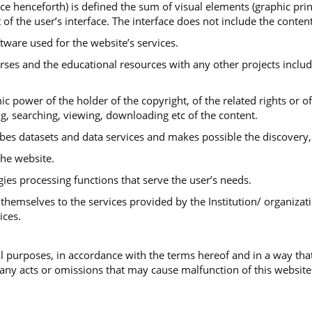
ace henceforth) is defined the sum of visual elements (graphic print
 of the user’s interface. The interface does not include the conte
ftware used for the website’s services.
urses and the educational resources with any other projects includ
ic power of the holder of the copyright, of the related rights or o
ng, searching, viewing, downloading etc of the content.
ibes datasets and data services and makes possible the discovery,
he website.
gies processing functions that serve the user’s needs.
themselves to the services provided by the Institution/ organizati
ices.
 purposes, in accordance with the terms hereof and in a way that
 any acts or omissions that may cause malfunction of this website