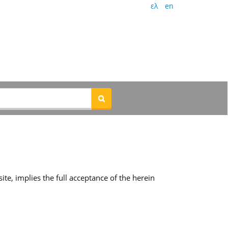
ελ
en
te, implies the full acceptance of the herein