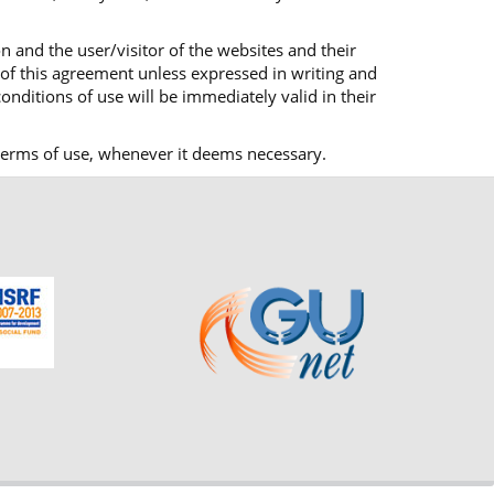
n and the user/visitor of the websites and their
 of this agreement unless expressed in writing and
onditions of use will be immediately valid in their
ts terms of use, whenever it deems necessary.