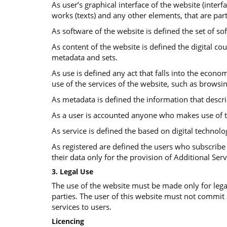
As user’s graphical interface of the website (interf
works (texts) and any other elements, that are part
As software of the website is defined the set of so
Αs content of the website is defined the digital co
metadata and sets.
As use is defined any act that falls into the econom
use of the services of the website, such as browsi
As metadata is defined the information that descr
As a user is accounted anyone who makes use of t
As service is defined the based on digital technolo
As registered are defined the users who subscribe 
their data only for the provision of Additional Serv
3. Legal Use
The use of the website must be made only for legal
parties. The user of this website must not commit
services to users.
Licencing