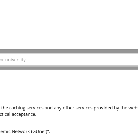
 the caching services and any other services provided by the websi
tical acceptance.
ademic Network (GUnet)".