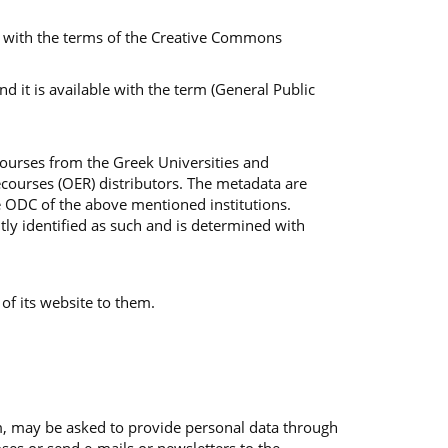
ble with the terms of the Creative Commons
 it is available with the term (General Public
Courses from the Greek Universities and
courses (OER) distributors. The metadata are
e ODC of the above mentioned institutions.
tly identified as such and is determined with
 of its website to them.
em, may be asked to provide personal data through