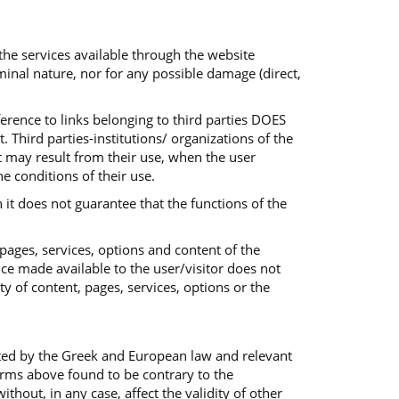
 the services available through the website
iminal nature, nor for any possible damage (direct,
ference to links belonging to third parties DOES
 Third parties-institutions/ organizations of the
at may result from their use, when the user
he conditions of their use.
 it does not guarantee that the functions of the
 pages, services, options and content of the
ice made available to the user/visitor does not
ty of content, pages, services, options or the
ted by the Greek and European law and relevant
terms above found to be contrary to the
out, in any case, affect the validity of other