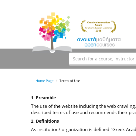
Home Page
Terms of Use
1. Preamble
The use of the website including the web crawling,
described terms of use and recommends their prac
2. Definitions
As institution/ organization is defined "Greek Ac