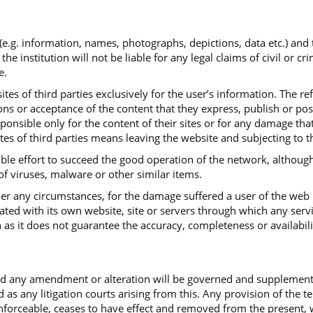
 (e.g. information, names, photographs, depictions, data etc.) and
institution will not be liable for any legal claims of civil or cr
e.
tes of third parties exclusively for the user’s information. The re
ns or acceptance of the content that they express, publish or post.
sponsible only for the content of their sites or for any damage th
ites of third parties means leaving the website and subjecting to t
ible effort to succeed the good operation of the network, although
 of viruses, malware or other similar items.
under any circumstances, for the damage suffered a user of the web
iated with its own website, site or servers through which any serv
 as it does not guarantee the accuracy, completeness or availabili
and any amendment or alteration will be governed and supplemen
d as any litigation courts arising from this. Any provision of the 
ceable, ceases to have effect and removed from the present, with