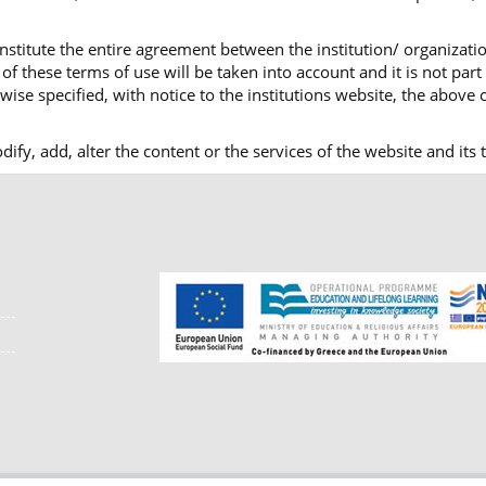
nstitute the entire agreement between the institution/ organizatio
f these terms of use will be taken into account and it is not part
ise specified, with notice to the institutions website, the above c
modify, add, alter the content or the services of the website and i