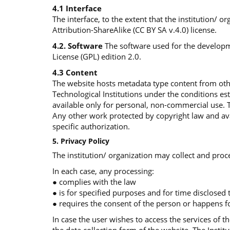
4.1 Interface
The interface, to the extent that the institution/ 
Attribution-ShareAlike (CC BY SA v.4.0) license.
4.2. Software
The software used for the developme
License (GPL) edition 2.0.
4.3 Content
The website hosts metadata type content from othe
Technological Institutions under the conditions e
available only for personal, non-commercial use. 
Any other work protected by copyright law and avai
specific authorization.
5. Privacy Policy
The institution/ organization may collect and proce
In each case, any processing:
● complies with the law
● is for specified purposes and for time disclosed
● requires the consent of the person or happens fo
In case the user wishes to access the services of