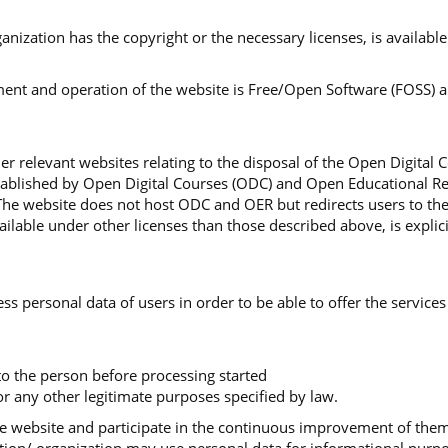
organization has the copyright or the necessary licenses, is availa
nt and operation of the website is Free/Open Software (FOSS) and
r relevant websites relating to the disposal of the Open Digital 
stablished by Open Digital Courses (ODC) and Open Educational Re
The website does not host ODC and OER but redirects users to th
lable under other licenses than those described above, is explici
ss personal data of users in order to be able to offer the services
 to the person before processing started
r any other legitimate purposes specified by law.
 the website and participate in the continuous improvement of th