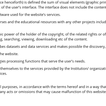
ace henceforth) is defined the sum of visual elements (graphic print
 of the user’s interface. The interface does not include the conte
ftware used for the website’s services.
urses and the educational resources with any other projects includ
ic power of the holder of the copyright, of the related rights or o
ng, searching, viewing, downloading etc of the content.
ibes datasets and data services and makes possible the discovery,
he website.
gies processing functions that serve the user’s needs.
themselves to the services provided by the Institution/ organizati
ices.
 purposes, in accordance with the terms hereof and in a way that
 any acts or omissions that may cause malfunction of this website