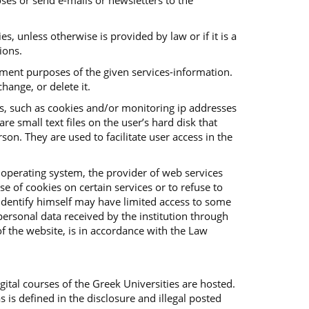
ses or send e-mails or newsletters to the
es, unless otherwise is provided by law or if it is a
ions.
vement purposes of the given services-information.
hange, or delete it.
es, such as cookies and/or monitoring ip addresses
e small text files on the user’s hard disk that
on. They are used to facilitate user access in the
 operating system, the provider of web services
e of cookies on certain services or to refuse to
o identify himself may have limited access to some
f personal data received by the institution through
f the website, is in accordance with the Law
ital courses of the Greek Universities are hosted.
s is defined in the disclosure and illegal posted