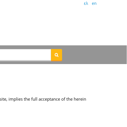
ελ
en
te, implies the full acceptance of the herein