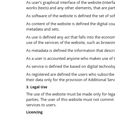
As user’s graphical interface of the website (interf
works (texts) and any other elements, that are part
As software of the website is defined the set of so
Αs content of the website is defined the digital co
metadata and sets.
As use is defined any act that falls into the econom
use of the services of the website, such as browsi
As metadata is defined the information that descr
As a user is accounted anyone who makes use of t
As service is defined the based on digital technolo
As registered are defined the users who subscribe 
their data only for the provision of Additional Serv
3. Legal Use
The use of the website must be made only for legal
parties. The user of this website must not commit
services to users.
Licencing