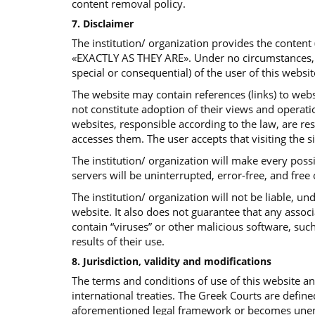
content removal policy.
7. Disclaimer
The institution/ organization provides the content
«EXACTLY AS THEY ARE». Under no circumstances, the 
special or consequential) of the user of this websit
The website may contain references (links) to websi
not constitute adoption of their views and operatio
websites, responsible according to the law, are re
accesses them. The user accepts that visiting the s
The institution/ organization will make every poss
servers will be uninterrupted, error-free, and free
The institution/ organization will not be liable, 
website. It also does not guarantee that any assoc
contain “viruses” or other malicious software, such
results of their use.
8. Jurisdiction, validity and modifications
The terms and conditions of use of this website 
international treaties. The Greek Courts are define
aforementioned legal framework or becomes unenfor