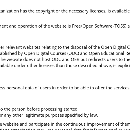
organization has the copyright or the necessary licenses, is availa
nt and operation of the website is Free/Open Software (FOSS) and
r relevant websites relating to the disposal of the Open Digital 
stablished by Open Digital Courses (ODC) and Open Educational Re
The website does not host ODC and OER but redirects users to th
lable under other licenses than those described above, is explici
ss personal data of users in order to be able to offer the services
 to the person before processing started
r any other legitimate purposes specified by law.
 the website and participate in the continuous improvement of th