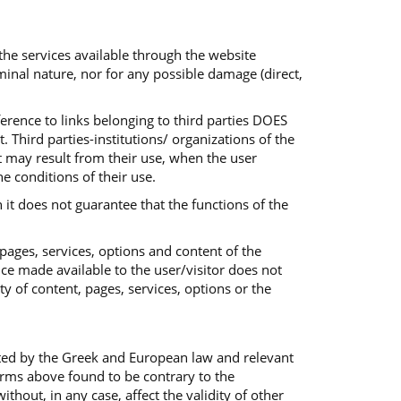
 the services available through the website
iminal nature, nor for any possible damage (direct,
ference to links belonging to third parties DOES
 Third parties-institutions/ organizations of the
at may result from their use, when the user
he conditions of their use.
 it does not guarantee that the functions of the
 pages, services, options and content of the
ice made available to the user/visitor does not
ty of content, pages, services, options or the
ted by the Greek and European law and relevant
terms above found to be contrary to the
out, in any case, affect the validity of other