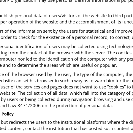
tution/ organization may use personal data for informational purpo
ublish personal data of users/visitors of the website to third parti
roper operation of the website and the accomplishment of its funct
art of the information sent by the users for statistical and impro
order to check for the existence of a personal record, to correct, c
ersonal identification of users may be collected using technologi
ing from the contact of the browser with the server. The cookies ar
mputer nor led to the identification of the computer with any pers
te and to determine the areas which are useful or popular.
e of the browser used by the user, the type of the computer, the
ebsite can set his browser in such a way as to warn him for the us
or/user of the services and pages does not want to use “cookies” t
website. The collection of all data, which fall into the category o
, by users or being collected during navigation browsing and use o
d Law 3471/2006 on the protection of personal data.
 Policy
t redirects the users to the institutional platforms where the dig
ted content, contact the institution that has posted such content a