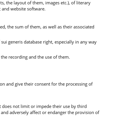
s, the layout of them, images etc.), of literary
nt and website software.
ed, the sum of them, as well as their associated
f sui generis database right, especially in any way
 the recording and the use of them.
on and give their consent for the processing of
 does not limit or impede their use by third
 and adversely affect or endanger the provision of