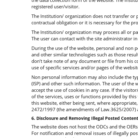
the data collection form of the website. The Insti
registered user/visitor.
The Institution/ organization does not transfer or p
contractual obligation or it is necessary for the p
The Institution/ organization may process all or p
The user can contact with the site administrator in 
During the use of the website, personal and non p
and other similar technologies such as those result
don’t take note of any document or file from his co
use of specific services and/or pages of the websi
Non personal information may also include the typ
(ISP) and other such information. The user of the w
accept the use of cookies in any case. If the visit
of the services, uses or functions provided by this 
this website, either being sent, where appropriate
2472/1997 (the amendments of Law.3625/2007) an
6. Disclosure and Removing Illegal Posted Content
The website does not host the ODCs and the OERs bu
For notification and removal issues of illegally pos