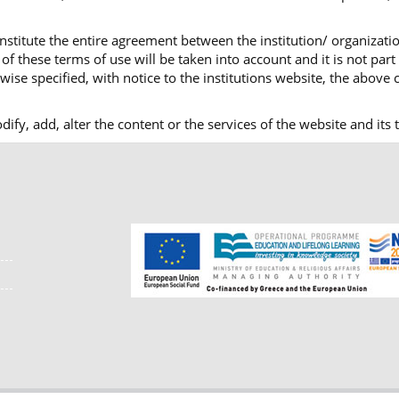
nstitute the entire agreement between the institution/ organizatio
f these terms of use will be taken into account and it is not part
ise specified, with notice to the institutions website, the above c
modify, add, alter the content or the services of the website and i