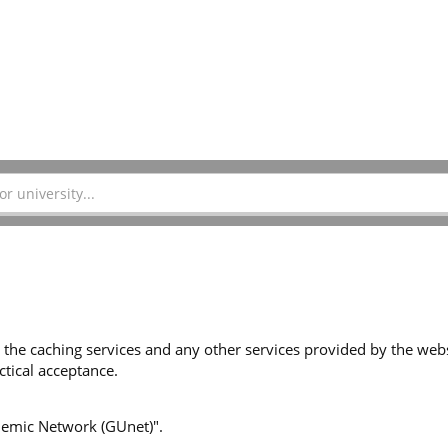
 the caching services and any other services provided by the websi
tical acceptance.
ademic Network (GUnet)".