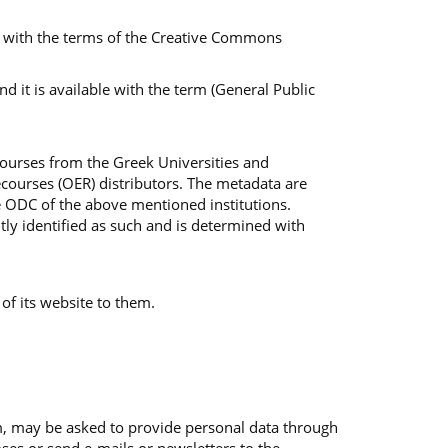
ble with the terms of the Creative Commons
 it is available with the term (General Public
Courses from the Greek Universities and
courses (OER) distributors. The metadata are
e ODC of the above mentioned institutions.
tly identified as such and is determined with
 of its website to them.
em, may be asked to provide personal data through