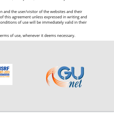
n and the user/visitor of the websites and their
 of this agreement unless expressed in writing and
onditions of use will be immediately valid in their
ts terms of use, whenever it deems necessary.