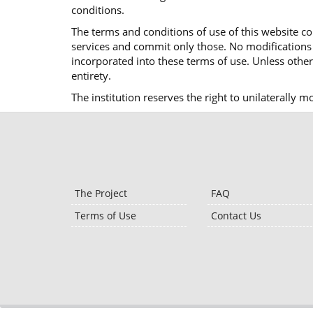
conditions.
The terms and conditions of use of this website co
services and commit only those. No modifications o
incorporated into these terms of use. Unless otherw
entirety.
The institution reserves the right to unilaterally 
The Project
FAQ
Terms of Use
Contact Us