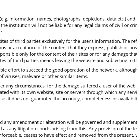
 (e.g. information, names, photographs, depictions, data etc.) and
institution will not be liable for any legal claims of civil or cr
e.
tes of third parties exclusively for the user’s information. The re
ns or acceptance of the content that they express, publish or post.
sponsible only for the content of their sites or for any damage th
ites of third parties means leaving the website and subjecting to t
ible effort to succeed the good operation of the network, although
 of viruses, malware or other similar items.
under any circumstances, for the damage suffered a user of the web
iated with its own website, site or servers through which any serv
 as it does not guarantee the accuracy, completeness or availabili
and any amendment or alteration will be governed and supplemen
d as any litigation courts arising from this. Any provision of the 
ceable, ceases to have effect and removed from the present, with