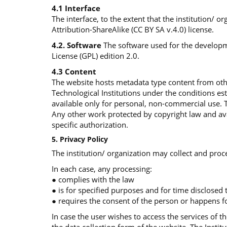
4.1 Interface
The interface, to the extent that the institution/ 
Attribution-ShareAlike (CC BY SA v.4.0) license.
4.2. Software
The software used for the developme
License (GPL) edition 2.0.
4.3 Content
The website hosts metadata type content from othe
Technological Institutions under the conditions e
available only for personal, non-commercial use. 
Any other work protected by copyright law and avai
specific authorization.
5. Privacy Policy
The institution/ organization may collect and proce
In each case, any processing:
● complies with the law
● is for specified purposes and for time disclosed
● requires the consent of the person or happens fo
In case the user wishes to access the services of