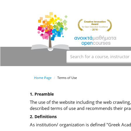
Home Page
Terms of Use
1. Preamble
The use of the website including the web crawling,
described terms of use and recommends their prac
2. Definitions
As institution/ organization is defined "Greek Ac