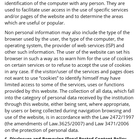
identification of the computer with any person. They are
used to facilitate user access in the use of specific services
and/or pages of the website and to determine the areas
which are useful or popular.
Non personal information may also include the type of the
browser used by the user, the type of the computer, the
operating system, the provider of web services (ISP) and
other such information. The user of the website can set his
browser in such a way as to warn him for the use of cookies
on certain services or to refuse to accept the use of cookies
in any case. If the visitor/user of the services and pages does
not want to use “cookies” to identify himself may have
limited access to some of the services, uses or functions
provided by this website. The collection of all data, which fall
into the category of personal data received by the institution
through this website, either being sent, where appropriate,
by users or being collected during navigation browsing and
use of the website, is in accordance with the Law 2472/1997
(the amendments of Law.3625/2007) and Law 3471/2006
on the protection of personal data.
6. Disclosure and Removing Illegal Posted Content Policy