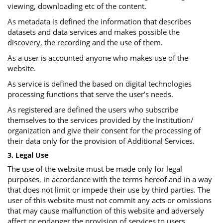
viewing, downloading etc of the content.
As metadata is defined the information that describes
datasets and data services and makes possible the
discovery, the recording and the use of them.
As a user is accounted anyone who makes use of the
website.
As service is defined the based on digital technologies
processing functions that serve the user’s needs.
As registered are defined the users who subscribe
themselves to the services provided by the Institution/
organization and give their consent for the processing of
their data only for the provision of Additional Services.
3. Legal Use
The use of the website must be made only for legal
purposes, in accordance with the terms hereof and in a way
that does not limit or impede their use by third parties. The
user of this website must not commit any acts or omissions
that may cause malfunction of this website and adversely
affect or endanger the provision of services to users.