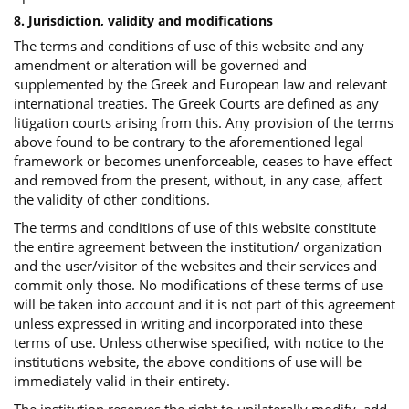
8. Jurisdiction, validity and modifications
The terms and conditions of use of this website and any
amendment or alteration will be governed and
supplemented by the Greek and European law and relevant
international treaties. The Greek Courts are defined as any
litigation courts arising from this. Any provision of the terms
above found to be contrary to the aforementioned legal
framework or becomes unenforceable, ceases to have effect
and removed from the present, without, in any case, affect
the validity of other conditions.
The terms and conditions of use of this website constitute
the entire agreement between the institution/ organization
and the user/visitor of the websites and their services and
commit only those. No modifications of these terms of use
will be taken into account and it is not part of this agreement
unless expressed in writing and incorporated into these
terms of use. Unless otherwise specified, with notice to the
institutions website, the above conditions of use will be
immediately valid in their entirety.