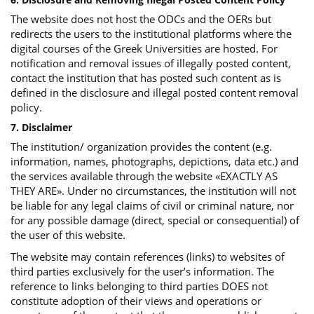
The website does not host the ODCs and the OERs but
redirects the users to the institutional platforms where the
digital courses of the Greek Universities are hosted. For
notification and removal issues of illegally posted content,
contact the institution that has posted such content as is
defined in the disclosure and illegal posted content removal
policy.
7. Disclaimer
The institution/ organization provides the content (e.g.
information, names, photographs, depictions, data etc.) and
the services available through the website «EXACTLY AS
THEY ARE». Under no circumstances, the institution will not
be liable for any legal claims of civil or criminal nature, nor
for any possible damage (direct, special or consequential) of
the user of this website.
The website may contain references (links) to websites of
third parties exclusively for the user’s information. The
reference to links belonging to third parties DOES not
constitute adoption of their views and operations or