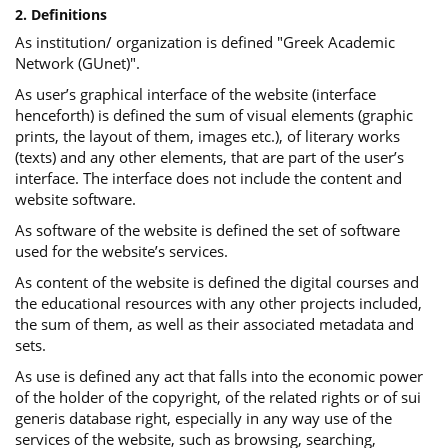
2. Definitions
As institution/ organization is defined "Greek Academic
Network (GUnet)".
As user’s graphical interface of the website (interface
henceforth) is defined the sum of visual elements (graphic
prints, the layout of them, images etc.), of literary works
(texts) and any other elements, that are part of the user’s
interface. The interface does not include the content and
website software.
As software of the website is defined the set of software
used for the website’s services.
Αs content of the website is defined the digital courses and
the educational resources with any other projects included,
the sum of them, as well as their associated metadata and
sets.
As use is defined any act that falls into the economic power
of the holder of the copyright, of the related rights or of sui
generis database right, especially in any way use of the
services of the website, such as browsing, searching,