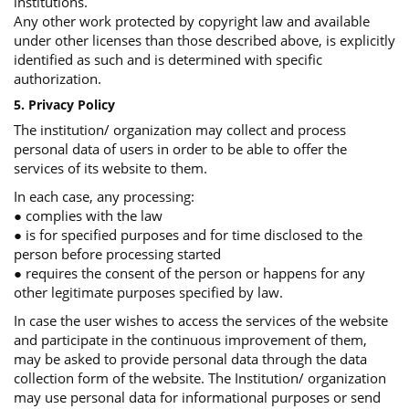
institutions.
Any other work protected by copyright law and available
under other licenses than those described above, is explicitly
identified as such and is determined with specific
authorization.
5. Privacy Policy
The institution/ organization may collect and process
personal data of users in order to be able to offer the
services of its website to them.
In each case, any processing:
● complies with the law
● is for specified purposes and for time disclosed to the
person before processing started
● requires the consent of the person or happens for any
other legitimate purposes specified by law.
In case the user wishes to access the services of the website
and participate in the continuous improvement of them,
may be asked to provide personal data through the data
collection form of the website. The Institution/ organization
may use personal data for informational purposes or send