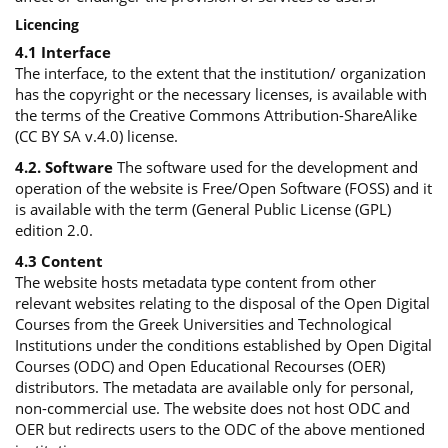
Licencing
4.1 Interface
The interface, to the extent that the institution/ organization
has the copyright or the necessary licenses, is available with
the terms of the Creative Commons Attribution-ShareAlike
(CC BY SA v.4.0) license.
4.2. Software
The software used for the development and
operation of the website is Free/Open Software (FOSS) and it
is available with the term (General Public License (GPL)
edition 2.0.
4.3 Content
The website hosts metadata type content from other
relevant websites relating to the disposal of the Open Digital
Courses from the Greek Universities and Technological
Institutions under the conditions established by Open Digital
Courses (ODC) and Open Educational Recourses (OER)
distributors. The metadata are available only for personal,
non-commercial use. The website does not host ODC and
OER but redirects users to the ODC of the above mentioned