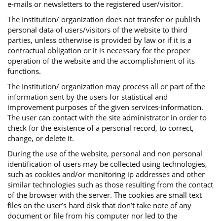
e-mails or newsletters to the registered user/visitor.
The Institution/ organization does not transfer or publish
personal data of users/visitors of the website to third
parties, unless otherwise is provided by law or if it is a
contractual obligation or it is necessary for the proper
operation of the website and the accomplishment of its
functions.
The Institution/ organization may process all or part of the
information sent by the users for statistical and
improvement purposes of the given services-information.
The user can contact with the site administrator in order to
check for the existence of a personal record, to correct,
change, or delete it.
During the use of the website, personal and non personal
identification of users may be collected using technologies,
such as cookies and/or monitoring ip addresses and other
similar technologies such as those resulting from the contact
of the browser with the server. The cookies are small text
files on the user’s hard disk that don’t take note of any
document or file from his computer nor led to the