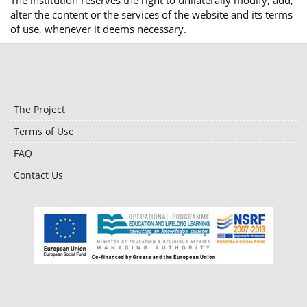
The institution reserves the right to unilaterally modify, add,
alter the content or the services of the website and its terms
of use, whenever it deems necessary.
The Project
Terms of Use
FAQ
Contact Us