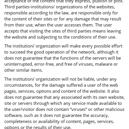
acceptance of the content that they express, publish or post.
Third parties-institutions/ organizations of the websites,
responsible according to the law, are responsible only for
the content of their sites or for any damage that may result
from their use, when the user accesses them. The user
accepts that visiting the sites of third parties means leaving
the website and subjecting to the conditions of their use.
The institution/ organization will make every possible effort
to succeed the good operation of the network, although it
does not guarantee that the functions of the servers will be
uninterrupted, error-free, and free of viruses, malware or
other similar items.
The institution/ organization will not be liable, under any
circumstances, for the damage suffered a user of the web
pages, services, options and content of the website. It also
does not guarantee that any associated with its own website,
site or servers through which any service made available to
the user/visitor does not contain “viruses” or other malicious
software, such as it does not guarantee the accuracy,
completeness or availability of content, pages, services,
options or the results of their use.