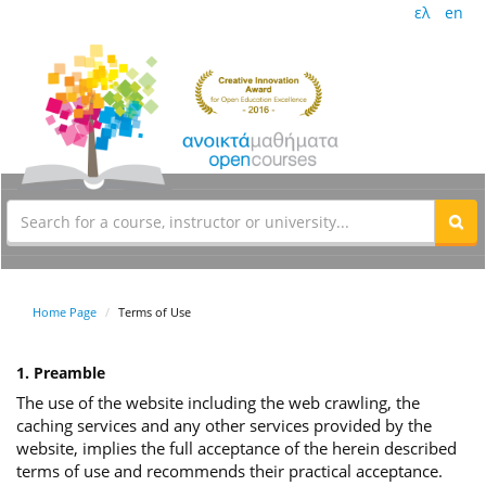
ελ
en
Home Page
Terms of Use
1. Preamble
The use of the website including the web crawling, the
caching services and any other services provided by the
website, implies the full acceptance of the herein described
terms of use and recommends their practical acceptance.