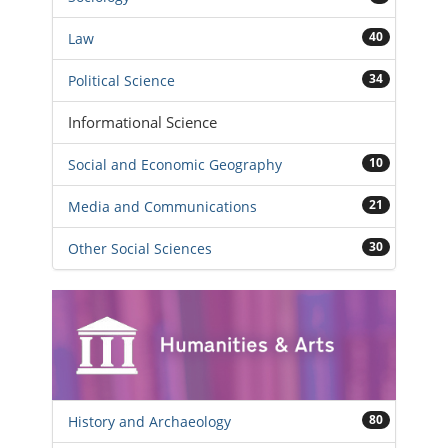
40
Law
34
Political Science
Informational Science
10
Social and Economic Geography
21
Media and Communications
30
Other Social Sciences
80
History and Archaeology