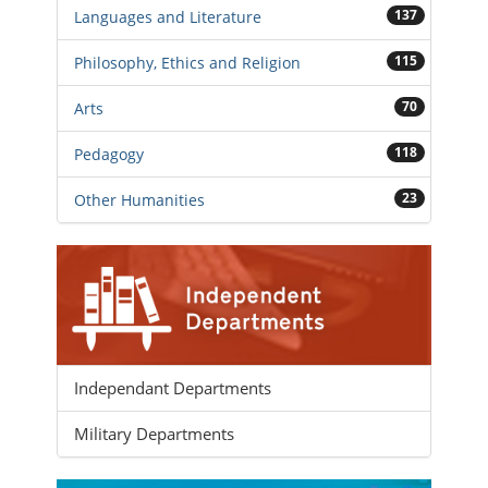
137
Languages and Literature
115
Philosophy, Ethics and Religion
70
Arts
118
Pedagogy
23
Other Humanities
Independant Departments
Military Departments