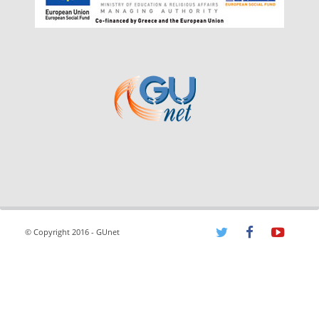
© Copyright 2016 - GUnet