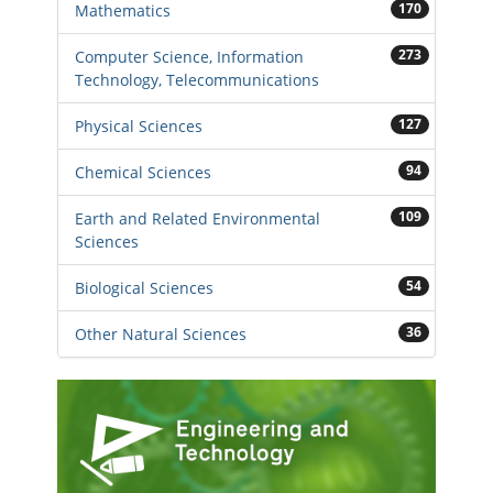
170
Mathematics
273
Computer Science, Information
Technology, Telecommunications
127
Physical Sciences
94
Chemical Sciences
109
Earth and Related Environmental
Sciences
54
Biological Sciences
36
Other Natural Sciences