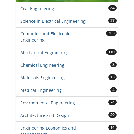
84
Civil Engineering
27
Science in Electrical Engineering
203
Computer and Electronic
Engineering
110
Mechanical Engineering
8
Chemical Engineering
13
Materials Engineering
4
Medical Engineering
24
Environmental Engineering
39
Architecture and Design
14
Engineering Economics and