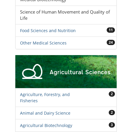
Science of Human Movement and Quality of
Life
11
Food Sciences and Nutrition
24
Other Medical Sciences
2
Agriculture, Forestry, and
Fisheries
2
Animal and Dairy Science
3
Agricultural Biotechnology