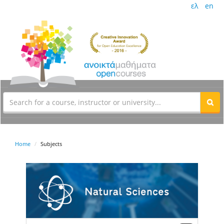
ελ
en
Home
Subjects