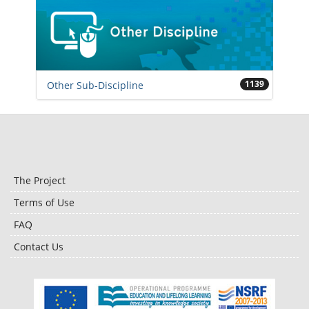
1139
Other Sub-Discipline
The Project
Terms of Use
FAQ
Contact Us