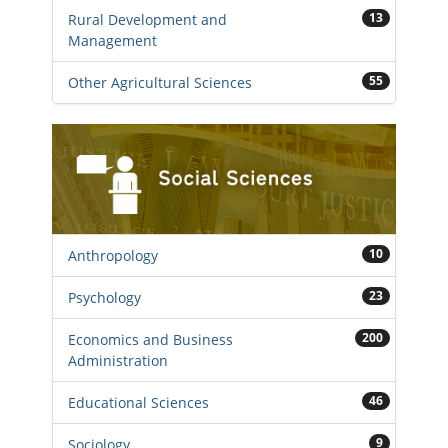
13
Rural Development and
Management
55
Other Agricultural Sciences
10
Anthropology
23
Psychology
200
Economics and Business
Administration
46
Educational Sciences
9
Sociology