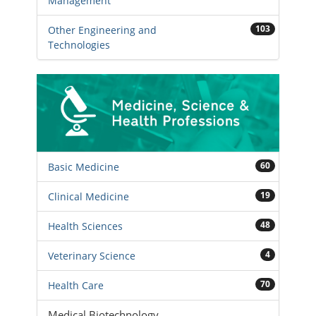
Management
103
Other Engineering and
Technologies
60
Basic Medicine
19
Clinical Medicine
48
Health Sciences
4
Veterinary Science
70
Health Care
Medical Biotechnology