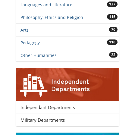
137
Languages and Literature
115
Philosophy, Ethics and Religion
70
Arts
118
Pedagogy
23
Other Humanities
Independant Departments
Military Departments