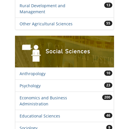
13
Rural Development and
Management
55
Other Agricultural Sciences
10
Anthropology
23
Psychology
200
Economics and Business
Administration
46
Educational Sciences
9
Sociology