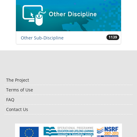
1139
Other Sub-Discipline
The Project
Terms of Use
FAQ
Contact Us