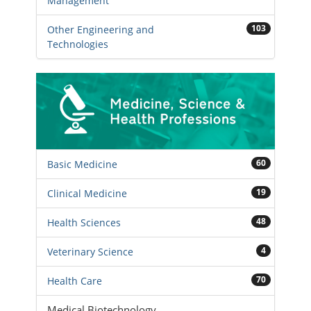
Management
103
Other Engineering and
Technologies
60
Basic Medicine
19
Clinical Medicine
48
Health Sciences
4
Veterinary Science
70
Health Care
Medical Biotechnology