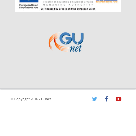
© Copyright 2016 - GUnet