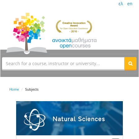
ελ
en
Home
Subjects