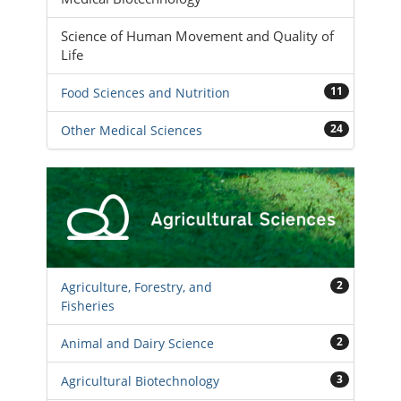
Science of Human Movement and Quality of
Life
11
Food Sciences and Nutrition
24
Other Medical Sciences
2
Agriculture, Forestry, and
Fisheries
2
Animal and Dairy Science
3
Agricultural Biotechnology