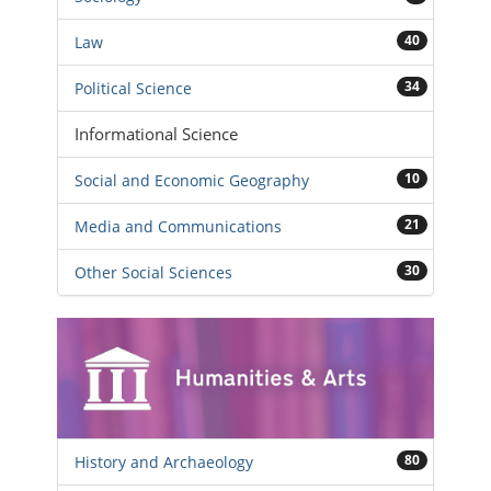
40
Law
34
Political Science
Informational Science
10
Social and Economic Geography
21
Media and Communications
30
Other Social Sciences
80
History and Archaeology