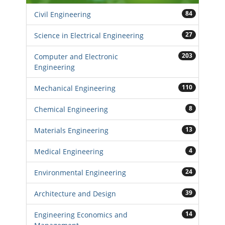
84
Civil Engineering
27
Science in Electrical Engineering
203
Computer and Electronic
Engineering
110
Mechanical Engineering
8
Chemical Engineering
13
Materials Engineering
4
Medical Engineering
24
Environmental Engineering
39
Architecture and Design
14
Engineering Economics and