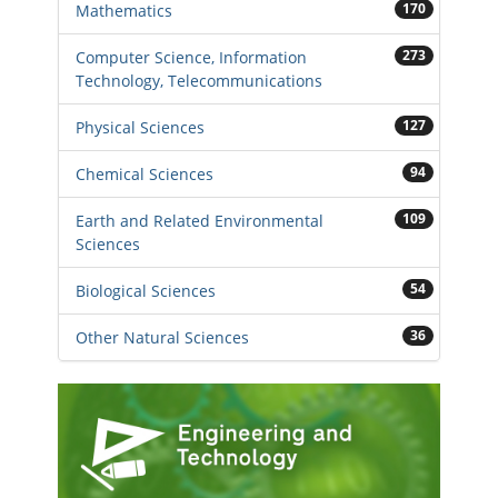
170
Mathematics
273
Computer Science, Information
Technology, Telecommunications
127
Physical Sciences
94
Chemical Sciences
109
Earth and Related Environmental
Sciences
54
Biological Sciences
36
Other Natural Sciences