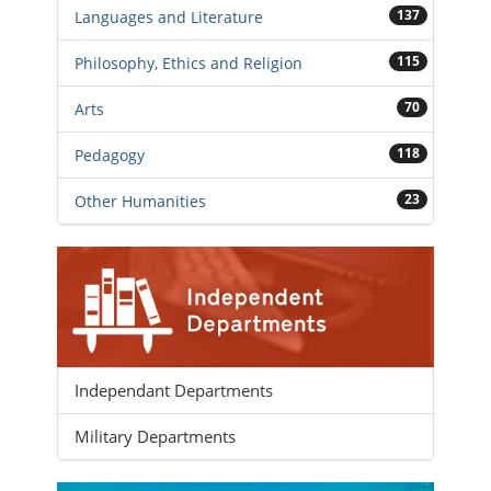
137
Languages and Literature
115
Philosophy, Ethics and Religion
70
Arts
118
Pedagogy
23
Other Humanities
Independant Departments
Military Departments