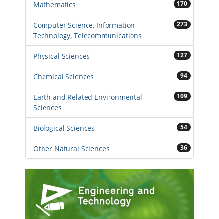
170
Mathematics
273
Computer Science, Information
Technology, Telecommunications
127
Physical Sciences
94
Chemical Sciences
109
Earth and Related Environmental
Sciences
54
Biological Sciences
36
Other Natural Sciences