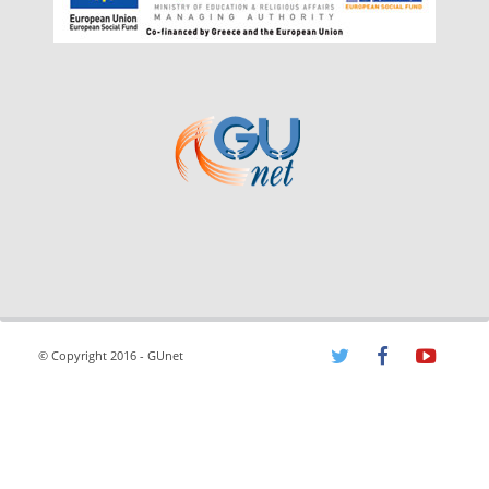
© Copyright 2016 - GUnet