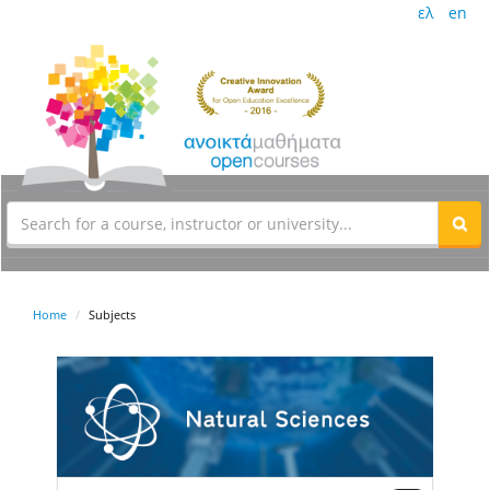
ελ
en
Home
Subjects