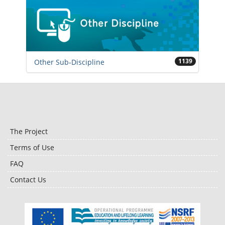
1139
Other Sub-Discipline
The Project
Terms of Use
FAQ
Contact Us