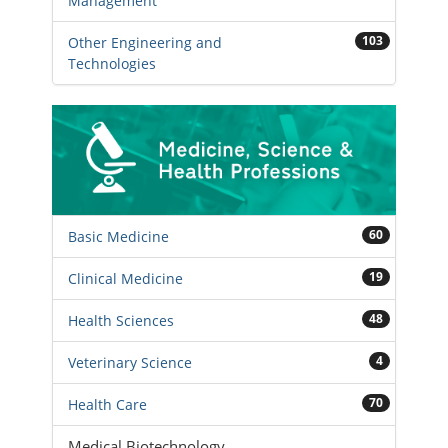
Management
103
Other Engineering and
Technologies
60
Basic Medicine
19
Clinical Medicine
48
Health Sciences
4
Veterinary Science
70
Health Care
Medical Biotechnology