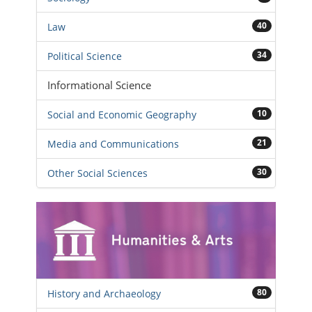
40
Law
34
Political Science
Informational Science
10
Social and Economic Geography
21
Media and Communications
30
Other Social Sciences
80
History and Archaeology