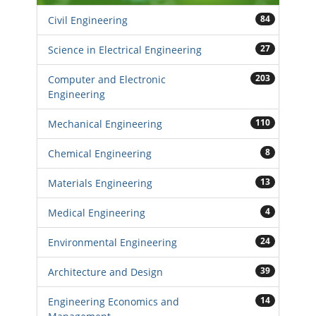
84
Civil Engineering
27
Science in Electrical Engineering
203
Computer and Electronic
Engineering
110
Mechanical Engineering
8
Chemical Engineering
13
Materials Engineering
4
Medical Engineering
24
Environmental Engineering
39
Architecture and Design
14
Engineering Economics and