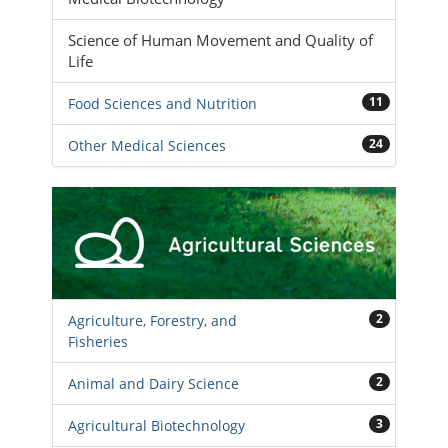
Science of Human Movement and Quality of
Life
11
Food Sciences and Nutrition
24
Other Medical Sciences
2
Agriculture, Forestry, and
Fisheries
2
Animal and Dairy Science
3
Agricultural Biotechnology