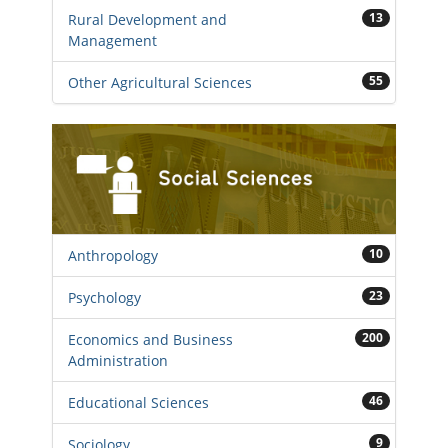
13
Rural Development and
Management
55
Other Agricultural Sciences
10
Anthropology
23
Psychology
200
Economics and Business
Administration
46
Educational Sciences
9
Sociology