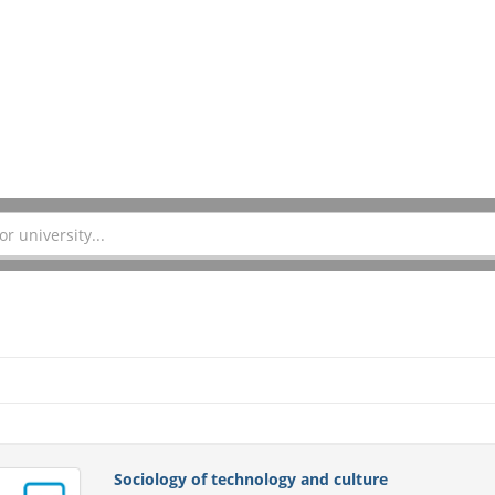
Sociology of technology and culture