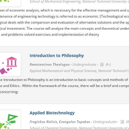
School of Mechanical Engineering, National Technical University 
set of economic analysis, which is necessary for the effective management and uti
enance of engineering technology is referred to as economic. (Technological 
ical deals with the comparison and evaluation of alternative solutions and the app
ical investment. The course will analyze the main concepts and theoretical under
and problems solved exercises and implementation of theory
Introduction to Philosophy
Kwnstantinos Theologou -
Undergraduate -
(A-)
Applied Mathematical and Physical Sciences, National Technical U
e Introduction to Philosophy is an introduction to basic concepts and methods of
 and Ethics . Within the framework of the course, there will be a brief and compr
concerning:
Applied Biotechnology
Fragiskos Kolisis, Evangelos Topakas -
Undergraduate -
(A
School of Chemical Engineering, National Technical University of