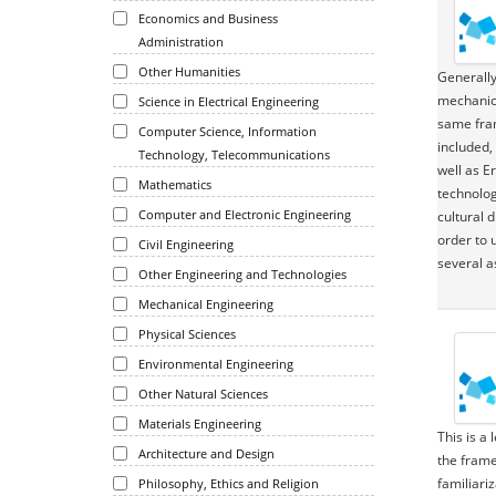
Economics and Business
Administration
Other Humanities
Generally
mechanics
Science in Electrical Engineering
same fram
Computer Science, Information
included,
Technology, Telecommunications
well as E
Mathematics
technolog
Computer and Electronic Engineering
cultural 
order to 
Civil Engineering
several a
Other Engineering and Technologies
Mechanical Engineering
Physical Sciences
Environmental Engineering
Other Natural Sciences
Materials Engineering
This is a
Architecture and Design
the frame
familiari
Philosophy, Ethics and Religion