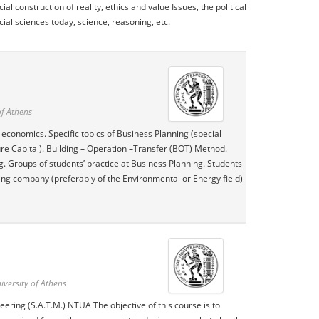
al construction of reality, ethics and value Issues, the political
cial sciences today, science, reasoning, etc.
of Athens
 economics. Specific topics of Business Planning (special
ture Capital). Building – Operation –Transfer (BOT) Method.
g. Groups of students’ practice at Business Planning. Students
ting company (preferably of the Environmental or Energy field)
iversity of Athens
eering (S.A.T.M.) NTUA The objective of this course is to