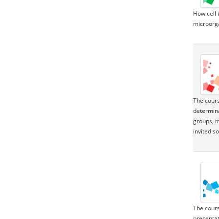
How cell 
microorga
The cours
determina
groups, ma
invited s
The cours
presentat