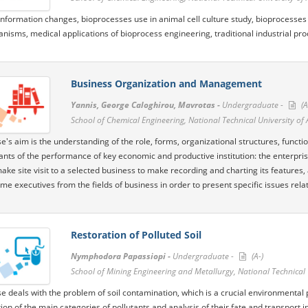
information changes, bioprocesses use in animal cell culture study, bioprocesses u
nisms, medical applications of bioprocess engineering, traditional industrial pro
Business Organization and Management
Yannis, George Caloghirou, Mavrotas -
Undergraduate -
(A
School of Chemical Engineering, National Technical University of
e's aim is the understanding of the role, forms, organizational structures, funct
nts of the performance of key economic and productive institution: the enterpri
ke site visit to a selected business to make recording and charting its features, ac
ome executives from the fields of business in order to present specific issues rela
Restoration of Polluted Soil
Nymphodora Papassiopi -
Undergraduate -
(A-)
School of Mining Engineering and Metallurgy, National Technical 
e deals with the problem of soil contamination, which is a crucial environmental
ion of the main categories of pollutants and analysis of their fate and transport