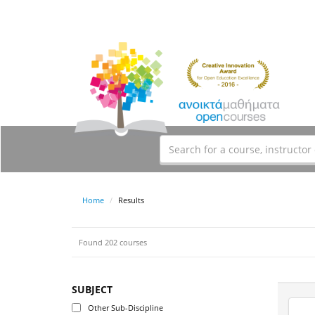
Home
Results
Found 202 courses
SUBJECT
Other Sub-Discipline