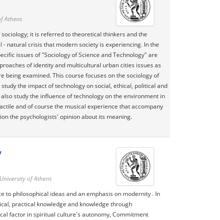
of Athens
ociology; it is referred to theoretical thinkers and the
 natural crisis that modern society is experiencing. In the
cific issues of "Sociology of Science and Technology" are
oaches of identity and multicultural urban cities issues as
re being examined. This course focuses on the sociology of
udy the impact of technology on social, ethical, political and
also study the influence of technology on the environment in
 tactile and of course the musical experience that accompany
ion the psychologists' opinion about its meaning.
y
University of Athens
nce to philosophical ideas and an emphasis on modernity . In
etical, practical knowledge and knowledge through
ical factor in spiritual culture's autonomy, Commitment