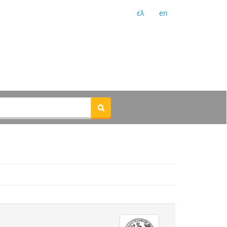
ελ
en