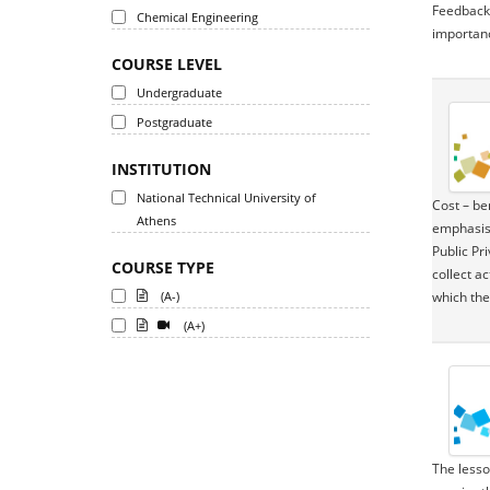
Feedback C
Chemical Engineering
importanc
COURSE LEVEL
Undergraduate
Postgraduate
INSTITUTION
National Technical University of
Cost – be
Athens
emphasis 
Public Pr
COURSE TYPE
collect a
(A-)
which the
(A+)
The lesso