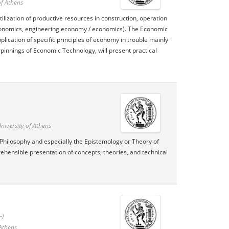
of Athens
lization of productive resources in construction, operation
economics, engineering economy / economics). The Economic
lication of specific principles of economy in trouble mainly
pinnings of Economic Technology, will present practical
niversity of Athens
 Philosophy and especially the Epistemology or Theory of
ehensible presentation of concepts, theories, and technical
-)
 Athens