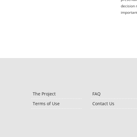
decision 
important
The Project
FAQ
Terms of Use
Contact Us