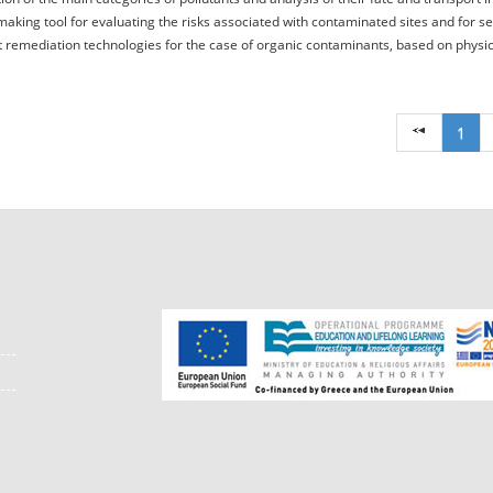
making tool for evaluating the risks associated with contaminated sites and for se
 remediation technologies for the case of organic contaminants, based on physical
1