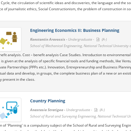
ycle, the circulation of scientific ideas and discoveries, the language and the soci
e of journalistic ethics, Social Constructionism, the problem of construction in so
Engineering Economics II: Business Planning
Konstantin Aravossis -
Undergraduate -
(A-)
School of Mechanical Engineering, National Technical University 
nefit analysis. Cost – benefit analysis Case Studies. Introduction to environmental
is given at the analysis of specific financial tools and funding methods, like Ven
ivate Partnerships (PPPs etc.). Innovation, Entrepreneurship and Business Plannin
ctual data and develop, in groups, the complete business plan of a new or an exis
y present in the class.
Country Planning
Anastasia Stratigea -
Undergraduate -
(A-)
School of Rural and Surveying Engineering, National Technical Un
n of 'Planning' is a compulsory subject of the School of Rural and Surveying Engin