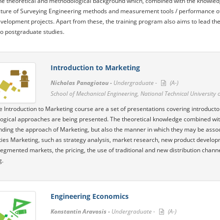
he theoretical and methodological background which, combined with the knowledg
cture of Surveying Engineering methods and measurement tools / performance of 
evelopment projects. Apart from these, the training program also aims to lead the s
o postgraduate studies.
Introduction to Marketing
Nicholas Panagiotou -
Undergraduate -
(A-)
School of Mechanical Engineering, National Technical University 
he Introduction to Marketing course are a set of ​​presentations covering introduc
gical approaches are being presented. The theoretical knowledge combined with t
ding the approach of Marketing, but also the manner in which they may be assoc
ities Marketing, such as strategy analysis, market research, new product develo
segmented markets, the pricing, the use of traditional and new distribution channe
g.
Engineering Economics
Konstantin Aravosis -
Undergraduate -
(A-)