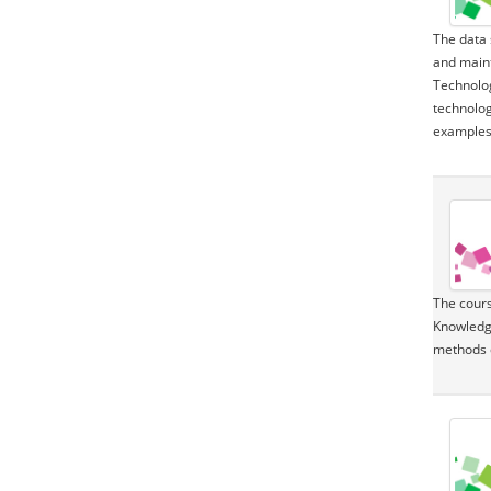
The data 
and maint
Technolog
technolog
examples 
The cours
Knowledge
methods 