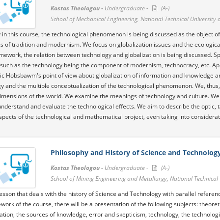
Kostas Theologou -
Undergraduate -
(A-)
School of Mechanical Engineering, National Technical University 
 in this course, the technological phenomenon is being discussed as the object of s
 of tradition and modernism. We focus on globalization issues and the ecological -
ework, the relation between technology and globalization is being discussed. Spe
 such as the technology being the component of modernism, technocracy, etc. Appr
ric Hobsbawm's point of view about globalization of information and knowledge a
y and the multiple conceptualization of the technological phenomenon. We, thus, st
dimensions of the world. We examine the meanings of technology and culture. We 
understand and evaluate the technological effects. We aim to describe the optic,
spects of the technological and mathematical project, even taking into considerat
Philosophy and History of Science and Technolog
Kostas Theologou -
Undergraduate -
(A-)
School of Mining Engineering and Metallurgy, National Technical 
 lesson that deals with the history of Science and Technology with parallel refere
work of the course, there will be a presentation of the following subjects: theor
zation, the sources of knowledge, error and sκepticism, technology, the technolog