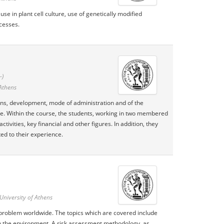
se in plant cell culture, use of genetically modified
cesses.
-)
 Athens
ions, development, mode of administration and of the
se. Within the course, the students, working in two membered
tivities, key financial and other figures. In addition, they
ted to their experience.
University of Athens
 problem worldwide. The topics which are covered include
 in the environment. A risk assessment methodology, as