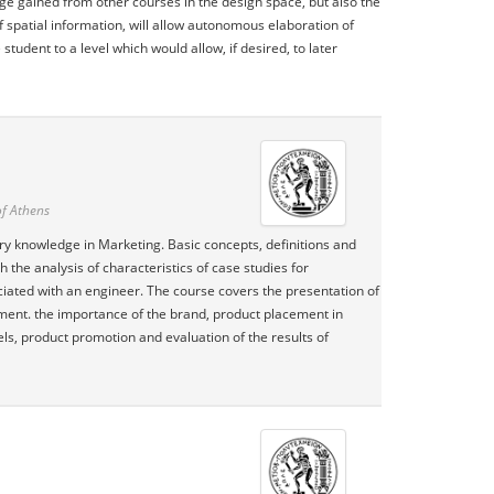
e gained from other courses in the design space, but also the
spatial information, will allow autonomous elaboration of
tudent to a level which would allow, if desired, to later
of Athens
tory knowledge in Marketing. Basic concepts, definitions and
he analysis of characteristics of case studies for
iated with an engineer. The course covers the presentation of
pment. the importance of the brand, product placement in
ls, product promotion and evaluation of the results of