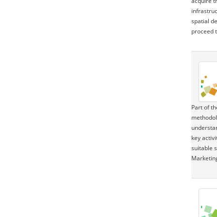
acquire t
infrastru
spatial d
proceed t
Part of t
methodolo
understan
key activ
suitable 
Marketin