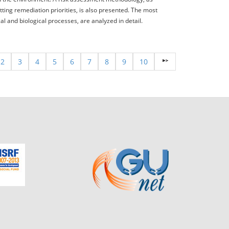
tting remediation priorities, is also presented. The most
 and biological processes, are analyzed in detail.
2
3
4
5
6
7
8
9
10