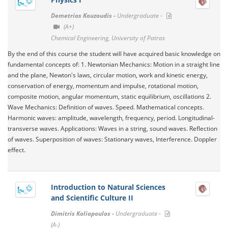
Demetrios Kouzoudis -
Undergraduate -
(A+)
Chemical Engineering, University of Patras
By the end of this course the student will have acquired basic knowledge on
fundamental concepts of: 1. Newtonian Mechanics: Motion in a straight line
and the plane, Newton's laws, circular motion, work and kinetic energy,
conservation of energy, momentum and impulse, rotational motion,
composite motion, angular momentum, static equilibrium, oscillations 2.
Wave Mechanics: Definition of waves. Speed​​. Mathematical concepts.
Harmonic waves: amplitude, wavelength, frequency, period. Longitudinal-
transverse waves. Applications: Waves in a string, sound waves. Reflection
of waves. Superposition of waves: Stationary waves, Interference. Doppler
effect.
Introduction to Natural Sciences
and Scientific Culture II
Dimitris Koliopoulos -
Undergraduate -
(A-)