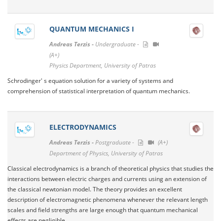
QUANTUM MECHANICS I
Andreas Terzis -
Undergraduate -
(A+)
Physics Department, University of Patras
Schrodinger' s equation solution for a variety of systems and
comprehension of statistical interpretation of quantum mechanics.
ELECTRODYNAMICS
Andreas Terzis -
Postgraduate -
(A+)
Department of Physics, University of Patras
Classical electrodynamics is a branch of theoretical physics that studies the
interactions between electric charges and currents using an extension of
the classical newtonian model. The theory provides an excellent
description of electromagnetic phenomena whenever the relevant length
scales and field strengths are large enough that quantum mechanical
effects are negligible.