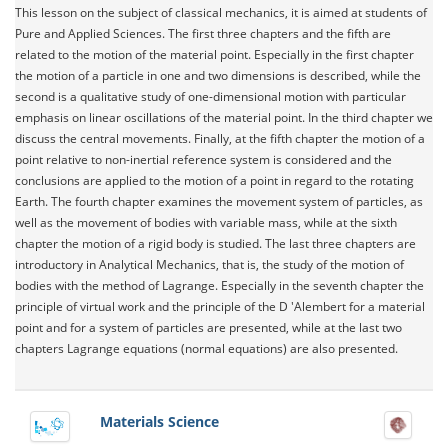
This lesson on the subject of classical mechanics, it is aimed at students of
Pure and Applied Sciences. The first three chapters and the fifth are
related to the motion of the material point. Especially in the first chapter
the motion of a particle in one and two dimensions is described, while the
second is a qualitative study of one-dimensional motion with particular
emphasis on linear oscillations of the material point. In the third chapter we
discuss the central movements. Finally, at the fifth chapter the motion of a
point relative to non-inertial reference system is considered and the
conclusions are applied to the motion of a point in regard to the rotating
Earth. The fourth chapter examines the movement system of particles, as
well as the movement of bodies with variable mass, while at the sixth
chapter the motion of a rigid body is studied. The last three chapters are
introductory in Analytical Mechanics, that is, the study of the motion of
bodies with the method of Lagrange. Especially in the seventh chapter the
principle of virtual work and the principle of the D 'Alembert for a material
point and for a system of particles are presented, while at the last two
chapters Lagrange equations (normal equations) are also presented.
Materials Science