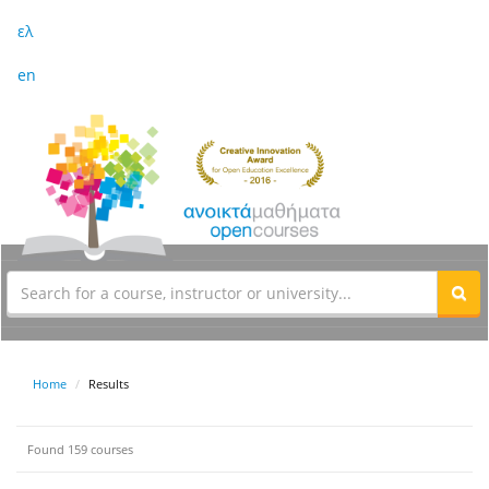
ελ
en
Home
Results
Found 159 courses