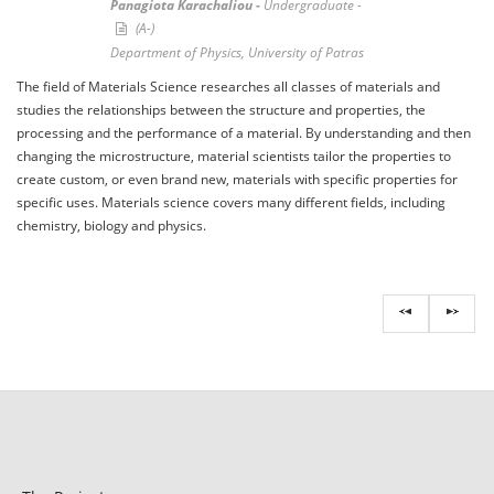
Panagiota Karachaliou -
Undergraduate -
(A-)
Department of Physics, University of Patras
The field of Materials Science researches all classes of materials and
studies the relationships between the structure and properties, the
processing and the performance of a material. By understanding and then
changing the microstructure, material scientists tailor the properties to
create custom, or even brand new, materials with specific properties for
specific uses. Materials science covers many different fields, including
chemistry, biology and physics.