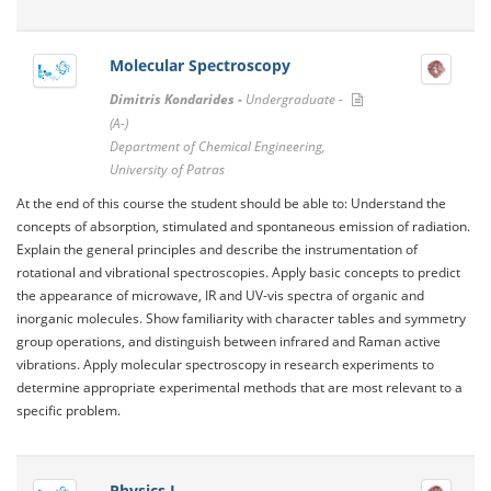
Molecular Spectroscopy
Dimitris Kondarides -
Undergraduate -
(A-)
Department of Chemical Engineering,
University of Patras
At the end of this course the student should be able to: Understand the
concepts of absorption, stimulated and spontaneous emission of radiation.
Explain the general principles and describe the instrumentation of
rotational and vibrational spectroscopies. Apply basic concepts to predict
the appearance of microwave, IR and UV-vis spectra of organic and
inorganic molecules. Show familiarity with character tables and symmetry
group operations, and distinguish between infrared and Raman active
vibrations. Apply molecular spectroscopy in research experiments to
determine appropriate experimental methods that are most relevant to a
specific problem.
Physics I