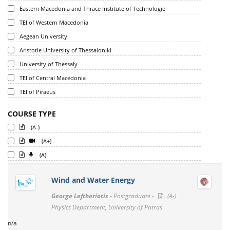
Eastern Macedonia and Thrace Institute of Technologie
TEI of Western Macedonia
Aegean University
Aristotle University of Thessaloniki
University of Thessaly
TEI of Central Macedonia
TEI of Piraeus
COURSE TYPE
(A-)
(A+)
(A)
Wind and Water Energy
George Leftheriotis -
Postgraduate -
(A-)
Physics Department, University of Patras
n/a