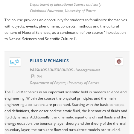
Department of Educational Science and Early
Childhood Education, University of Patras
The course provides an opportunity for students to familiarize themselves
with objects, events, phenomena, concepts, methods and the cultural
content of Natural Sciences, as a continuation of the course "Introduction
to Natural Sciences and Scientific Culture I".
FLUID MECHANICS
VASSILIOS LOUKOPOULOS -
Undergraduate -
(A-)
Department of Physics, University of Patras
The Fluid Mechanics is an important scientific field in modern science and
engineering. Within the course the physical principles and the main
engineering applications are presented. Starting with the basic concepts
and definitions, then described the static fluid, the kinematics of fluids and
fluid dynamics. Additionally, the kinematic equations of real fluids and the
energy equation, the boundary layer theory and the theory of the thermal
boundary layer, the turbulent flow and turbulence models are studied.