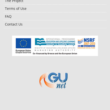
The Project
Terms of Use
FAQ
Contact Us