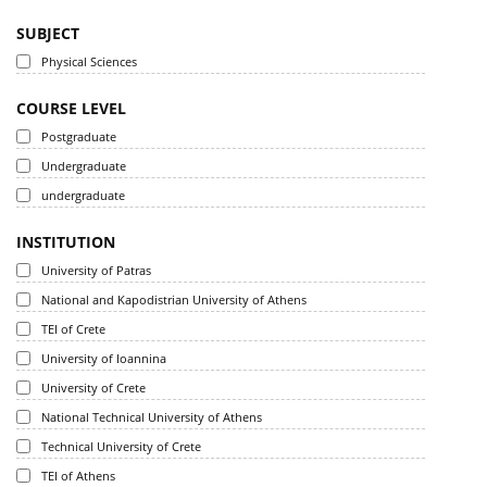
SUBJECT
Physical Sciences
COURSE LEVEL
Postgraduate
Undergraduate
undergraduate
INSTITUTION
University of Patras
National and Kapodistrian University of Athens
TEI of Crete
University of Ioannina
University of Crete
National Technical University of Athens
Technical University of Crete
TEI of Athens