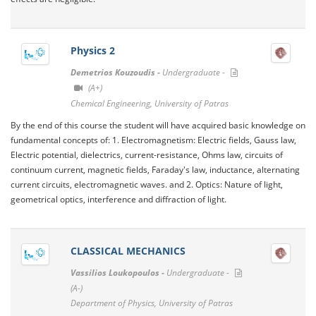
Physics 2
Demetrios Kouzoudis -
Undergraduate -
(A+)
Chemical Engineering, University of Patras
By the end of this course the student will have acquired basic knowledge on
fundamental concepts of: 1. Electromagnetism: Electric fields, Gauss law,
Electric potential, dielectrics, current-resistance, Ohms law, circuits of
continuum current, magnetic fields, Faraday's law, inductance, alternating
current circuits, electromagnetic waves. and 2. Optics: Nature of light,
geometrical optics, interference and diffraction of light.
CLASSICAL MECHANICS
Vassilios Loukopoulos -
Undergraduate -
(A-)
Department of Physics, University of Patras