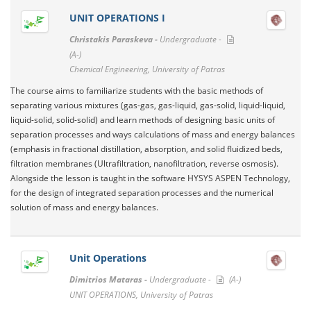
UNIT OPERATIONS I
Christakis Paraskeva -
Undergraduate -
(A-)
Chemical Engineering, University of Patras
The course aims to familiarize students with the basic methods of
separating various mixtures (gas-gas, gas-liquid, gas-solid, liquid-liquid,
liquid-solid, solid-solid) and learn methods of designing basic units of
separation processes and ways calculations of mass and energy balances
(emphasis in fractional distillation, absorption, and solid fluidized beds,
filtration membranes (Ultrafiltration, nanofiltration, reverse osmosis).
Alongside the lesson is taught in the software HYSYS ASPEN Technology,
for the design of integrated separation processes and the numerical
solution of mass and energy balances.
Unit Operations
Dimitrios Mataras -
Undergraduate -
(A-)
UNIT OPERATIONS, University of Patras