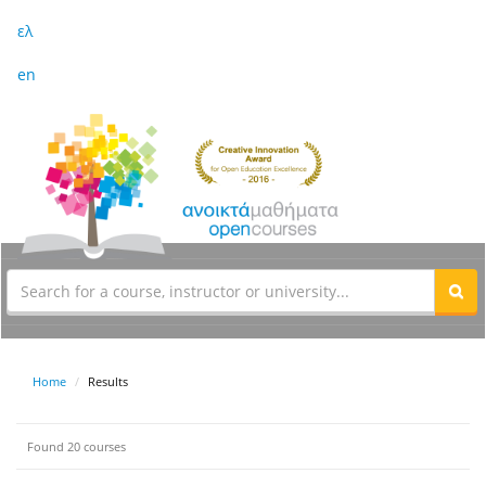
ελ
en
Home
Results
Found 20 courses