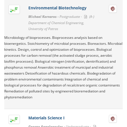
Environmental Biotechnology
Michael Kornaros -
Postgraduate -
(A-)
Department of Chemical Engineering,
University of Patras
Microbiology of bioprocesses. Bioprocesses analysis based on
bioenergetics. Stoichiometry of microbial processes. Bioreactors. Microbial
kinetics. Design, control and optimization of bioprocesses. Biological
processes for carbon removal (the activated sludge process, aerobic
biofilm processes). Biological nitrogen (nitrification, denitrification) and
phosphorus removal Anaerobic treatment of municipal and industrial
wastewaters Detoxification of hazardous chemicals. Biodegradation of
problem environmental contaminants Integration of chemical and
biological processes for degradation of recalcitrant organic contaminants
Remediation of polluted sites by engineered bioremediation and
phytoremediation
Materials Science I
George Angelopoulos -
Undergraduate -