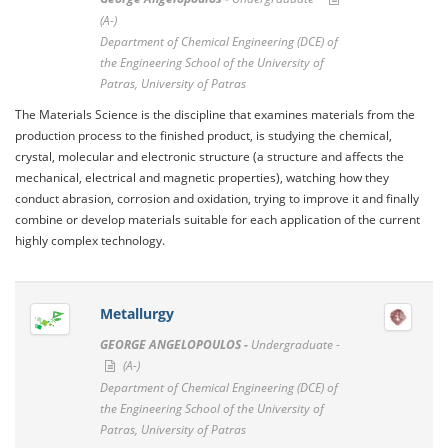
(A-)
Department of Chemical Engineering (DCE) of
the Engineering School of the University of
Patras, University of Patras
The Materials Science is the discipline that examines materials from the
production process to the finished product, is studying the chemical,
crystal, molecular and electronic structure (a structure and affects the
mechanical, electrical and magnetic properties), watching how they
conduct abrasion, corrosion and oxidation, trying to improve it and finally
combine or develop materials suitable for each application of the current
highly complex technology.
Metallurgy
GEORGE ANGELOPOULOS -
Undergraduate -
(A-)
Department of Chemical Engineering (DCE) of
the Engineering School of the University of
Patras, University of Patras