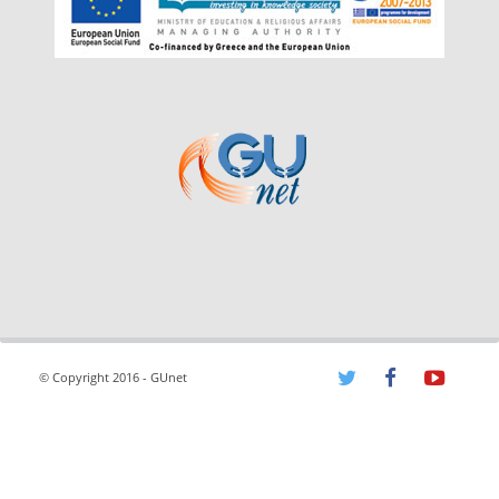
© Copyright 2016 - GUnet