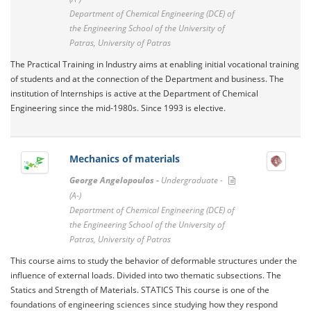
Department of Chemical Engineering (DCE) of
the Engineering School of the University of
Patras, University of Patras
The Practical Training in Industry aims at enabling initial vocational training
of students and at the connection of the Department and business. The
institution of Internships is active at the Department of Chemical
Engineering since the mid-1980s. Since 1993 is elective.
Mechanics of materials
George Angelopoulos -
Undergraduate -
(A-)
Department of Chemical Engineering (DCE) of
the Engineering School of the University of
Patras, University of Patras
This course aims to study the behavior of deformable structures under the
influence of external loads. Divided into two thematic subsections. The
Statics and Strength of Materials. STATICS This course is one of the
foundations of engineering sciences since studying how they respond