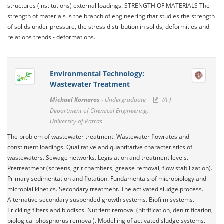
structures (institutions) external loadings. STRENGTH OF MATERIALS The
strength of materials is the branch of engineering that studies the strength
of solids under pressure, the stress distribution in solids, deformities and
relations trends - deformations.
Environmental Technology:
Wastewater Treatment
Michael Kornaros -
Undergraduate -
(A-)
Department of Chemical Engineering,
University of Patras
The problem of wastewater treatment. Wastewater flowrates and
constituent loadings. Qualitative and quantitative characteristics of
wastewaters. Sewage networks. Legislation and treatment levels.
Pretreatment (screens, grit chambers, grease removal, flow stabilization).
Primary sedimentation and flotation. Fundamentals of microbiology and
microbial kinetics. Secondary treatment. The activated sludge process.
Alternative secondary suspended growth systems. Biofilm systems.
Trickling filters and biodiscs. Nutrient removal (nitrification, denitrification,
biological phosphorus removal). Modelling of activated sludge systems.