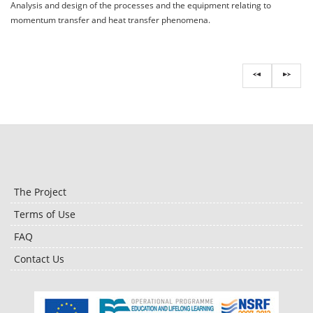
Analysis and design of the processes and the equipment relating to
momentum transfer and heat transfer phenomena.
The Project
Terms of Use
FAQ
Contact Us