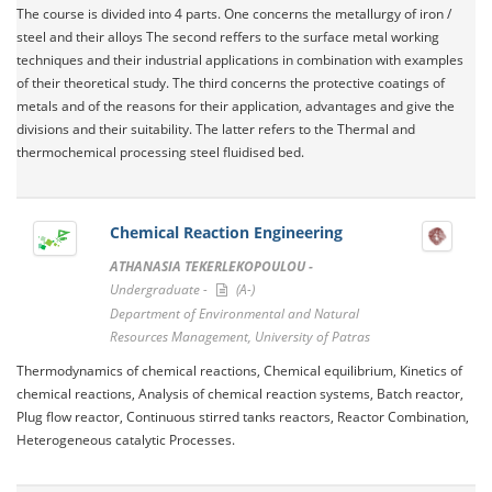
The course is divided into 4 parts. One concerns the metallurgy of iron /
steel and their alloys The second reffers to the surface metal working
techniques and their industrial applications in combination with examples
of their theoretical study. The third concerns the protective coatings of
metals and of the reasons for their application, advantages and give the
divisions and their suitability. The latter refers to the Thermal and
thermochemical processing steel fluidised bed.
Chemical Reaction Engineering
ATHANASIA TEKERLEKOPOULOU -
Undergraduate -
(A-)
Department of Environmental and Natural
Resources Management, University of Patras
Thermodynamics of chemical reactions, Chemical equilibrium, Kinetics of
chemical reactions, Analysis of chemical reaction systems, Batch reactor,
Plug flow reactor, Continuous stirred tanks reactors, Reactor Combination,
Heterogeneous catalytic Processes.