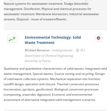
Natural systems for wastewater treatment. Sludge (biosolids)
management. Disinfection. Physical and chemical processes for
wastewater treatment. Membrane bioreactors. Industrial wastewater
streams. Disposal - reuse of treated effluents.
Environmental Technology: Solid
Waste Treatment
Michael Kornaros -
Undergraduate -
(A-)
Department of Chemical Engineering,
University of Patras
Qualitative and quantitative characteristics of solid wastes. Integrated solid
waste management. Special wastes. Source sorting and recycling. Design
of solid waste collection systems. Mechanical separation into fractions.
Landfill design, operation and closure. Thermal conversion processes
(incineration, pyrolysis, gasification). Biological conversion processes
(composting, anaerobic digestion). Economic and environmental
assessment of alternative integrated solid management scenarios.