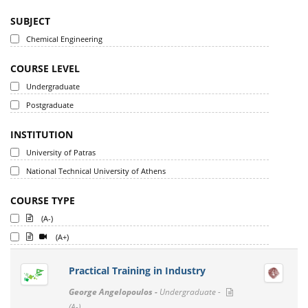
SUBJECT
Chemical Engineering
COURSE LEVEL
Undergraduate
Postgraduate
INSTITUTION
University of Patras
National Technical University of Athens
COURSE TYPE
(A-)
(A+)
Practical Training in Industry
George Angelopoulos -
Undergraduate -
(A-)