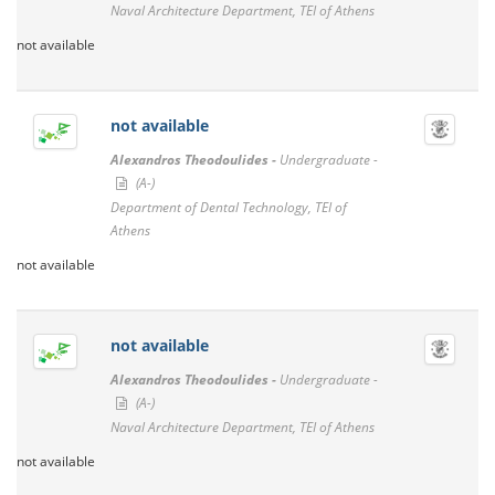
Naval Architecture Department, TEI of Athens
not available
not available
Alexandros Theodoulides -
Undergraduate -
(A-)
Department of Dental Technology, TEI of
Athens
not available
not available
Alexandros Theodoulides -
Undergraduate -
(A-)
Naval Architecture Department, TEI of Athens
not available