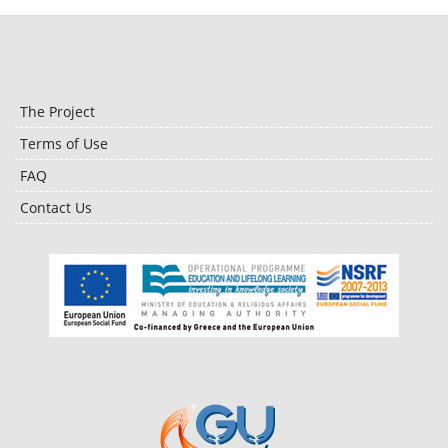
The Project
Terms of Use
FAQ
Contact Us