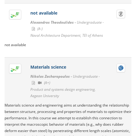
not available
Alexandros Theodoulides -
Undergraduate -
(A-)
Naval Architecture Department, TEI of Athens
not available
Materials science
Nikolas Zacharopoulos -
Undergraduate -
(A+)
Product and systems design engineering,
Aegean University
Materials science and engineering aims at understanding the relationship
between structure, processing and properties of materials to optimize their
performance. In this course we attempt to establish this connection to
interpret the macroscopic behavior of materials (e.g., why does rubber
deform easier than steel) by penetrating different length scales (atomistic,