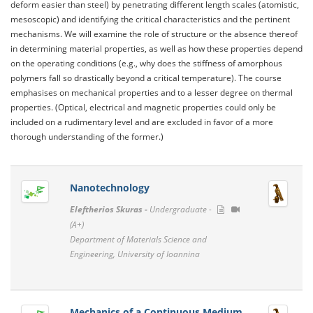
deform easier than steel) by penetrating different length scales (atomistic,
mesoscopic) and identifying the critical characteristics and the pertinent
mechanisms. We will examine the role of structure or the absence thereof
in determining material properties, as well as how these properties depend
on the operating conditions (e.g., why does the stiffness of amorphous
polymers fall so drastically beyond a critical temperature). The course
emphasises on mechanical properties and to a lesser degree on thermal
properties. (Optical, electrical and magnetic properties could only be
included on a rudimentary level and are excluded in favor of a more
thorough understanding of the former.)
Nanotechnology
Eleftherios Skuras -
Undergraduate -
(A+)
Department of Materials Science and
Engineering, University of Ioannina
Mechanics of a Continuous Medium