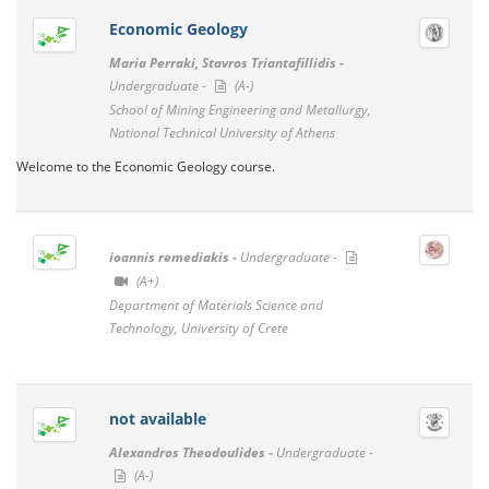
Economic Geology
Maria Perraki, Stavros Triantafillidis -
Undergraduate -
(A-)
School of Mining Engineering and Metallurgy,
National Technical University of Athens
Welcome to the Economic Geology course.
ioannis remediakis -
Undergraduate -
(A+)
Department of Materials Science and
Technology, University of Crete
not available
Alexandros Theodoulides -
Undergraduate -
(A-)