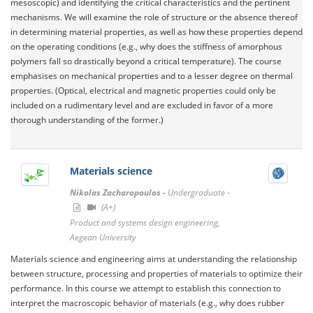
mesoscopic) and identifying the critical characteristics and the pertinent
mechanisms. We will examine the role of structure or the absence thereof
in determining material properties, as well as how these properties depend
on the operating conditions (e.g., why does the stiffness of amorphous
polymers fall so drastically beyond a critical temperature). The course
emphasises on mechanical properties and to a lesser degree on thermal
properties. (Optical, electrical and magnetic properties could only be
included on a rudimentary level and are excluded in favor of a more
thorough understanding of the former.)
Materials science
Nikolas Zacharopoulos -
Undergraduate -
(A+)
Product and systems design engineering,
Aegean University
Materials science and engineering aims at understanding the relationship
between structure, processing and properties of materials to optimize their
performance. In this course we attempt to establish this connection to
interpret the macroscopic behavior of materials (e.g., why does rubber