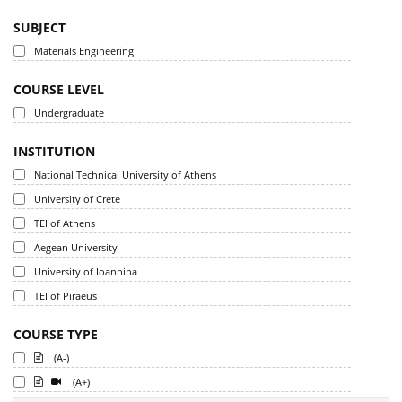
SUBJECT
Materials Engineering
COURSE LEVEL
Undergraduate
INSTITUTION
National Technical University of Athens
University of Crete
TEI of Athens
Aegean University
University of Ioannina
TEI of Piraeus
COURSE TYPE
(A-)
(A+)