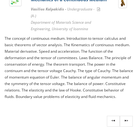
Vasilios Kalpakidis -
Undergraduate -
(A-)
Department of Materials Science and
Engineering, University of Ioannina
The concept of continuous medium. Introduction to tensor calculus and
basic theorems of vector analysis. The Kinematics of continuous medium.
Material derivative. Speed ​​and acceleration. The function of the
deformation and the tensor of committees. Laws Balance. The principle of
conservation of energy. The theorem transport. The power in the
continuum and the tensor voltage Cauchy. The type of Cauchy. The balance
of momentum equation of Euler. The balance of angular momentum and
the symmetry of the tensor voltage. The balance of power. Constitutive
relations. The elasticity and the law of Hooke. Constitutive behavior of
fluids. Boundary value problems of elasticity and fluid mechanics.