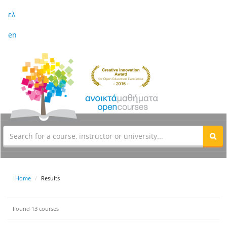
ελ
en
Home
Results
Found 13 courses