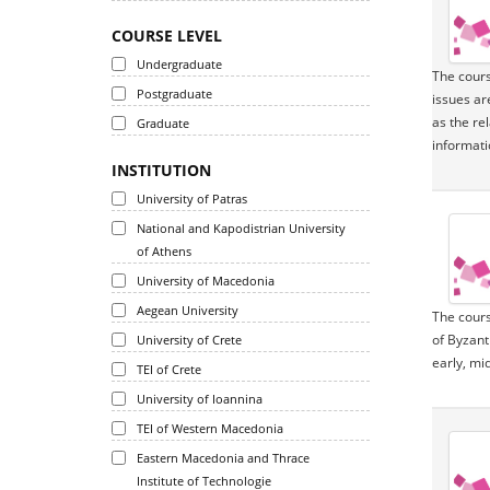
COURSE LEVEL
Undergraduate
The cours
Postgraduate
issues ar
as the re
Graduate
informatio
INSTITUTION
University of Patras
National and Kapodistrian University
of Athens
University of Macedonia
Aegean University
The cours
of Byzant
University of Crete
early, mi
TEI of Crete
University of Ioannina
TEI of Western Macedonia
Eastern Macedonia and Thrace
Institute of Technologie