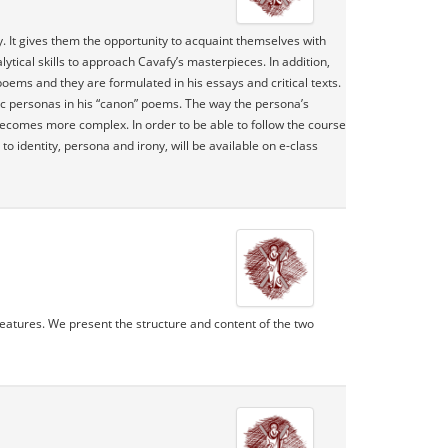
y. It gives them the opportunity to acquaint themselves with
lytical skills to approach Cavafy’s masterpieces. In addition,
 poems and they are formulated in his essays and critical texts.
ic personas in his “canon” poems. The way the persona’s
 becomes more complex. In order to be able to follow the course
 identity, persona and irony, will be available on e-class
 features. We present the structure and content of the two