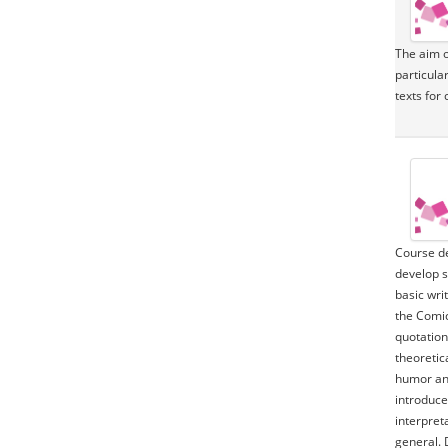
The aim of
particular
texts for 
Course de
develop s
basic writ
the Comic
quotation
theoretic
humor and
introduce
interpret
general. 