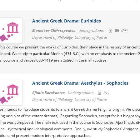
Ancient Greek Drama: Euripides
Menelaos Christopoulos -
Undergraduate -
(A+)
Department of Philology, University of Patras
his course we present the works of Euripides, their place in the history of ancient 
loped. We study in particular Medea (431 B.C.) with an emphasis to the ancient 
ial course and verses 663-1419 are studied in the main course.
Ancient Greek Drama: Aeschylus - Sophocles
Efimia Karakantza -
Undergraduate -
(A-)
Department of Philology, University of Patras
se intends to introduce students to ancient Greek drama (e. g. its origin). We discu
ing and plot of the extant dramas). Regarding Sophocles, except for his biograph
ma was composed. The main text used in the course is Sophocles' Ajax (myth, dive
al, syntactical and ideological comments. Finally, we study Sophocles' Antigone, i
ation and present modern interpretative approaches.