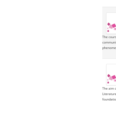
The cours
communica
phenomeno
The aim o
Literatur
foundation