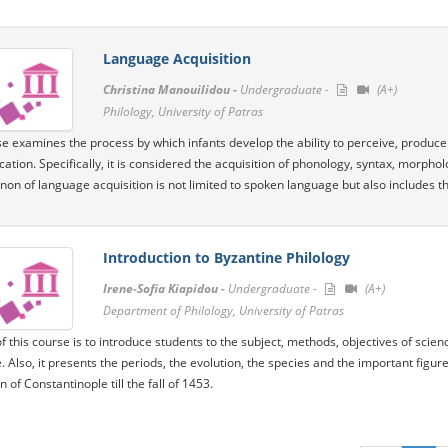
Language Acquisition
Christina Manouilidou -
Undergraduate -
(A+)
Philology, University of Patras
e examines the process by which infants develop the ability to perceive, produce a
tion. Specifically, it is considered the acquisition of phonology, syntax, morph
n of language acquisition is not limited to spoken language but also includes th
Introduction to Byzantine Philology
Irene-Sofia Kiapidou -
Undergraduate -
(A+)
Department of Philology, University of Patras
f this course is to introduce students to the subject, methods, objectives of scien
e. Also, it presents the periods, the evolution, the species and the important figu
 of Constantinople till the fall of 1453.