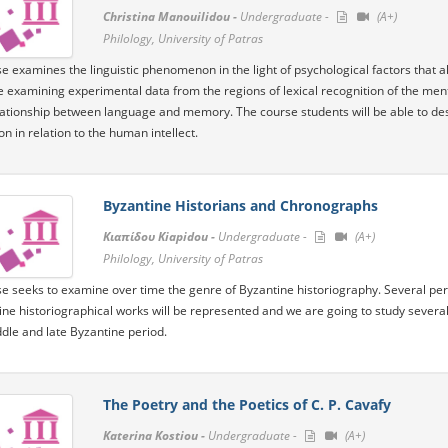
Christina Manouilidou -
Undergraduate -
(A+)
Philology, University of Patras
e examines the linguistic phenomenon in the light of psychological factors that 
e examining experimental data from the regions of lexical recognition of the men
lationship between language and memory. The course students will be able to d
n in relation to the human intellect.
Byzantine Historians and Chronographs
Κιαπίδου Kiapidou -
Undergraduate -
(A+)
Philology, University of Patras
e seeks to examine over time the genre of Byzantine historiography. Several perio
ine historiographical works will be represented and we are going to study several
ddle and late Byzantine period.
The Poetry and the Poetics of C. P. Cavafy
Katerina Kostiou -
Undergraduate -
(A+)