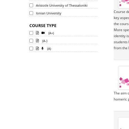
Aristotle University of Thessaloniki
Course de
Ionian University
key aspec
the cours
COURSE TYPE
More spec
(A+)
identity 
(A-)
students 
from the 
(A)
The aim o
homeric p