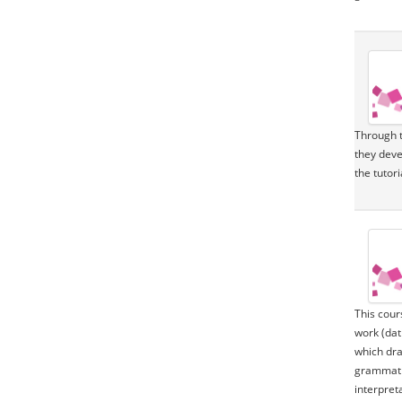
Through t
they deve
the tutor
This cour
work (dat
which dra
grammatic
interpret