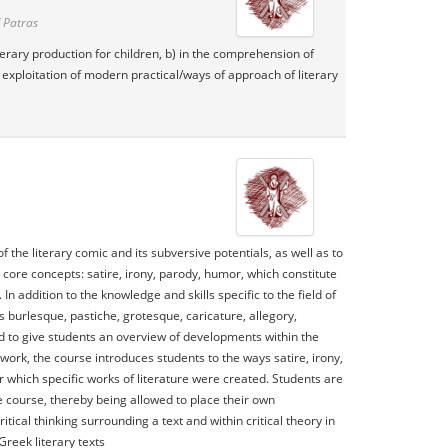
 Patras
literary production for children, b) in the comprehension of
he exploitation of modern practical/ways of approach of literary
he literary comic and its subversive potentials, as well as to
 core concepts: satire, irony, parody, humor, which constitute
In addition to the knowledge and skills specific to the field of
s burlesque, pastiche, grotesque, caricature, allegory,
ed to give students an overview of developments within the
work, the course introduces students to the ways satire, irony,
which specific works of literature were created. Students are
e course, thereby being allowed to place their own
ical thinking surrounding a text and within critical theory in
reek literary texts