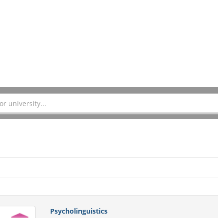
Psycholinguistics