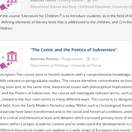
Dimitris Politis -
Undergraduate -
(A-)
Educational Science and Early Childhood Education, University of
 the course “Literature for Children I” is to introduce students: a) in the field of 
 defining elements of literary texts that is addressed to the children, and c) in t
children.
“The Comic and the Poetics of Subversion”
Katerina Kostiou -
Postgraduate -
(A-)
Department of Philology, University of Patras
scription The course aims to furnish students with a comprehensive knowledge of t
kills relevant to postgraduate studies. The course therefore concentrates on four
ing tools and, at the same time, theoretical issues with philosophical implications. 
 and the Poetics of Subversion, the course will investigate relevant terms, such a
, related to the four main terms in many different ways. The course is so design
al field, from the Early Modern Period to today. Within such a chronological frame
 parody have been transformed and to the social and historical conditions under 
d to critical and theoretical texts and debates which surround primary texts of th
ations within a proper academic context and to understand the developments in crit
Different theoretical models are applied to a wide range of European and mainly G