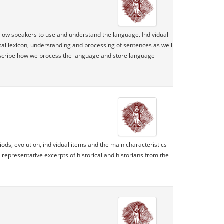
allow speakers to use and understand the language. Individual
tal lexicon, understanding and processing of sentences as well
escribe how we process the language and store language
ds, evolution, individual items and the main characteristics
 representative excerpts of historical and historians from the