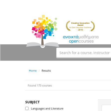
Home
Results
Found 173 courses
SUBJECT
Languages and Literature