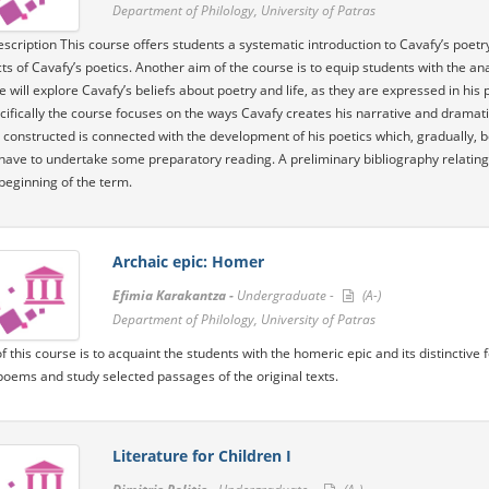
Department of Philology, University of Patras
scription This course offers students a systematic introduction to Cavafy’s poetr
ts of Cavafy’s poetics. Another aim of the course is to equip students with the ana
e will explore Cavafy’s beliefs about poetry and life, as they are expressed in his
ifically the course focuses on the ways Cavafy creates his narrative and dramat
is constructed is connected with the development of his poetics which, gradually,
have to undertake some preparatory reading. A preliminary bibliography relating to
beginning of the term.
Archaic epic: Homer
Efimia Karakantza -
Undergraduate -
(A-)
Department of Philology, University of Patras
f this course is to acquaint the students with the homeric epic and its distinctive
oems and study selected passages of the original texts.
Literature for Children I