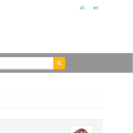
ελ
en