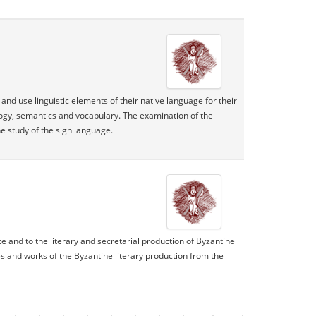
nd use linguistic elements of their native language for their
ology, semantics and vocabulary. The examination of the
e study of the sign language.
ce and to the literary and secretarial production of Byzantine
res and works of the Byzantine literary production from the