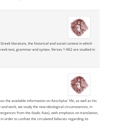
Greek literature, the historical and social context in which
Greek text, grammar and syntax. Verses 1-662 are studied in
ss the available information on Aeschylus' life, as well as his
y and work, we study the new ideological circumstances, in
rgences from the iliadic Aias), with emphasis on translation,
n order to confute the circulated fallacies regarding its