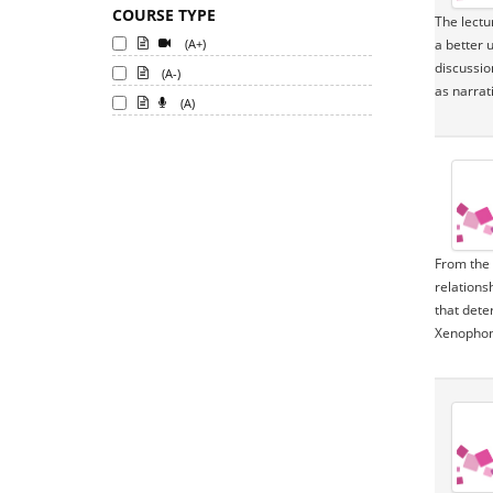
COURSE TYPE
The lectu
(A+)
a better 
discussio
(A-)
as narrat
(A)
From the 
relations
that deter
Xenophon,