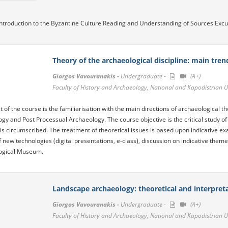
ntroduction to the Byzantine Culture Reading and Understanding of Sources Excur
Theory of the archaeological discipline: main tren
Giorgos Vavouranakis -
Undergraduate -
(A+)
Faculty of History and Archaeology, National and Kapodistrian U
t of the course is the familiarisation with the main directions of archaeological 
gy and Post Processual Archaeology. The course objective is the critical study of
is circumscribed. The treatment of theoretical issues is based upon indicative e
f new technologies (digital presentations, e-class), discussion on indicative theme
ogical Museum.
Landscape archaeology: theoretical and interpret
Giorgos Vavouranakis -
Undergraduate -
(A+)
Faculty of History and Archaeology, National and Kapodistrian U