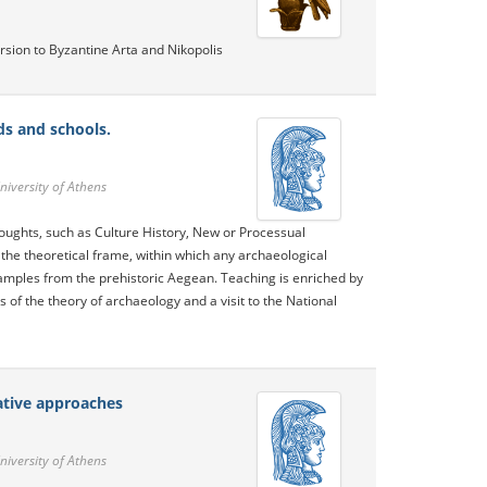
sion to Byzantine Arta and Nikopolis
ds and schools.
niversity of Athens
thoughts, such as Culture History, New or Processual
 the theoretical frame, within which any archaeological
xamples from the prehistoric Aegean. Teaching is enriched by
s of the theory of archaeology and a visit to the National
ative approaches
niversity of Athens