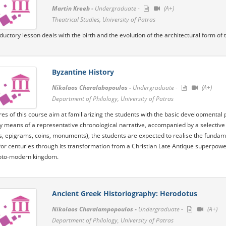
Martin Kreeb -
Undergraduate -
(A+)
Theatrical Studies, University of Patras
oductory lesson deals with the birth and the evolution of the architectural form of
Byzantine History
Nikolaos Charalabopoulos -
Undergraduate -
(A+)
Department of Philology, University of Patras
res of this course aim at familiarizing the students with the basic developmental
By means of a representative chronological narrative, accompanied by a selective
s, epigrams, coins, monuments), the students are expected to realise the fundament
for centuries through its transformation from a Christian Late Antique superpo
oto-modern kingdom.
Ancient Greek Historiography: Herodotus
Nikolaos Charalampopoulos -
Undergraduate -
(A+)
Department of Philology, University of Patras