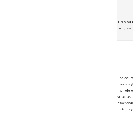
It is a t
religions,
The cours
meaningfu
the role 
structura
psychoana
historiog