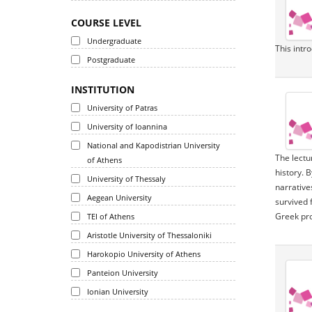
COURSE LEVEL
Undergraduate
This intr
Postgraduate
INSTITUTION
University of Patras
University of Ioannina
National and Kapodistrian University
The lectu
of Athens
history. 
University of Thessaly
narrative
Aegean University
survived 
Greek pr
TEI of Athens
Aristotle University of Thessaloniki
Harokopio University of Athens
Panteion University
Ionian University