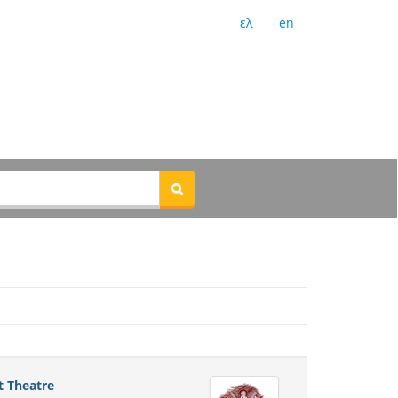
ελ
en
t Theatre