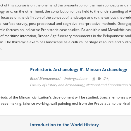
ct of this course is on the one hand the presentation of the main concepts and me
gy’ and, on the other hand, the contribution of this field to the understanding of 
ce focuses on the definition of the concept of landscape and to the various theore
l surface survey, post-processual and cognitive interpretative methods, Georga
cle focuses on indicative Prehistoric case studies: Palaeolithic and Mesolithic cav
of maritime interation, Bronze Age funerary monuments in the Peloponnese and 
n. The third cycle examines landscape as a cultural heritage resource and outline
n.
Prehistoric Archaeology B'. Minoan Archaeology
Eleni Mantzourani -
Undergraduate -
(A+)
Faculty of History and Archaeology, National and Kapodistrian U
eriods of the Minoan civilization's development will be studied. Special emphasis 
 vase making, faience working, wall painting etc) from the Prepalatial to the Final 
Introduction to the World History