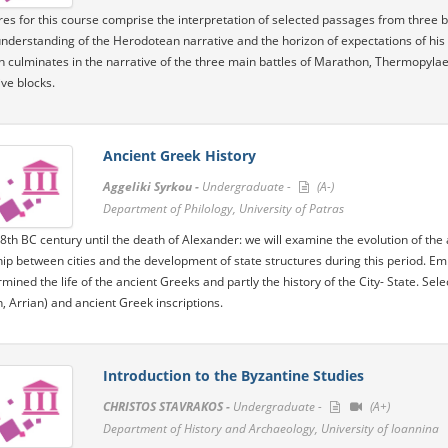
res for this course comprise the interpretation of selected passages from three 
understanding of the Herodotean narrative and the horizon of expectations of his 
n culminates in the narrative of the three main battles of Marathon, Thermopylae, 
ive blocks.
Ancient Greek History
Aggeliki Syrkou -
Undergraduate -
(A-)
Department of Philology, University of Patras
8th BC century until the death of Alexander: we will examine the evolution of the a
hip between cities and the development of state structures during this period. Emp
mined the life of the ancient Greeks and partly the history of the City- State. Sel
 Arrian) and ancient Greek inscriptions.
Introduction to the Byzantine Studies
CHRISTOS STAVRAKOS -
Undergraduate -
(A+)
Department of History and Archaeology, University of Ioannina