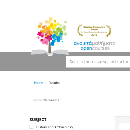
Home
Results
Found 98 courses
SUBJECT
History and Archaeology