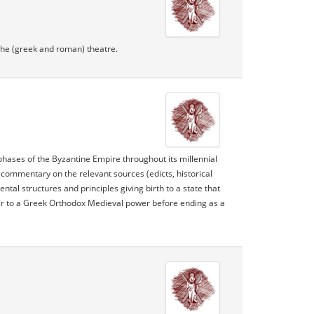
 the (greek and roman) theatre.
 phases of the Byzantine Empire throughout its millennial
 commentary on the relevant sources (edicts, historical
al structures and principles giving birth to a state that
wer to a Greek Orthodox Medieval power before ending as a