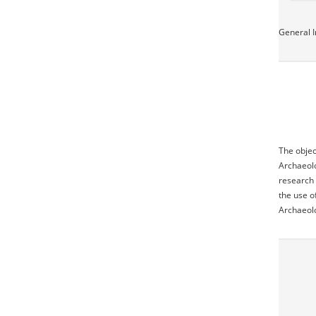
General I
The objec
Archaeolo
research 
the use o
Archaeol