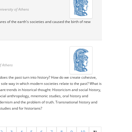
niversity of Athens
tures of the earth's societies and caused the birth of new
f Athens
does the past turn into history? How do we create cohesive,
 sole way in which modern societies relate to the past? What is
nt trends in historical thought: Historicism and social history,
social anthropology, mnemonic studies, oral history and
dernism and the problem of truth. Transnational history and
tudies and for historians?
2
3
4
5
6
7
8
9
10