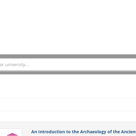
An Introduction to the Archaeology of the Ancien