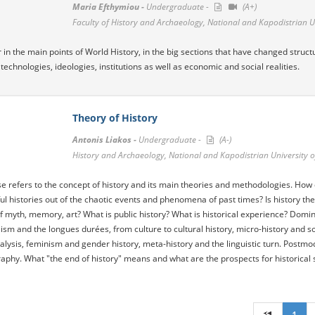
Maria Efthymiou -
Undergraduate -
(A+)
Faculty of History and Archaeology, National and Kapodistrian U
our in the main points of World History, in the big sections that have changed struc
 technologies, ideologies, institutions as well as economic and social realities.
Theory of History
Antonis Liakos -
Undergraduate -
(A-)
History and Archaeology, National and Kapodistrian University o
e refers to the concept of history and its main theories and methodologies. How 
l histories out of the chaotic events and phenomena of past times? Is history the
of myth, memory, art? What is public history? What is historical experience? Domina
lism and the longues durées, from culture to cultural history, micro-history and 
lysis, feminism and gender history, meta-history and the linguistic turn. Postmo
raphy. What "the end of history" means and what are the prospects for historical s
1