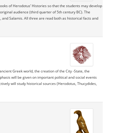
books of Herodotus’ Histories so that the students may develop
original audience (third quarter of 5th century BC). The
and Salamis. All three are read both as historical facts and
ncient Greek world, the creation of the City -State, the
hasis will be given on important political and social events
ectively will study historical sources (Herodotus, Thucydides,