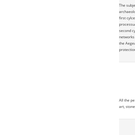
The subje
archaeolo
first cyl
processua
second cy
networks 
the Aegea
protectio
All the p
art, stone