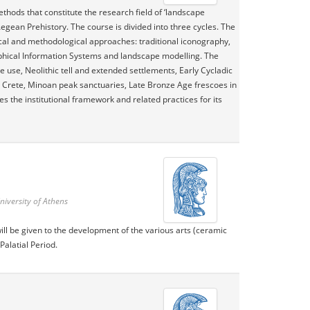
thods that constitute the research field of ‘landscape
Aegean Prehistory. The course is divided into three cycles. The
tical and methodological approaches: traditional iconography,
phical Information Systems and landscape modelling. The
e use, Neolithic tell and extended settlements, Early Cycladic
Crete, Minoan peak sanctuaries, Late Bronze Age frescoes in
s the institutional framework and related practices for its
niversity of Athens
will be given to the development of the various arts (ceramic
Palatial Period.