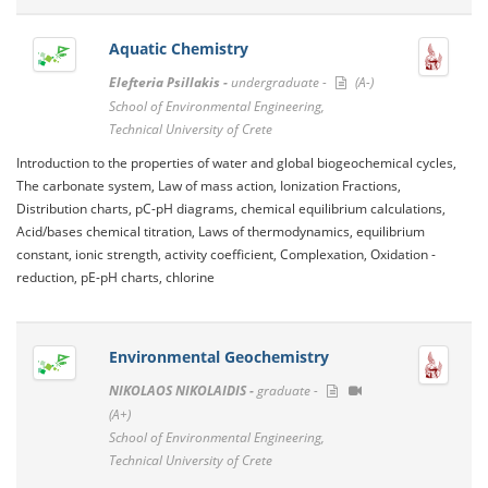
Aquatic Chemistry
Elefteria Psillakis -
undergraduate -
(A-)
School of Environmental Engineering,
Technical University of Crete
Introduction to the properties of water and global biogeochemical cycles,
The carbonate system, Law of mass action, Ionization Fractions,
Distribution charts, pC-pH diagrams, chemical equilibrium calculations,
Acid/bases chemical titration, Laws of thermodynamics, equilibrium
constant, ionic strength, activity coefficient, Complexation, Oxidation -
reduction, pE-pH charts, chlorine
Environmental Geochemistry
NIKOLAOS NIKOLAIDIS -
graduate -
(A+)
School of Environmental Engineering,
Technical University of Crete