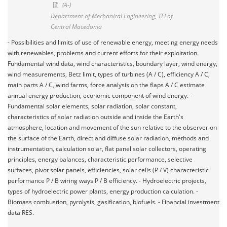
(A-)
Department of Mechanical Engineering, TEI of
Central Macedonia
- Possibilities and limits of use of renewable energy, meeting energy needs
with renewables, problems and current efforts for their exploitation.
Fundamental wind data, wind characteristics, boundary layer, wind energy,
wind measurements, Betz limit, types of turbines (A / C), efficiency A / C,
main parts A / C, wind farms, force analysis on the flaps A / C estimate
annual energy production, economic component of wind energy. -
Fundamental solar elements, solar radiation, solar constant,
characteristics of solar radiation outside and inside the Earth's
atmosphere, location and movement of the sun relative to the observer on
the surface of the Earth, direct and diffuse solar radiation, methods and
instrumentation, calculation solar, flat panel solar collectors, operating
principles, energy balances, characteristic performance, selective
surfaces, pivot solar panels, efficiencies, solar cells (P / V) characteristic
performance P / B wiring ways P / B efficiency. - Hydroelectric projects,
types of hydroelectric power plants, energy production calculation. -
Biomass combustion, pyrolysis, gasification, biofuels. - Financial investment
data RES.