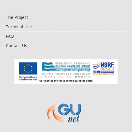
The Project
Terms of Use
FAQ
Contact Us