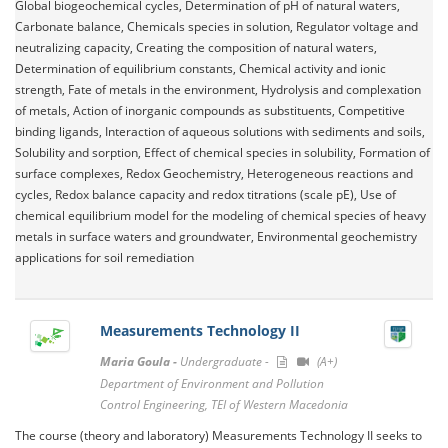
Global biogeochemical cycles, Determination of pH of natural waters,
Carbonate balance, Chemicals species in solution, Regulator voltage and
neutralizing capacity, Creating the composition of natural waters,
Determination of equilibrium constants, Chemical activity and ionic
strength, Fate of metals in the environment, Hydrolysis and complexation
of metals, Action of inorganic compounds as substituents, Competitive
binding ligands, Interaction of aqueous solutions with sediments and soils,
Solubility and sorption, Effect of chemical species in solubility, Formation of
surface complexes, Redox Geochemistry, Heterogeneous reactions and
cycles, Redox balance capacity and redox titrations (scale pE), Use of
chemical equilibrium model for the modeling of chemical species of heavy
metals in surface waters and groundwater, Environmental geochemistry
applications for soil remediation
Measurements Technology II
Maria Goula -
Undergraduate -
(A+)
Department of Environment and Pollution
Control Engineering, TEI of Western Macedonia
The course (theory and laboratory) Measurements Technology II seeks to