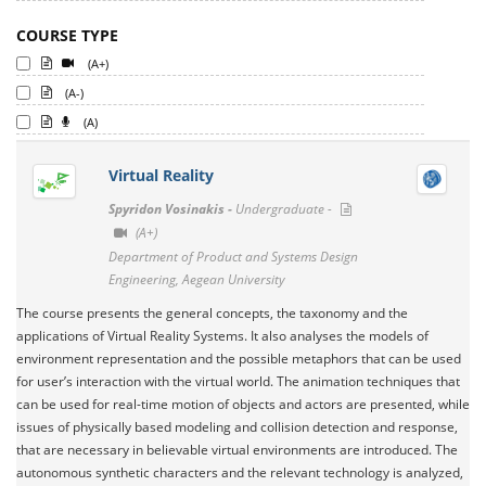
COURSE TYPE
(A+)
(A-)
(A)
Virtual Reality
Spyridon Vosinakis -
Undergraduate -
(A+)
Department of Product and Systems Design
Engineering, Aegean University
The course presents the general concepts, the taxonomy and the
applications of Virtual Reality Systems. It also analyses the models of
environment representation and the possible metaphors that can be used
for user’s interaction with the virtual world. The animation techniques that
can be used for real-time motion of objects and actors are presented, while
issues of physically based modeling and collision detection and response,
that are necessary in believable virtual environments are introduced. The
autonomous synthetic characters and the relevant technology is analyzed,