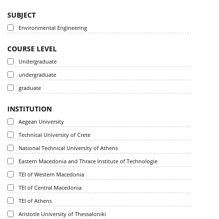
SUBJECT
Environmental Engineering
COURSE LEVEL
Undergraduate
undergraduate
graduate
INSTITUTION
Aegean University
Technical University of Crete
National Technical University of Athens
Eastern Macedonia and Thrace Institute of Technologie
TEI of Western Macedonia
TEI of Central Macedonia
TEI of Athens
Aristotle University of Thessaloniki