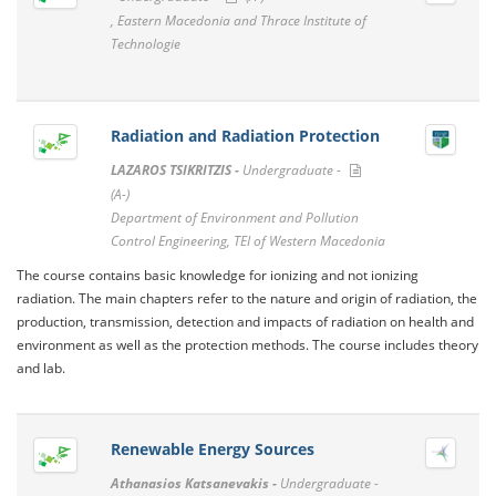
, Eastern Macedonia and Thrace Institute of
Technologie
Radiation and Radiation Protection
LAZAROS TSIKRITZIS -
Undergraduate -
(A-)
Department of Environment and Pollution
Control Engineering, TEI of Western Macedonia
The course contains basic knowledge for ionizing and not ionizing
radiation. The main chapters refer to the nature and origin of radiation, the
production, transmission, detection and impacts of radiation on health and
environment as well as the protection methods. The course includes theory
and lab.
Renewable Energy Sources
Athanasios Katsanevakis -
Undergraduate -