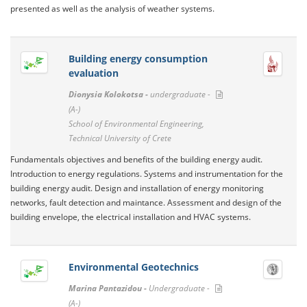
presented as well as the analysis of weather systems.
Building energy consumption
evaluation
Dionysia Kolokotsa -
undergraduate -
(A-)
School of Environmental Engineering,
Technical University of Crete
Fundamentals objectives and benefits of the building energy audit.
Introduction to energy regulations. Systems and instrumentation for the
building energy audit. Design and installation of energy monitoring
networks, fault detection and maintance. Assessment and design of the
building envelope, the electrical installation and HVAC systems.
Environmental Geotechnics
Marina Pantazidou -
Undergraduate -
(A-)