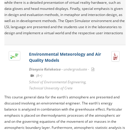
while there is a detailed presentation of virtual reality hardware, such as
data gloves and head mounted displays. Finally, special emphasis is given
in design and evaluation methods, in metaphor and interaction design, as
well as in development methods. The Open Simulator environment and the
LSL language are presented and the students use it in the laboratories to
design and implement a virtual world and the respective user interactions
Environmental Meteorology and Air
Quality Models
Dionysia Kolokotsa -
undergraduate -
(A+)
School of Environmental Engineering,
Technical University of Crete
This course general data for the earth's atmosphere are presented and
discussed involving an environmental engineer. The earth's energy
balance is analyzed in combination with the greenhouse effect. Particular
emphasis is placed on thermodynamic processes of the atmospheric air
and on the governing equations of the movement of air masses in the
atmospheric boundary layer. Furthermore, atmospheric statistic analysis is