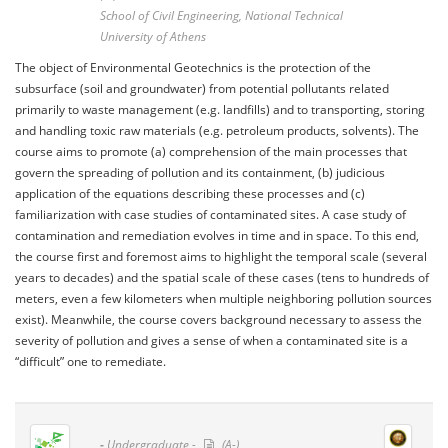
School of Civil Engineering, National Technical
University of Athens
The object of Environmental Geotechnics is the protection of the
subsurface (soil and groundwater) from potential pollutants related
primarily to waste management (e.g. landfills) and to transporting, storing
and handling toxic raw materials (e.g. petroleum products, solvents). The
course aims to promote (a) comprehension of the main processes that
govern the spreading of pollution and its containment, (b) judicious
application of the equations describing these processes and (c)
familiarization with case studies of contaminated sites. A case study of
contamination and remediation evolves in time and in space. To this end,
the course first and foremost aims to highlight the temporal scale (several
years to decades) and the spatial scale of these cases (tens to hundreds of
meters, even a few kilometers when multiple neighboring pollution sources
exist). Meanwhile, the course covers background necessary to assess the
severity of pollution and gives a sense of when a contaminated site is a
“difficult” one to remediate.
-
Undergraduate -
(A-)