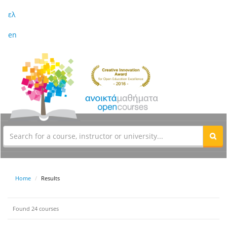
ελ
en
Home
Results
Found 24 courses