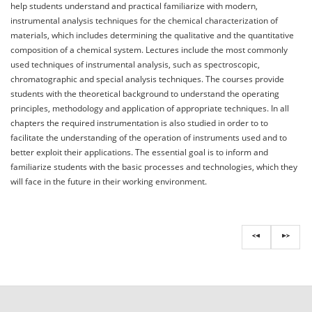
help students understand and practical familiarize with modern,
instrumental analysis techniques for the chemical characterization of
materials, which includes determining the qualitative and the quantitative
composition of a chemical system. Lectures include the most commonly
used techniques of instrumental analysis, such as spectroscopic,
chromatographic and special analysis techniques. The courses provide
students with the theoretical background to understand the operating
principles, methodology and application of appropriate techniques. In all
chapters the required instrumentation is also studied in order to to
facilitate the understanding of the operation of instruments used and to
better exploit their applications. The essential goal is to inform and
familiarize students with the basic processes and technologies, which they
will face in the future in their working environment.