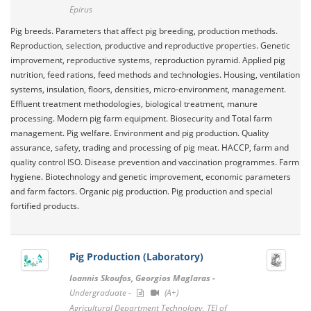
Epirus
Pig breeds. Parameters that affect pig breeding, production methods.
Reproduction, selection, productive and reproductive properties. Genetic
improvement, reproductive systems, reproduction pyramid. Applied pig
nutrition, feed rations, feed methods and technologies. Housing, ventilation
systems, insulation, floors, densities, micro-environment, management.
Effluent treatment methodologies, biological treatment, manure
processing. Modern pig farm equipment. Biosecurity and Total farm
management. Pig welfare. Environment and pig production. Quality
assurance, safety, trading and processing of pig meat. HACCP, farm and
quality control ΙSO. Disease prevention and vaccination programmes. Farm
hygiene. Biotechnology and genetic improvement, economic parameters
and farm factors. Organic pig production. Pig production and special
fortified products.
Pig Production (Laboratory)
Ioannis Skoufos, Georgios Maglaras -
Undergraduate -
(A+)
Agricultural Department Technology, TEI of