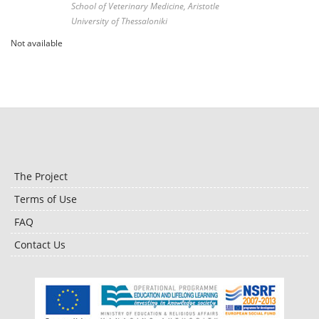
School of Veterinary Medicine, Aristotle
University of Thessaloniki
Not available
The Project
Terms of Use
FAQ
Contact Us