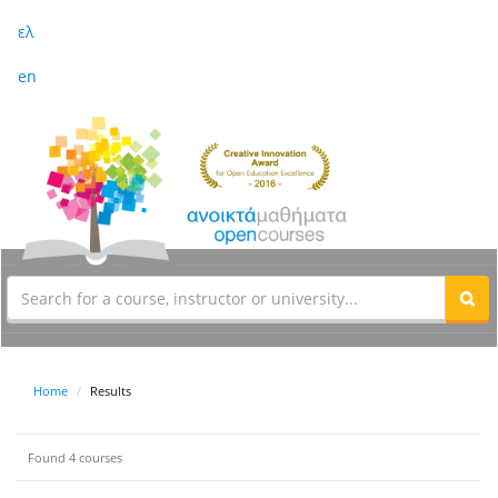
ελ
en
Home
Results
Found 4 courses