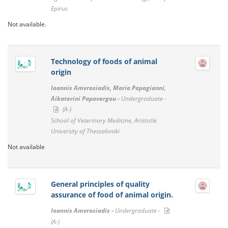
Epirus
Not available.
Technology of foods of animal
origin
Ioannis Amvrosiadis, Maria Papagianni,
Aikaterini Papavergou -
Undergraduate -
(A-)
School of Veterinary Medicine, Aristotle
University of Thessaloniki
Not available
General principles of quality
assurance of food of animal origin.
Ioannis Amvrosiadis -
Undergraduate -
(A-)