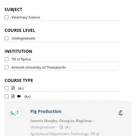
SUBJECT
Veterinary Science
COURSE LEVEL
Undergraduate
INSTITUTION
TEI of Epirus
Aristotle University of Thessaloniki
COURSE TYPE
(A-)
(A+)
Pig Production
Ioannis Skoufos, Georgios Maglaras -
Undergraduate -
(A-)
Agricultural Department Technology, TEI of