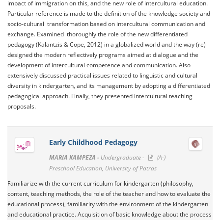
impact of immigration on this, and the new role of intercultural education.
Particular reference is made to the definition of the knowledge society and
socio-cultural transformation based on intercultural communication and
exchange. Examined thoroughly the role of the new differentiated
pedagogy (Kalantzis & Cope, 2012) in a globalized world and the way (re)
designed the modern reflectively programs aimed at dialogue and the
development of intercultural competence and communication. Also
extensively discussed practical issues related to linguistic and cultural
diversity in kindergarten, and its management by adopting a differentiated
pedagogical approach. Finally, they presented intercultural teaching
proposals.
Early Childhood Pedagogy
MARIA KAMPEZA -
Undergraduate -
(A-)
Preschool Education, University of Patras
Familiarize with the current curriculum for kindergarten (philosophy,
content, teaching methods, the role of the teacher and how to evaluate the
educational process), familiarity with the environment of the kindergarten
and educational practice. Acquisition of basic knowledge about the process