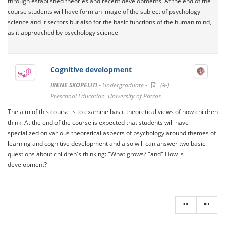
through established theories and recent developments. At the end of the
course students will have form an image of the subject of psychology
science and it sectors but also for the basic functions of the human mind,
as it approached by psychology science
Cognitive development
IRENE SKOPELITI -
Undergraduate -
(A-)
Preschool Education, University of Patras
The aim of this course is to examine basic theoretical views of how children
think. At the end of the course is expected that students will have
specialized on various theoretical aspects of psychology around themes of
learning and cognitive development and also will can answer two basic
questions about children's thinking: "What grows? "and" How is
development?