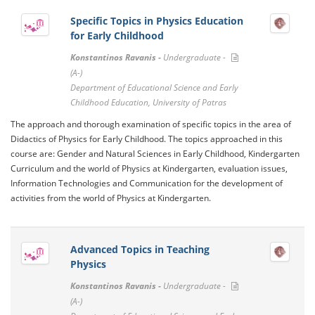
Specific Topics in Physics Education
for Early Childhood
Konstantinos Ravanis -
Undergraduate -
(A-)
Department of Educational Science and Early
Childhood Education, University of Patras
The approach and thorough examination of specific topics in the area of ​​
Didactics of Physics for Early Childhood. The topics approached in this
course are: Gender and Natural Sciences in Early Childhood, Kindergarten
Curriculum and the world of Physics at Kindergarten, evaluation issues,
Information Technologies and Communication for the development of
activities from the world of Physics at Kindergarten.
Advanced Topics in Teaching
Physics
Konstantinos Ravanis -
Undergraduate -
(A-)