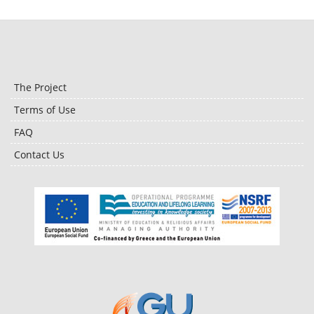
The Project
Terms of Use
FAQ
Contact Us