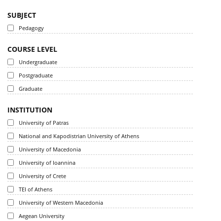
SUBJECT
Pedagogy
COURSE LEVEL
Undergraduate
Postgraduate
Graduate
INSTITUTION
University of Patras
National and Kapodistrian University of Athens
University of Macedonia
University of Ioannina
University of Crete
TEI of Athens
University of Western Macedonia
Aegean University