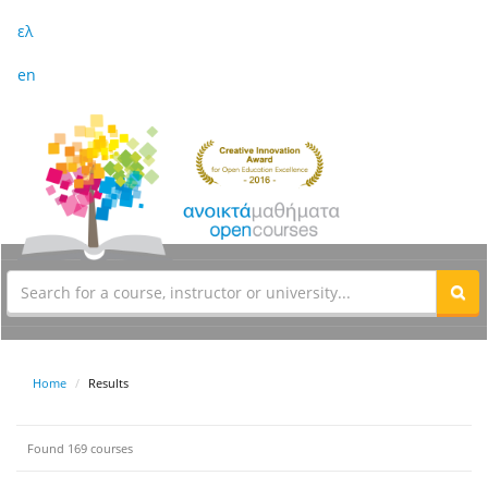
ελ
en
Home
Results
Found 169 courses