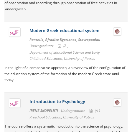
of observation and recording through observation of free activities in
kindergarten.
Modern Greek educational system
Pantelis, Afrodite Kyprianos, Stavropoulou -
Undergraduate -
(A-)
Department of Educational Science and Early
Childhood Education, University of Patras
in the light of a comparative approach, an overview of the configuration of
the education system of the formation of the modern Greek state until
today.
Introduction to Psychology
IRENE SKOPELIITI -
Undergraduate -
(A-)
Preschool Education, University of Patras
The course offers a systematic introduction to the science of psychology,