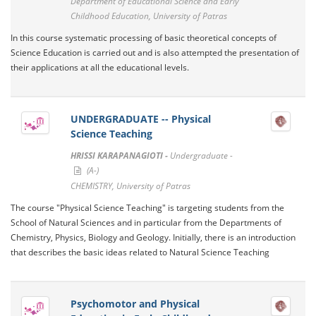
Department of Educational Science and Early
Childhood Education, University of Patras
In this course systematic processing of basic theoretical concepts of
Science Education is carried out and is also attempted the presentation of
their applications at all the educational levels.
UNDERGRADUATE -- Physical
Science Teaching
HRISSI KARAPANAGIOTI -
Undergraduate -
(A-)
CHEMISTRY, University of Patras
The course "Physical Science Teaching" is targeting students from the
School of Natural Sciences and in particular from the Departments of
Chemistry, Physics, Biology and Geology. Initially, there is an introduction
that describes the basic ideas related to Natural Science Teaching
Psychomotor and Physical