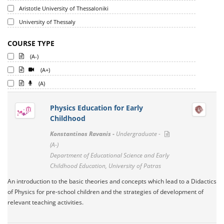
Aristotle University of Thessaloniki
University of Thessaly
COURSE TYPE
(A-)
(A+)
(A)
Physics Education for Early
Childhood
Konstantinos Ravanis -
Undergraduate -
(A-)
Department of Educational Science and Early
Childhood Education, University of Patras
An introduction to the basic theories and concepts which lead to a Didactics
of Physics for pre-school children and the strategies of development of
relevant teaching activities.