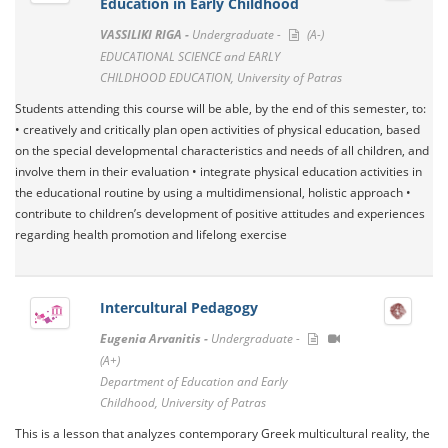
Education in Early Childhood
VASSILIKI RIGA -
Undergraduate -
(A-)
EDUCATIONAL SCIENCE and EARLY
CHILDHOOD EDUCATION, University of Patras
Students attending this course will be able, by the end of this semester, to:
• creatively and critically plan open activities of physical education, based
on the special developmental characteristics and needs of all children, and
involve them in their evaluation • integrate physical education activities in
the educational routine by using a multidimensional, holistic approach •
contribute to children’s development of positive attitudes and experiences
regarding health promotion and lifelong exercise
Intercultural Pedagogy
Eugenia Arvanitis -
Undergraduate -
(A+)
Department of Education and Early
Childhood, University of Patras
This is a lesson that analyzes contemporary Greek multicultural reality, the