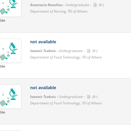
Anastasia Kanellou -
Undergraduate -
(A-)
Department of Nursing, TEI of Athens
able
not available
Ioannis Tsaknis -
Undergraduate -
(A-)
Department of Food Technology, TEI of Athens
able
not available
Ioannis Tsaknis -
Undergraduate -
(A-)
Department of Food Technology, TEI of Athens
able