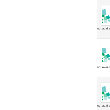
not avail
not avail
not avail