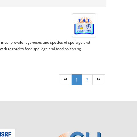
e most prevalent genuses and species of spoilage and
ith regard to food spoilage and food poisoning
1
2