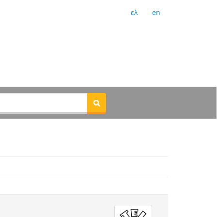
ελ
en