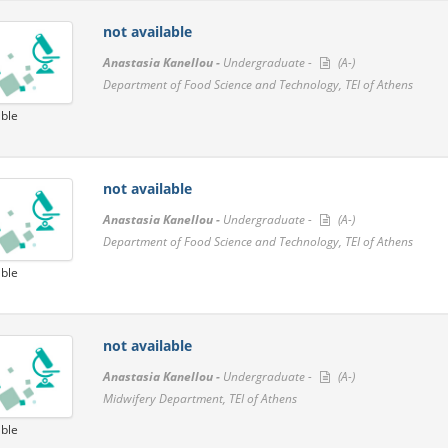
not available
Anastasia Kanellou -
Undergraduate -
(A-)
Department of Food Science and Technology, TEI of Athens
able
not available
Anastasia Kanellou -
Undergraduate -
(A-)
Department of Food Science and Technology, TEI of Athens
able
not available
Anastasia Kanellou -
Undergraduate -
(A-)
Midwifery Department, TEI of Athens
able