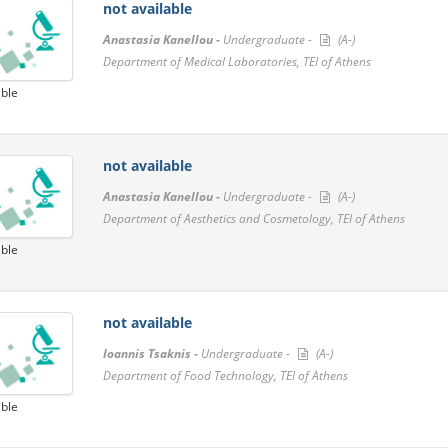
not available
Anastasia Kanellou -
Undergraduate -
(A-)
Department of Medical Laboratories, TEI of Athens
able
not available
Anastasia Kanellou -
Undergraduate -
(A-)
Department of Aesthetics and Cosmetology, TEI of Athens
able
not available
Ioannis Tsaknis -
Undergraduate -
(A-)
Department of Food Technology, TEI of Athens
able