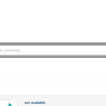
not available