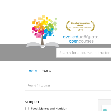
Home
Results
Found 11 courses
SUBJECT
Food Sciences and Nutrition