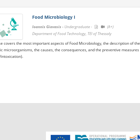
Food Microbiology I
Ioannis Giavasis -
Undergraduate -
(A+)
Department of Food Technology, TEI of Thessaly
e covers the most important aspects of Food Microbiology, the description of th
c microorganisms, the causes, the consequences, and the preventive measures w
/intoxication).