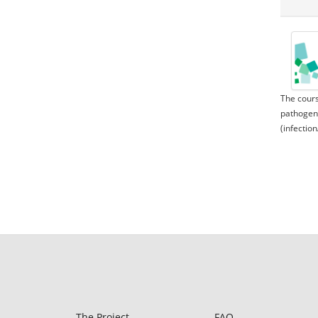
The cours
pathogeni
(infection
The Project
FAQ