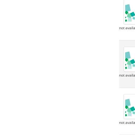
not avail
not avail
not avail