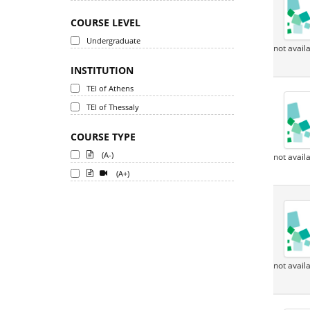
COURSE LEVEL
Undergraduate
not avail
INSTITUTION
TEI of Athens
TEI of Thessaly
COURSE TYPE
(A-)
not avail
(A+)
not avail