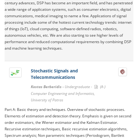
century advances, DSP has become an important field, and has penetrated
a wide range of application systems, such as consumer electronics, digital
communications, medical imaging to name a few. Applications of signal
processing include some of the hottest current technology trends: internet
of things (IoT), cloud computing, software-defined radios, robotics,
autonomous vehicles, etc. We are also starting to see higher levels of
performance and reduced computational requirements by combining DSP
and machine learning techniques.
Stochastic Signals and
Telecommunications
Kostas Berberidis -
Undergraduate -
(A-)
Computer Engineering and Informatics,
University of Patras
Part A: Basic theory and techniques. Overview of stochastic processes.
Elements of estimation and detection theory. Emphasis is given on second
order estimators, the Wiener estimator and the Kalman Estimator.
Recursive estimation techniques, Basic recursive estimation algorithms,
Spectrum analysis; Non parametric techniques (Periodogram, Bartlett