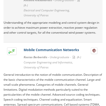
Antonio Alexandridis -
Undergraduate -
(A-)
Electrical and Computer Engineering,
University of Patras
Understanding of the appropriate modeling and control system design in
order to achieve maximum power extraction, reactive power regulation
and other control targets, for all the conventional wind power systems.
Mobile Communication Networks
Kostas Berberidis -
Undergraduate -
(A-)
Computer Engineering and Informatics,
University of Patras
General introduction to the notion of mobile communication. Description of
the basic characteristics of the mobile communication channel. Large and
small scale phenomena. Categories of mobile channels. General
limitations. Digital modulation methods particularly suited to the
particularities of the mobile channel. Advanced source coding techniques.
Speech coding techniques. Channel coding and equalization. Smart
antennas. Spread spectrum communications. Cell based systems (TDMA,