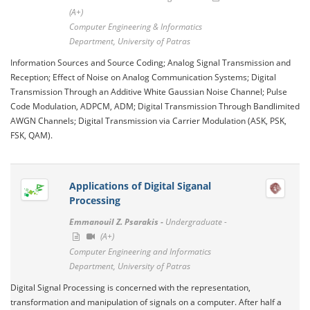
(A+)
Computer Engineering & Informatics
Department, University of Patras
Information Sources and Source Coding; Analog Signal Transmission and
Reception; Effect of Noise on Analog Communication Systems; Digital
Transmission Through an Additive White Gaussian Noise Channel; Pulse
Code Modulation, ADPCM, ADM; Digital Transmission Through Bandlimited
AWGN Channels; Digital Transmission via Carrier Modulation (ASK, PSK,
FSK, QAM).
Applications of Digital Siganal
Processing
Emmanouil Z. Psarakis -
Undergraduate -
(A+)
Computer Engineering and Informatics
Department, University of Patras
Digital Signal Processing is concerned with the representation,
transformation and manipulation of signals on a computer. After half a