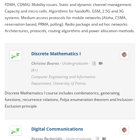
FDMA, CDMA). Mobility issues. Static and dynamic channel management.
Capacity and micro cells. Algorithms for handoffs. GSM, 2.5G and 3G
systems. Medium access protocols for mobile networks (Aloha, CSMA,
reservation based, PRMA, polling). Radio package and ad hoc networks:
Architectures, protocols, routing algorithms and power allocation methods.
Discrete Mathematics I
Christos Bouras -
Undergraduate -
(A+)
Computer Engineering and Informatics
Department, University of Patras
Discrete Mathematics I course includes combinatorics, generating
functions, recurrence relations, Polya enumeration theorem and Inclusion -
Exclusion principle
Digital Communications
Kostas Berberidis -
Undergraduate -