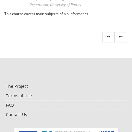
Department, University of Patras
This course covers main subjects of bio informatics
The Project
Terms of Use
FAQ
Contact Us