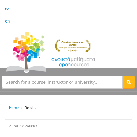
ελ
en
Home
Results
Found 238 courses