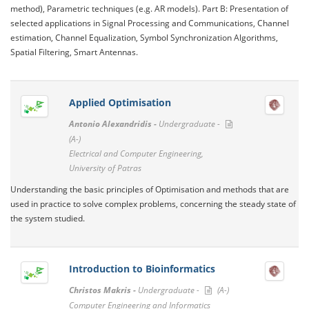
method), Parametric techniques (e.g. AR models). Part B: Presentation of
selected applications in Signal Processing and Communications, Channel
estimation, Channel Equalization, Symbol Synchronization Algorithms,
Spatial Filtering, Smart Antennas.
Applied Optimisation
Antonio Alexandridis -
Undergraduate -
(A-)
Electrical and Computer Engineering,
University of Patras
Understanding the basic principles of Optimisation and methods that are
used in practice to solve complex problems, concerning the steady state of
the system studied.
Introduction to Bioinformatics
Christos Makris -
Undergraduate -
(A-)
Computer Engineering and Informatics