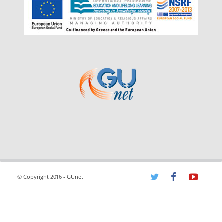
© Copyright 2016 - GUnet