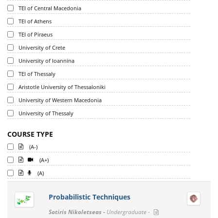
TEI of Central Macedonia
TEI of Athens
TEI of Piraeus
University of Crete
University of Ioannina
TEI of Thessaly
Aristotle University of Thessaloniki
University of Western Macedonia
University of Thessaly
COURSE TYPE
(A-)
(A+)
(A)
Probabilistic Techniques
Sotiris Nikoletseas -
Undergraduate -