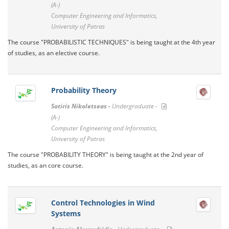
(A-)
Computer Engineering and Informatics,
University of Patras
The course "PROBABILISTIC TECHNIQUES" is being taught at the 4th year
of studies, as an elective course.
Probability Theory
Sotiris Nikoletseas -
Undergraduate -
(A-)
Computer Engineering and Informatics,
University of Patras
The course "PROBABILITY THEORY" is being taught at the 2nd year of
studies, as an core course.
Control Technologies in Wind
Systems