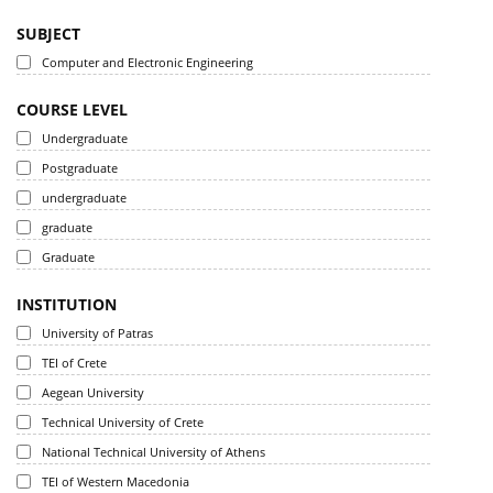
SUBJECT
Computer and Electronic Engineering
COURSE LEVEL
Undergraduate
Postgraduate
undergraduate
graduate
Graduate
INSTITUTION
University of Patras
TEI of Crete
Aegean University
Technical University of Crete
National Technical University of Athens
TEI of Western Macedonia