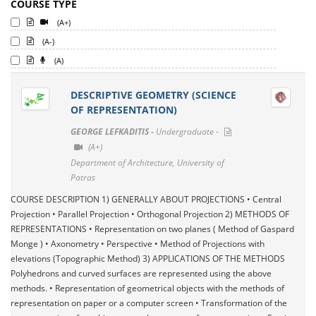
COURSE TYPE
(A+)
(A-)
(A)
DESCRIPTIVE GEOMETRY (SCIENCE
OF REPRESENTATION)
GEORGE LEFKADITIS -
Undergraduate -
(A+)
Department of Architecture, University of
Patras
COURSE DESCRIPTION 1) GENERALLY ABOUT PROJECTIONS • Central
Projection • Parallel Projection • Orthogonal Projection 2) METHODS OF
REPRESENTATIONS • Representation on two planes ( Method of Gaspard
Monge ) • Axonometry • Perspective • Method of Projections with
elevations (Topographic Method) 3) APPLICATIONS OF THE METHODS
Polyhedrons and curved surfaces are represented using the above
methods. • Representation of geometrical objects with the methods of
representation on paper or a computer screen • Transformation of the