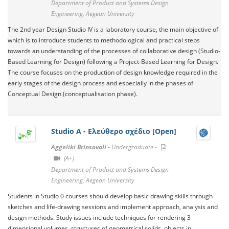
Department of Product and Systems Design
Engineering, Aegean University
The 2nd year Design Studio IV is a laboratory course, the main objective of
which is to introduce students to methodological and practical steps
towards an understanding of the processes of collaborative design (Studio-
Based Learning for Design) following a Project-Based Learning for Design.
The course focuses on the production of design knowledge required in the
early stages of the design process and especially in the phases of
Conceptual Design (conceptualisation phase).
Studio Α - Ελεύθερο σχέδιο [Open]
Aggeliki Brinsovali -
Undergraduate -
(A+)
Department of Product and Systems Design
Engineering, Aegean University
Students in Studio 0 courses should develop basic drawing skills through
sketches and life-drawing sessions and implement approach, analysis and
design methods. Study issues include techniques for rendering 3-
dimensional volumes, structures of geometrical solids, objects in