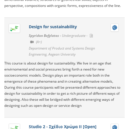
perspective, compositions with organic forms, expressiveness of the line.
Design for sustainability
Spyridon Bofylatos -
Undergraduate -
(A+)
Department of Product and Systems Design
Engineering, Aegean University
This course is about design for sustainability. We live in an age that
envirnomental and social pressures bring forth a need for new
socioeconomic models. Design plays an important role both in the
emergence of these phenomena and in creating alternative models,
During this course participants will be presented different approaches to
design for sustainability in order to get a rich picture of different ways of
designing. Also these will be bridged with different emerging ways of
designing such as open design or service design
Studio 2 - Σχέδιο Χρώμα ΙΙ [Open]