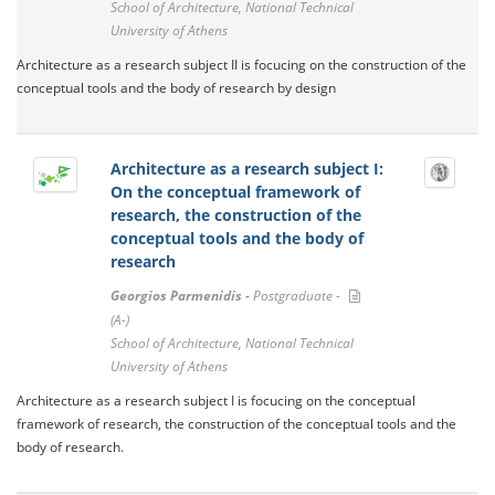
School of Architecture, National Technical
University of Athens
Architecture as a research subject II is focucing on the construction of the
conceptual tools and the body of research by design
Architecture as a research subject I:
On the conceptual framework of
research, the construction of the
conceptual tools and the body of
research
Georgios Parmenidis -
Postgraduate -
(A-)
School of Architecture, National Technical
University of Athens
Architecture as a research subject I is focucing on the conceptual
framework of research, the construction of the conceptual tools and the
body of research.