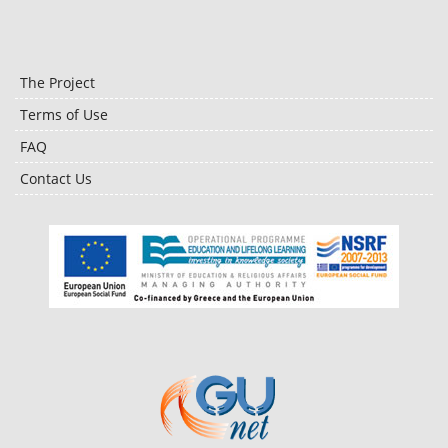
The Project
Terms of Use
FAQ
Contact Us