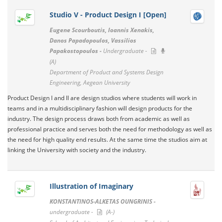
Studio V - Product Design I [Open]
Eugene Scourboutis, Ioannis Xenakis,
Danos Papadopoulos, Vassilios
Papakostopoulos -
Undergraduate -
(A)
Department of Product and Systems Design
Engineering, Aegean University
Product Design I and II are design studios where students will work in
teams and in a multidisciplinary fashion will design products for the
industry. The design process draws both from academic as well as
professional practice and serves both the need for methodology as well as
the need for high quality end results. At the same time the studios aim at
linking the University with society and the industry.
Illustration of Imaginary
KONSTANTINOS-ALKETAS OUNGRINIS -
undergraduate -
(A-)