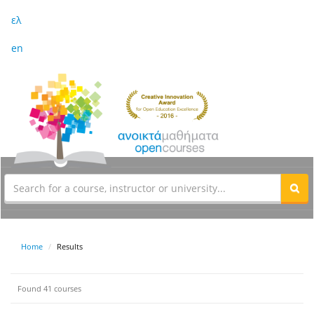
ελ
en
Home
Results
Found 41 courses