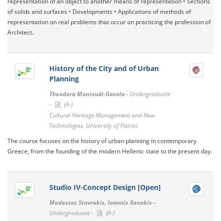
representation of an object to another means of representation • Sections
of solids and surfaces • Developments • Applications of methods of
representation on real problems that occur on practicing the profession of
Architect.
History of the City and of Urban
Planning
Theodora Monioudi-Gavala -
Undergraduate
-
(A-)
Cultural Heritage Management and New
Technologies, University of Patras
The course focuses on the history of urban planning in contemporary
Greece, from the founding of the modern Hellenic state to the present day.
Studio IV-Concept Design [Open]
Modestos Stavrakis, Ioannis Xenakis -
Undergraduate -
(A-)