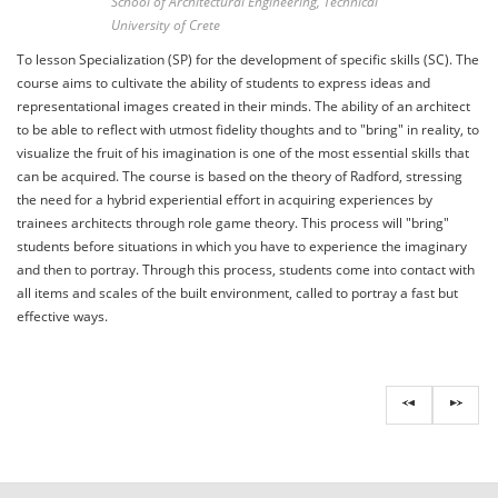
School of Architectural Engineering, Technical
University of Crete
To lesson Specialization (SP) for the development of specific skills (SC). The
course aims to cultivate the ability of students to express ideas and
representational images created in their minds. The ability of an architect
to be able to reflect with utmost fidelity thoughts and to "bring" in reality, to
visualize the fruit of his imagination is one of the most essential skills that
can be acquired. The course is based on the theory of Radford, stressing
the need for a hybrid experiential effort in acquiring experiences by
trainees architects through role game theory. This process will "bring"
students before situations in which you have to experience the imaginary
and then to portray. Through this process, students come into contact with
all items and scales of the built environment, called to portray a fast but
effective ways.