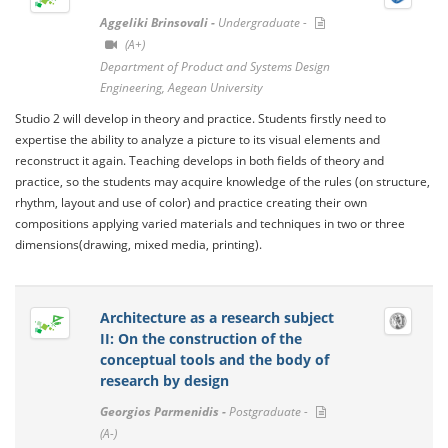
Aggeliki Brinsovali -
Undergraduate -
(A+)
Department of Product and Systems Design
Engineering, Aegean University
Studio 2 will develop in theory and practice. Students firstly need to
expertise the ability to analyze a picture to its visual elements and
reconstruct it again. Teaching develops in both fields of theory and
practice, so the students may acquire knowledge of the rules (on structure,
rhythm, layout and use of color) and practice creating their own
compositions applying varied materials and techniques in two or three
dimensions(drawing, mixed media, printing).
Architecture as a research subject
II: On the construction of the
conceptual tools and the body of
research by design
Georgios Parmenidis -
Postgraduate -
(A-)