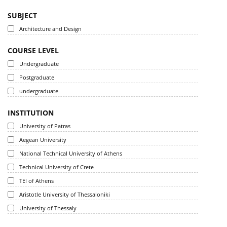
SUBJECT
Architecture and Design
COURSE LEVEL
Undergraduate
Postgraduate
undergraduate
INSTITUTION
University of Patras
Aegean University
National Technical University of Athens
Technical University of Crete
TEI of Athens
Aristotle University of Thessaloniki
University of Thessaly