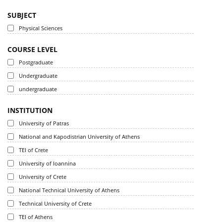
SUBJECT
Physical Sciences
COURSE LEVEL
Postgraduate
Undergraduate
undergraduate
INSTITUTION
University of Patras
National and Kapodistrian University of Athens
TEI of Crete
University of Ioannina
University of Crete
National Technical University of Athens
Technical University of Crete
TEI of Athens