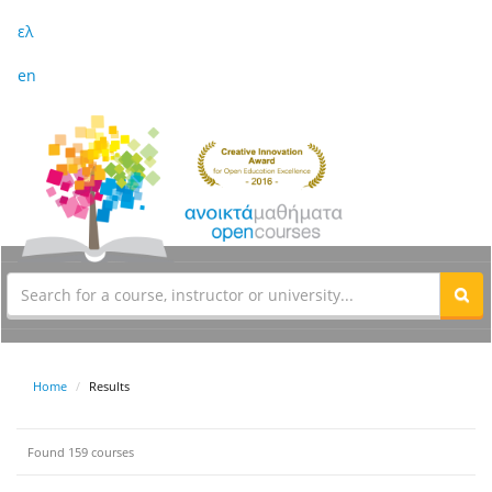
ελ
en
Home
Results
Found 159 courses