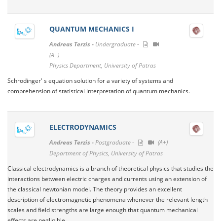
QUANTUM MECHANICS I
Andreas Terzis -
Undergraduate -
(A+)
Physics Department, University of Patras
Schrodinger' s equation solution for a variety of systems and
comprehension of statistical interpretation of quantum mechanics.
ELECTRODYNAMICS
Andreas Terzis -
Postgraduate -
(A+)
Department of Physics, University of Patras
Classical electrodynamics is a branch of theoretical physics that studies the
interactions between electric charges and currents using an extension of
the classical newtonian model. The theory provides an excellent
description of electromagnetic phenomena whenever the relevant length
scales and field strengths are large enough that quantum mechanical
effects are negligible.