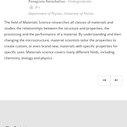
Panagiota Karachaliou -
Undergraduate -
(A-)
Department of Physics, University of Patras
The field of Materials Science researches all classes of materials and
studies the relationships between the structure and properties, the
processing and the performance of a material. By understanding and then
changing the microstructure, material scientists tailor the properties to
create custom, or even brand new, materials with specific properties for
specific uses. Materials science covers many different fields, including
chemistry, biology and physics.