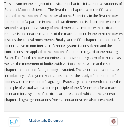
This lesson on the subject of classical mechanics, it is aimed at students of
Pure and Applied Sciences. The first three chapters and the fifth are
related to the motion of the material point. Especially in the first chapter
the motion of a particle in one and two dimensions is described, while the
second is a qualitative study of one-dimensional motion with particular
emphasis on linear oscillations of the material point. In the third chapter we
discuss the central movements. Finally, at the fifth chapter the motion of a
point relative to non-inertial reference system is considered and the
conclusions are applied to the motion of a point in regard to the rotating
Earth. The fourth chapter examines the movement system of particles, as
well as the movement of bodies with variable mass, while at the sixth
chapter the motion of a rigid body is studied. The last three chapters are
introductory in Analytical Mechanics, that is, the study of the motion of
bodies with the method of Lagrange. Especially in the seventh chapter the
principle of virtual work and the principle of the D 'Alembert for a material
point and for a system of particles are presented, while at the last two
chapters Lagrange equations (normal equations) are also presented.
Materials Science