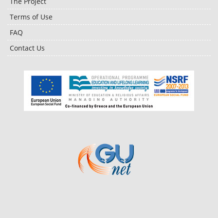
The Project
Terms of Use
FAQ
Contact Us