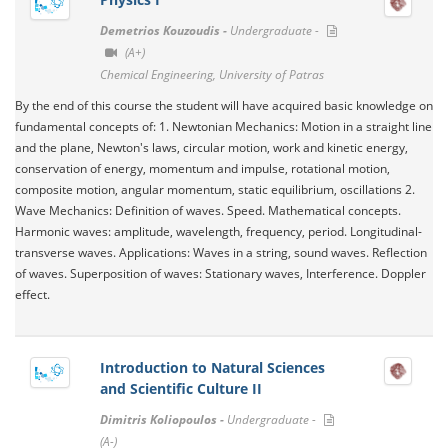
Demetrios Kouzoudis -
Undergraduate -
(A+)
Chemical Engineering, University of Patras
By the end of this course the student will have acquired basic knowledge on
fundamental concepts of: 1. Newtonian Mechanics: Motion in a straight line
and the plane, Newton's laws, circular motion, work and kinetic energy,
conservation of energy, momentum and impulse, rotational motion,
composite motion, angular momentum, static equilibrium, oscillations 2.
Wave Mechanics: Definition of waves. Speed​​. Mathematical concepts.
Harmonic waves: amplitude, wavelength, frequency, period. Longitudinal-
transverse waves. Applications: Waves in a string, sound waves. Reflection
of waves. Superposition of waves: Stationary waves, Interference. Doppler
effect.
Introduction to Natural Sciences
and Scientific Culture II
Dimitris Koliopoulos -
Undergraduate -
(A-)