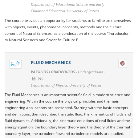
Department of Educational Science and Early
Childhood Education, University of Patras
The course provides an opportunity for students to familiarize themselves
with objects, events, phenomena, concepts, methods and the cultural
content of Natural Sciences, as a continuation of the course "Introduction
to Natural Sciences and Scientific Culture I".
FLUID MECHANICS
VASSILIOS LOUKOPOULOS -
Undergraduate -
(A-)
Department of Physics, University of Patras
The Fluid Mechanics is an important scientific field in modern science and
engineering. Within the course the physical principles and the main
engineering applications are presented. Starting with the basic concepts
and definitions, then described the static fluid, the kinematics of fluids and
fluid dynamics. Additionally, the kinematic equations of real fluids and the
energy equation, the boundary layer theory and the theory of the thermal
boundary layer, the turbulent flow and turbulence models are studied.