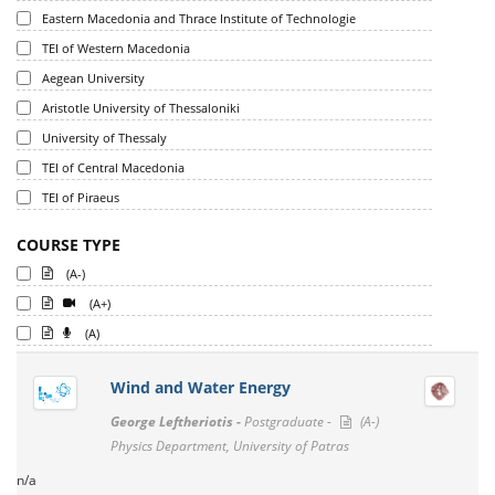
Eastern Macedonia and Thrace Institute of Technologie
TEI of Western Macedonia
Aegean University
Aristotle University of Thessaloniki
University of Thessaly
TEI of Central Macedonia
TEI of Piraeus
COURSE TYPE
(A-)
(A+)
(A)
Wind and Water Energy
George Leftheriotis -
Postgraduate -
(A-)
Physics Department, University of Patras
n/a