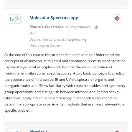
Molecular Spectroscopy
Dimitris Kondarides -
Undergraduate -
(A-)
Department of Chemical Engineering,
University of Patras
At the end of this course the student should be able to: Understand the
concepts of absorption, stimulated and spontaneous emission of radiation.
Explain the general principles and describe the instrumentation of
rotational and vibrational spectroscopies. Apply basic concepts to predict
the appearance of microwave, IR and UV-vis spectra of organic and
inorganic molecules. Show familiarity with character tables and symmetry
group operations, and distinguish between infrared and Raman active
vibrations. Apply molecular spectroscopy in research experiments to
determine appropriate experimental methods that are most relevant to a
specific problem.
Physics I