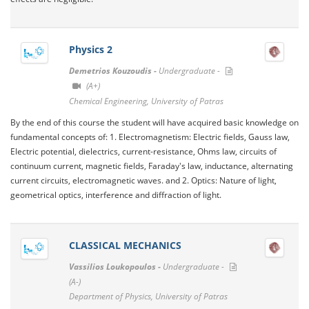
Physics 2
Demetrios Kouzoudis -
Undergraduate -
(A+)
Chemical Engineering, University of Patras
By the end of this course the student will have acquired basic knowledge on
fundamental concepts of: 1. Electromagnetism: Electric fields, Gauss law,
Electric potential, dielectrics, current-resistance, Ohms law, circuits of
continuum current, magnetic fields, Faraday's law, inductance, alternating
current circuits, electromagnetic waves. and 2. Optics: Nature of light,
geometrical optics, interference and diffraction of light.
CLASSICAL MECHANICS
Vassilios Loukopoulos -
Undergraduate -
(A-)
Department of Physics, University of Patras