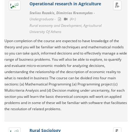
Operational research in Agriculture
Stelios Rozakis, Dimitrios Kremmydas -
Undergraduate -
(A+)
Rural economy and Development, Agricultural
University Of Athens
Upon completion of the course are expected to have knowledge of the
theory and you will be familiar with techniques and mathematical models
so you can take quick, informed decisions and to effectively manage a wide
range of business problems. You will also be able to explore, to quantify
and evaluate micro-economic models for analyzing decisions,
understanding the relationship of the description of economic reality to
what is needed in business The course can be divided into four main
sections: (a) Mathematical Programming (a) Programming project (c)
Multicriteria Analysis and (d) Decision making under uncertainty, for each
section you will learn the basic theoretical concepts will work on applied
problems and in some of these will be familiar with software that facilitates
the resolution of related problems.
Rural Sociology