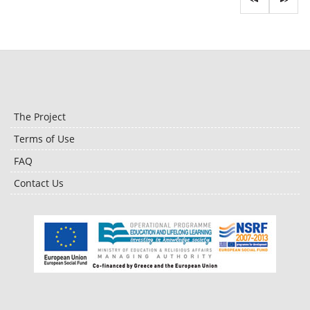
The Project
Terms of Use
FAQ
Contact Us