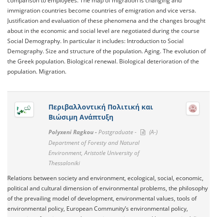
comparison to employees. The map of migration is changing and
immigration countries become countries of emigration and vice versa.
Justification and evaluation of these phenomena and the changes brought
about in the economic and social level are negotiated during the course
Social Demography. In particular it includes: Introduction to Social
Demography. Size and structure of the population. Aging. The evolution of
the Greek population. Biological renewal. Biological deterioration of the
population. Migration.
Περιβαλλοντική Πολιτική και
Βιώσιμη Ανάπτυξη
Polyxeni Ragkou -
Postgraduate -
(A-)
Department of Foresty and Natural
Environment, Aristotle University of
Thessaloniki
Relations between society and environment, ecological, social, economic,
political and cultural dimension of environmental problems, the philosophy
of the prevailing model of development, environmental values, tools of
environmental policy, European Community’s environmental policy,