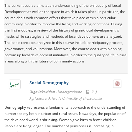
The current course aims at an understanding of the philosophy of Local
Development as well as the space in which it takes place. In particular, the
course deals with common efforts that take place within a particular
community in order to improve the living and working conditions. During
the first modules, a review of the history of greek local development is
made, while strategies and methods of local development are analyzed.
The basic concepts analyzed in this course include participatory process,
governance, and voluntarism. Moreover, the course deals with planning
bottom up local development initiatives in order to the quality of life in rural
areas along with the future of community actions.
Social Demography
Olga Iakovidou -
Undergraduate -
(A-)
Agriculture, Aristotle University of Thessaloniki
Demography represents a fundamental approach to the understanding of
human society both in urban and rural areas. Nowadays, the population of
the developed world is shrinking. Women give birth to fewer children.
People are living longer. The number of pensioners is increasing in