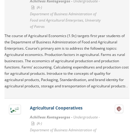
Achilleas Kontogeorgos -
Undergraduate -
(A-)
Department of Business Administration of
Food and Agricultural Enterprises, University
of Patras
The course of Agricultural Economics (1.9c) targets first year students of
the Department of Business Administration of Food and Agricultural
Enterprises. Course’s primary aim is to address the following topics:
Agricultural economics. Production factors in agricultural. Farms as rural
businesses. The economics of agricultural production and production
functions. Farms’ accounting. Calculating expenditures and production cost
for agricultural products. Introduce to the concepts of quality for
agricultural products, Packaging, Standardisation, and brand identity for
agricultural products, storage and transportation of agricultural products .
Agricultural Cooperatives
Achilleas Kontogeorgos -
Undergraduate -
(A-)
Department of Business Administration of