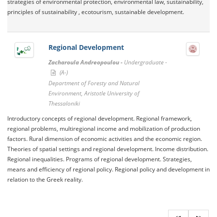
strategies of environmental protection, environmental law, sustainability,
principles of sustainability , ecotourism, sustainable development.
Regional Development
Zacharoula Andreopoulou -
Undergraduate -
(A-)
Department of Foresty and Natural
Environment, Aristotle University of
Thessaloniki
Introductory concepts of regional development. Regional framework,
regional problems, multiregional income and mobilization of production
factors. Rural dimension of economic activities and the economic region.
Theories of spatial settings and regional development. Income distribution.
Regional inequalities. Programs of regional development. Strategies,
means and efficiency of regional policy. Regional policy and development in
relation to the Greek reality.