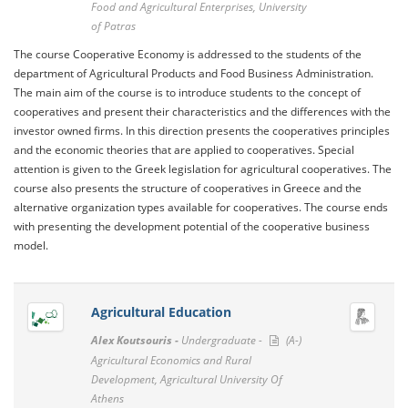
Food and Agricultural Enterprises, University
of Patras
The course Cooperative Economy is addressed to the students of the
department of Agricultural Products and Food Business Administration.
The main aim of the course is to introduce students to the concept of
cooperatives and present their characteristics and the differences with the
investor owned firms. In this direction presents the cooperatives principles
and the economic theories that are applied to cooperatives. Special
attention is given to the Greek legislation for agricultural cooperatives. The
course also presents the structure of cooperatives in Greece and the
alternative organization types available for cooperatives. The course ends
with presenting the development potential of the cooperative business
model.
Agricultural Education
Alex Koutsouris -
Undergraduate -
(A-)
Agricultural Economics and Rural
Development, Agricultural University Of
Athens