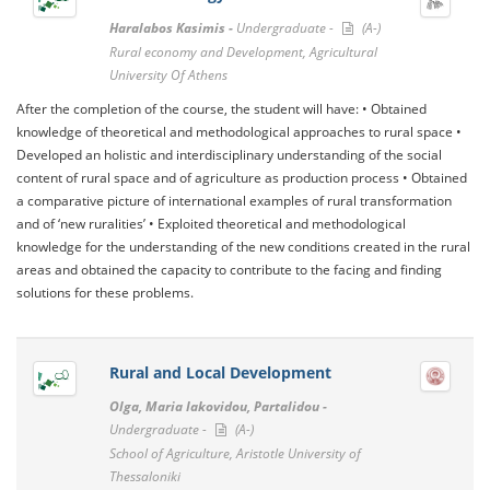
Haralabos Kasimis -
Undergraduate -
(A-)
Rural economy and Development, Agricultural
University Of Athens
After the completion of the course, the student will have: • Obtained
knowledge of theoretical and methodological approaches to rural space •
Developed an holistic and interdisciplinary understanding of the social
content of rural space and of agriculture as production process • Obtained
a comparative picture of international examples of rural transformation
and of ‘new ruralities’ • Exploited theoretical and methodological
knowledge for the understanding of the new conditions created in the rural
areas and obtained the capacity to contribute to the facing and finding
solutions for these problems.
Rural and Local Development
Olga, Maria Iakovidou, Partalidou -
Undergraduate -
(A-)
School of Agriculture, Aristotle University of
Thessaloniki