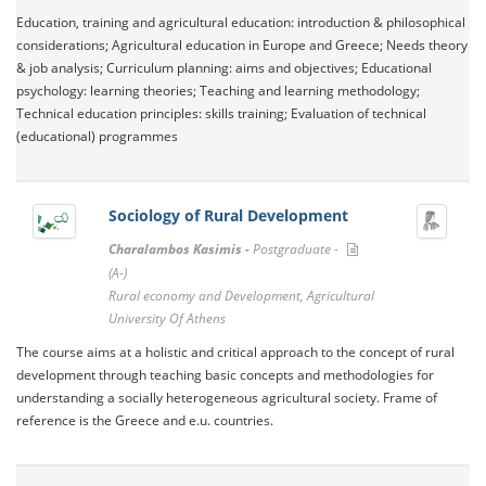
Education, training and agricultural education: introduction & philosophical
considerations; Agricultural education in Europe and Greece; Needs theory
& job analysis; Curriculum planning: aims and objectives; Educational
psychology: learning theories; Teaching and learning methodology;
Technical education principles: skills training; Evaluation of technical
(educational) programmes
Sociology of Rural Development
Charalambos Kasimis -
Postgraduate -
(A-)
Rural economy and Development, Agricultural
University Of Athens
The course aims at a holistic and critical approach to the concept of rural
development through teaching basic concepts and methodologies for
understanding a socially heterogeneous agricultural society. Frame of
reference is the Greece and e.u. countries.