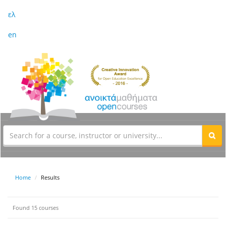
ελ
en
Home
Results
Found 15 courses