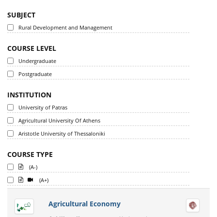
SUBJECT
Rural Development and Management
COURSE LEVEL
Undergraduate
Postgraduate
INSTITUTION
University of Patras
Agricultural University Of Athens
Aristotle University of Thessaloniki
COURSE TYPE
(A-)
(A+)
Agricultural Economy