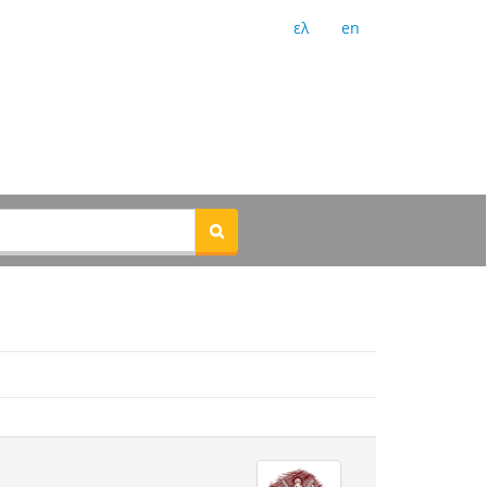
ελ
en