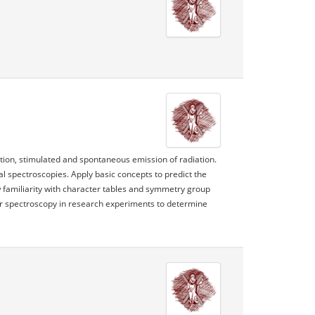
ption, stimulated and spontaneous emission of radiation.
al spectroscopies. Apply basic concepts to predict the
 familiarity with character tables and symmetry group
ar spectroscopy in research experiments to determine