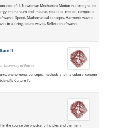
oncepts of: 1. Newtonian Mechanics: Motion in a straight line
energy, momentum and impulse, rotational motion, composite
 of waves. Speed​​. Mathematical concepts. Harmonic waves:
ves in a string, sound waves. Reflection of waves.
ture II
, University of Patras
events, phenomena, concepts, methods and the cultural content
ientific Culture I".
thin the course the physical principles and the main