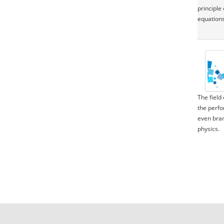
principle
equations
The field
the perfo
even bran
physics.