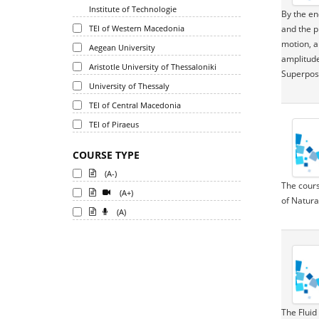
Institute of Technologie
By the en
TEI of Western Macedonia
and the p
motion, a
Aegean University
amplitude
Aristotle University of Thessaloniki
Superposi
University of Thessaly
TEI of Central Macedonia
TEI of Piraeus
COURSE TYPE
(A-)
The cours
(A+)
of Natura
(A)
The Fluid