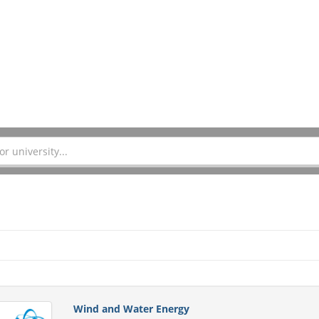
Wind and Water Energy