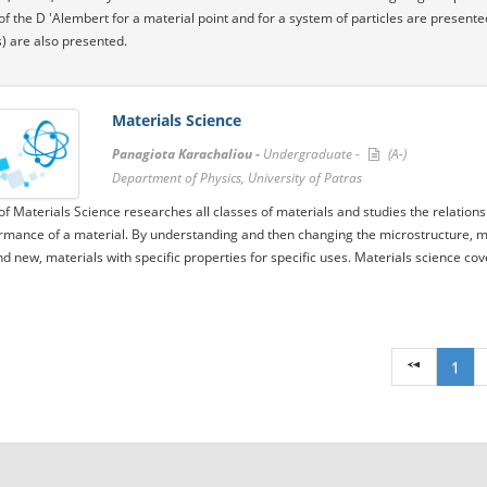
 of the D 'Alembert for a material point and for a system of particles are present
) are also presented.
Materials Science
Panagiota Karachaliou -
Undergraduate -
(A-)
Department of Physics, University of Patras
 of Materials Science researches all classes of materials and studies the relatio
rmance of a material. By understanding and then changing the microstructure, mate
d new, materials with specific properties for specific uses. Materials science cov
1