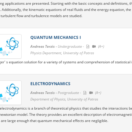
ng applications are presented. Starting with the basic concepts and definitions, the
 Additionally, the kinematic equations of real fluids and the energy equation, th
e turbulent flow and turbulence models are studied.
QUANTUM MECHANICS I
Andreas Terzis -
Undergraduate -
(A+)
Physics Department, University of Patras
er' s equation solution for a variety of systems and comprehension of statistica
ELECTRODYNAMICS
Andreas Terzis -
Postgraduate -
(A+)
Department of Physics, University of Patras
 electrodynamics is a branch of theoretical physics that studies the interactions 
 newtonian model. The theory provides an excellent description of electromagnet
 are large enough that quantum mechanical effects are negligible.