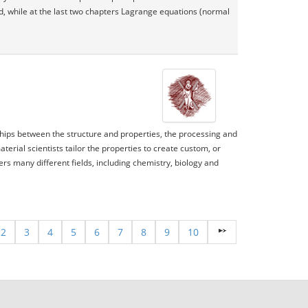
ed, while at the last two chapters Lagrange equations (normal
nships between the structure and properties, the processing and
rial scientists tailor the properties to create custom, or
ers many different fields, including chemistry, biology and
2
3
4
5
6
7
8
9
10