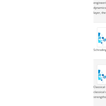
engineeri
dynamics.
layer, th
Schroding
Classical
classical
strengths