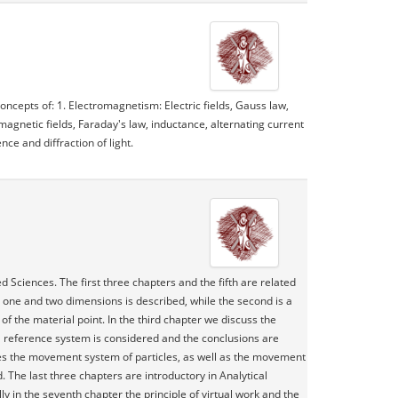
ncepts of: 1. Electromagnetism: Electric fields, Gauss law,
 magnetic fields, Faraday's law, inductance, alternating current
nce and diffraction of light.
d Sciences. The first three chapters and the fifth are related
 in one and two dimensions is described, while the second is a
of the material point. In the third chapter we discuss the
ial reference system is considered and the conclusions are
ines the movement system of particles, as well as the movement
d. The last three chapters are introductory in Analytical
y in the seventh chapter the principle of virtual work and the