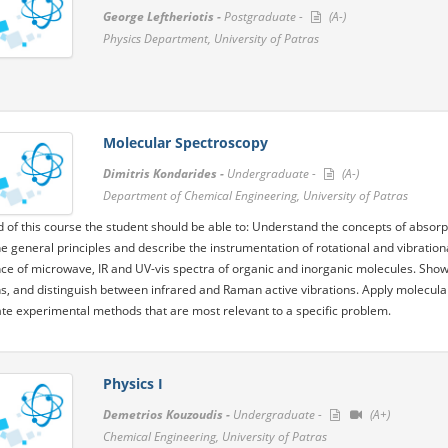
George Leftheriotis -
Postgraduate -
(A-)
Physics Department, University of Patras
Molecular Spectroscopy
Dimitris Kondarides -
Undergraduate -
(A-)
Department of Chemical Engineering, University of Patras
d of this course the student should be able to: Understand the concepts of absor
he general principles and describe the instrumentation of rotational and vibration
e of microwave, IR and UV-vis spectra of organic and inorganic molecules. Show
s, and distinguish between infrared and Raman active vibrations. Apply molecul
te experimental methods that are most relevant to a specific problem.
Physics I
Demetrios Kouzoudis -
Undergraduate -
(A+)
Chemical Engineering, University of Patras