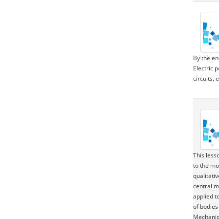
By the en
Electric 
circuits, 
This less
to the mo
qualitati
central m
applied t
of bodies 
Mechanics