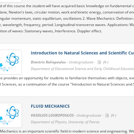
d of this course the student will have acquired basic knowledge on fundamental c
lane, Newton's laws, circular motion, work and kinetic energy, conservation of 
ngular momentum, static equilibrium, oscillations 2. Wave Mechanics: Definition
, wavelength, frequency, period. Longitudinal-transverse waves. Applications: Wa
tion of waves: Stationary waves, Interference. Doppler effect.
Introduction to Natural Sciences and Scientific Cul
Dimitris Koliopoulos -
Undergraduate -
(A-)
Department of Educational Science and Early Childhood Education
e provides an opportunity for students to familiarize themselves with objects, 
l Sciences, as a continuation of the course "Introduction to Natural Sciences and Sc
FLUID MECHANICS
VASSILIOS LOUKOPOULOS -
Undergraduate -
(A-)
Department of Physics, University of Patras
 Mechanics is an important scientific field in modern science and engineering. Wi