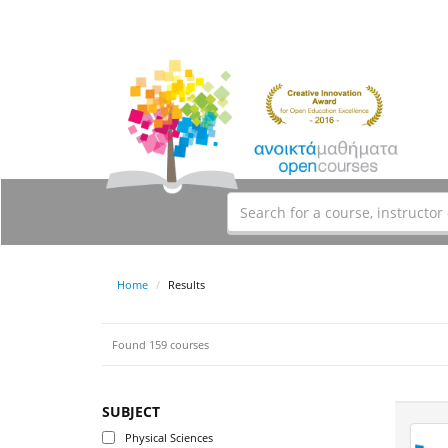
Home
Results
Found 159 courses
SUBJECT
Physical Sciences