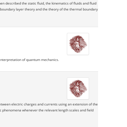
n described the static fluid, the kinematics of fluids and fluid
e boundary layer theory and the theory of the thermal boundary
l interpretation of quantum mechanics.
between electric charges and currents using an extension of the
ic phenomena whenever the relevant length scales and field