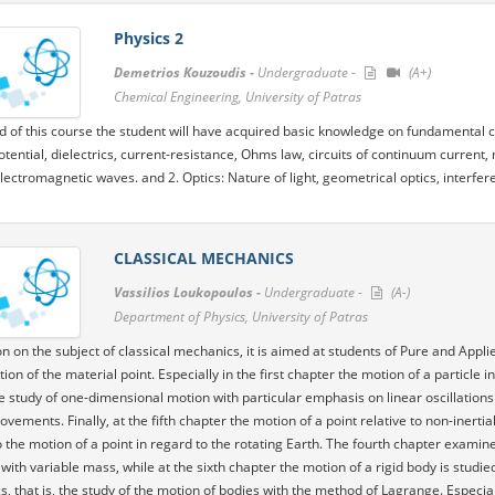
Physics 2
Demetrios Kouzoudis -
Undergraduate -
(A+)
Chemical Engineering, University of Patras
d of this course the student will have acquired basic knowledge on fundamental co
potential, dielectrics, current-resistance, Ohms law, circuits of continuum current,
electromagnetic waves. and 2. Optics: Nature of light, geometrical optics, interfere
CLASSICAL MECHANICS
Vassilios Loukopoulos -
Undergraduate -
(A-)
Department of Physics, University of Patras
on on the subject of classical mechanics, it is aimed at students of Pure and Applie
tion of the material point. Especially in the first chapter the motion of a particle
ve study of one-dimensional motion with particular emphasis on linear oscillations 
ovements. Finally, at the fifth chapter the motion of a point relative to non-inert
o the motion of a point in regard to the rotating Earth. The fourth chapter exam
with variable mass, while at the sixth chapter the motion of a rigid body is studie
, that is, the study of the motion of bodies with the method of Lagrange. Especiall