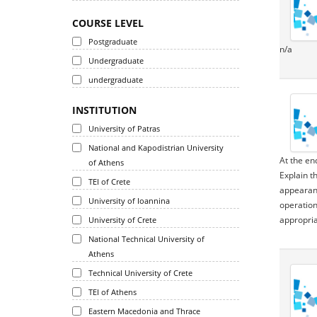
COURSE LEVEL
Postgraduate
n/a
Undergraduate
undergraduate
INSTITUTION
University of Patras
National and Kapodistrian University
At the en
of Athens
Explain t
TEI of Crete
appearanc
University of Ioannina
operation
appropria
University of Crete
National Technical University of
Athens
Technical University of Crete
TEI of Athens
Eastern Macedonia and Thrace