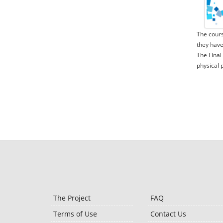
The cours
they have
The Final
physical 
The Project
FAQ
Terms of Use
Contact Us