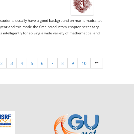
The students usually have a good background on mathematics. as
 year and this made the first introductory chapter necessary.
s intelligently for solving a wide variety of mathematical and
2
3
4
5
6
7
8
9
10