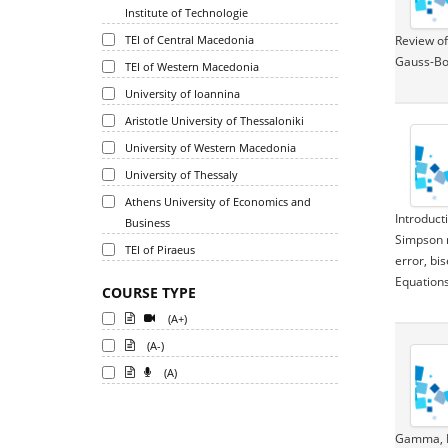
Institute of Technologie
TEI of Central Macedonia
Review of
Gauss-Bo
TEI of Western Macedonia
University of Ioannina
Aristotle University of Thessaloniki
University of Western Macedonia
University of Thessaly
Athens University of Economics and
Introduct
Business
Simpson r
TEI of Piraeus
error, bi
Equations
COURSE TYPE
(A+)
(A-)
(A)
Gamma, Be