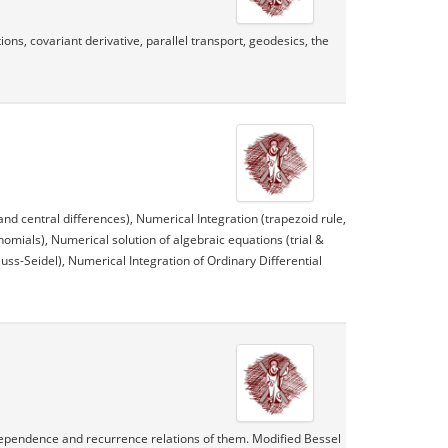
ns, covariant derivative, parallel transport, geodesics, the
and central differences), Numerical Integration (trapezoid rule,
omials), Numerical solution of algebraic equations (trial &
uss-Seidel), Numerical Integration of Ordinary Differential
ndependence and recurrence relations of them. Modified Bessel