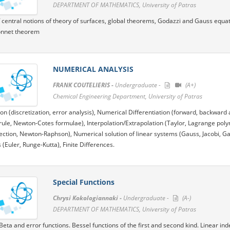
DEPARTMENT OF MATHEMATICS, University of Patras
 central notions of theory of surfaces, global theorems, Godazzi and Gauss equatio
nnet theorem
NUMERICAL ANALYSIS
FRANK COUTELIERIS -
Undergraduate -
(A+)
Chemical Engineering Department, University of Patras
ion (discretization, error analysis), Numerical Differentiation (forward, backward 
ule, Newton-Cotes formulae), Interpolation/Extrapolation (Taylor, Lagrange polyn
section, Newton-Raphson), Numerical solution of linear systems (Gauss, Jacobi, Ga
 (Euler, Runge-Kutta), Finite Differences.
Special Functions
Chrysi Kokologiannaki -
Undergraduate -
(A-)
DEPARTMENT OF MATHEMATICS, University of Patras
ta and error functions. Bessel functions of the first and second kind. Linear i