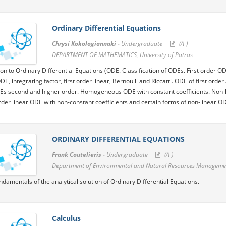
Ordinary Differential Equations
Chrysi Kokologiannaki -
Undergraduate -
(A-)
DΕPARTMENT OF MATHEMATICS, University of Patras
ion to Ordinary Differential Equations (ODE. Classification of ODEs. First order 
ODE, integrating factor, first order linear, Bernoulli and Riccatti. ODE of first or
Es second and higher order. Homogeneous ODE with constant coefficients. Non-
der linear ODE with non-constant coefficients and certain forms of non-linear O
ORDINARY DIFFERENTIAL EQUATIONS
Frank Coutelieris -
Undergraduate -
(A-)
Department of Environmental and Natural Resources Management
ndamentals of the analytical solution of Ordinary Differential Equations.
Calculus