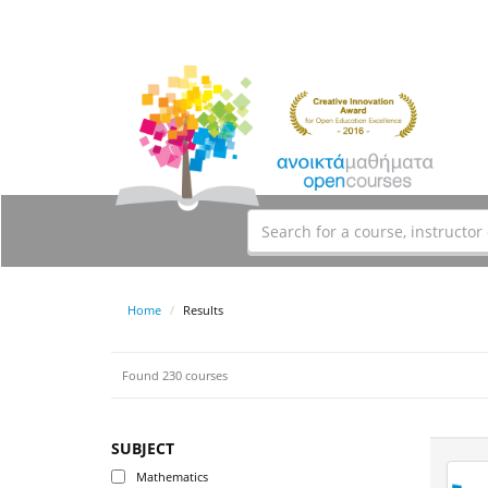
Home
Results
Found 230 courses
SUBJECT
Mathematics