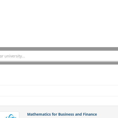
Mathematics for Business and Finance