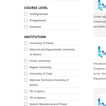
COURSE LEVEL
Undergraduate
Linear al
Postgraduate
Continuit
variables
Graduate
INSTITUTION
University of Patras
National and Kapodistrian University
of Athens
Ionian University
Introduct
Aegean University
Simpson r
error, bi
University of Crete
Equations
National Technical University of
Athens
TEI of Epirus
TEI of Athens
Eastern Macedonia and Thrace