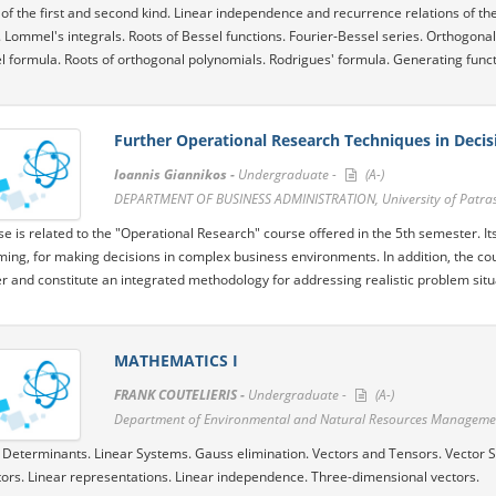
 of the first and second kind. Linear independence and recurrence relations of the
. Lommel's integrals. Roots of Bessel functions. Fourier-Bessel series. Orthogon
el formula. Roots of orthogonal polynomials. Rodrigues' formula. Generating funct
Further Operational Research Techniques in Deci
Ioannis Giannikos -
Undergraduate -
(A-)
DEPARTMENT OF BUSINESS ADMINISTRATION, University of Patra
se is related to the "Operational Research" course offered in the 5th semester. It
ng, for making decisions in complex business environments. In addition, the cou
r and constitute an integrated methodology for addressing realistic problem situ
MATHEMATICS I
FRANK COUTELIERIS -
Undergraduate -
(A-)
Department of Environmental and Natural Resources Management
 Determinants. Linear Systems. Gauss elimination. Vectors and Tensors. Vector
ors. Linear representations. Linear independence. Three-dimensional vectors.