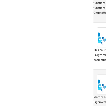
functions
functions
Christoff
This cour
Programmi
each othe
Matrices.
Eigenvect