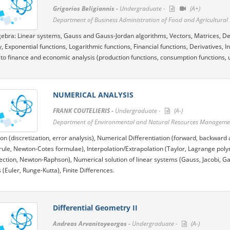
Grigorios Beligiannis -
Undergraduate -
(A+)
Department of Business Administration of Food and Agricultural E
gebra: Linear systems, Gauss and Gauss-Jordan algorithms, Vectors, Matrices, Det
y, Exponential functions, Logarithmic functions, Financial functions, Derivatives, I
 to finance and economic analysis (production functions, consumption functions, util
NUMERICAL ANALYSIS
FRANK COUTELIERIS -
Undergraduate -
(A-)
Department of Environmental and Natural Resources Management
ion (discretization, error analysis), Numerical Differentiation (forward, backward 
ule, Newton-Cotes formulae), Interpolation/Extrapolation (Taylor, Lagrange polyn
section, Newton-Raphson), Numerical solution of linear systems (Gauss, Jacobi, Ga
 (Euler, Runge-Kutta), Finite Differences.
Differential Geometry II
Andreas Arvanitoyeorgos -
Undergraduate -
(A-)