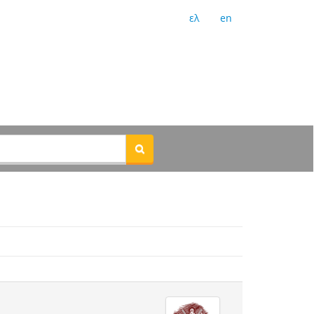
ελ
en