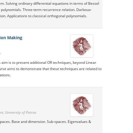
m. Solving ordinary differential equations in terms of Bessel
al polynomials. Three-term recurrence relation. Darboux-
ion. Applications to classical orthogonal polynomials.
sion Making
s
s aim is to present additional OR techniques, beyond Linear
rse aims to demonstrate that these techniques are related to
ations.
, University of Patras
 Spaces. Base and dimension. Sub-spaces. Eigenvalues &