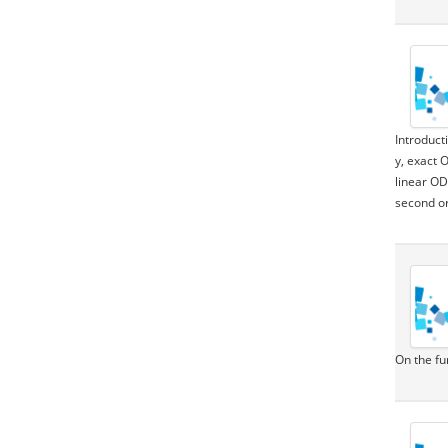
Introduct
y, exact 
linear OD
second or
On the fu