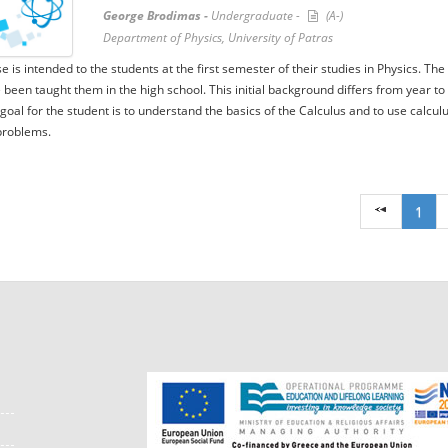
George Brodimas -
Undergraduate -
(A-)
Department of Physics, University of Patras
e is intended to the students at the first semester of their studies in Physics. 
 been taught them in the high school. This initial background differs from year to
 goal for the student is to understand the basics of the Calculus and to use calculu
problems.
1