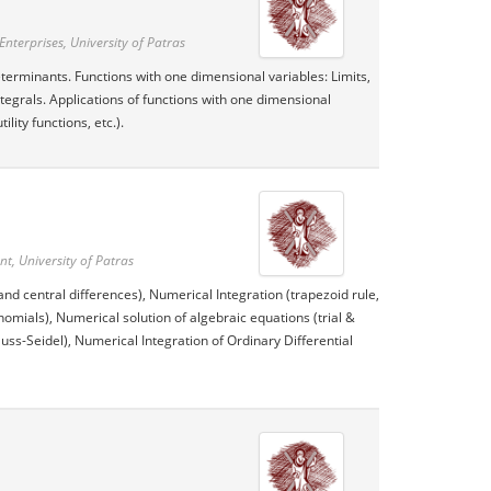
nterprises, University of Patras
erminants. Functions with one dimensional variables: Limits,
ntegrals. Applications of functions with one dimensional
ity functions, etc.).
, University of Patras
and central differences), Numerical Integration (trapezoid rule,
omials), Numerical solution of algebraic equations (trial &
uss-Seidel), Numerical Integration of Ordinary Differential