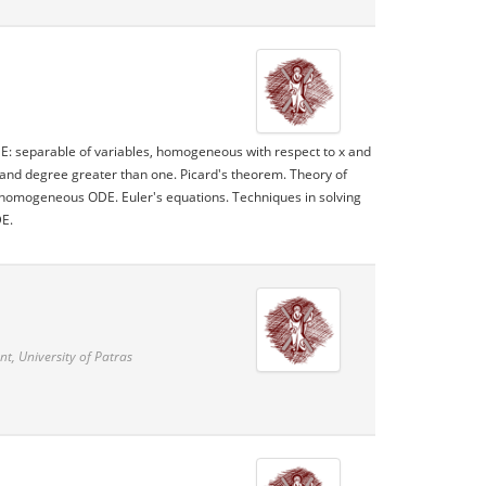
ODE: separable of variables, homogeneous with respect to x and
der and degree greater than one. Picard's theorem. Theory of
homogeneous ODE. Euler's equations. Techniques in solving
DE.
, University of Patras