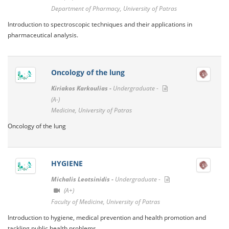
Department of Pharmacy, University of Patras
Introduction to spectroscopic techniques and their applications in
pharmaceutical analysis.
Oncology of the lung
Kiriakos Karkoulias -
Undergraduate -
(A-)
Medicine, University of Patras
Oncology of the lung
HYGIENE
Michalis Leotsinidis -
Undergraduate -
(A+)
Faculty of Medicine, University of Patras
Introduction to hygiene, medical prevention and health promotion and
tackling public health problems.