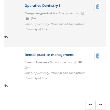
Operative Dentistry I
George Vougiouklakis -
Undergraduate -
(A+)
School of Dentistry, National and Kapodistrian
University of Athens
NA
Dental practice management
Ioannis Tzoutzas -
Undergraduate -
(A+)
School of Dentistry, National and Kapodistrian
University of Athens
NA