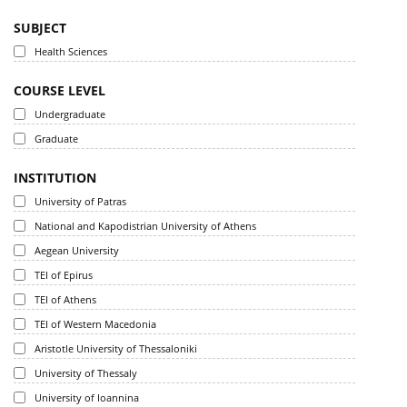
SUBJECT
Health Sciences
COURSE LEVEL
Undergraduate
Graduate
INSTITUTION
University of Patras
National and Kapodistrian University of Athens
Aegean University
TEI of Epirus
TEI of Athens
TEI of Western Macedonia
Aristotle University of Thessaloniki
University of Thessaly
University of Ioannina