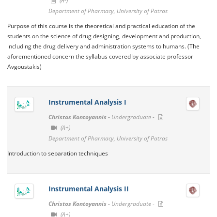
(A-)
Department of Pharmacy, University of Patras
Purpose of this course is the theoretical and practical education of the
students on the science of drug designing, development and production,
including the drug delivery and administration systems to humans. (The
aforementioned concern the syllabus covered by associate professor
Avgoustakis)
Instrumental Analysis I
Christos Kontoyannis -
Undergraduate -
(A+)
Department of Pharmacy, University of Patras
Introduction to separation techniques
Instrumental Analysis II
Christos Kontoyannis -
Undergraduate -
(A+)