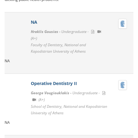
ΝΑ
Hraklis Gousias -
Undergraduate -
(A+)
Faculty of Dentistry, National and
Kapodistrian University of Athens
NA
Operative Dentistry II
George Vougiouklakis -
Undergraduate -
(A+)
School of Dentistry, National and Kapodistrian
University of Athens
NA