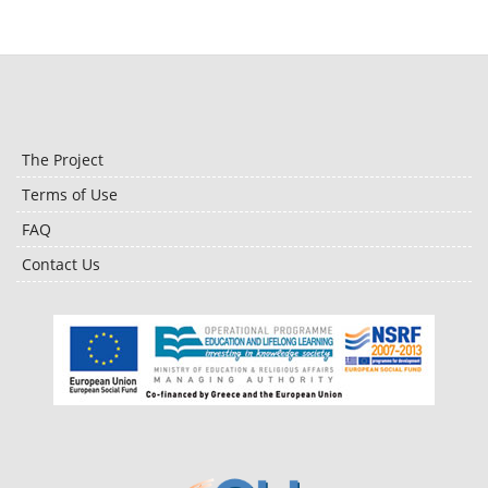
The Project
Terms of Use
FAQ
Contact Us