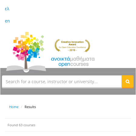
ελ
en
Home
Results
Found 63 courses