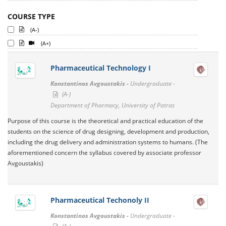
COURSE TYPE
(A-)
(A+)
Pharmaceutical Technology I
Konstantinos Avgoustakis -
Undergraduate -
(A-)
Department of Pharmacy, University of Patras
Purpose of this course is the theoretical and practical education of the
students on the science of drug designing, development and production,
including the drug delivery and administration systems to humans. (The
aforementioned concern the syllabus covered by associate professor
Avgoustakis)
Pharmaceutical Techonoly II
Konstantinos Avgoustakis -
Undergraduate -