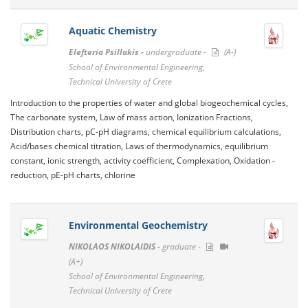
Aquatic Chemistry
Elefteria Psillakis -
undergraduate -
(A-)
School of Environmental Engineering,
Technical University of Crete
Introduction to the properties of water and global biogeochemical cycles,
The carbonate system, Law of mass action, Ionization Fractions,
Distribution charts, pC-pH diagrams, chemical equilibrium calculations,
Acid/bases chemical titration, Laws of thermodynamics, equilibrium
constant, ionic strength, activity coefficient, Complexation, Oxidation -
reduction, pE-pH charts, chlorine
Environmental Geochemistry
NIKOLAOS NIKOLAIDIS -
graduate -
(A+)
School of Environmental Engineering,
Technical University of Crete