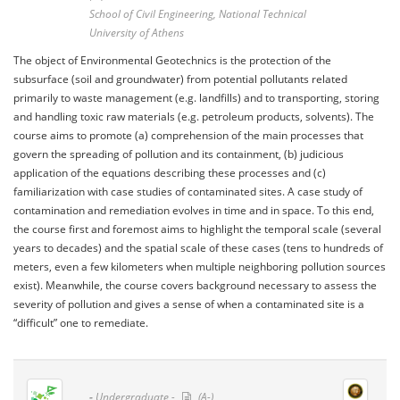
School of Civil Engineering, National Technical
University of Athens
The object of Environmental Geotechnics is the protection of the
subsurface (soil and groundwater) from potential pollutants related
primarily to waste management (e.g. landfills) and to transporting, storing
and handling toxic raw materials (e.g. petroleum products, solvents). The
course aims to promote (a) comprehension of the main processes that
govern the spreading of pollution and its containment, (b) judicious
application of the equations describing these processes and (c)
familiarization with case studies of contaminated sites. A case study of
contamination and remediation evolves in time and in space. To this end,
the course first and foremost aims to highlight the temporal scale (several
years to decades) and the spatial scale of these cases (tens to hundreds of
meters, even a few kilometers when multiple neighboring pollution sources
exist). Meanwhile, the course covers background necessary to assess the
severity of pollution and gives a sense of when a contaminated site is a
“difficult” one to remediate.
-
Undergraduate -
(A-)