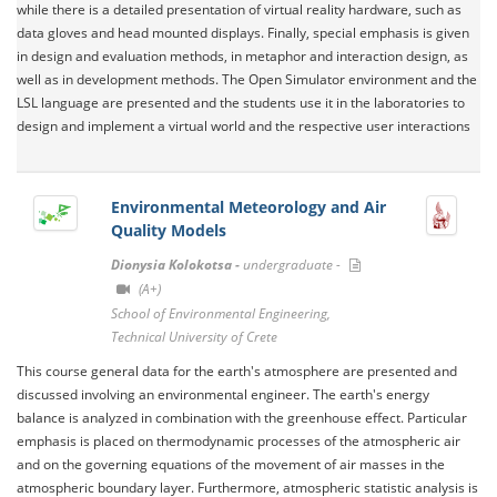
while there is a detailed presentation of virtual reality hardware, such as
data gloves and head mounted displays. Finally, special emphasis is given
in design and evaluation methods, in metaphor and interaction design, as
well as in development methods. The Open Simulator environment and the
LSL language are presented and the students use it in the laboratories to
design and implement a virtual world and the respective user interactions
Environmental Meteorology and Air
Quality Models
Dionysia Kolokotsa -
undergraduate -
(A+)
School of Environmental Engineering,
Technical University of Crete
This course general data for the earth's atmosphere are presented and
discussed involving an environmental engineer. The earth's energy
balance is analyzed in combination with the greenhouse effect. Particular
emphasis is placed on thermodynamic processes of the atmospheric air
and on the governing equations of the movement of air masses in the
atmospheric boundary layer. Furthermore, atmospheric statistic analysis is