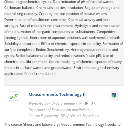
Global biogeochemical cycles, Determination of pH of natural waters,
Carbonate balance, Chemicals species in solution, Regulator voltage and
neutralizing capacity, Creating the composition of natural waters,
Determination of equilibrium constants, Chemical activity and ionic
strength, Fate of metals in the environment, Hydrolysis and complexation
of metals, Action of inorganic compounds as substituents, Competitive
binding ligands, Interaction of aqueous solutions with sediments and soils,
Solubility and sorption, Effect of chemical species in solubility, Formation of
surface complexes, Redox Geochemistry, Heterogeneous reactions and
cycles, Redox balance capacity and redox titrations (scale pE), Use of
chemical equilibrium model for the modeling of chemical species of heavy
metals in surface waters and groundwater, Environmental geochemistry
applications for soil remediation
Measurements Technology II
Maria Goula -
Undergraduate -
(A+)
Department of Environment and Pollution
Control Engineering, TEI of Western Macedonia
The course (theory and laboratory) Measurements Technology II seeks to