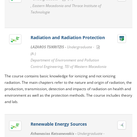
, Eastern Macedonia and Thrace Institute of
Technologie
Radiation and Radiation Protection
LAZAROS TSIKRITZIS -
Undergraduate -
(A-)
Department of Environment and Pollution
Control Engineering, TEI of Western Macedonia
The course contains basic knowledge for ionizing and not ionizing
radiation. The main chapters refer to the nature and origin of radiation, the
production, transmission, detection and impacts of radiation on health and
environment as well as the protection methods. The course includes theory
and lab.
Renewable Energy Sources
Athanasios Katsanevakis -
Undergraduate -