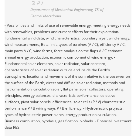
(A-)
Department of Mechanical Engineering, TEI of
Central Macedonia
- Possibilities and limits of use of renewable energy, meeting energy needs
with renewables, problems and current efforts for their exploitation.
Fundamental wind data, wind characteristics, boundary layer, wind energy,
wind measurements, Betz limit, types of turbines (A / C), efficiency A / C,
main parts A / C, wind farms, force analysis on the flaps A / C estimate
annual energy production, economic component of wind energy. -
Fundamental solar elements, solar radiation, solar constant,
characteristics of solar radiation outside and inside the Earth's
atmosphere, location and movement of the sun relative to the observer on
the surface of the Earth, direct and diffuse solar radiation, methods and
instrumentation, calculation solar, flat panel solar collectors, operating
principles, energy balances, characteristic performance, selective
surfaces, pivot solar panels, efficiencies, solar cells (P / V) characteristic
performance P / B wiring ways P / B efficiency. - Hydroelectric projects,
types of hydroelectric power plants, energy production calculation. -
Biomass combustion, pyrolysis, gasification, biofuels. - Financial investment
data RES.