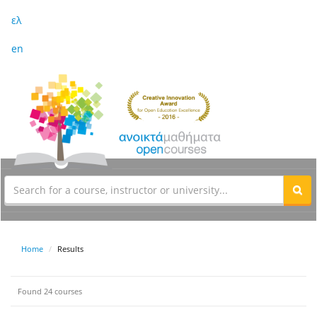
ελ
en
Home
Results
Found 24 courses