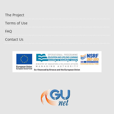
The Project
Terms of Use
FAQ
Contact Us