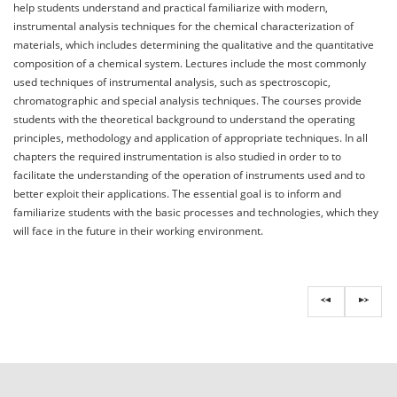
help students understand and practical familiarize with modern,
instrumental analysis techniques for the chemical characterization of
materials, which includes determining the qualitative and the quantitative
composition of a chemical system. Lectures include the most commonly
used techniques of instrumental analysis, such as spectroscopic,
chromatographic and special analysis techniques. The courses provide
students with the theoretical background to understand the operating
principles, methodology and application of appropriate techniques. In all
chapters the required instrumentation is also studied in order to to
facilitate the understanding of the operation of instruments used and to
better exploit their applications. The essential goal is to inform and
familiarize students with the basic processes and technologies, which they
will face in the future in their working environment.