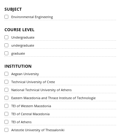
SUBJECT
Environmental Engineering
COURSE LEVEL
Undergraduate
undergraduate
graduate
INSTITUTION
Aegean University
Technical University of Crete
National Technical University of Athens
Eastern Macedonia and Thrace Institute of Technologie
TEI of Western Macedonia
TEI of Central Macedonia
TEI of Athens
Aristotle University of Thessaloniki