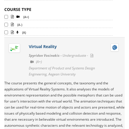
COURSE TYPE
(A+)
(A-)
(A)
Virtual Reality
Spyridon Vosinakis -
Undergraduate -
(A+)
Department of Product and Systems Design
Engineering, Aegean University
The course presents the general concepts, the taxonomy and the
applications of Virtual Reality Systems. It also analyses the models of
environment representation and the possible metaphors that can be used
for user’s interaction with the virtual world. The animation techniques that
can be used for real-time motion of objects and actors are presented, while
issues of physically based modeling and collision detection and response,
that are necessary in believable virtual environments are introduced. The
autonomous synthetic characters and the relevant technology is analyzed,