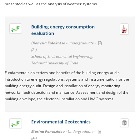
presented as well as the analysis of weather systems.
Building energy consumption
evaluation
Dionysia Kolokotsa -
undergraduate -
(A-)
School of Environmental Engineering,
Technical University of Crete
Fundamentals objectives and benefits of the building energy audit.
Introduction to energy regulations. Systems and instrumentation for the
building energy audit. Design and installation of energy monitoring
networks, fault detection and maintance. Assessment and design of the
building envelope, the electrical installation and HVAC systems.
Environmental Geotechnics
Marina Pantazidou -
Undergraduate -
(A-)