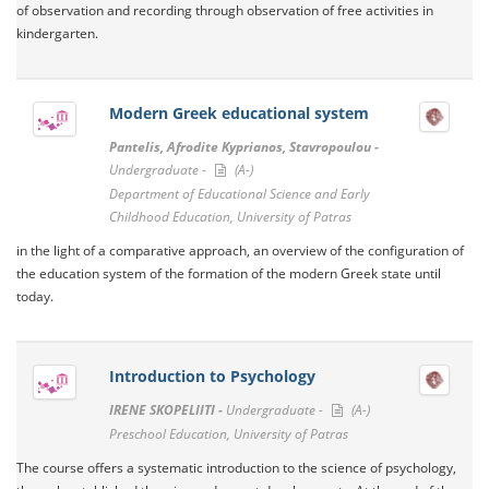
of observation and recording through observation of free activities in
kindergarten.
Modern Greek educational system
Pantelis, Afrodite Kyprianos, Stavropoulou -
Undergraduate -
(A-)
Department of Educational Science and Early
Childhood Education, University of Patras
in the light of a comparative approach, an overview of the configuration of
the education system of the formation of the modern Greek state until
today.
Introduction to Psychology
IRENE SKOPELIITI -
Undergraduate -
(A-)
Preschool Education, University of Patras
The course offers a systematic introduction to the science of psychology,