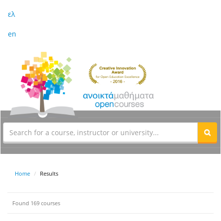
ελ
en
Home
Results
Found 169 courses