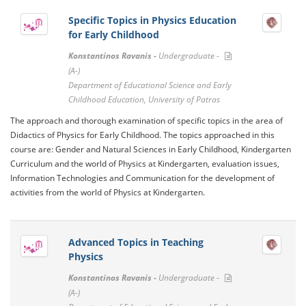
Specific Topics in Physics Education
for Early Childhood
Konstantinos Ravanis -
Undergraduate -
(A-)
Department of Educational Science and Early
Childhood Education, University of Patras
The approach and thorough examination of specific topics in the area of ​​
Didactics of Physics for Early Childhood. The topics approached in this
course are: Gender and Natural Sciences in Early Childhood, Kindergarten
Curriculum and the world of Physics at Kindergarten, evaluation issues,
Information Technologies and Communication for the development of
activities from the world of Physics at Kindergarten.
Advanced Topics in Teaching
Physics
Konstantinos Ravanis -
Undergraduate -
(A-)