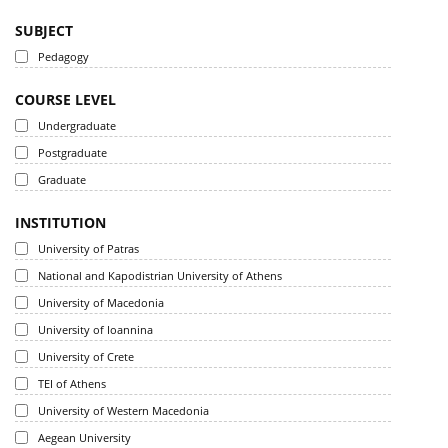
SUBJECT
Pedagogy
COURSE LEVEL
Undergraduate
Postgraduate
Graduate
INSTITUTION
University of Patras
National and Kapodistrian University of Athens
University of Macedonia
University of Ioannina
University of Crete
TEI of Athens
University of Western Macedonia
Aegean University