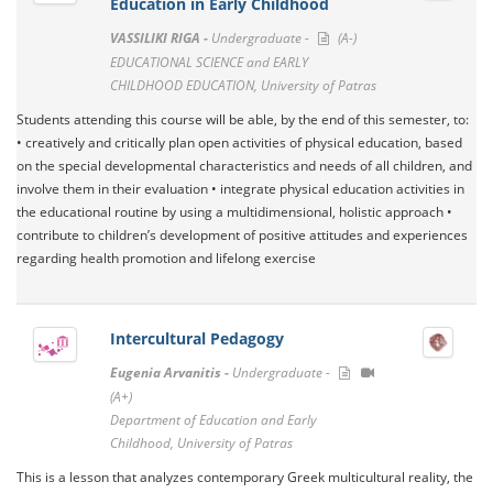
Education in Early Childhood
VASSILIKI RIGA -
Undergraduate -
(A-)
EDUCATIONAL SCIENCE and EARLY
CHILDHOOD EDUCATION, University of Patras
Students attending this course will be able, by the end of this semester, to:
• creatively and critically plan open activities of physical education, based
on the special developmental characteristics and needs of all children, and
involve them in their evaluation • integrate physical education activities in
the educational routine by using a multidimensional, holistic approach •
contribute to children’s development of positive attitudes and experiences
regarding health promotion and lifelong exercise
Intercultural Pedagogy
Eugenia Arvanitis -
Undergraduate -
(A+)
Department of Education and Early
Childhood, University of Patras
This is a lesson that analyzes contemporary Greek multicultural reality, the