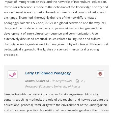
impact of immigration on this, and the new role of intercultural education.
Particular reference is made to the definition of the knowledge society and
socio-cultural transformation based on intercultural communication and
exchange. Examined thoroughly the role of the new differentiated
pedagogy (Kalantzis & Cope, 2012) in a globalized world and the way (re)
designed the modern reflectively programs aimed at dialogue and the
development of intercultural competence and communication. Also
extensively discussed practical issues related to linguistic and cultural
diversity in kindergarten, and its management by adopting a differentiated
pedagogical approach. Finally, they presented intercultural teaching
proposals.
Early Childhood Pedagogy
MARIA KAMPEZA -
Undergraduate -
(A-)
Preschool Education, University of Patras
Familiarize with the current curriculum for kindergarten (philosophy,
content, teaching methods, the role of the teacher and how to evaluate the
educational process), familiarity with the environment of the kindergarten
and educational practice. Acquisition of basic knowledge about the process