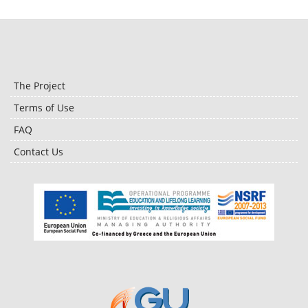
The Project
Terms of Use
FAQ
Contact Us