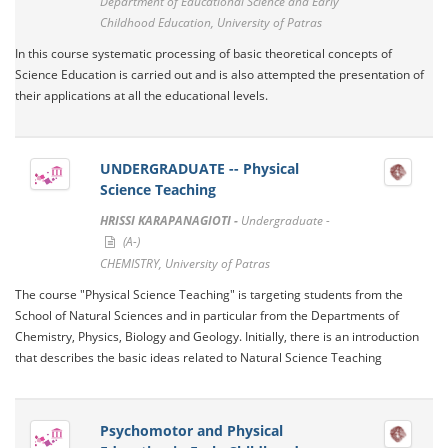
Department of Educational Science and Early
Childhood Education, University of Patras
In this course systematic processing of basic theoretical concepts of
Science Education is carried out and is also attempted the presentation of
their applications at all the educational levels.
UNDERGRADUATE -- Physical
Science Teaching
HRISSI KARAPANAGIOTI -
Undergraduate -
(A-)
CHEMISTRY, University of Patras
The course "Physical Science Teaching" is targeting students from the
School of Natural Sciences and in particular from the Departments of
Chemistry, Physics, Biology and Geology. Initially, there is an introduction
that describes the basic ideas related to Natural Science Teaching
Psychomotor and Physical