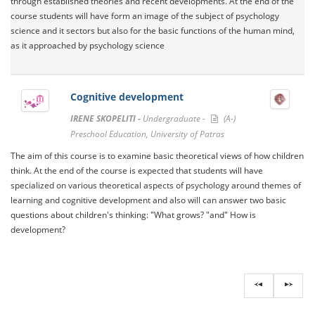
through established theories and recent developments. At the end of the
course students will have form an image of the subject of psychology
science and it sectors but also for the basic functions of the human mind,
as it approached by psychology science
Cognitive development
IRENE SKOPELITI -
Undergraduate -
(A-)
Preschool Education, University of Patras
The aim of this course is to examine basic theoretical views of how children
think. At the end of the course is expected that students will have
specialized on various theoretical aspects of psychology around themes of
learning and cognitive development and also will can answer two basic
questions about children's thinking: "What grows? "and" How is
development?