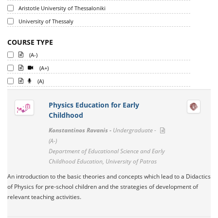
Aristotle University of Thessaloniki
University of Thessaly
COURSE TYPE
(A-)
(A+)
(A)
Physics Education for Early
Childhood
Konstantinos Ravanis -
Undergraduate -
(A-)
Department of Educational Science and Early
Childhood Education, University of Patras
An introduction to the basic theories and concepts which lead to a Didactics
of Physics for pre-school children and the strategies of development of
relevant teaching activities.