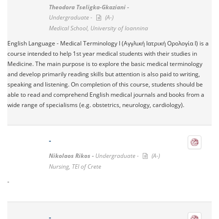
Theodora Tseligka-Gkaziani -
Undergraduate -
(A-)
Medical School, University of Ioannina
English Language - Medical Terminology I (Αγγλική Ιατρική Ορολογία I) is a
course intended to help 1st year medical students with their studies in
Medicine. The main purpose is to explore the basic medical terminology
and develop primarily reading skills but attention is also paid to writing,
speaking and listening. On completion of this course, students should be
able to read and comprehend English medical journals and books from a
wide range of specialisms (e.g. obstetrics, neurology, cardiology).
-
Nikolaos Rikos -
Undergraduate -
(A-)
Nursing, TEI of Crete
-
-