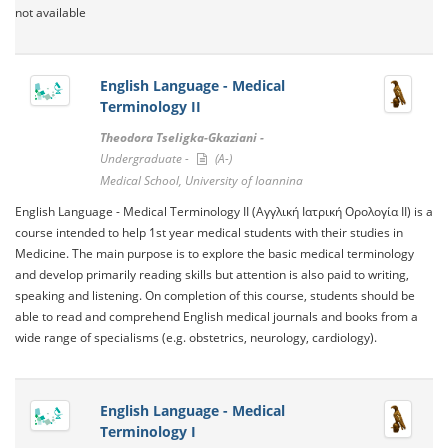
not available
English Language - Medical
Terminology II
Theodora Tseligka-Gkaziani -
Undergraduate -
(A-)
Medical School, University of Ioannina
English Language - Medical Terminology II (Αγγλική Ιατρική Ορολογία II) is a
course intended to help 1st year medical students with their studies in
Medicine. The main purpose is to explore the basic medical terminology
and develop primarily reading skills but attention is also paid to writing,
speaking and listening. On completion of this course, students should be
able to read and comprehend English medical journals and books from a
wide range of specialisms (e.g. obstetrics, neurology, cardiology).
English Language - Medical
Terminology I