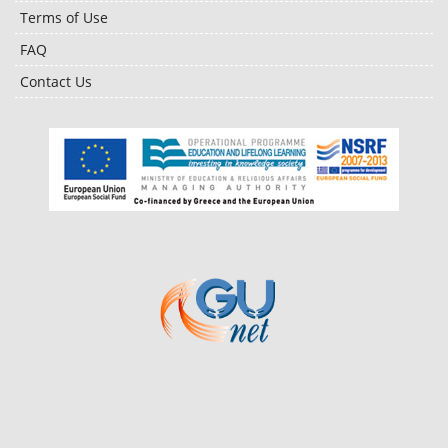
Terms of Use
FAQ
Contact Us