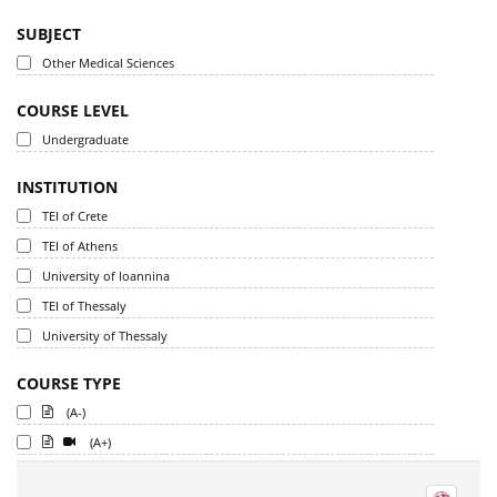
SUBJECT
Other Medical Sciences
COURSE LEVEL
Undergraduate
INSTITUTION
TEI of Crete
TEI of Athens
University of Ioannina
TEI of Thessaly
University of Thessaly
COURSE TYPE
(A-)
(A+)
-