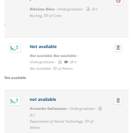
Nikolaos Rikos -
Undergraduate -
(A-)
Nursing, TEI of Crete
-
Not available
Not available Not available -
Undergraduate -
(A+)
Not available, TEI of Athens
Not available
not available
Aristeidis Galiatsatos -
Undergraduate -
(A-)
Department of Dental Technology, TEI of
Athens