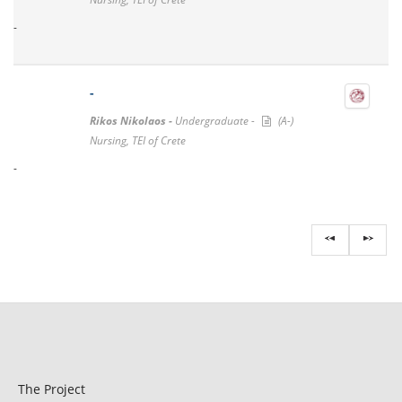
-
-
Rikos Nikolaos -
Undergraduate -
(A-)
Nursing, TEI of Crete
-
The Project