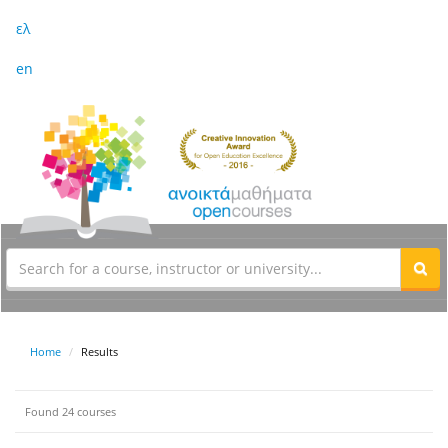
ελ
en
Home
Results
Found 24 courses