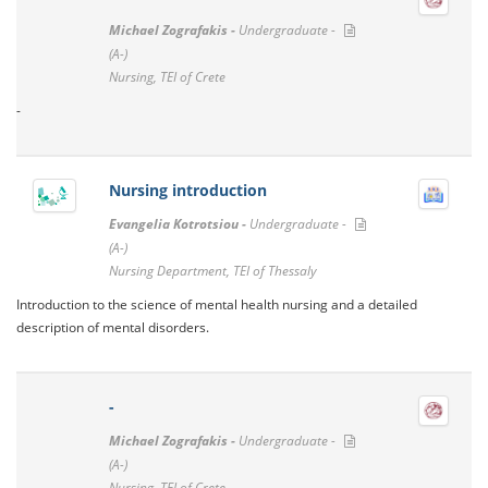
Michael Zografakis -
Undergraduate -
(A-)
Nursing, TEI of Crete
-
Nursing introduction
Evangelia Kotrotsiou -
Undergraduate -
(A-)
Nursing Department, TEI of Thessaly
Introduction to the science of mental health nursing and a detailed
description of mental disorders.
-
Michael Zografakis -
Undergraduate -
(A-)
Nursing, TEI of Crete